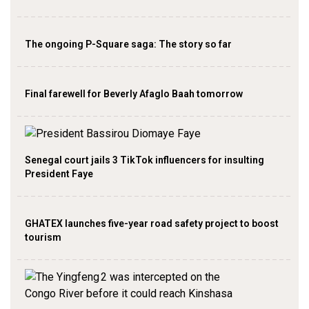
The ongoing P-Square saga: The story so far
Final farewell for Beverly Afaglo Baah tomorrow
Senegal court jails 3 TikTok influencers for insulting
President Faye
GHATEX launches five-year road safety project to boost
tourism