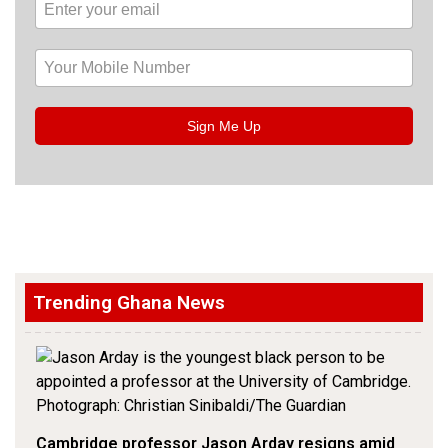
Sign Me Up
Trending Ghana News
Cambridge professor Jason Arday resigns amid