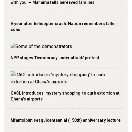
with you' — Mahama tells bereaved families
A year after helicopter crash: Nation remembers fallen
sons
NPP stages 'Democracy under attack' protest
GACL introduces 'mystery shopping' to curb extortion at
Ghana's airports
Mfantsipim sesquicentennial (150th) anniversary lecture