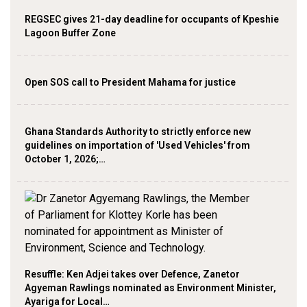
REGSEC gives 21-day deadline for occupants of Kpeshie
Lagoon Buffer Zone
Open SOS call to President Mahama for justice
Ghana Standards Authority to strictly enforce new
guidelines on importation of 'Used Vehicles' from
October 1, 2026;…
Resuffle: Ken Adjei takes over Defence, Zanetor
Agyeman Rawlings nominated as Environment Minister,
Ayariga for Local…