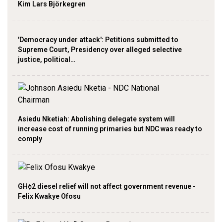
Kim Lars Björkegren
'Democracy under attack': Petitions submitted to
Supreme Court, Presidency over alleged selective
justice, political…
Asiedu Nketiah: Abolishing delegate system will
increase cost of running primaries but NDC was ready to
comply
GH¢2 diesel relief will not affect government revenue -
Felix Kwakye Ofosu