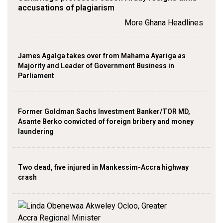
accusations of plagiarism
More Ghana Headlines
James Agalga takes over from Mahama Ayariga as
Majority and Leader of Government Business in
Parliament
Former Goldman Sachs Investment Banker/TOR MD,
Asante Berko convicted of foreign bribery and money
laundering
Two dead, five injured in Mankessim-Accra highway
crash