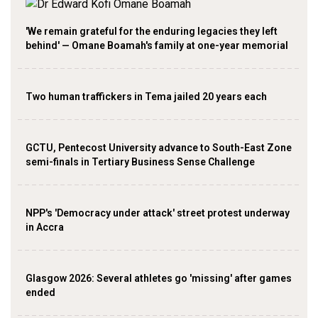
'We remain grateful for the enduring legacies they left
behind' — Omane Boamah's family at one-year memorial
Two human traffickers in Tema jailed 20 years each
GCTU, Pentecost University advance to South-East Zone
semi-finals in Tertiary Business Sense Challenge
NPP's 'Democracy under attack' street protest underway
in Accra
Glasgow 2026: Several athletes go 'missing' after games
ended