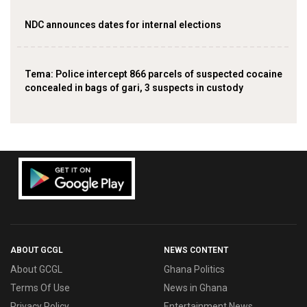
NDC announces dates for internal elections
‎Tema: Police intercept 866 parcels of suspected cocaine
concealed in bags of gari, 3 suspects in custody
ABOUT GCGL
NEWS CONTENT
About GCGL
Ghana Politics
Terms Of Use
News in Ghana
Privacy Policy
Entertainment News