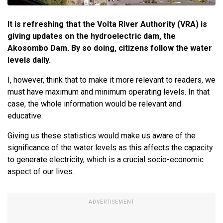
It is refreshing that the Volta River Authority (VRA) is
giving updates on the hydroelectric dam, the
Akosombo Dam. By so doing, citizens follow the water
levels daily.
I, however, think that to make it more relevant to readers, we
must have maximum and minimum operating levels. In that
case, the whole information would be relevant and
educative.
Giving us these statistics would make us aware of the
significance of the water levels as this affects the capacity
to generate electricity, which is a crucial socio-economic
aspect of our lives.