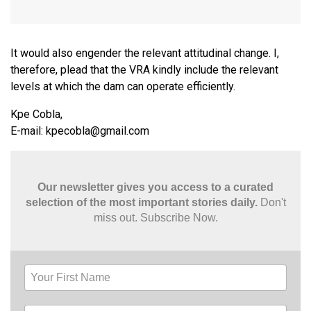
It would also engender the relevant attitudinal change. I,
therefore, plead that the VRA kindly include the relevant
levels at which the dam can operate efficiently.
Kpe Cobla,
E-mail:
kpecobla@gmail.com
Our newsletter gives you access to a curated
selection of the most important stories daily.
Don't
miss out. Subscribe Now.