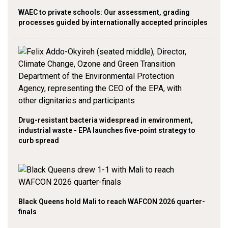
WAEC to private schools: Our assessment, grading
processes guided by internationally accepted principles
Drug-resistant bacteria widespread in environment,
industrial waste - EPA launches five-point strategy to
curb spread
Black Queens hold Mali to reach WAFCON 2026 quarter-
finals