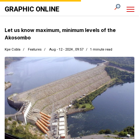
GRAPHIC ONLINE
Let us know maximum, minimum levels of the
Akosombo
Kpe Cobla
Features
Aug - 12 - 2024 , 09:57
1 minute read