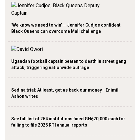
'We know we need to win' — Jennifer Cudjoe confident
Black Queens can overcome Mali challenge
Ugandan football captain beaten to death in street gang
attack, triggering nationwide outrage
Sedina trial: At least, get us back our money - Enimil
Ashon writes
See full list of 254 institutions fined GH¢20,000 each for
failing to file 2025 RTI annual reports