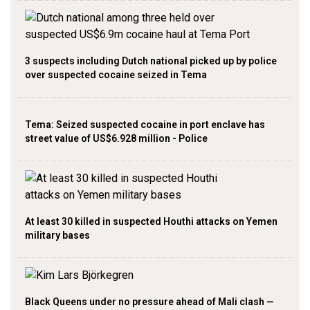
3 suspects including Dutch national picked up by police
over suspected cocaine seized in Tema
Tema: Seized suspected cocaine in port enclave has
street value of US$6.928 million - Police
At least 30 killed in suspected Houthi attacks on Yemen
military bases
Black Queens under no pressure ahead of Mali clash —