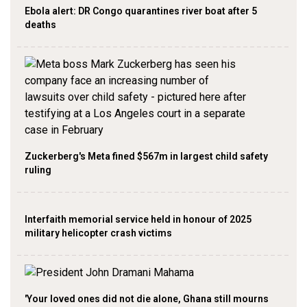
Ebola alert: DR Congo quarantines river boat after 5
deaths
Zuckerberg's Meta fined $567m in largest child safety
ruling
Interfaith memorial service held in honour of 2025
military helicopter crash victims
'Your loved ones did not die alone, Ghana still mourns