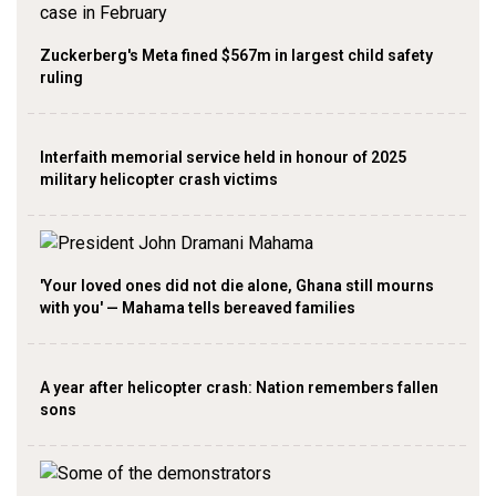
Zuckerberg's Meta fined $567m in largest child safety
ruling
Interfaith memorial service held in honour of 2025
military helicopter crash victims
'Your loved ones did not die alone, Ghana still mourns
with you' — Mahama tells bereaved families
A year after helicopter crash: Nation remembers fallen
sons