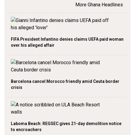
More Ghana Headlines
FIFA President Infantino denies claims UEFA paid woman
over his alleged affair
Barcelona cancel Morocco friendly amid Ceuta border
crisis
Laboma Beach: REGSEC gives 21-day demolition notice
to encroachers