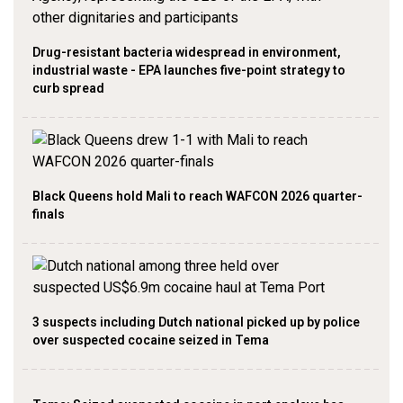
Drug-resistant bacteria widespread in environment,
industrial waste - EPA launches five-point strategy to
curb spread
Black Queens hold Mali to reach WAFCON 2026 quarter-
finals
3 suspects including Dutch national picked up by police
over suspected cocaine seized in Tema