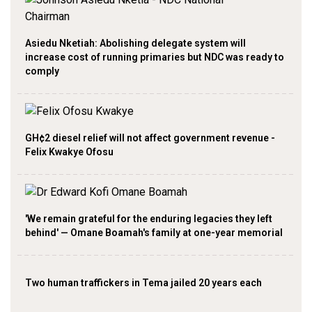
Asiedu Nketiah: Abolishing delegate system will
increase cost of running primaries but NDC was ready to
comply
GH¢2 diesel relief will not affect government revenue -
Felix Kwakye Ofosu
'We remain grateful for the enduring legacies they left
behind' — Omane Boamah's family at one-year memorial
Two human traffickers in Tema jailed 20 years each