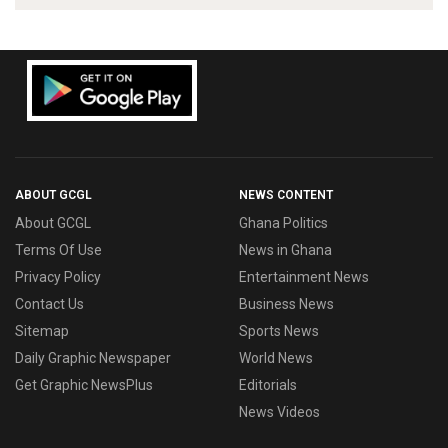
ABOUT GCGL
NEWS CONTENT
About GCGL
Ghana Politics
Terms Of Use
News in Ghana
Privacy Policy
Entertainment News
Contact Us
Business News
Sitemap
Sports News
Daily Graphic Newspaper
World News
Get Graphic NewsPlus
Editorials
News Videos