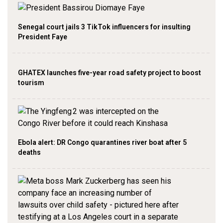
Senegal court jails 3 TikTok influencers for insulting
President Faye
GHATEX launches five-year road safety project to boost
tourism
Ebola alert: DR Congo quarantines river boat after 5
deaths