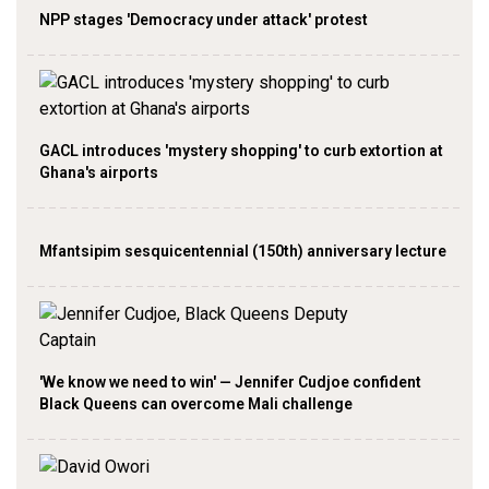
NPP stages 'Democracy under attack' protest
GACL introduces 'mystery shopping' to curb extortion at
Ghana's airports
Mfantsipim sesquicentennial (150th) anniversary lecture
'We know we need to win' — Jennifer Cudjoe confident
Black Queens can overcome Mali challenge