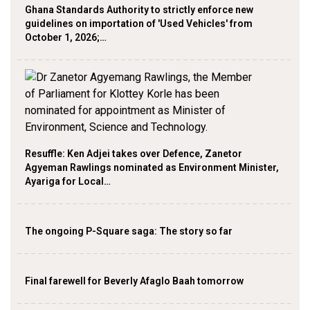
Ghana Standards Authority to strictly enforce new
guidelines on importation of 'Used Vehicles' from
October 1, 2026;…
Resuffle: Ken Adjei takes over Defence, Zanetor
Agyeman Rawlings nominated as Environment Minister,
Ayariga for Local…
The ongoing P-Square saga: The story so far
Final farewell for Beverly Afaglo Baah tomorrow