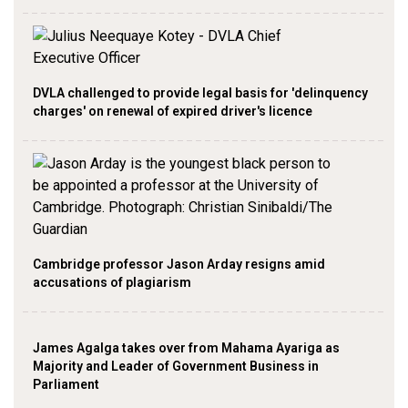
DVLA challenged to provide legal basis for 'delinquency
charges' on renewal of expired driver's licence
Cambridge professor Jason Arday resigns amid
accusations of plagiarism
James Agalga takes over from Mahama Ayariga as
Majority and Leader of Government Business in
Parliament