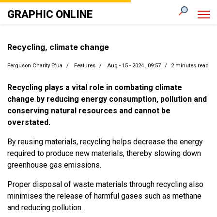
GRAPHIC ONLINE
Recycling, climate change
Ferguson Charity Efua
Features
Aug - 15 - 2024 , 09:57
2 minutes read
Recycling plays a vital role in combating climate
change by reducing energy consumption, pollution and
conserving natural resources and cannot be
overstated.
By reusing materials, recycling helps decrease the energy
required to produce new materials, thereby slowing down
greenhouse gas emissions.
Proper disposal of waste materials through recycling also
minimises the release of harmful gases such as methane
and reducing pollution.