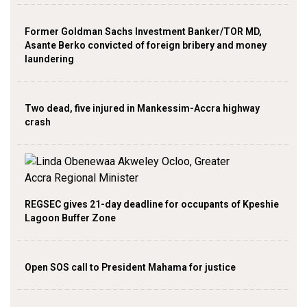
Former Goldman Sachs Investment Banker/TOR MD,
Asante Berko convicted of foreign bribery and money
laundering
Two dead, five injured in Mankessim-Accra highway
crash
REGSEC gives 21-day deadline for occupants of Kpeshie
Lagoon Buffer Zone
Open SOS call to President Mahama for justice