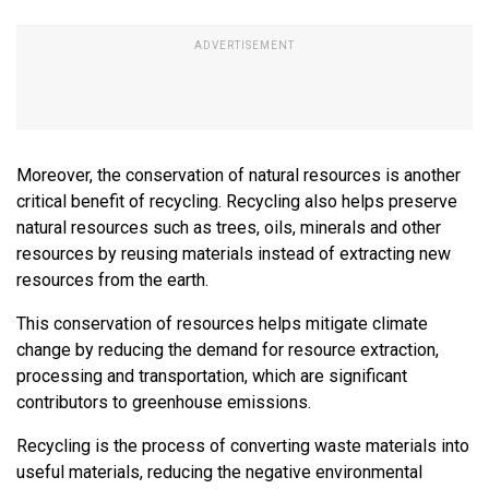
Moreover, the conservation of natural resources is another
critical benefit of recycling. Recycling also helps preserve
natural resources such as trees, oils, minerals and other
resources by reusing materials instead of extracting new
resources from the earth.
This conservation of resources helps mitigate climate
change by reducing the demand for resource extraction,
processing and transportation, which are significant
contributors to greenhouse emissions.
Recycling is the process of converting waste materials into
useful materials, reducing the negative environmental