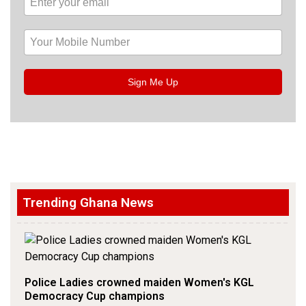
Sign Me Up
Trending Ghana News
Police Ladies crowned maiden Women's KGL
Democracy Cup champions