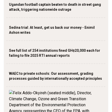
Ugandan football captain beaten to death in street gang
attack, triggering nationwide outrage
Sedina trial: At least, get us back our money - Enimil
Ashon writes
See full list of 254 institutions fined GH¢20,000 each for
failing to file 2025 RTI annual reports
WAEC to private schools: Our assessment, grading
processes guided by internationally accepted principles