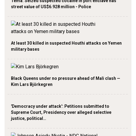
Tema: Seized suspected cocaine in port enclave has
street value of US$6.928 million - Police
At least 30 killed in suspected Houthi attacks on Yemen
military bases
Black Queens under no pressure ahead of Mali clash —
Kim Lars Björkegren
'Democracy under attack': Petitions submitted to
Supreme Court, Presidency over alleged selective
justice, political…