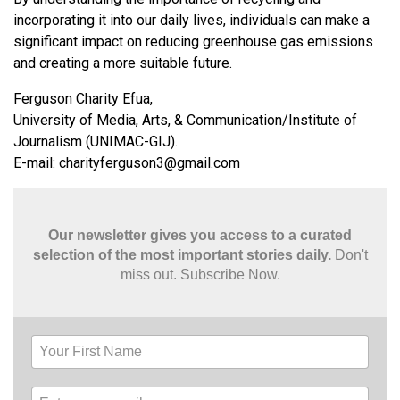
incorporating it into our daily lives, individuals can make a
significant impact on reducing greenhouse gas emissions
and creating a more suitable future.
Ferguson Charity Efua,
University of Media, Arts, & Communication/Institute of
Journalism (UNIMAC-GIJ).
E-mail:
charityferguson3@gmail.com
Our newsletter gives you access to a curated
selection of the most important stories daily.
Don't
miss out. Subscribe Now.