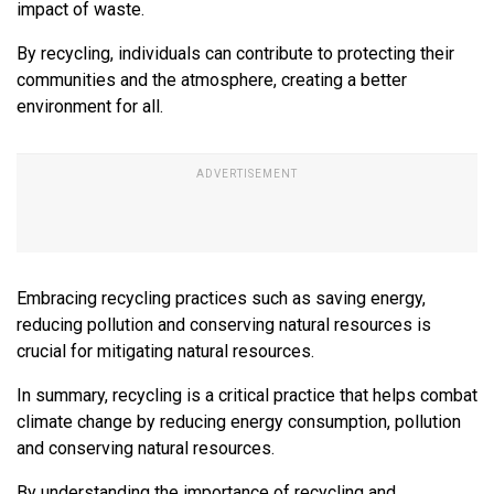
impact of waste.
By recycling, individuals can contribute to protecting their
communities and the atmosphere, creating a better
environment for all.
Embracing recycling practices such as saving energy,
reducing pollution and conserving natural resources is
crucial for mitigating natural resources.
In summary, recycling is a critical practice that helps combat
climate change by reducing energy consumption, pollution
and conserving natural resources.
By understanding the importance of recycling and