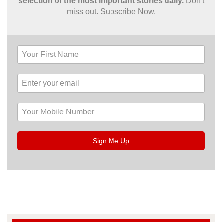
selection of the most important stories daily.
Don't
miss out. Subscribe Now.
Sign Me Up