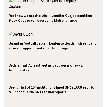
'We know we need to win' — Jennifer Cudjoe confident
Black Queens can overcome Mali challenge
Ugandan football captain beaten to death in street gang
attack, triggering nationwide outrage
Sedina trial: At least, get us back our money - Enimil
Ashon writes
See full list of 254 institutions fined GH¢20,000 each for
failing to file 2025 RTI annual reports