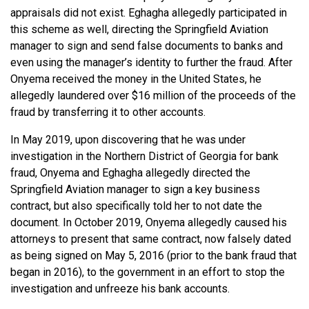
appraisals did not exist. Eghagha allegedly participated in
this scheme as well, directing the Springfield Aviation
manager to sign and send false documents to banks and
even using the manager’s identity to further the fraud. After
Onyema received the money in the United States, he
allegedly laundered over $16 million of the proceeds of the
fraud by transferring it to other accounts.
In May 2019, upon discovering that he was under
investigation in the Northern District of Georgia for bank
fraud, Onyema and Eghagha allegedly directed the
Springfield Aviation manager to sign a key business
contract, but also specifically told her to not date the
document. In October 2019, Onyema allegedly caused his
attorneys to present that same contract, now falsely dated
as being signed on May 5, 2016 (prior to the bank fraud that
began in 2016), to the government in an effort to stop the
investigation and unfreeze his bank accounts.