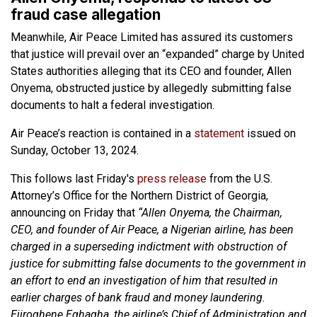
fraud case allegation
Meanwhile, Air Peace Limited has assured its customers
that justice will prevail over an “expanded” charge by United
States authorities alleging that its CEO and founder, Allen
Onyema, obstructed justice by allegedly submitting false
documents to halt a federal investigation.
Air Peace’s reaction is contained in a
statement
issued on
Sunday, October 13, 2024.
This follows last Friday's
press release
from the U.S.
Attorney’s Office for the Northern District of Georgia,
announcing on Friday that
“Allen Onyema, the Chairman,
CEO, and founder of Air Peace, a Nigerian airline, has been
charged in a superseding indictment with obstruction of
justice for submitting false documents to the government in
an effort to end an investigation of him that resulted in
earlier charges of bank fraud and money laundering.
Ejiroghene Eghagha, the airline’s Chief of Administration and