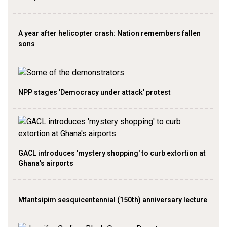
A year after helicopter crash: Nation remembers fallen
sons
NPP stages 'Democracy under attack' protest
GACL introduces 'mystery shopping' to curb extortion at
Ghana's airports
Mfantsipim sesquicentennial (150th) anniversary lecture