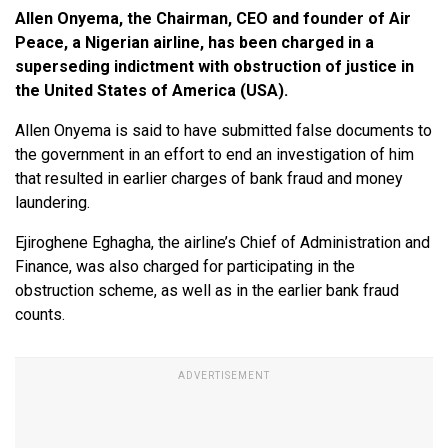
Allen Onyema, the Chairman, CEO and founder of Air
Peace, a Nigerian airline, has been charged in a
superseding indictment with obstruction of justice in
the United States of America (USA).
Allen Onyema is said to have submitted false documents to
the government in an effort to end an investigation of him
that resulted in earlier charges of bank fraud and money
laundering.
Ejiroghene Eghagha, the airline’s Chief of Administration and
Finance, was also charged for participating in the
obstruction scheme, as well as in the earlier bank fraud
counts.