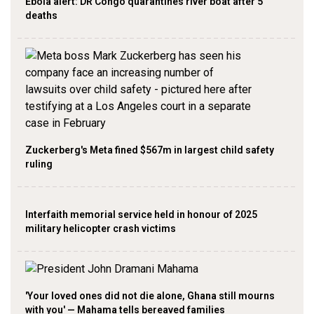
Ebola alert: DR Congo quarantines river boat after 5
deaths
Zuckerberg's Meta fined $567m in largest child safety
ruling
Interfaith memorial service held in honour of 2025
military helicopter crash victims
'Your loved ones did not die alone, Ghana still mourns
with you' — Mahama tells bereaved families