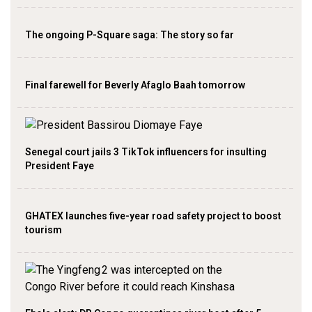
The ongoing P-Square saga: The story so far
Final farewell for Beverly Afaglo Baah tomorrow
Senegal court jails 3 TikTok influencers for insulting
President Faye
GHATEX launches five-year road safety project to boost
tourism