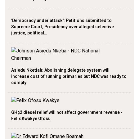
'Democracy under attack': Petitions submitted to
Supreme Court, Presidency over alleged selective
justice, political…
Asiedu Nketiah: Abolishing delegate system will
increase cost of running primaries but NDC was ready to
comply
GH¢2 diesel relief will not affect government revenue -
Felix Kwakye Ofosu