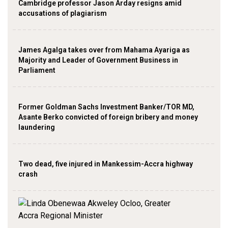
Cambridge professor Jason Arday resigns amid
accusations of plagiarism
James Agalga takes over from Mahama Ayariga as
Majority and Leader of Government Business in
Parliament
Former Goldman Sachs Investment Banker/TOR MD,
Asante Berko convicted of foreign bribery and money
laundering
Two dead, five injured in Mankessim-Accra highway
crash