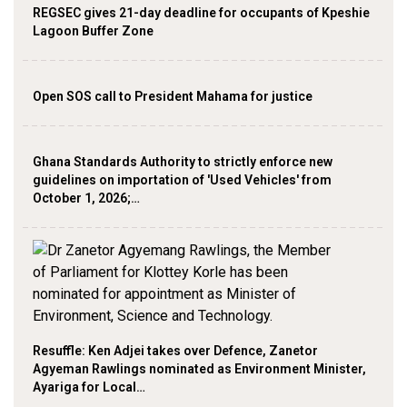
REGSEC gives 21-day deadline for occupants of Kpeshie
Lagoon Buffer Zone
Open SOS call to President Mahama for justice
Ghana Standards Authority to strictly enforce new
guidelines on importation of 'Used Vehicles' from
October 1, 2026;…
Resuffle: Ken Adjei takes over Defence, Zanetor
Agyeman Rawlings nominated as Environment Minister,
Ayariga for Local…