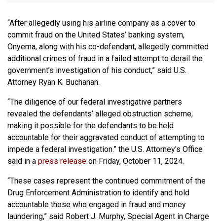
“After allegedly using his airline company as a cover to
commit fraud on the United States’ banking system,
Onyema, along with his co-defendant, allegedly committed
additional crimes of fraud in a failed attempt to derail the
government’s investigation of his conduct,” said U.S.
Attorney Ryan K. Buchanan.
“The diligence of our federal investigative partners
revealed the defendants’ alleged obstruction scheme,
making it possible for the defendants to be held
accountable for their aggravated conduct of attempting to
impede a federal investigation.” the U.S. Attorney's Office
said in a
press release
on Friday, October 11, 2024.
“These cases represent the continued commitment of the
Drug Enforcement Administration to identify and hold
accountable those who engaged in fraud and money
laundering,” said Robert J. Murphy, Special Agent in Charge