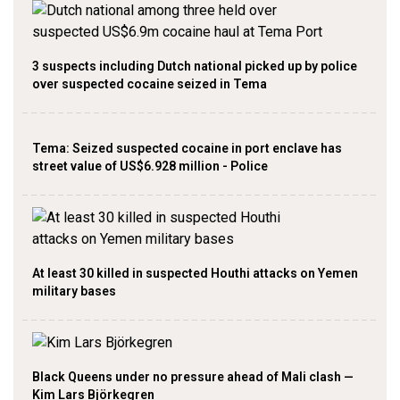
3 suspects including Dutch national picked up by police
over suspected cocaine seized in Tema
Tema: Seized suspected cocaine in port enclave has
street value of US$6.928 million - Police
At least 30 killed in suspected Houthi attacks on Yemen
military bases
Black Queens under no pressure ahead of Mali clash —
Kim Lars Björkegren