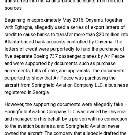
transferred into his Atlanta-based accounts from foreign
sources.
Beginning in approximately May 2016, Onyema, together
with Eghagha, allegedly used a series of export letters of
credit to cause banks to transfer more than $20 million into
Atlanta-based bank accounts controlled by Onyema. The
letters of credit were purportedly to fund the purchase of
five separate Boeing 737 passenger planes by Air Peace
and were supported by documents such as purchase
agreements, bills of sale, and appraisals. The documents
purported to show that Air Peace was purchasing the
aircraft from Springfield Aviation Company LLC, a business
registered in Georgia.
However, the supporting documents were allegedly fake –
Springfield Aviation Company LLC was owned by Onyema
and managed on his behalf by a person with no connection
to the aviation business, and Springfield Aviation never
owned the aircraft. The company that allegedly drafted the