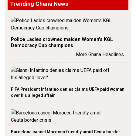
Trending Ghana News
Police Ladies crowned maiden Women's KGL
Democracy Cup champions
More Ghana Headlines
FIFA President Infantino denies claims UEFA paid woman
over his alleged affair
Barcelona cancel Morocco friendly amid Ceuta border