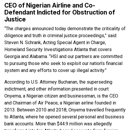
CEO of Nigerian Airline and Co-
Defendant Indicted for Obstruction of
Justice
“The charges announced today demonstrate the criticality of
diligence and truth in criminal justice proceedings,” said
Steven N. Schrank, Acting Special Agent in Charge,
Homeland Security Investigations Atlanta that covers
Georgia and Alabama. “HSI and our partners are committed
to pursuing those who seek to exploit our nation’s financial
system and any efforts to cover up illegal activity.”
According to U.S. Attorney Buchanan, the superseding
indictment, and other information presented in court:
Onyema, a Nigerian citizen and businessman, is the CEO
and Chairman of Air Peace, a Nigerian airline founded in
2013. Between 2010 and 2018, Onyema travelled frequently
to Atlanta, where he opened several personal and business
bank accounts. More than $44.9 million was allegedly