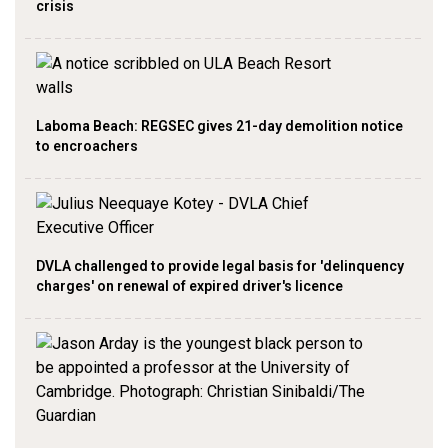
crisis
Laboma Beach: REGSEC gives 21-day demolition notice
to encroachers
DVLA challenged to provide legal basis for 'delinquency
charges' on renewal of expired driver's licence