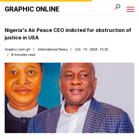
GRAPHIC ONLINE
Nigeria's Air Peace CEO indicted for obstruction of
justice in USA
Graphic.com.gh
International News
Oct - 13 - 2024 , 15:25
8 minutes read