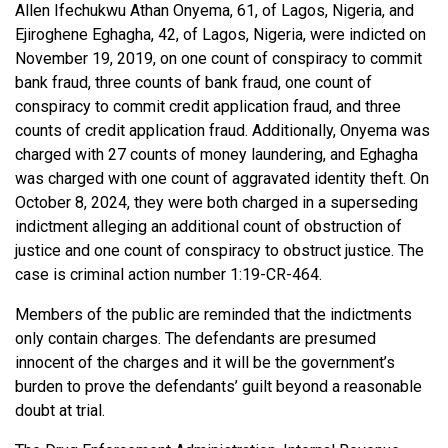
Allen Ifechukwu Athan Onyema, 61, of Lagos, Nigeria, and
Ejiroghene Eghagha, 42, of Lagos, Nigeria, were indicted on
November 19, 2019, on one count of conspiracy to commit
bank fraud, three counts of bank fraud, one count of
conspiracy to commit credit application fraud, and three
counts of credit application fraud. Additionally, Onyema was
charged with 27 counts of money laundering, and Eghagha
was charged with one count of aggravated identity theft. On
October 8, 2024, they were both charged in a superseding
indictment alleging an additional count of obstruction of
justice and one count of conspiracy to obstruct justice. The
case is criminal action number 1:19-CR-464.
Members of the public are reminded that the indictments
only contain charges. The defendants are presumed
innocent of the charges and it will be the government’s
burden to prove the defendants’ guilt beyond a reasonable
doubt at trial.