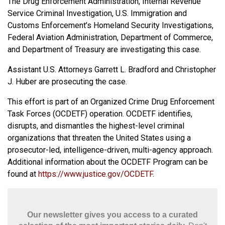
The Drug Enforcement Administration, Internal Revenue
Service Criminal Investigation, U.S. Immigration and
Customs Enforcement’s Homeland Security Investigations,
Federal Aviation Administration, Department of Commerce,
and Department of Treasury are investigating this case.
Assistant U.S. Attorneys Garrett L. Bradford and Christopher
J. Huber are prosecuting the case.
This effort is part of an Organized Crime Drug Enforcement
Task Forces (OCDETF) operation. OCDETF identifies,
disrupts, and dismantles the highest-level criminal
organizations that threaten the United States using a
prosecutor-led, intelligence-driven, multi-agency approach.
Additional information about the OCDETF Program can be
found at
https://www.justice.gov/OCDETF
.
Our newsletter gives you access to a curated