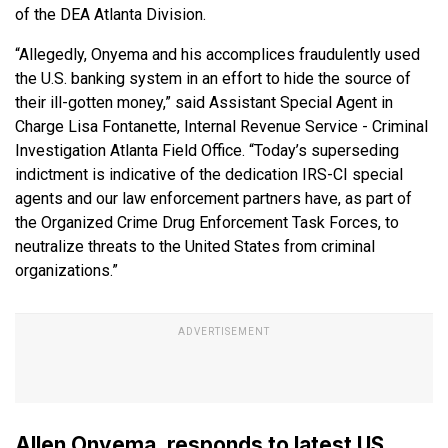
of the DEA Atlanta Division.
“Allegedly, Onyema and his accomplices fraudulently used
the U.S. banking system in an effort to hide the source of
their ill-gotten money,” said Assistant Special Agent in
Charge Lisa Fontanette, Internal Revenue Service - Criminal
Investigation Atlanta Field Office. “Today’s superseding
indictment is indicative of the dedication IRS-CI special
agents and our law enforcement partners have, as part of
the Organized Crime Drug Enforcement Task Forces, to
neutralize threats to the United States from criminal
organizations.”
Allen Onyema, responds to latest US