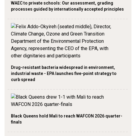
WAEC to private schools: Our assessment, grading
processes guided by internationally accepted principles
Drug-resistant bacteria widespread in environment,
industrial waste - EPA launches five-point strategy to
curb spread
Black Queens hold Mali to reach WAFCON 2026 quarter-
finals