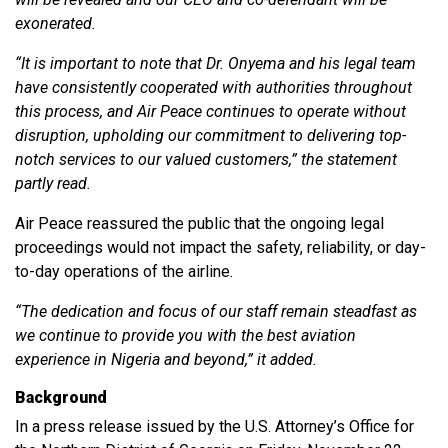
exonerated.
“It is important to note that Dr. Onyema and his legal team
have consistently cooperated with authorities throughout
this process, and Air Peace continues to operate without
disruption, upholding our commitment to delivering top-
notch services to our valued customers,” the statement
partly read.
Air Peace reassured the public that the ongoing legal
proceedings would not impact the safety, reliability, or day-
to-day operations of the airline.
“The dedication and focus of our staff remain steadfast as
we continue to provide you with the best aviation
experience in Nigeria and beyond,” it added.
Background
In a press release issued by the U.S. Attorney’s Office for