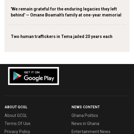
'We remain grateful for the enduring legacies they left
behind' — Omane Boamah's family at one-year memorial
Two human traffickers in Tema jailed 20 years each
ABOUT GCGL
NEWS CONTENT
About GCGL
Ghana Politics
Terms Of Use
News in Ghana
Privacy Policy
Entertainment News