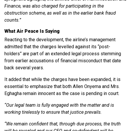
Finance, was also charged for participating in the
obstruction scheme, as well as in the earlier bank fraud
counts.”
What Air Peace Is Saying
Reacting to the development, the airline’s management
admitted that the charges levelled against its “post-
holders” are part of an extended legal process stemming
from earlier accusations of financial misconduct that date
back several years.
It added that while the charges have been expanded, it is
essential to emphasize that both Allen Onyema and Mrs.
Eghagha remain innocent as the case is pending in court.
“Our legal team is fully engaged with the matter and is
working tirelessly to ensure that justice prevails.
“We remain confident that, through due process, the truth
will be revealed and our CEO and co-defendant will be