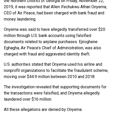
the Northern District of Georgia on Friday, November 22,
2019, it was reported that Allen Ifechukwu Athan Onyema,
CEO of Air Peace, had been charged with bank fraud and
money laundering.
Onyema was said to have allegedly transferred over $20
million through U.S. bank accounts using falsified
documents related to airplane purchases. Ejiroghene
Eghagha, Air Peace’s Chief of Administration, was also
charged with fraud and aggravated identity theft.
U.S. authorities stated that Onyema used his airline and
nonprofit organizations to facilitate the fraudulent scheme,
moving over $44.9 million between 2010 and 2018.
The investigation revealed that supporting documents for
the transactions were falsified, and Onyema allegedly
laundered over $16 million.
All these allegations are denied by Onyema.