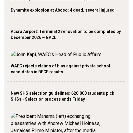
Dynamite explosion at Aboso: 4 dead, several injured
Accra Airport: Terminal 2 renovation to be completed by
December 2026 – GACL
WAEC rejects claims of bias against private school
candidates in BECE results
New SHS selection guidelines: 620,000 students pick
SHSs - Selection process ends Friday