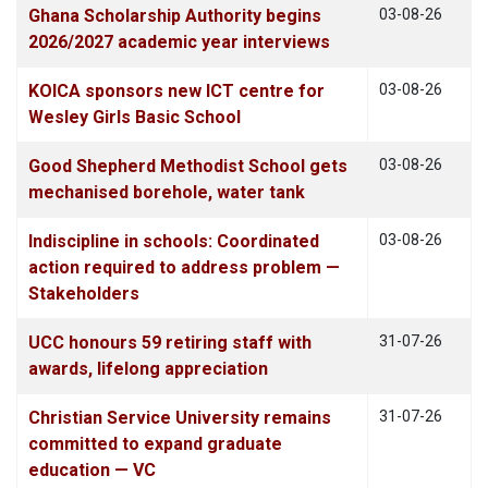
Ghana Scholarship Authority begins
03-08-26
2026/2027 academic year interviews
KOICA sponsors new ICT centre for
03-08-26
Wesley Girls Basic School
Good Shepherd Methodist School gets
03-08-26
mechanised borehole, water tank
Indiscipline in schools: Coordinated
03-08-26
action required to address problem —
Stakeholders
UCC honours 59 retiring staff with
31-07-26
awards, lifelong appreciation
Christian Service University remains
31-07-26
committed to expand graduate
education — VC