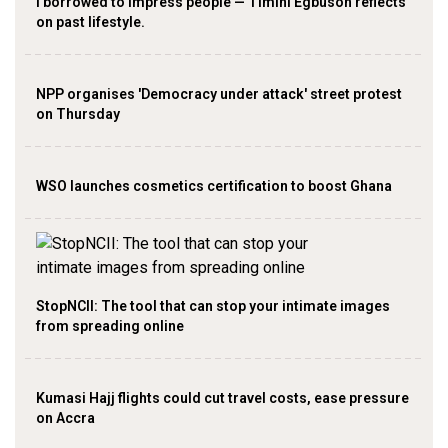
I borrowed to impress people — Timini Egbuson reflects
on past lifestyle.
NPP organises 'Democracy under attack' street protest
on Thursday
WSO launches cosmetics certification to boost Ghana
StopNCII: The tool that can stop your intimate images
from spreading online
Kumasi Hajj flights could cut travel costs, ease pressure
on Accra