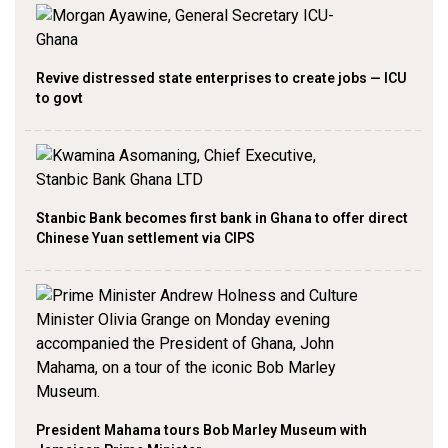
Revive distressed state enterprises to create jobs — ICU
to govt
Stanbic Bank becomes first bank in Ghana to offer direct
Chinese Yuan settlement via CIPS
President Mahama tours Bob Marley Museum with