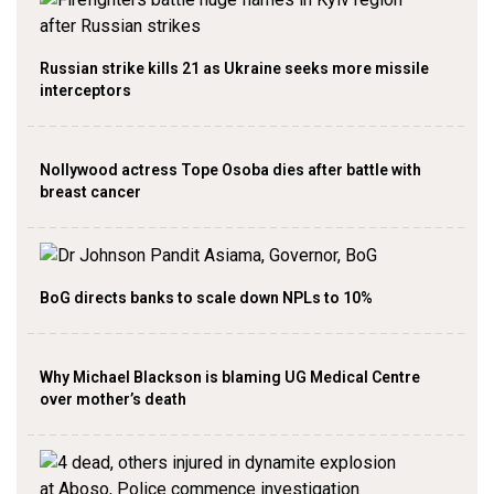
Russian strike kills 21 as Ukraine seeks more missile
interceptors
Nollywood actress Tope Osoba dies after battle with
breast cancer
BoG directs banks to scale down NPLs to 10%
Why Michael Blackson is blaming UG Medical Centre
over mother’s death