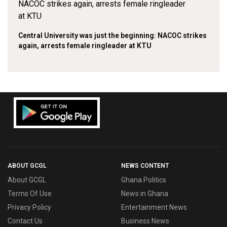
Central University was just the beginning: NACOC strikes
again, arrests female ringleader at KTU
ABOUT GCGL
NEWS CONTENT
About GCGL
Ghana Politics
Terms Of Use
News in Ghana
Privacy Policy
Entertainment News
Contact Us
Business News