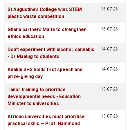
St Augustine’s College wins STEM
15-07-26
plastic waste competition
Ghana partners Malta to strengthen
15-07-26
ethics education
Don’t experiment with alcohol, cannabis
14-07-26
- Dr Maalug to students
Adaklu SHS holds first speech and
14-07-26
prize-giving day
Tailor training to prioritise
13-07-26
developmental needs - Education
Minister to universities
African universities must prioritise
13-07-26
practical skills — Prof. Hammond