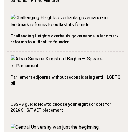
Jamaican Prime Minister
Challenging Heights overhauls governance in landmark
reforms to outlast its founder
Parliament adjourns without reconsidering anti - LGBTQ
bill
CSSPS guide: How to choose your eight schools for
2026 SHS/TVET placement