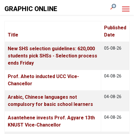
GRAPHIC ONLINE
Published
Title
Date
Articles
New SHS selection guidelines: 620,000
05-08-26
students pick SHSs - Selection process
ends Friday
Prof. Aheto inducted UCC Vice-
04-08-26
Chancellor
Arabic, Chinese languages not
04-08-26
compulsory for basic school learners
Asantehene invests Prof. Agyare 13th
04-08-26
KNUST Vice-Chancellor