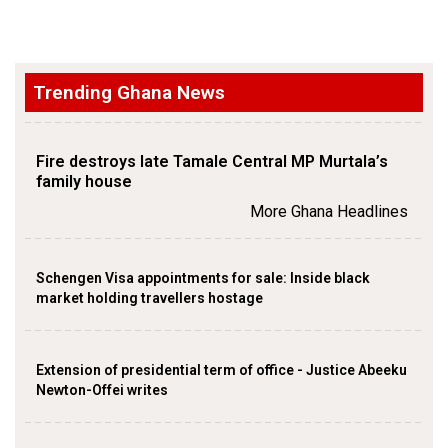
Trending Ghana News
Fire destroys late Tamale Central MP Murtala’s
family house
More Ghana Headlines
Schengen Visa appointments for sale: Inside black
market holding travellers hostage
Extension of presidential term of office - Justice Abeeku
Newton-Offei writes