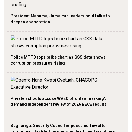
President Mahama, Jamaican leaders hold talks to
deepen cooperation
Police MTTD tops bribe chart as GSS data shows
corruption pressures rising
Private schools accuse WAEC of 'unfair marking',
demand independent review of 2026 BECE results
Sagnarigu: Security Council imposes curfew after
communal clash left one person death, and six others