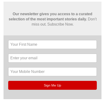
Our newsletter gives you access to a curated
selection of the most important stories daily.
Don't
miss out. Subscribe Now.
Sign Me Up