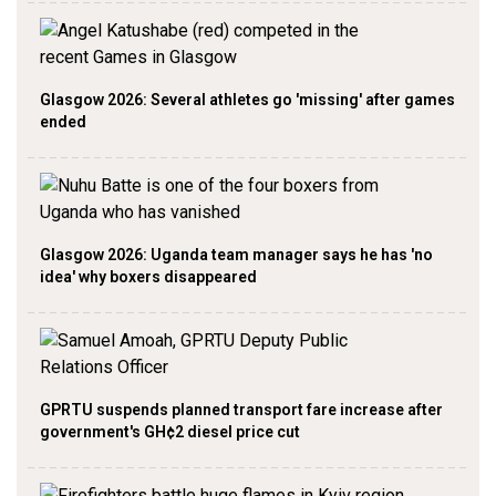
Glasgow 2026: Several athletes go 'missing' after games
ended
Glasgow 2026: Uganda team manager says he has 'no
idea' why boxers disappeared
GPRTU suspends planned transport fare increase after
government's GH¢2 diesel price cut