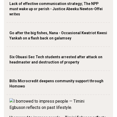
Lack of effective communication strategy; The NPP
must wake up or perish - Justice Abeeku Newton-Offei
writes
Go after the big fishes, Nana - Occasional Kwatriot Kwesi
Yankah on a flash back on galamsey
Six Obuasi Sec Tech students arrested after attack on
headmaster and destruction of property
Bills Microcredit deepens community support through
Homowo