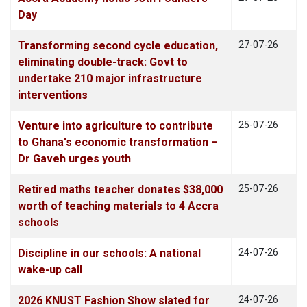
Day
Transforming second cycle education,
27-07-26
eliminating double-track: Govt to
undertake 210 major infrastructure
interventions
Venture into agriculture to contribute
25-07-26
to Ghana's economic transformation –
Dr Gaveh urges youth
Retired maths teacher donates $38,000
25-07-26
worth of teaching materials to 4 Accra
schools
Discipline in our schools: A national
24-07-26
wake-up call
2026 KNUST Fashion Show slated for
24-07-26