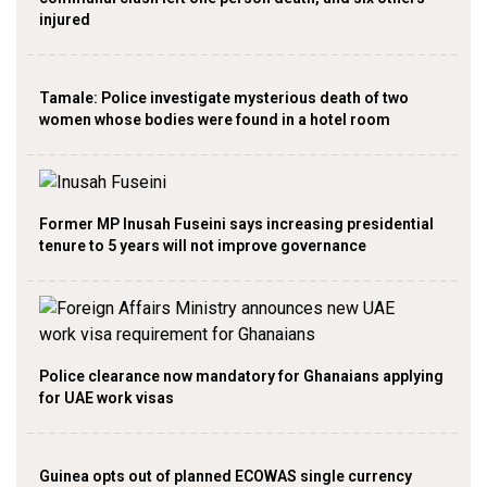
injured
Tamale: Police investigate mysterious death of two
women whose bodies were found in a hotel room
Former MP Inusah Fuseini says increasing presidential
tenure to 5 years will not improve governance
Police clearance now mandatory for Ghanaians applying
for UAE work visas
Guinea opts out of planned ECOWAS single currency