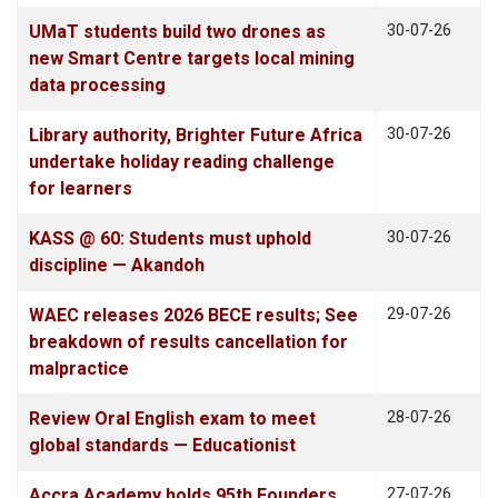
UMaT students build two drones as
30-07-26
new Smart Centre targets local mining
data processing
Library authority, Brighter Future Africa
30-07-26
undertake holiday reading challenge
for learners
KASS @ 60: Students must uphold
30-07-26
discipline — Akandoh
WAEC releases 2026 BECE results; See
29-07-26
breakdown of results cancellation for
malpractice
Review Oral English exam to meet
28-07-26
global standards — Educationist
Accra Academy holds 95th Founders
27-07-26