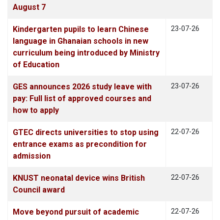
August 7
Kindergarten pupils to learn Chinese
23-07-26
language in Ghanaian schools in new
curriculum being introduced by Ministry
of Education
GES announces 2026 study leave with
23-07-26
pay: Full list of approved courses and
how to apply
GTEC directs universities to stop using
22-07-26
entrance exams as precondition for
admission
KNUST neonatal device wins British
22-07-26
Council award
Move beyond pursuit of academic
22-07-26