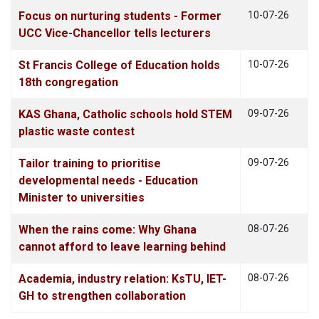
Focus on nurturing students - Former
10-07-26
UCC Vice-Chancellor tells lecturers
St Francis College of Education holds
10-07-26
18th congregation
KAS Ghana, Catholic schools hold STEM
09-07-26
plastic waste contest
Tailor training to prioritise
09-07-26
developmental needs - Education
Minister to universities
When the rains come: Why Ghana
08-07-26
cannot afford to leave learning behind
Academia, industry relation: KsTU, IET-
08-07-26
GH to strengthen collaboration