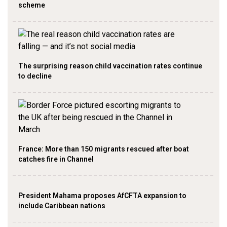
scheme
The surprising reason child vaccination rates continue
to decline
France: More than 150 migrants rescued after boat
catches fire in Channel
President Mahama proposes AfCFTA expansion to
include Caribbean nations