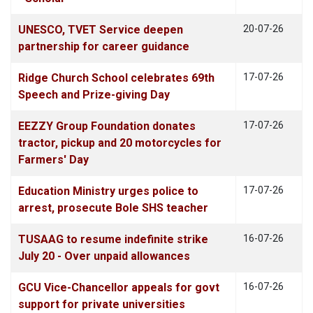
UNESCO, TVET Service deepen
20-07-26
partnership for career guidance
Ridge Church School celebrates 69th
17-07-26
Speech and Prize-giving Day
EEZZY Group Foundation donates
17-07-26
tractor, pickup and 20 motorcycles for
Farmers' Day
Education Ministry urges police to
17-07-26
arrest, prosecute Bole SHS teacher
TUSAAG to resume indefinite strike
16-07-26
July 20 - Over unpaid allowances
GCU Vice-Chancellor appeals for govt
16-07-26
support for private universities