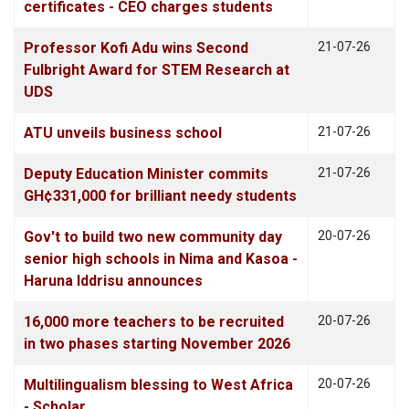
certificates - CEO charges students
Professor Kofi Adu wins Second
21-07-26
Fulbright Award for STEM Research at
UDS
ATU unveils business school
21-07-26
Deputy Education Minister commits
21-07-26
GH¢331,000 for brilliant needy students
Gov't to build two new community day
20-07-26
senior high schools in Nima and Kasoa -
Haruna Iddrisu announces
16,000 more teachers to be recruited
20-07-26
in two phases starting November 2026
Multilingualism blessing to West Africa
20-07-26
- Scholar