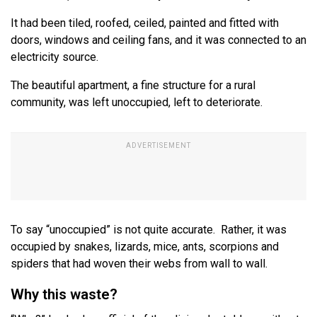
It had been tiled, roofed, ceiled, painted and fitted with
doors, windows and ceiling fans, and it was connected to an
electricity source.
The beautiful apartment, a fine structure for a rural
community, was left unoccupied, left to deteriorate.
To say “unoccupied” is not quite accurate. Rather, it was
occupied by snakes, lizards, mice, ants, scorpions and
spiders that had woven their webs from wall to wall.
Why this waste?