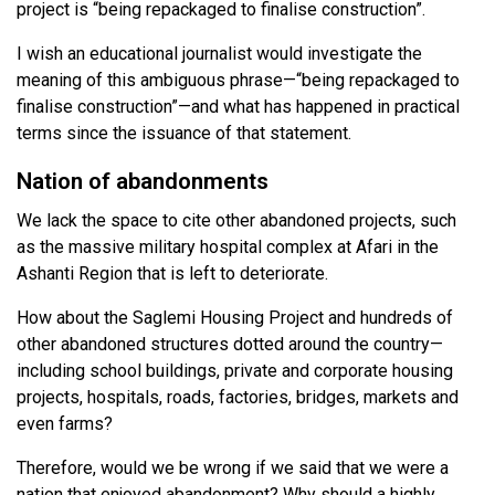
project is “being repackaged to finalise construction”.
I wish an educational journalist would investigate the
meaning of this ambiguous phrase—“being repackaged to
finalise construction”—and what has happened in practical
terms since the issuance of that statement.
Nation of abandonments
We lack the space to cite other abandoned projects, such
as the massive military hospital complex at Afari in the
Ashanti Region that is left to deteriorate.
How about the Saglemi Housing Project and hundreds of
other abandoned structures dotted around the country—
including school buildings, private and corporate housing
projects, hospitals, roads, factories, bridges, markets and
even farms?
Therefore, would we be wrong if we said that we were a
nation that enjoyed abandonment? Why should a highly