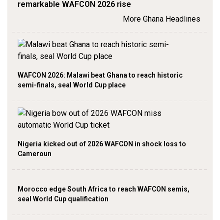
remarkable WAFCON 2026 rise
More Ghana Headlines
WAFCON 2026: Malawi beat Ghana to reach historic
semi-finals, seal World Cup place
Nigeria kicked out of 2026 WAFCON in shock loss to
Cameroun
Morocco edge South Africa to reach WAFCON semis,
seal World Cup qualification