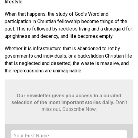
lifestyle.
When that happens, the study of God’s Word and
participation in Christian fellowship become things of the
past. This is followed by reckless living and a disregard for
uprightness and decency, and life becomes empty.
Whether it is infrastructure that is abandoned to rot by
governments and individuals, or a backslidden Christian life
that is neglected and deserted, the waste is massive, and
the repercussions are unimaginable.
Our newsletter gives you access to a curated
selection of the most important stories daily.
Don't
miss out. Subscribe Now.