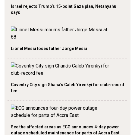
Israel rejects Trump’s 15-point Gaza plan, Netanyahu
says
Lionel Messi loses father Jorge Messi
Coventry City sign Ghana’s Caleb Yirenkyi for club-record
fee
See the affected areas as ECG announces 4-day power
outage scheduled maintenance for parts of Accra East