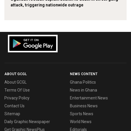
attack, triggering nationwide outrage
ABOUT GCGL
NEWS CONTENT
About GCGL
Ghana Politics
Terms Of Use
News in Ghana
Privacy Policy
Entertainment News
Contact Us
Business News
Sitemap
Sports News
Daily Graphic Newspaper
World News
Get Graphic NewsPlus
Editorials