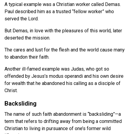
A typical example was a Christian worker called Demas.
Paul described him as a trusted “fellow worker” who
served the Lord.
But Demas, in love with the pleasures of this world, later
deserted the mission.
The cares and lust for the flesh and the world cause many
to abandon their faith.
Another ill-famed example was Judas, who got so
offended by Jesus’s modus operandi and his own desire
for wealth that he abandoned his calling as a disciple of
Christ.
Backsliding
The name of such faith abandonment is “backsliding”—a
term that refers to drifting away from being a committed
Christian to living in pursuance of one’s former wild