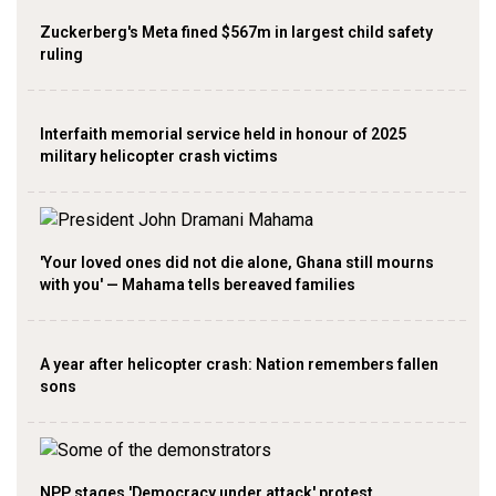
Zuckerberg's Meta fined $567m in largest child safety
ruling
Interfaith memorial service held in honour of 2025
military helicopter crash victims
'Your loved ones did not die alone, Ghana still mourns
with you' — Mahama tells bereaved families
A year after helicopter crash: Nation remembers fallen
sons
NPP stages 'Democracy under attack' protest