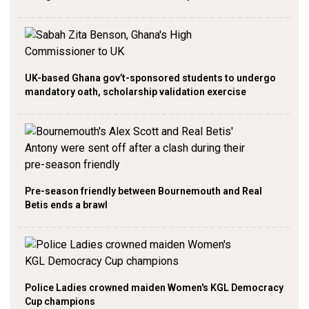
UK-based Ghana gov’t-sponsored students to undergo
mandatory oath, scholarship validation exercise
Pre-season friendly between Bournemouth and Real
Betis ends a brawl
Police Ladies crowned maiden Women's KGL Democracy
Cup champions