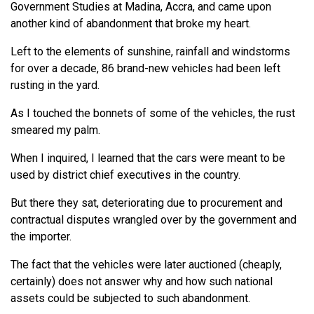
Government Studies at Madina, Accra, and came upon
another kind of abandonment that broke my heart.
Left to the elements of sunshine, rainfall and windstorms
for over a decade, 86 brand-new vehicles had been left
rusting in the yard.
As I touched the bonnets of some of the vehicles, the rust
smeared my palm.
When I inquired, I learned that the cars were meant to be
used by district chief executives in the country.
But there they sat, deteriorating due to procurement and
contractual disputes wrangled over by the government and
the importer.
The fact that the vehicles were later auctioned (cheaply,
certainly) does not answer why and how such national
assets could be subjected to such abandonment.