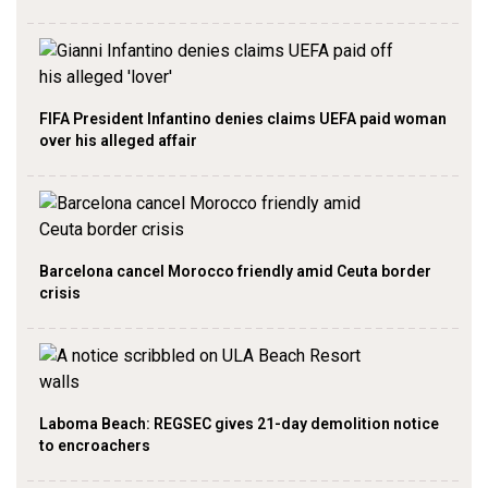
FIFA President Infantino denies claims UEFA paid woman
over his alleged affair
Barcelona cancel Morocco friendly amid Ceuta border
crisis
Laboma Beach: REGSEC gives 21-day demolition notice
to encroachers