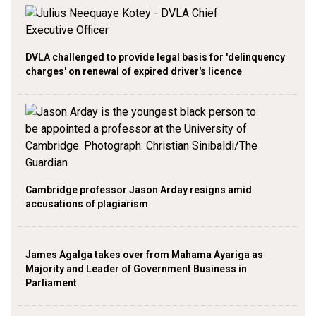
DVLA challenged to provide legal basis for 'delinquency
charges' on renewal of expired driver's licence
Cambridge professor Jason Arday resigns amid
accusations of plagiarism
James Agalga takes over from Mahama Ayariga as
Majority and Leader of Government Business in
Parliament