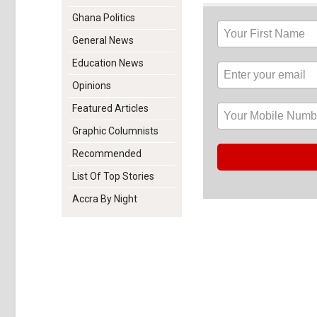
Ghana Politics
General News
Education News
Opinions
Featured Articles
Graphic Columnists
Recommended
List Of Top Stories
Accra By Night