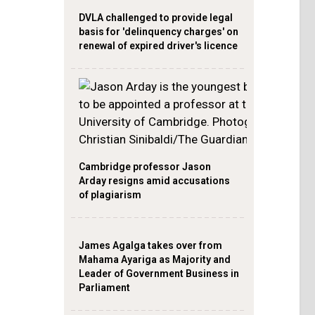
DVLA challenged to provide legal
basis for 'delinquency charges' on
renewal of expired driver's licence
Cambridge professor Jason
Arday resigns amid accusations
of plagiarism
James Agalga takes over from
Mahama Ayariga as Majority and
Leader of Government Business in
Parliament