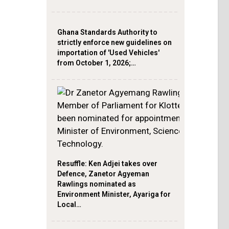
Ghana Standards Authority to
strictly enforce new guidelines on
importation of 'Used Vehicles'
from October 1, 2026;…
Resuffle: Ken Adjei takes over
Defence, Zanetor Agyeman
Rawlings nominated as
Environment Minister, Ayariga for
Local…