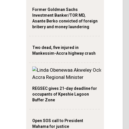
Former Goldman Sachs
Investment Banker/TOR MD,
Asante Berko convicted of foreign
bribery and money laundering
Two dead, five injured in
Mankessim-Accra highway crash
REGSEC gives 21-day deadline for
occupants of Kpeshie Lagoon
Buffer Zone
Open SOS call to President
Mahama for justice