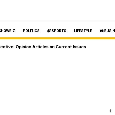
SHOWBIZ
POLITICS
SPORTS
LIFESTYLE
BUSIN
ctive: Opinion Articles on Current Issues