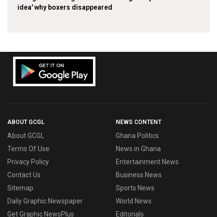
idea' why boxers disappeared
ABOUT GCGL
NEWS CONTENT
About GCGL
Ghana Politics
Terms Of Use
News in Ghana
Privacy Policy
Entertainment News
Contact Us
Business News
Sitemap
Sports News
Daily Graphic Newspaper
World News
Get Graphic NewsPlus
Editorials