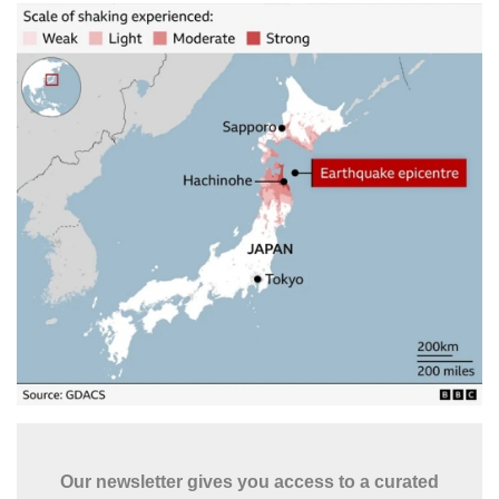
Our newsletter gives you access to a curated