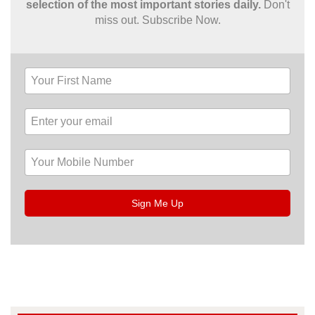
selection of the most important stories daily.
Don't
miss out. Subscribe Now.
Sign Me Up