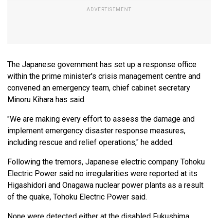
The Japanese government has set up a response office
within the prime minister's crisis management centre and
convened an emergency team, chief cabinet secretary
Minoru Kihara has said.
"We are making every effort to assess the damage and
implement emergency disaster response measures,
including rescue and relief operations," he added.
Following the tremors, Japanese electric company Tohoku
Electric Power said no irregularities were reported at its
Higashidori and Onagawa nuclear power plants as a result
of the quake, Tohoku Electric Power said.
None were detected either at the disabled Fukushima