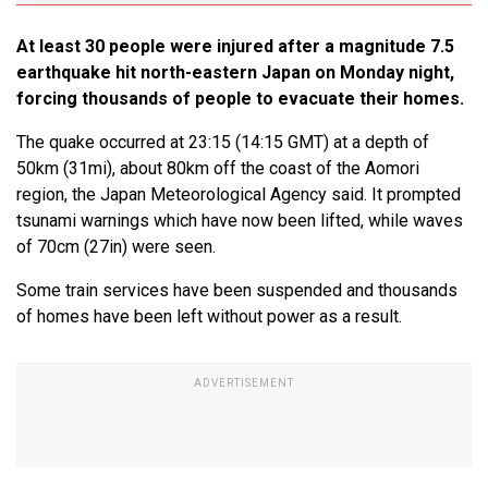
At least 30 people were injured after a magnitude 7.5
earthquake hit north-eastern Japan on Monday night,
forcing thousands of people to evacuate their homes.
The quake occurred at 23:15 (14:15 GMT) at a depth of
50km (31mi), about 80km off the coast of the Aomori
region, the Japan Meteorological Agency said. It prompted
tsunami warnings which have now been lifted, while waves
of 70cm (27in) were seen.
Some train services have been suspended and thousands
of homes have been left without power as a result.