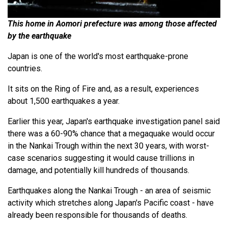
This home in Aomori prefecture was among those affected
by the earthquake
Japan is one of the world's most earthquake-prone
countries.
It sits on the Ring of Fire and, as a result, experiences
about 1,500 earthquakes a year.
Earlier this year, Japan's earthquake investigation panel said
there was a 60-90% chance that a megaquake would occur
in the Nankai Trough within the next 30 years, with worst-
case scenarios suggesting it would cause trillions in
damage, and potentially kill hundreds of thousands.
Earthquakes along the Nankai Trough - an area of seismic
activity which stretches along Japan's Pacific coast - have
already been responsible for thousands of deaths.