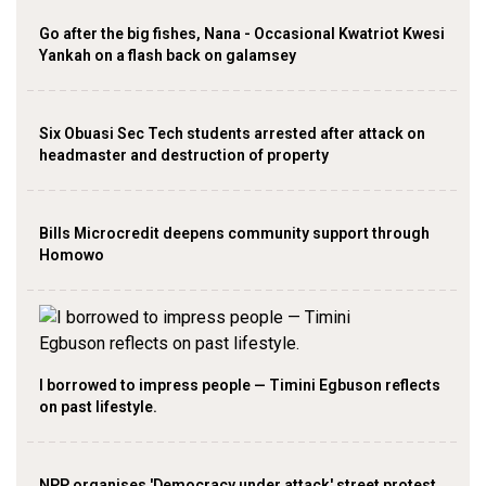
Go after the big fishes, Nana - Occasional Kwatriot Kwesi
Yankah on a flash back on galamsey
Six Obuasi Sec Tech students arrested after attack on
headmaster and destruction of property
Bills Microcredit deepens community support through
Homowo
I borrowed to impress people — Timini Egbuson reflects
on past lifestyle.
NPP organises 'Democracy under attack' street protest