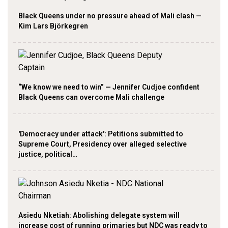
Black Queens under no pressure ahead of Mali clash —
Kim Lars Björkegren
“We know we need to win” — Jennifer Cudjoe confident
Black Queens can overcome Mali challenge
'Democracy under attack': Petitions submitted to
Supreme Court, Presidency over alleged selective
justice, political…
Asiedu Nketiah: Abolishing delegate system will
increase cost of running primaries but NDC was ready to