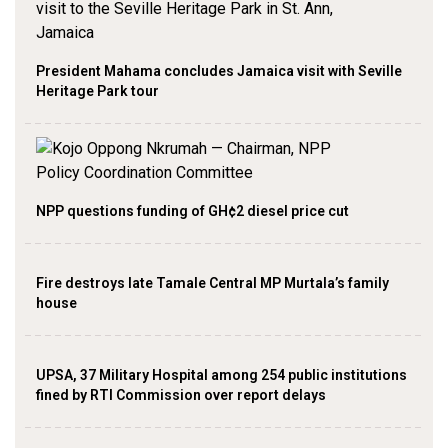
President Mahama concludes Jamaica visit with Seville
Heritage Park tour
NPP questions funding of GH¢2 diesel price cut
Fire destroys late Tamale Central MP Murtala’s family
house
UPSA, 37 Military Hospital among 254 public institutions
fined by RTI Commission over report delays