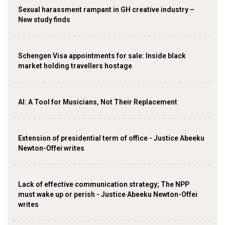
Sexual harassment rampant in GH creative industry –
New study finds
Schengen Visa appointments for sale: Inside black
market holding travellers hostage
AI: A Tool for Musicians, Not Their Replacement
Extension of presidential term of office - Justice Abeeku
Newton-Offei writes
Lack of effective communication strategy; The NPP
must wake up or perish - Justice Abeeku Newton-Offei
writes