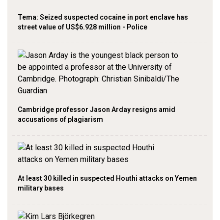
Tema: Seized suspected cocaine in port enclave has
street value of US$6.928 million - Police
Cambridge professor Jason Arday resigns amid
accusations of plagiarism
At least 30 killed in suspected Houthi attacks on Yemen
military bases