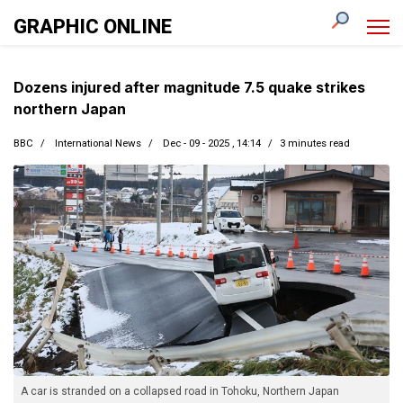
GRAPHIC ONLINE
Dozens injured after magnitude 7.5 quake strikes
northern Japan
BBC
International News
Dec - 09 - 2025 , 14:14
3 minutes read
A car is stranded on a collapsed road in Tohoku, Northern Japan