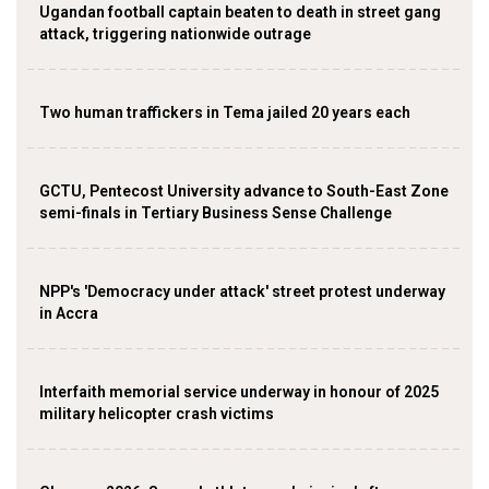
Ugandan football captain beaten to death in street gang
attack, triggering nationwide outrage
Two human traffickers in Tema jailed 20 years each
GCTU, Pentecost University advance to South-East Zone
semi-finals in Tertiary Business Sense Challenge
NPP's 'Democracy under attack' street protest underway
in Accra
Interfaith memorial service underway in honour of 2025
military helicopter crash victims