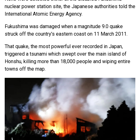
nuclear power station site, the Japanese authorities told the
International Atomic Energy Agency.
Fukushima was damaged when a magnitude 9.0 quake
struck off the country's eastern coast on 11 March 2011.
That quake, the most powerful ever recorded in Japan,
triggered a tsunami which swept over the main island of
Honshu, killing more than 18,000 people and wiping entire
towns off the map.