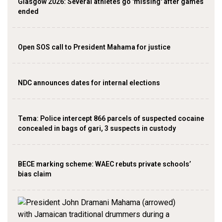
Glasgow 2026: Several athletes go 'missing' after games
ended
Open SOS call to President Mahama for justice
NDC announces dates for internal elections
‎Tema: Police intercept 866 parcels of suspected cocaine
concealed in bags of gari, 3 suspects in custody
BECE marking scheme: WAEC rebuts private schools’
bias claim