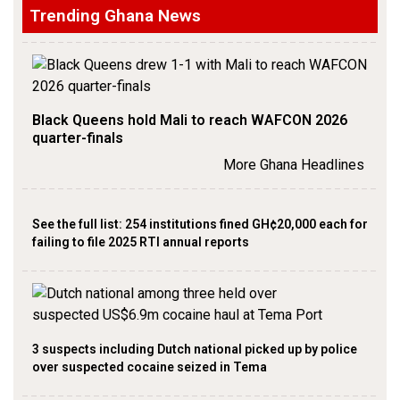
Trending Ghana News
Black Queens hold Mali to reach WAFCON 2026
quarter-finals
More Ghana Headlines
See the full list: 254 institutions fined GH¢20,000 each for
failing to file 2025 RTI annual reports
3 suspects including Dutch national picked up by police
over suspected cocaine seized in Tema