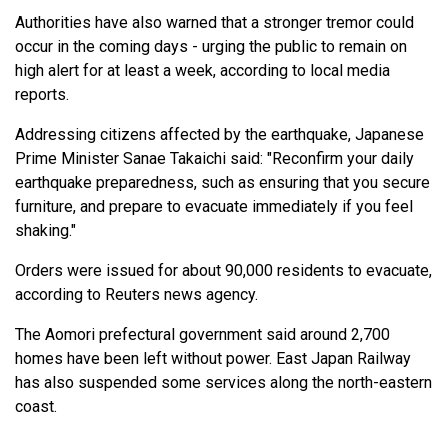
Authorities have also warned that a stronger tremor could
occur in the coming days - urging the public to remain on
high alert for at least a week, according to local media
reports.
Addressing citizens affected by the earthquake, Japanese
Prime Minister Sanae Takaichi said: "Reconfirm your daily
earthquake preparedness, such as ensuring that you secure
furniture, and prepare to evacuate immediately if you feel
shaking."
Orders were issued for about 90,000 residents to evacuate,
according to Reuters news agency.
The Aomori prefectural government said around 2,700
homes have been left without power. East Japan Railway
has also suspended some services along the north-eastern
coast.