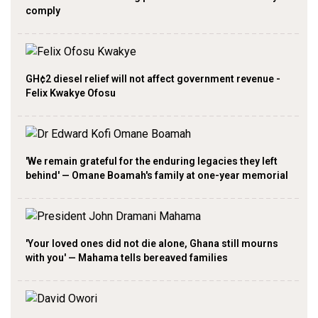
comply
GH¢2 diesel relief will not affect government revenue -
Felix Kwakye Ofosu
'We remain grateful for the enduring legacies they left
behind' — Omane Boamah's family at one-year memorial
'Your loved ones did not die alone, Ghana still mourns
with you' — Mahama tells bereaved families