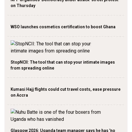
on Thursday
WSO launches cosmetics certification to boost Ghana
StopNCII: The tool that can stop your intimate images
from spreading online
Kumasi Hajj flights could cut travel costs, ease pressure
on Accra
Glasgow 2026: Uganda team manager says he has 'no