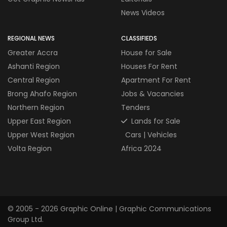
News Videos
REGIONAL NEWS
CLASSIFIEDS
Greater Accra
House for Sale
Ashanti Region
Houses For Rent
Central Region
Apartment For Rent
Brong Ahafo Region
Jobs & Vacancies
Northern Region
Tenders
Upper East Region
Lands for Sale
Upper West Region
Cars | Vehicles
Volta Region
Africa 2024
© 2005 - 2026 Graphic Online | Graphic Communications
Group Ltd.