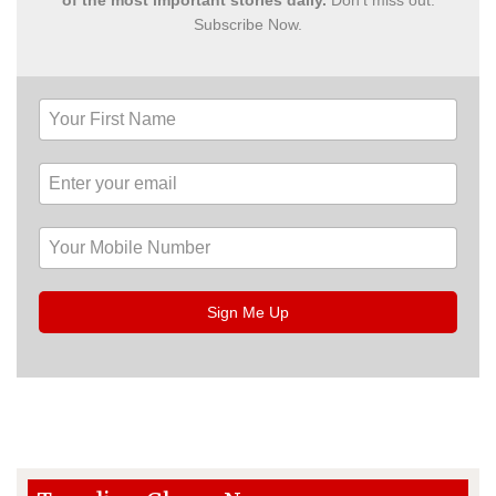
Subscribe Now.
Sign Me Up