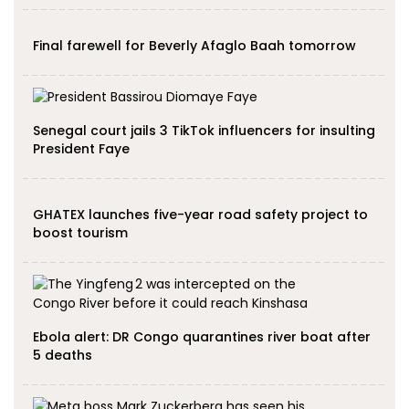
Final farewell for Beverly Afaglo Baah tomorrow
Senegal court jails 3 TikTok influencers for insulting
President Faye
GHATEX launches five-year road safety project to
boost tourism
Ebola alert: DR Congo quarantines river boat after
5 deaths