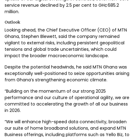
service revenue declined by 2.5 per cent to GH¢685.2
million.
Outlook
Looking ahead, the Chief Executive Officer (CEO) of MTN
Ghana, Stephen Blewett, said the company remained
vigilant to external risks, including persistent geopolitical
tensions and global trade uncertainties, which could
impact the broader macroeconomic landscape.
Despite the potential headwinds, he said MTN Ghana was
exceptionally well-positioned to seize opportunities arising
from Ghana’s strengthening economic climate.
“Building on the momentum of our strong 2025
performance and our culture of operational agility, we are
committed to accelerating the growth of all our business
in 2026.
“We will enhance high-speed data connectivity, broaden
our suite of home broadband solutions, and expand MTN
Business offerings, including platforms such as Yello Biz, to