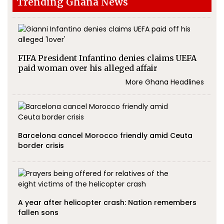
Trending Ghana News
FIFA President Infantino denies claims UEFA
paid woman over his alleged affair
More Ghana Headlines
Barcelona cancel Morocco friendly amid Ceuta
border crisis
A year after helicopter crash: Nation remembers
fallen sons