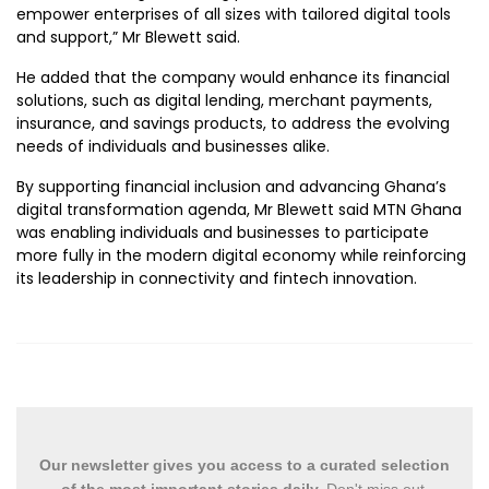
empower enterprises of all sizes with tailored digital tools
and support,” Mr Blewett said.
He added that the company would enhance its financial
solutions, such as digital lending, merchant payments,
insurance, and savings products, to address the evolving
needs of individuals and businesses alike.
By supporting financial inclusion and advancing Ghana’s
digital transformation agenda, Mr Blewett said MTN Ghana
was enabling individuals and businesses to participate
more fully in the modern digital economy while reinforcing
its leadership in connectivity and fintech innovation.
Our newsletter gives you access to a curated selection
of the most important stories daily.
Don't miss out.