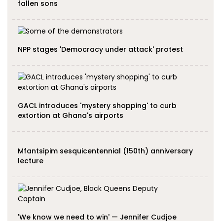
fallen sons
NPP stages 'Democracy under attack' protest
GACL introduces 'mystery shopping' to curb
extortion at Ghana's airports
Mfantsipim sesquicentennial (150th) anniversary
lecture
'We know we need to win' — Jennifer Cudjoe