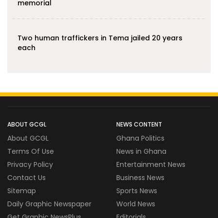
memorial
Two human traffickers in Tema jailed 20 years
each
ABOUT GCGL
NEWS CONTENT
About GCGL
Ghana Politics
Terms Of Use
News in Ghana
Privacy Policy
Entertainment News
Contact Us
Business News
Sitemap
Sports News
Daily Graphic Newspaper
World News
Get Graphic NewsPlus
Editorials