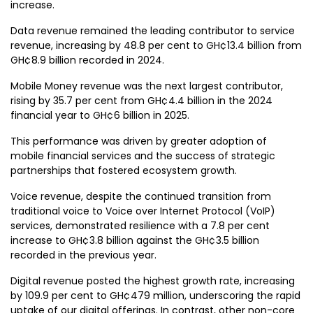
increase.
Data revenue remained the leading contributor to service
revenue, increasing by 48.8 per cent to GH¢13.4 billion from
GH¢8.9 billion recorded in 2024.
Mobile Money revenue was the next largest contributor,
rising by 35.7 per cent from GH¢4.4 billion in the 2024
financial year to GH¢6 billion in 2025.
This performance was driven by greater adoption of
mobile financial services and the success of strategic
partnerships that fostered ecosystem growth.
Voice revenue, despite the continued transition from
traditional voice to Voice over Internet Protocol (VoIP)
services, demonstrated resilience with a 7.8 per cent
increase to GH¢3.8 billion against the GH¢3.5 billion
recorded in the previous year.
Digital revenue posted the highest growth rate, increasing
by 109.9 per cent to GH¢479 million, underscoring the rapid
uptake of our digital offerings. In contrast, other non-core