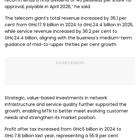
approval, payable in April 2026,” he said.
The telecom giant’s total revenue increased by 36.1 per
cent from GH¢17.9 billion in 2024 to GH¢24.4 billion in 2025,
while service revenue increased by 36.2 per cent to
GH¢24.4 billion, aligning with the business’s medium-term
guidance of mid-to-upper thirties per cent growth.
Strategic, value-based investments in network
infrastructure and service quality further supported the
growth, enabling MTN to better meet evolving customer
needs and strengthen its market position.
Profit after tax increased from GH¢5 billion in 2024 to
GH¢7.8 billion last year, representing a 55.9 per cent