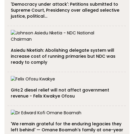
'Democracy under attack': Petitions submitted to
Supreme Court, Presidency over alleged selective
justice, political…
Asiedu Nketiah: Abolishing delegate system will
increase cost of running primaries but NDC was
ready to comply
GH¢2 diesel relief will not affect government
revenue - Felix Kwakye Ofosu
'We remain grateful for the enduring legacies they
left behind' — Omane Boamah's family at one-year