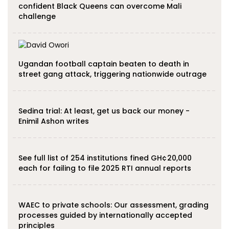
confident Black Queens can overcome Mali
challenge
Ugandan football captain beaten to death in
street gang attack, triggering nationwide outrage
Sedina trial: At least, get us back our money -
Enimil Ashon writes
See full list of 254 institutions fined GH¢20,000
each for failing to file 2025 RTI annual reports
WAEC to private schools: Our assessment, grading
processes guided by internationally accepted
principles