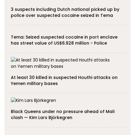
3 suspects including Dutch national picked up by
police over suspected cocaine seized in Tema
Tema: Seized suspected cocaine in port enclave
has street value of US$6.928 million - Police
At least 30 killed in suspected Houthi attacks on
Yemen military bases
Black Queens under no pressure ahead of Mali
clash — Kim Lars Björkegren