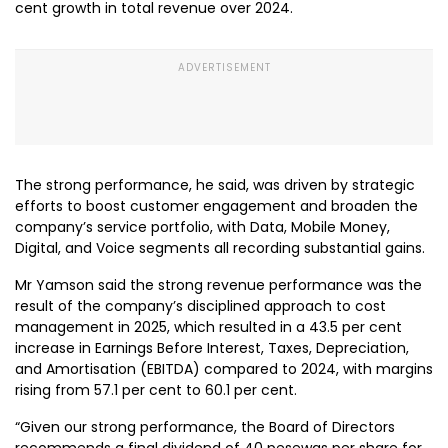
cent growth in total revenue over 2024.
The strong performance, he said, was driven by strategic
efforts to boost customer engagement and broaden the
company’s service portfolio, with Data, Mobile Money,
Digital, and Voice segments all recording substantial gains.
Mr Yamson said the strong revenue performance was the
result of the company’s disciplined approach to cost
management in 2025, which resulted in a 43.5 per cent
increase in Earnings Before Interest, Taxes, Depreciation,
and Amortisation (EBITDA) compared to 2024, with margins
rising from 57.1 per cent to 60.1 per cent.
“Given our strong performance, the Board of Directors
recommends a final dividend of 40 pesewas per share for