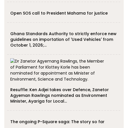
Open SOS call to President Mahama for justice
Ghana Standards Authority to strictly enforce new
guidelines on importation of 'Used Vehicles' from
October 1, 2026;…
Resuffle: Ken Adjei takes over Defence, Zanetor
Agyeman Rawlings nominated as Environment
Minister, Ayariga for Local…
The ongoing P-Square saga: The story so far