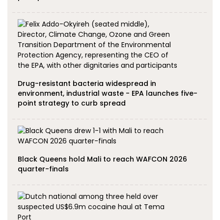
Drug-resistant bacteria widespread in
environment, industrial waste - EPA launches five-
point strategy to curb spread
Black Queens hold Mali to reach WAFCON 2026
quarter-finals