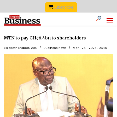
Subscribe
MTN to pay GH¢6.4bn to shareholders
Elizabeth Nyaadu Adu
Business News
Mar - 26 - 2026 , 06:25