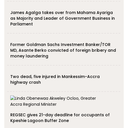
James Agalga takes over from Mahama Ayariga
as Majority and Leader of Government Business in
Parliament
Former Goldman Sachs Investment Banker/TOR
MD, Asante Berko convicted of foreign bribery and
money laundering
Two dead, five injured in Mankessim-Accra
highway crash
REGSEC gives 21-day deadline for occupants of
Kpeshie Lagoon Buffer Zone