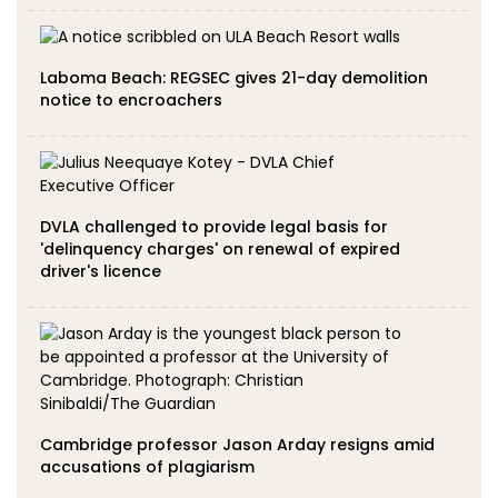
Laboma Beach: REGSEC gives 21-day demolition
notice to encroachers
DVLA challenged to provide legal basis for
'delinquency charges' on renewal of expired
driver's licence
Cambridge professor Jason Arday resigns amid
accusations of plagiarism