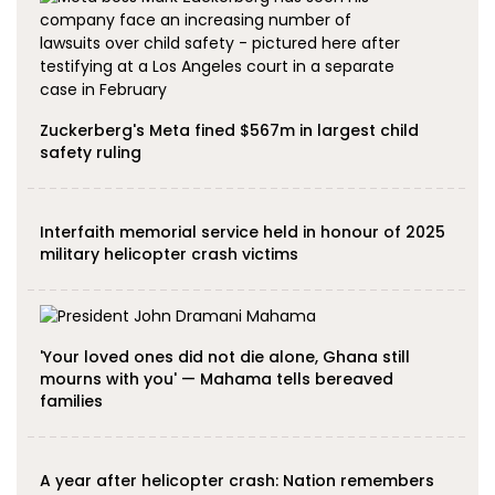
Zuckerberg's Meta fined $567m in largest child
safety ruling
Interfaith memorial service held in honour of 2025
military helicopter crash victims
'Your loved ones did not die alone, Ghana still
mourns with you' — Mahama tells bereaved
families
A year after helicopter crash: Nation remembers