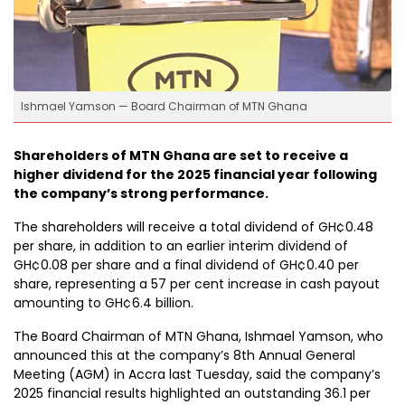
Ishmael Yamson — Board Chairman of MTN Ghana
Shareholders of MTN Ghana are set to receive a
higher dividend for the 2025 financial year following
the company’s strong performance.
The shareholders will receive a total dividend of GH¢0.48
per share, in addition to an earlier interim dividend of
GH¢0.08 per share and a final dividend of GH¢0.40 per
share, representing a 57 per cent increase in cash payout
amounting to GH¢6.4 billion.
The Board Chairman of MTN Ghana, Ishmael Yamson, who
announced this at the company’s 8th Annual General
Meeting (AGM) in Accra last Tuesday, said the company’s
2025 financial results highlighted an outstanding 36.1 per