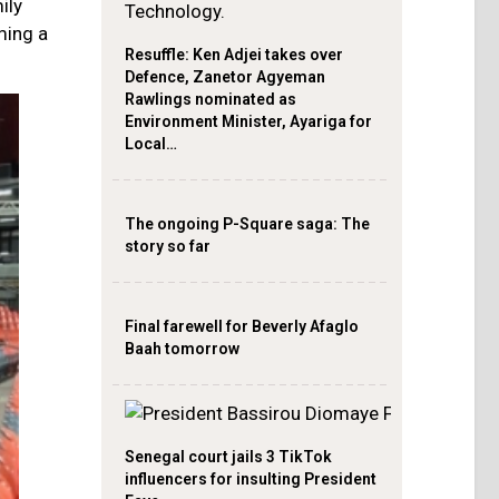
ily
ming a
Resuffle: Ken Adjei takes over
Defence, Zanetor Agyeman
Rawlings nominated as
Environment Minister, Ayariga for
Local…
The ongoing P-Square saga: The
story so far
Final farewell for Beverly Afaglo
Baah tomorrow
Senegal court jails 3 TikTok
influencers for insulting President