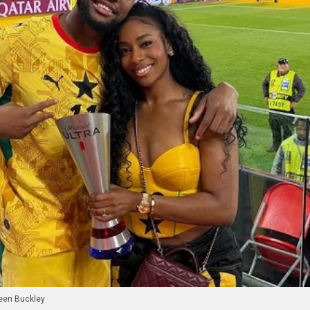
een Buckley