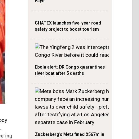
Faye
GHATEX launches five-year road
safety project to boost tourism
Ebola alert: DR Congo quarantines
river boat after 5 deaths
boy
.
Zuckerberg's Meta fined $567m in
ering