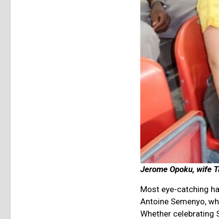
Jerome Opoku, wife Ta
Most eye-catching ha
Antoine Semenyo, who
Whether celebrating 