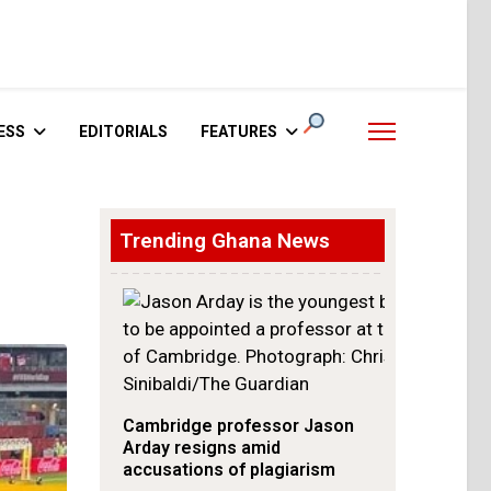
ESS
EDITORIALS
FEATURES
Trending Ghana News
Cambridge professor Jason
Arday resigns amid
accusations of plagiarism