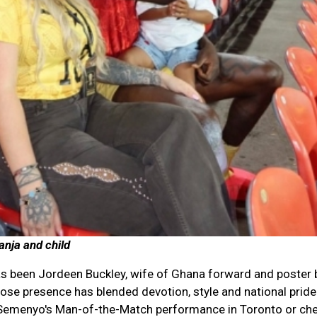
nja and child
s been Jordeen Buckley, wife of Ghana forward and poster 
se presence has blended devotion, style and national pride
Semenyo's Man-of-the-Match performance in Toronto or che