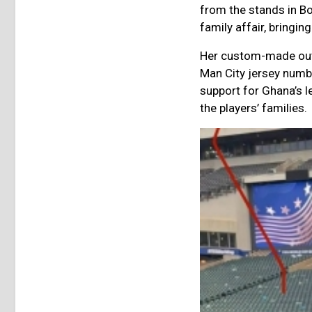
from the stands in B
family affair, bringi
Her custom-made outf
Man City jersey numbe
support for Ghana’s l
the players’ families.