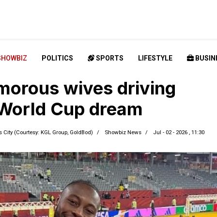
SHOWBIZ
POLITICS
SPORTS
LIFESTYLE
BUSIN
morous wives driving
World Cup dream
City (Courtesy: KGL Group, GoldBod)
Showbiz News
Jul - 02 - 2026 , 11:30