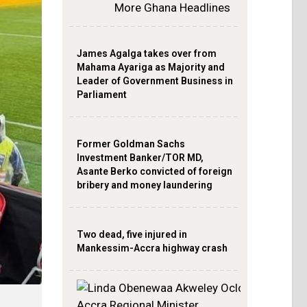
More Ghana Headlines
James Agalga takes over from
Mahama Ayariga as Majority and
Leader of Government Business in
Parliament
Former Goldman Sachs
Investment Banker/TOR MD,
Asante Berko convicted of foreign
bribery and money laundering
Two dead, five injured in
Mankessim-Accra highway crash