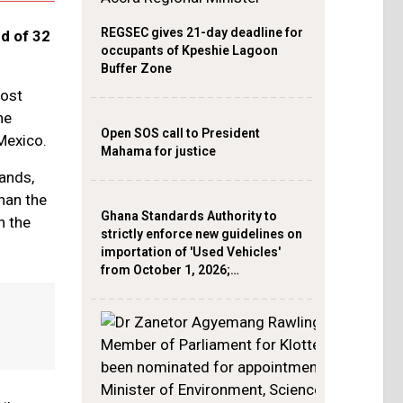
REGSEC gives 21-day deadline for
d of 32
occupants of Kpeshie Lagoon
Buffer Zone
most
he
Open SOS call to President
Mexico.
Mahama for justice
tands,
han the
Ghana Standards Authority to
n the
strictly enforce new guidelines on
importation of 'Used Vehicles'
from October 1, 2026;…