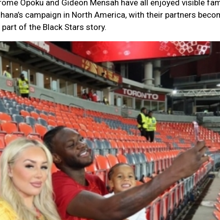
ome Opoku and Gideon Mensah have all enjoyed visible fam
hana’s campaign in North America, with their partners beco
art of the Black Stars story.