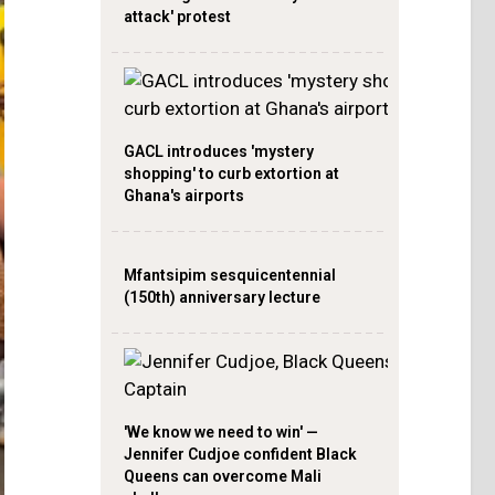
attack' protest
GACL introduces 'mystery
shopping' to curb extortion at
Ghana's airports
Mfantsipim sesquicentennial
(150th) anniversary lecture
'We know we need to win' —
Jennifer Cudjoe confident Black
Queens can overcome Mali