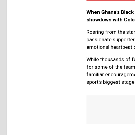
When Ghana's Black 
showdown with Colomb
Roaring from the sta
passionate supporter
emotional heartbeat 
While thousands of fa
for some of the team’
familiar encouragemen
sport's biggest stage