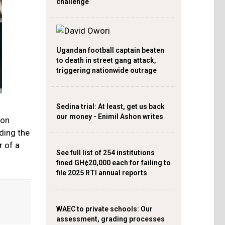
challenge
Ugandan football captain beaten
to death in street gang attack,
triggering nationwide outrage
Sedina trial: At least, get us back
our money - Enimil Ashon writes
eon
ding the
r of a
See full list of 254 institutions
fined GH¢20,000 each for failing to
file 2025 RTI annual reports
WAEC to private schools: Our
assessment, grading processes