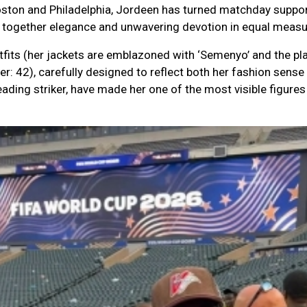
oston and Philadelphia, Jordeen has turned matchday suppor
ng together elegance and unwavering devotion in equal measu
its (her jackets are emblazoned with ‘Semenyo’ and the pla
r: 42), carefully designed to reflect both her fashion sense
eading striker, have made her one of the most visible figur