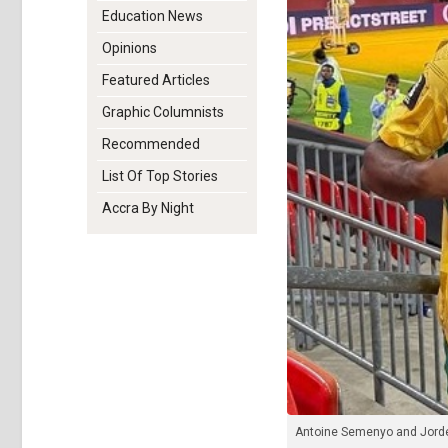
Education News
Opinions
Featured Articles
Graphic Columnists
Recommended
List Of Top Stories
Accra By Night
Antoine Semenyo and Jord