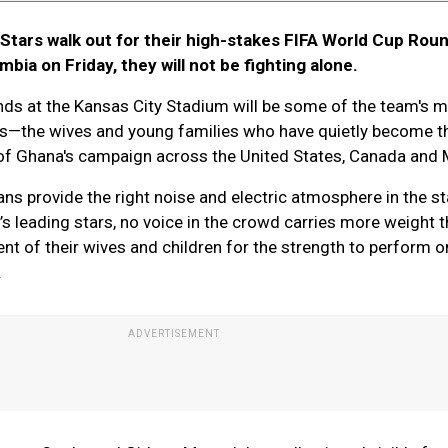
Stars walk out for their high-stakes FIFA World Cup Roun
ia on Friday, they will not be fighting alone.
nds at the Kansas City Stadium will be some of the team's 
s—the wives and young families who have quietly become t
of Ghana's campaign across the United States, Canada and 
ns provide the right noise and electric atmosphere in the s
s leading stars, no voice in the crowd carries more weight t
t of their wives and children for the strength to perform o
.