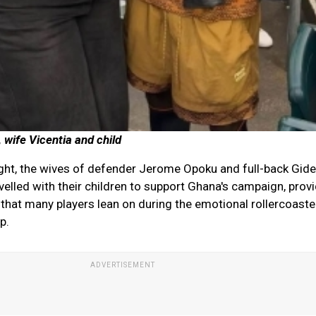
 wife Vicentia and child
ght, the wives of defender Jerome Opoku and full-back Gid
elled with their children to support Ghana's campaign, provi
 that many players lean on during the emotional rollercoaste
p.