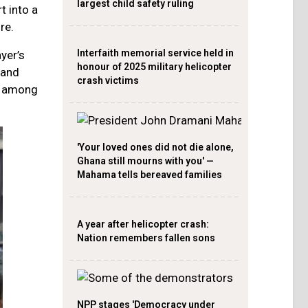
largest child safety ruling
t into a
re.
Interfaith memorial service held in
yer’s
honour of 2025 military helicopter
 and
crash victims
es among
'Your loved ones did not die alone,
Ghana still mourns with you' —
Mahama tells bereaved families
A year after helicopter crash:
Nation remembers fallen sons
NPP stages 'Democracy under