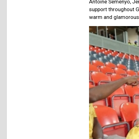
Antoine Semenyo, Jer
support throughout G
warm and glamorous p