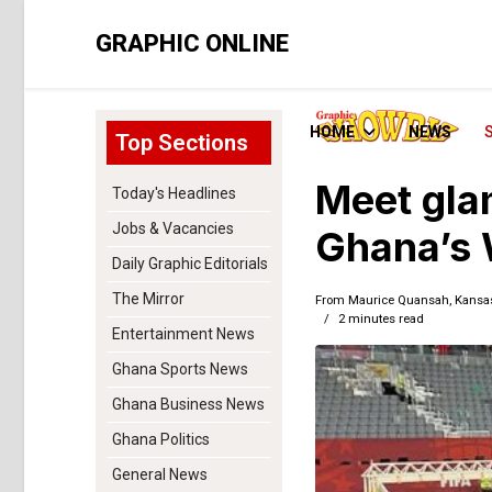
GRAPHIC ONLINE
HOME
NEWS
Top Sections
Meet gla
Today's Headlines
Jobs & Vacancies
Ghana’s 
Daily Graphic Editorials
The Mirror
From Maurice Quansah, Kansas 
2 minutes read
Entertainment News
Ghana Sports News
Ghana Business News
Ghana Politics
General News