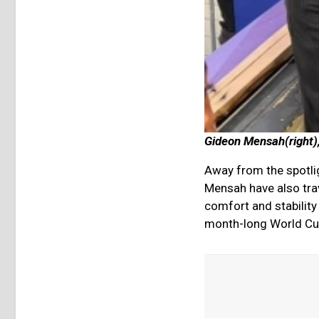
Gideon Mensah(right),
Away from the spotli
Mensah have also trav
comfort and stability
month-long World Cu