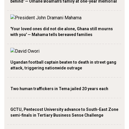
behind' — Omane Boamah's family at one-year memorial
'Your loved ones did not die alone, Ghana still mourns
with you' — Mahama tells bereaved families
Ugandan football captain beaten to death in street gang
attack, triggering nationwide outrage
Two human traffickers in Tema jailed 20 years each
GCTU, Pentecost University advance to South-East Zone
semi-finals in Tertiary Business Sense Challenge