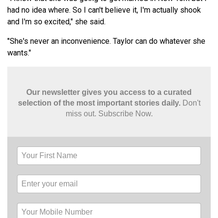
had no idea where. So I can't believe it, I'm actually shook
and I'm so excited," she said.
"She's never an inconvenience. Taylor can do whatever she
wants."
Our newsletter gives you access to a curated
selection of the most important stories daily.
Don't
miss out. Subscribe Now.