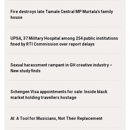
Fire destroys late Tamale Central MP Murtala’s family
house
UPSA, 37 Military Hospital among 254 public institutions
fined by RTI Commission over report delays
Sexual harassment rampant in GH creative industry –
New study finds
Schengen Visa appointments for sale: Inside black
market holding travellers hostage
AI: A Tool for Musicians, Not Their Replacement