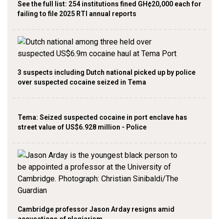
See the full list: 254 institutions fined GH¢20,000 each for
failing to file 2025 RTI annual reports
3 suspects including Dutch national picked up by police
over suspected cocaine seized in Tema
Tema: Seized suspected cocaine in port enclave has
street value of US$6.928 million - Police
Cambridge professor Jason Arday resigns amid
accusations of plagiarism