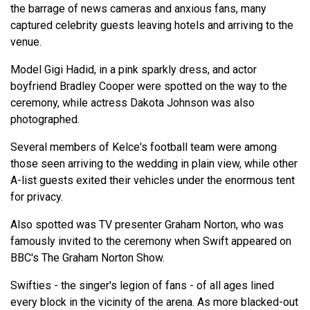
the barrage of news cameras and anxious fans, many
captured celebrity guests leaving hotels and arriving to the
venue.
Model Gigi Hadid, in a pink sparkly dress, and actor
boyfriend Bradley Cooper were spotted on the way to the
ceremony, while actress Dakota Johnson was also
photographed.
Several members of Kelce's football team were among
those seen arriving to the wedding in plain view, while other
A-list guests exited their vehicles under the enormous tent
for privacy.
Also spotted was TV presenter Graham Norton, who was
famously invited to the ceremony when Swift appeared on
BBC's The Graham Norton Show.
Swifties - the singer's legion of fans - of all ages lined
every block in the vicinity of the arena. As more blacked-out