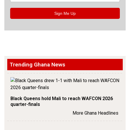
Sign Me Up
Trending Ghana News
Black Queens hold Mali to reach WAFCON 2026
quarter-finals
More Ghana Headlines