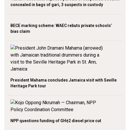
concealed in bags of gari, 3 suspects in custody
BECE marking scheme: WAEC rebuts private schools’
bias claim
President Mahama concludes Jamaica visit with Seville
Heritage Park tour
NPP questions funding of GH¢2 diesel price cut