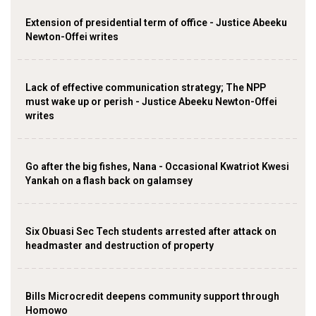
Extension of presidential term of office - Justice Abeeku
Newton-Offei writes
Lack of effective communication strategy; The NPP
must wake up or perish - Justice Abeeku Newton-Offei
writes
Go after the big fishes, Nana - Occasional Kwatriot Kwesi
Yankah on a flash back on galamsey
Six Obuasi Sec Tech students arrested after attack on
headmaster and destruction of property
Bills Microcredit deepens community support through
Homowo