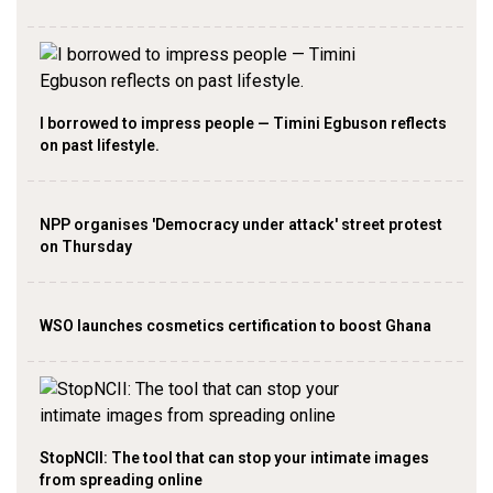
I borrowed to impress people — Timini Egbuson reflects
on past lifestyle.
NPP organises 'Democracy under attack' street protest
on Thursday
WSO launches cosmetics certification to boost Ghana
StopNCII: The tool that can stop your intimate images
from spreading online