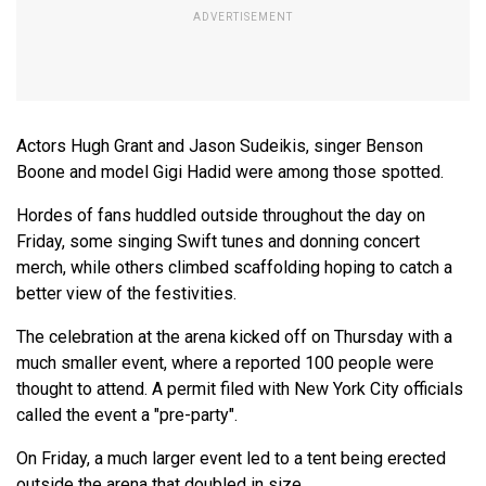
Actors Hugh Grant and Jason Sudeikis, singer Benson
Boone and model Gigi Hadid were among those spotted.
Hordes of fans huddled outside throughout the day on
Friday, some singing Swift tunes and donning concert
merch, while others climbed scaffolding hoping to catch a
better view of the festivities.
The celebration at the arena kicked off on Thursday with a
much smaller event, where a reported 100 people were
thought to attend. A permit filed with New York City officials
called the event a "pre-party".
On Friday, a much larger event led to a tent being erected
outside the arena that doubled in size.