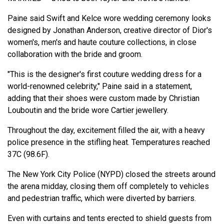
Paine said Swift and Kelce wore wedding ceremony looks
designed by Jonathan Anderson, creative director of Dior's
women's, men's and haute couture collections, in close
collaboration with the bride and groom.
"This is the designer's first couture wedding dress for a
world-renowned celebrity," Paine said in a statement,
adding that their shoes were custom made by Christian
Louboutin and the bride wore Cartier jewellery.
Throughout the day, excitement filled the air, with a heavy
police presence in the stifling heat. Temperatures reached
37C (98.6F).
The New York City Police (NYPD) closed the streets around
the arena midday, closing them off completely to vehicles
and pedestrian traffic, which were diverted by barriers.
Even with curtains and tents erected to shield guests from