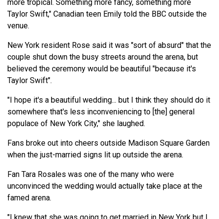
more tropical. Something more fancy, something more
Taylor Swift," Canadian teen Emily told the BBC outside the
venue.
New York resident Rose said it was "sort of absurd" that the
couple shut down the busy streets around the arena, but
believed the ceremony would be beautiful "because it's
Taylor Swift".
"I hope it's a beautiful wedding... but I think they should do it
somewhere that's less inconveniencing to [the] general
populace of New York City," she laughed.
Fans broke out into cheers outside Madison Square Garden
when the just-married signs lit up outside the arena.
Fan Tara Rosales was one of the many who were
unconvinced the wedding would actually take place at the
famed arena.
"I knew that she was going to get married in New York but I