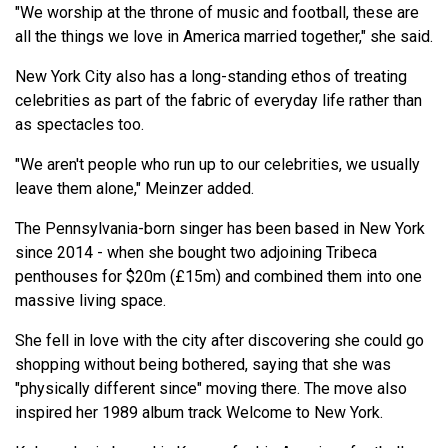
"We worship at the throne of music and football, these are
all the things we love in America married together," she said.
New York City also has a long-standing ethos of treating
celebrities as part of the fabric of everyday life rather than
as spectacles too.
"We aren't people who run up to our celebrities, we usually
leave them alone," Meinzer added.
The Pennsylvania-born singer has been based in New York
since 2014 - when she bought two adjoining Tribeca
penthouses for $20m (£15m) and combined them into one
massive living space.
She fell in love with the city after discovering she could go
shopping without being bothered, saying that she was
"physically different since" moving there. The move also
inspired her 1989 album track Welcome to New York.