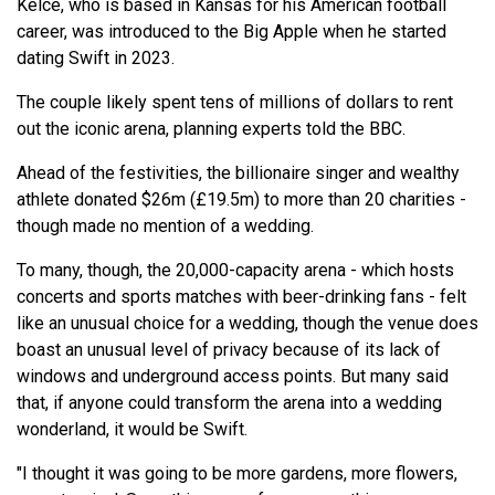
Kelce, who is based in Kansas for his American football
career, was introduced to the Big Apple when he started
dating Swift in 2023.
The couple likely spent tens of millions of dollars to rent
out the iconic arena, planning experts told the BBC.
Ahead of the festivities, the billionaire singer and wealthy
athlete donated $26m (£19.5m) to more than 20 charities -
though made no mention of a wedding.
To many, though, the 20,000-capacity arena - which hosts
concerts and sports matches with beer-drinking fans - felt
like an unusual choice for a wedding, though the venue does
boast an unusual level of privacy because of its lack of
windows and underground access points. But many said
that, if anyone could transform the arena into a wedding
wonderland, it would be Swift.
"I thought it was going to be more gardens, more flowers,