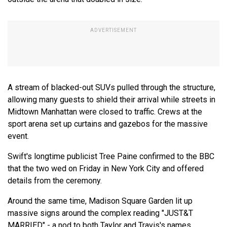
A stream of blacked-out SUVs pulled through the structure,
allowing many guests to shield their arrival while streets in
Midtown Manhattan were closed to traffic. Crews at the
sport arena set up curtains and gazebos for the massive
event.
Swift's longtime publicist Tree Paine confirmed to the BBC
that the two wed on Friday in New York City and offered
details from the ceremony.
Around the same time, Madison Square Garden lit up
massive signs around the complex reading "JUST&T
MARRIED" - a nod to both Taylor and Travis's names.