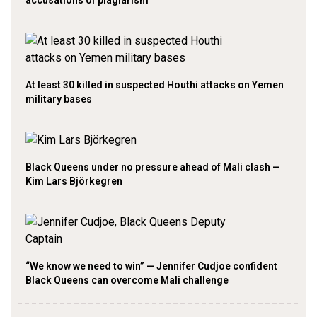
At least 30 killed in suspected Houthi attacks on Yemen
military bases
Black Queens under no pressure ahead of Mali clash —
Kim Lars Björkegren
“We know we need to win” — Jennifer Cudjoe confident
Black Queens can overcome Mali challenge