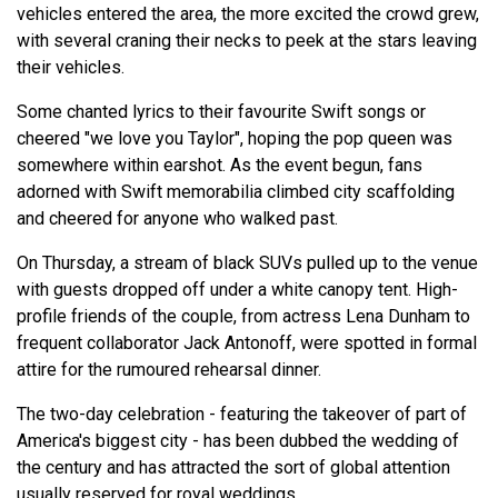
vehicles entered the area, the more excited the crowd grew,
with several craning their necks to peek at the stars leaving
their vehicles.
Some chanted lyrics to their favourite Swift songs or
cheered "we love you Taylor", hoping the pop queen was
somewhere within earshot. As the event begun, fans
adorned with Swift memorabilia climbed city scaffolding
and cheered for anyone who walked past.
On Thursday, a stream of black SUVs pulled up to the venue
with guests dropped off under a white canopy tent. High-
profile friends of the couple, from actress Lena Dunham to
frequent collaborator Jack Antonoff, were spotted in formal
attire for the rumoured rehearsal dinner.
The two-day celebration - featuring the takeover of part of
America's biggest city - has been dubbed the wedding of
the century and has attracted the sort of global attention
usually reserved for royal weddings.