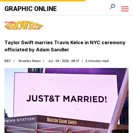
GRAPHIC ONLINE
Taylor Swift marries Travis Kelce in NYC ceremony
officiated by Adam Sandler
BBC
Showbiz News
Jul - 04 - 2026 , 08:37
6 minutes read