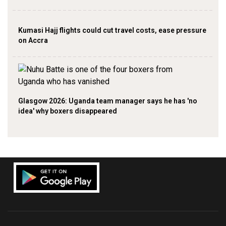
Kumasi Hajj flights could cut travel costs, ease pressure
on Accra
Glasgow 2026: Uganda team manager says he has 'no
idea' why boxers disappeared