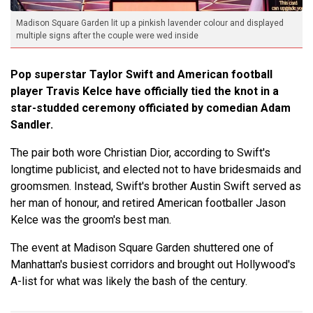
Madison Square Garden lit up a pinkish lavender colour and displayed
multiple signs after the couple were wed inside
Pop superstar Taylor Swift and American football
player Travis Kelce have officially tied the knot in a
star-studded ceremony officiated by comedian Adam
Sandler.
The pair both wore Christian Dior, according to Swift's
longtime publicist, and elected not to have bridesmaids and
groomsmen. Instead, Swift's brother Austin Swift served as
her man of honour, and retired American footballer Jason
Kelce was the groom's best man.
The event at Madison Square Garden shuttered one of
Manhattan's busiest corridors and brought out Hollywood's
A-list for what was likely the bash of the century.