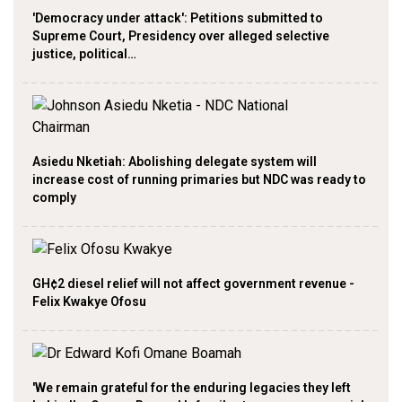
'Democracy under attack': Petitions submitted to
Supreme Court, Presidency over alleged selective
justice, political…
Asiedu Nketiah: Abolishing delegate system will
increase cost of running primaries but NDC was ready to
comply
GH¢2 diesel relief will not affect government revenue -
Felix Kwakye Ofosu
'We remain grateful for the enduring legacies they left