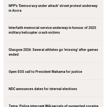
NPP's 'Democracy under attack' street protest underway
in Accra
Interfaith memorial service underway in honour of 2025
military helicopter crash victims
Glasgow 2026: Several athletes go 'missing' after games
ended
Open SOS call to President Mahama for justice
NDC announces dates for internal elections
‎Tema: Police intercept 866 parcels of suspected cocaine