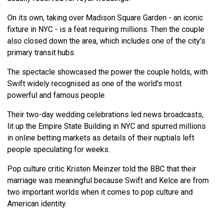
On its own, taking over Madison Square Garden - an iconic
fixture in NYC - is a feat requiring millions. Then the couple
also closed down the area, which includes one of the city's
primary transit hubs.
The spectacle showcased the power the couple holds, with
Swift widely recognised as one of the world's most
powerful and famous people.
Their two-day wedding celebrations led news broadcasts,
lit up the Empire State Building in NYC and spurred millions
in online betting markets as details of their nuptials left
people speculating for weeks.
Pop culture critic Kristen Meinzer told the BBC that their
marriage was meaningful because Swift and Kelce are from
two important worlds when it comes to pop culture and
American identity.