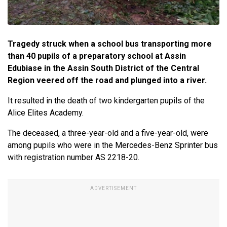
Tragedy struck when a school bus transporting more
than 40 pupils of a preparatory school at Assin
Edubiase in the Assin South District of the Central
Region veered off the road and plunged into a river.
It resulted in the death of two kindergarten pupils of the
Alice Elites Academy.
The deceased, a three-year-old and a five-year-old, were
among pupils who were in the Mercedes-Benz Sprinter bus
with registration number AS 2218-20.