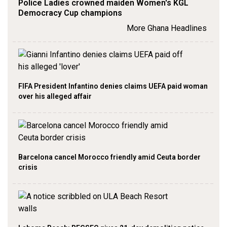
Police Ladies crowned maiden Women's KGL
Democracy Cup champions
More Ghana Headlines
FIFA President Infantino denies claims UEFA paid woman
over his alleged affair
Barcelona cancel Morocco friendly amid Ceuta border
crisis