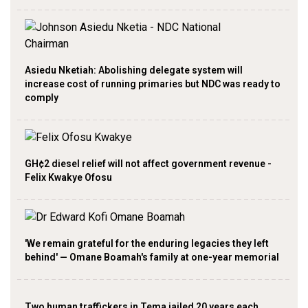
Asiedu Nketiah: Abolishing delegate system will
increase cost of running primaries but NDC was ready to
comply
GH¢2 diesel relief will not affect government revenue -
Felix Kwakye Ofosu
'We remain grateful for the enduring legacies they left
behind' — Omane Boamah's family at one-year memorial
Two human traffickers in Tema jailed 20 years each