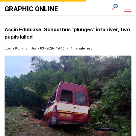
GRAPHIC ONLINE
Assin Edubiase: School bus 'plunges' into river, two
pupils killed
Joana Kumi
Jun - 03 - 2026 , 14:16
1 minute read