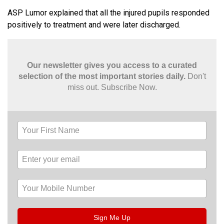
ASP Lumor explained that all the injured pupils responded
positively to treatment and were later discharged.
Our newsletter gives you access to a curated
selection of the most important stories daily.
Don't
miss out. Subscribe Now.
Sign Me Up