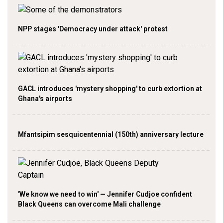
NPP stages 'Democracy under attack' protest
GACL introduces 'mystery shopping' to curb extortion at
Ghana's airports
Mfantsipim sesquicentennial (150th) anniversary lecture
'We know we need to win' — Jennifer Cudjoe confident
Black Queens can overcome Mali challenge