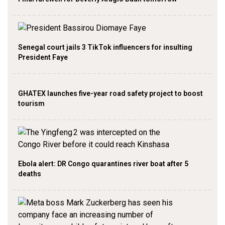
Senegal court jails 3 TikTok influencers for insulting
President Faye
GHATEX launches five-year road safety project to boost
tourism
Ebola alert: DR Congo quarantines river boat after 5
deaths