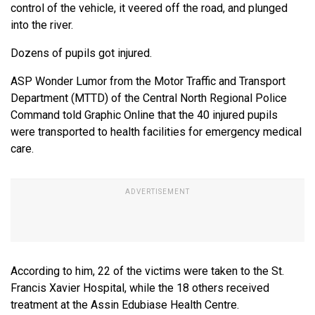
control of the vehicle, it veered off the road, and plunged
into the river.
Dozens of pupils got injured.
ASP Wonder Lumor from the Motor Traffic and Transport
Department (MTTD) of the Central North Regional Police
Command told Graphic Online that the 40 injured pupils
were transported to health facilities for emergency medical
care.
According to him, 22 of the victims were taken to the St.
Francis Xavier Hospital, while the 18 others received
treatment at the Assin Edubiase Health Centre.