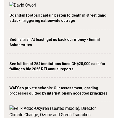
Ugandan football captain beaten to death in street gang
attack, triggering nationwide outrage
Sedina trial: At least, get us back our money - Enimil
Ashon writes
See full list of 254 institutions fined GH¢20,000 each for
failing to file 2025 RTI annual reports
WAEC to private schools: Our assessment, grading
processes guided by internationally accepted principles