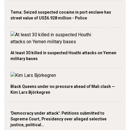
Tema: Seized suspected cocaine in port enclave has
street value of US$6.928 million - Police
At least 30 killed in suspected Houthi attacks on Yemen
military bases
Black Queens under no pressure ahead of Mali clash —
Kim Lars Björkegren
'Democracy under attack': Petitions submitted to
Supreme Court, Presidency over alleged selective
justice, political…