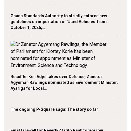
Ghana Standards Authority to strictly enforce new
guidelines on importation of 'Used Vehicles' from
October 1, 2026;…
Resuffle: Ken Adjei takes over Defence, Zanetor
Agyeman Rawlings nominated as Environment Minister,
Ayariga for Local…
The ongoing P-Square saga: The story so far
Final farewell for Beverly Afaglo Baah tomorrow