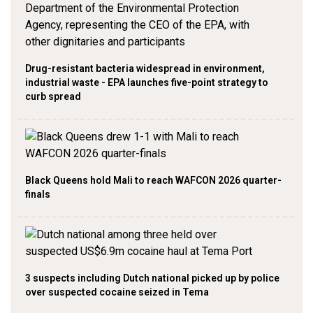
Drug-resistant bacteria widespread in environment,
industrial waste - EPA launches five-point strategy to
curb spread
Black Queens hold Mali to reach WAFCON 2026 quarter-
finals
3 suspects including Dutch national picked up by police
over suspected cocaine seized in Tema