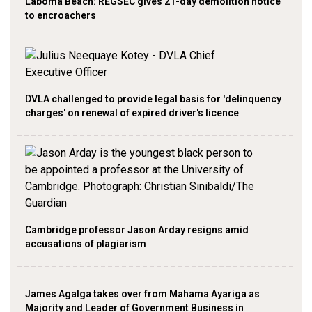
Laboma Beach: REGSEC gives 21-day demolition notice
to encroachers
DVLA challenged to provide legal basis for 'delinquency
charges' on renewal of expired driver's licence
Cambridge professor Jason Arday resigns amid
accusations of plagiarism
James Agalga takes over from Mahama Ayariga as
Majority and Leader of Government Business in