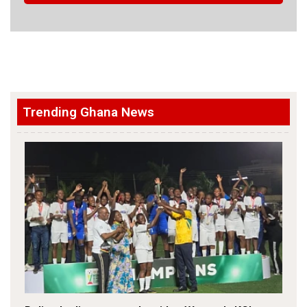
Trending Ghana News