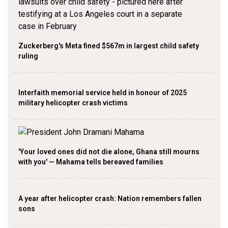
Zuckerberg's Meta fined $567m in largest child safety
ruling
Interfaith memorial service held in honour of 2025
military helicopter crash victims
'Your loved ones did not die alone, Ghana still mourns
with you' — Mahama tells bereaved families
A year after helicopter crash: Nation remembers fallen
sons