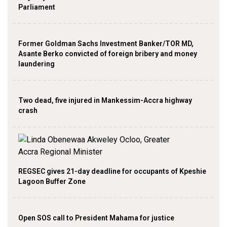
Parliament
Former Goldman Sachs Investment Banker/TOR MD,
Asante Berko convicted of foreign bribery and money
laundering
Two dead, five injured in Mankessim-Accra highway
crash
REGSEC gives 21-day deadline for occupants of Kpeshie
Lagoon Buffer Zone
Open SOS call to President Mahama for justice