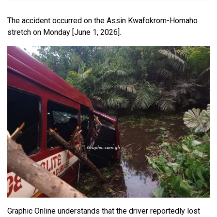
The accident occurred on the Assin Kwafokrom-Homaho
stretch on Monday [June 1, 2026].
Graphic Online understands that the driver reportedly lost