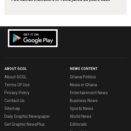
ABOUT GCGL
NEWS CONTENT
About GCGL
Ghana Politics
Terms Of Use
News in Ghana
Privacy Policy
Entertainment News
Contact Us
Business News
Sitemap
Sports News
Daily Graphic Newspaper
World News
Get Graphic NewsPlus
Editorials