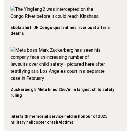
Ebola alert: DR Congo quarantines river boat after 5
deaths
Zuckerberg's Meta fined $567m in largest child safety
ruling
Interfaith memorial service held in honour of 2025
military helicopter crash victims