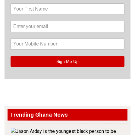
Sign Me Up
Trending Ghana News