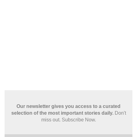
Our newsletter gives you access to a curated
selection of the most important stories daily.
Don't
miss out. Subscribe Now.