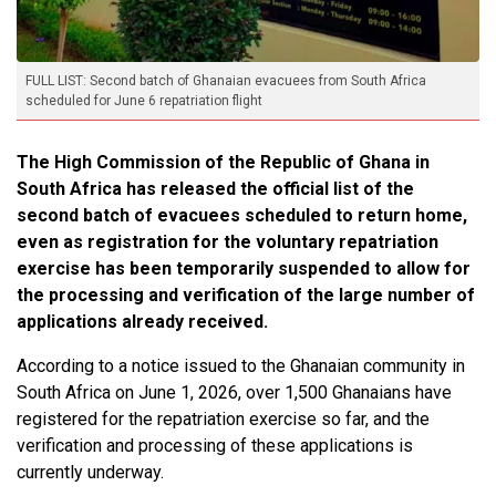
FULL LIST: Second batch of Ghanaian evacuees from South Africa
scheduled for June 6 repatriation flight
The High Commission of the Republic of Ghana in
South Africa has released the official list of the
second batch of evacuees scheduled to return home,
even as registration for the voluntary repatriation
exercise has been temporarily suspended to allow for
the processing and verification of the large number of
applications already received.
According to a notice issued to the Ghanaian community in
South Africa on June 1, 2026, over 1,500 Ghanaians have
registered for the repatriation exercise so far, and the
verification and processing of these applications is
currently underway.