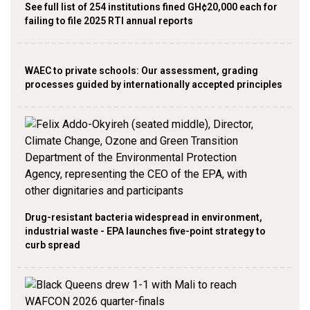
See full list of 254 institutions fined GH¢20,000 each for
failing to file 2025 RTI annual reports
WAEC to private schools: Our assessment, grading
processes guided by internationally accepted principles
Drug-resistant bacteria widespread in environment,
industrial waste - EPA launches five-point strategy to
curb spread