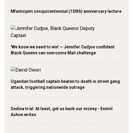
Mfantsipim sesquicentennial (150th) anniversary lecture
'We know we need to win' — Jennifer Cudjoe confident
Black Queens can overcome Mali challenge
Ugandan football captain beaten to death in street gang
attack, triggering nationwide outrage
Sedina trial: At least, get us back our money - Enimil
Ashon writes