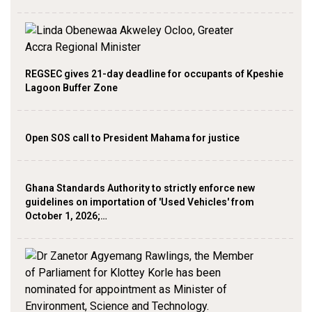
REGSEC gives 21-day deadline for occupants of Kpeshie
Lagoon Buffer Zone
Open SOS call to President Mahama for justice
Ghana Standards Authority to strictly enforce new
guidelines on importation of 'Used Vehicles' from
October 1, 2026;…