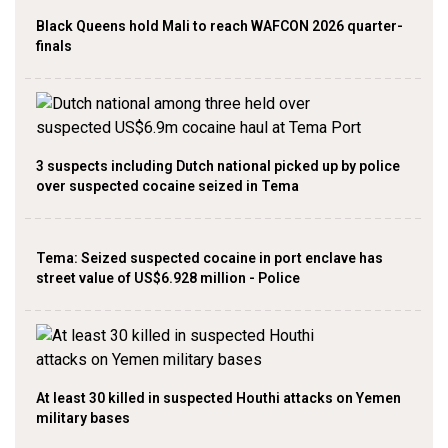
Black Queens hold Mali to reach WAFCON 2026 quarter-
finals
3 suspects including Dutch national picked up by police
over suspected cocaine seized in Tema
Tema: Seized suspected cocaine in port enclave has
street value of US$6.928 million - Police
At least 30 killed in suspected Houthi attacks on Yemen
military bases