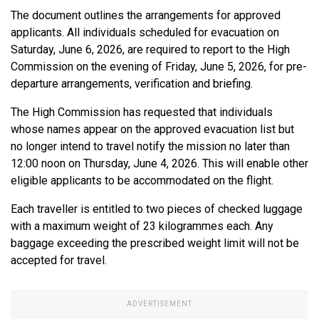
The document outlines the arrangements for approved
applicants. All individuals scheduled for evacuation on
Saturday, June 6, 2026, are required to report to the High
Commission on the evening of Friday, June 5, 2026, for pre-
departure arrangements, verification and briefing.
The High Commission has requested that individuals
whose names appear on the approved evacuation list but
no longer intend to travel notify the mission no later than
12:00 noon on Thursday, June 4, 2026. This will enable other
eligible applicants to be accommodated on the flight.
Each traveller is entitled to two pieces of checked luggage
with a maximum weight of 23 kilogrammes each. Any
baggage exceeding the prescribed weight limit will not be
accepted for travel.