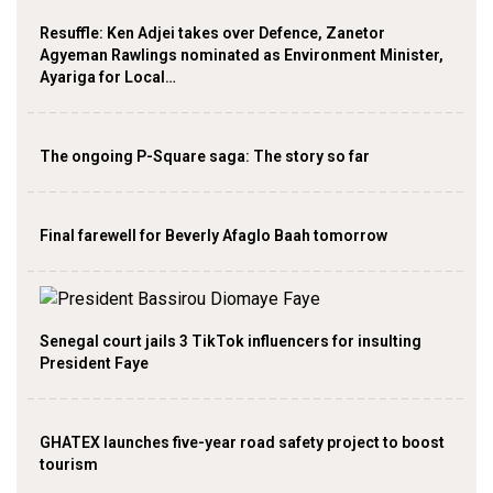
Resuffle: Ken Adjei takes over Defence, Zanetor
Agyeman Rawlings nominated as Environment Minister,
Ayariga for Local…
The ongoing P-Square saga: The story so far
Final farewell for Beverly Afaglo Baah tomorrow
Senegal court jails 3 TikTok influencers for insulting
President Faye
GHATEX launches five-year road safety project to boost
tourism