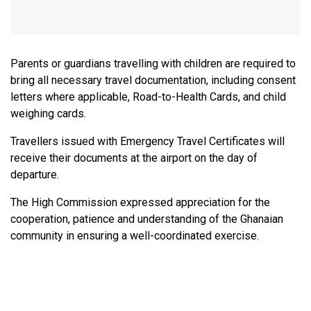
Parents or guardians travelling with children are required to
bring all necessary travel documentation, including consent
letters where applicable, Road-to-Health Cards, and child
weighing cards.
Travellers issued with Emergency Travel Certificates will
receive their documents at the airport on the day of
departure.
The High Commission expressed appreciation for the
cooperation, patience and understanding of the Ghanaian
community in ensuring a well-coordinated exercise.