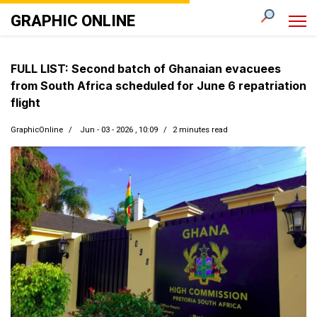
GRAPHIC ONLINE
FULL LIST: Second batch of Ghanaian evacuees
from South Africa scheduled for June 6 repatriation
flight
GraphicOnline
Jun - 03 - 2026 , 10:09
2 minutes read