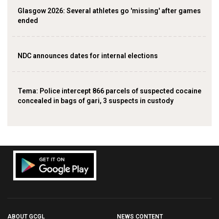
Glasgow 2026: Several athletes go 'missing' after games
ended
NDC announces dates for internal elections
‎Tema: Police intercept 866 parcels of suspected cocaine
concealed in bags of gari, 3 suspects in custody
ABOUT GCGL
NEWS CONTENT