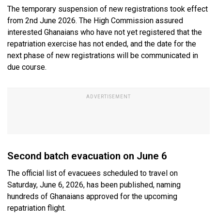
The temporary suspension of new registrations took effect
from 2nd June 2026. The High Commission assured
interested Ghanaians who have not yet registered that the
repatriation exercise has not ended, and the date for the
next phase of new registrations will be communicated in
due course.
Second batch evacuation on June 6
The official list of evacuees scheduled to travel on
Saturday, June 6, 2026, has been published, naming
hundreds of Ghanaians approved for the upcoming
repatriation flight.