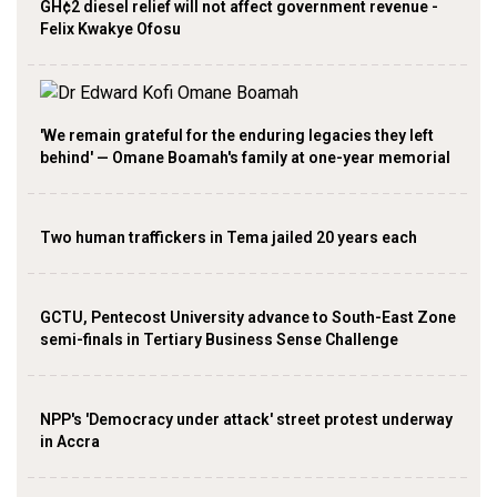
GH¢2 diesel relief will not affect government revenue -
Felix Kwakye Ofosu
'We remain grateful for the enduring legacies they left
behind' — Omane Boamah's family at one-year memorial
Two human traffickers in Tema jailed 20 years each
GCTU, Pentecost University advance to South-East Zone
semi-finals in Tertiary Business Sense Challenge
NPP's 'Democracy under attack' street protest underway
in Accra