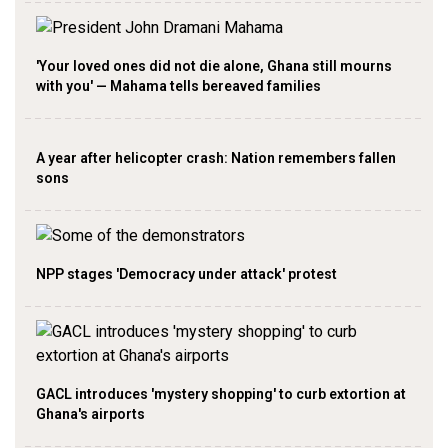
'Your loved ones did not die alone, Ghana still mourns
with you' — Mahama tells bereaved families
A year after helicopter crash: Nation remembers fallen
sons
NPP stages 'Democracy under attack' protest
GACL introduces 'mystery shopping' to curb extortion at
Ghana's airports