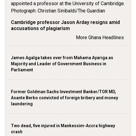
Cambridge professor Jason Arday resigns amid
accusations of plagiarism
More Ghana Headlines
James Agalga takes over from Mahama Ayariga as
Majority and Leader of Government Business in
Parliament
Former Goldman Sachs Investment Banker/TOR MD,
Asante Berko convicted of foreign bribery and money
laundering
Two dead, five injured in Mankessim-Accra highway
crash