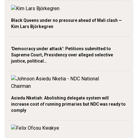
Black Queens under no pressure ahead of Mali clash —
Kim Lars Björkegren
'Democracy under attack': Petitions submitted to
Supreme Court, Presidency over alleged selective
justice, political…
Asiedu Nketiah: Abolishing delegate system will
increase cost of running primaries but NDC was ready to
comply