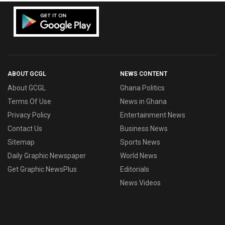
ABOUT GCGL
NEWS CONTENT
About GCGL
Ghana Politics
Terms Of Use
News in Ghana
Privacy Policy
Entertainment News
Contact Us
Business News
Sitemap
Sports News
Daily Graphic Newspaper
World News
Get Graphic NewsPlus
Editorials
News Videos