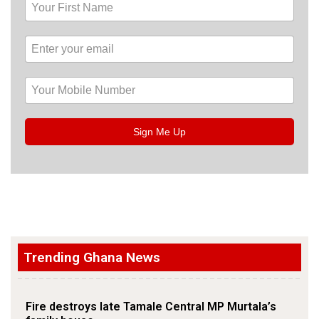
Sign Me Up
Trending Ghana News
Fire destroys late Tamale Central MP Murtala’s