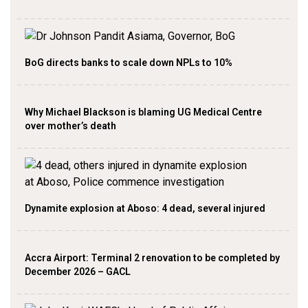
BoG directs banks to scale down NPLs to 10%
Why Michael Blackson is blaming UG Medical Centre
over mother’s death
Dynamite explosion at Aboso: 4 dead, several injured
Accra Airport: Terminal 2 renovation to be completed by
December 2026 – GACL