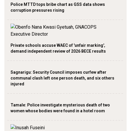
Police MTTD tops bribe chart as GSS data shows
corruption pressures rising
Private schools accuse WAEC of 'unfair marking',
demand independent review of 2026 BECE results
Sagnarigu: Security Council imposes curfew after
communal clash left one person death, and six others
injured
Tamale: Police investigate mysterious death of two
women whose bodies were found in a hotel room