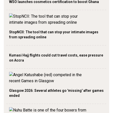
WSO launches cosmetics certification to boost Ghana
StopNCII: The tool that can stop your intimate images
from spreading online
Kumasi Hajj flights could cut travel costs, ease pressure
on Accra
Glasgow 2026: Several athletes go 'missing' after games
ended