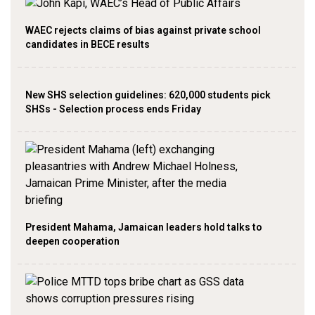
WAEC rejects claims of bias against private school
candidates in BECE results
New SHS selection guidelines: 620,000 students pick
SHSs - Selection process ends Friday
President Mahama, Jamaican leaders hold talks to
deepen cooperation