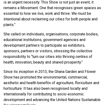
is an urgent necessity. This Show is not just an event; it
remains a Movement. One that recognises green spaces as
essential to how we live, work and thrive. We must be
intentional about reclaiming our cities for both people and
plants.”
She called on individuals, organisations, corporate bodies,
educational institutions, government agencies and
development partners to participate as exhibitors,
sponsors, partners or visitors, stressing the collective
responsibility to “turn our cities into thriving centres of
health, innovation, beauty and shared prosperity.”
Since its inception in 2013, the Ghana Garden and Flower
Show has promoted the environmental, commercial,
aesthetic and health benefits of agriculture, floriculture and
horticulture. It has also been recognised locally and
internationally for contributing to socio-economic
development and advancing the United Nations Sustainable