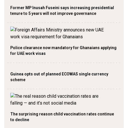
Former MP Inusah Fuseini says increasing presidential
tenure to 5 years will not improve governance
Police clearance now mandatory for Ghanaians applying
for UAE work visas
Guinea opts out of planned ECOWAS single currency
scheme
The surprising reason child vaccination rates continue
to decline