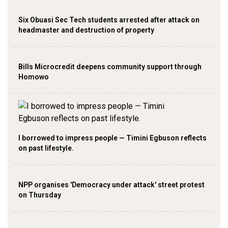
Six Obuasi Sec Tech students arrested after attack on
headmaster and destruction of property
Bills Microcredit deepens community support through
Homowo
I borrowed to impress people — Timini Egbuson reflects
on past lifestyle.
NPP organises 'Democracy under attack' street protest
on Thursday