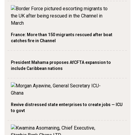
France: More than 150 migrants rescued after boat
catches fire in Channel
President Mahama proposes AfCFTA expansion to
include Caribbean nations
Revive distressed state enterprises to create jobs — ICU
to govt