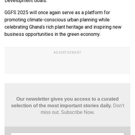
Development Goals.
GGFS 2025 will once again serve as a platform for
promoting climate-conscious urban planning while
celebrating Ghana’s rich plant heritage and inspiring new
business opportunities in the green economy.
Our newsletter gives you access to a curated
selection of the most important stories daily.
Don't
miss out. Subscribe Now.