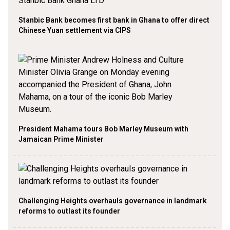
Stanbic Bank becomes first bank in Ghana to offer direct
Chinese Yuan settlement via CIPS
President Mahama tours Bob Marley Museum with
Jamaican Prime Minister
Challenging Heights overhauls governance in landmark
reforms to outlast its founder