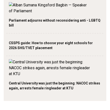
Parliament adjourns without reconsidering anti - LGBTQ
bill
CSSPS guide: How to choose your eight schools for
2026 SHS/TVET placement
Central University was just the beginning: NACOC strikes
again, arrests female ringleader at KTU