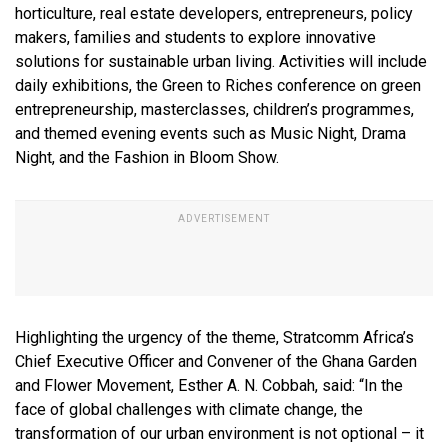
horticulture, real estate developers, entrepreneurs, policy
makers, families and students to explore innovative
solutions for sustainable urban living. Activities will include
daily exhibitions, the Green to Riches conference on green
entrepreneurship, masterclasses, children’s programmes,
and themed evening events such as Music Night, Drama
Night, and the Fashion in Bloom Show.
Highlighting the urgency of the theme, Stratcomm Africa’s
Chief Executive Officer and Convener of the Ghana Garden
and Flower Movement, Esther A. N. Cobbah, said: “In the
face of global challenges with climate change, the
transformation of our urban environment is not optional – it