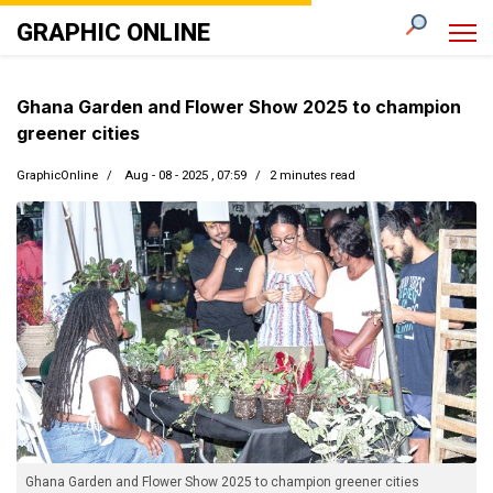
GRAPHIC ONLINE
Ghana Garden and Flower Show 2025 to champion
greener cities
GraphicOnline
Aug - 08 - 2025 , 07:59
2 minutes read
Ghana Garden and Flower Show 2025 to champion greener cities