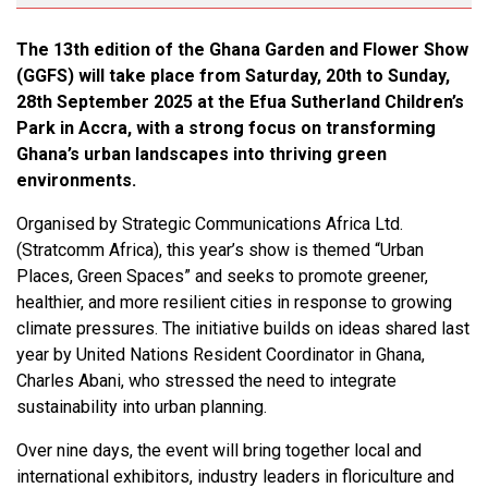
The 13th edition of the Ghana Garden and Flower Show
(GGFS) will take place from Saturday, 20th to Sunday,
28th September 2025 at the Efua Sutherland Children’s
Park in Accra, with a strong focus on transforming
Ghana’s urban landscapes into thriving green
environments.
Organised by Strategic Communications Africa Ltd.
(Stratcomm Africa), this year’s show is themed “Urban
Places, Green Spaces” and seeks to promote greener,
healthier, and more resilient cities in response to growing
climate pressures. The initiative builds on ideas shared last
year by United Nations Resident Coordinator in Ghana,
Charles Abani, who stressed the need to integrate
sustainability into urban planning.
Over nine days, the event will bring together local and
international exhibitors, industry leaders in floriculture and