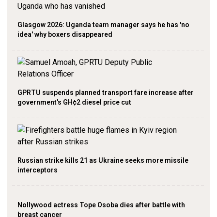
Glasgow 2026: Uganda team manager says he has 'no
idea' why boxers disappeared
GPRTU suspends planned transport fare increase after
government's GH¢2 diesel price cut
Russian strike kills 21 as Ukraine seeks more missile
interceptors
Nollywood actress Tope Osoba dies after battle with
breast cancer