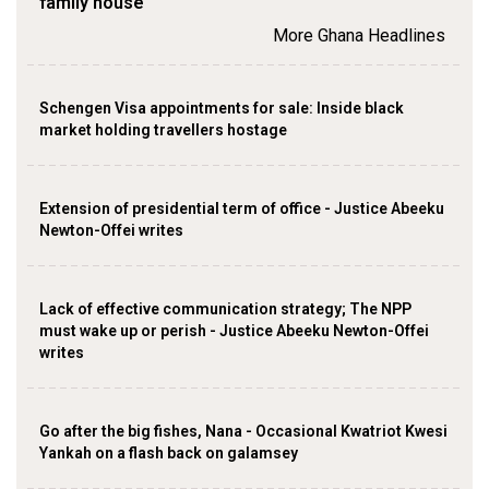
family house
More Ghana Headlines
Schengen Visa appointments for sale: Inside black
market holding travellers hostage
Extension of presidential term of office - Justice Abeeku
Newton-Offei writes
Lack of effective communication strategy; The NPP
must wake up or perish - Justice Abeeku Newton-Offei
writes
Go after the big fishes, Nana - Occasional Kwatriot Kwesi
Yankah on a flash back on galamsey