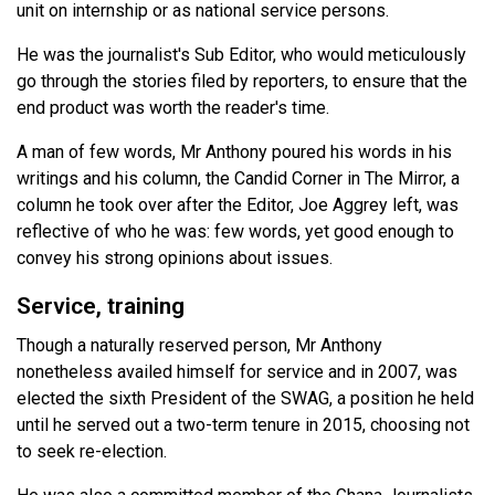
unit on internship or as national service persons.
He was the journalist's Sub Editor, who would meticulously
go through the stories filed by reporters, to ensure that the
end product was worth the reader's time.
A man of few words, Mr Anthony poured his words in his
writings and his column, the Candid Corner in The Mirror, a
column he took over after the Editor, Joe Aggrey left, was
reflective of who he was: few words, yet good enough to
convey his strong opinions about issues.
Service, training
Though a naturally reserved person, Mr Anthony
nonetheless availed himself for service and in 2007, was
elected the sixth President of the SWAG, a position he held
until he served out a two-term tenure in 2015, choosing not
to seek re-election.