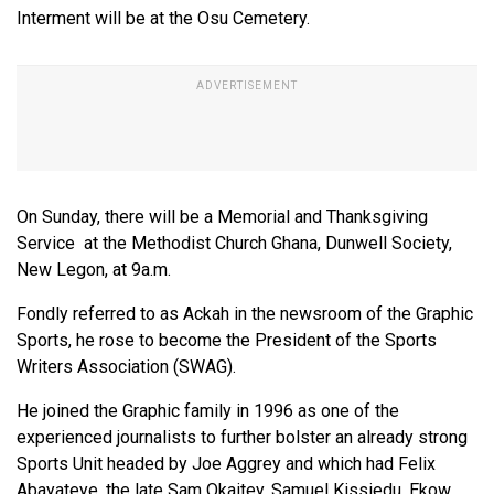
Interment will be at the Osu Cemetery.
On Sunday, there will be a Memorial and Thanksgiving
Service at the Methodist Church Ghana, Dunwell Society,
New Legon, at 9a.m.
Fondly referred to as Ackah in the newsroom of the Graphic
Sports, he rose to become the President of the Sports
Writers Association (SWAG).
He joined the Graphic family in 1996 as one of the
experienced journalists to further bolster an already strong
Sports Unit headed by Joe Aggrey and which had Felix
Abayateye, the late Sam Okaitey, Samuel Kissiedu, Ekow