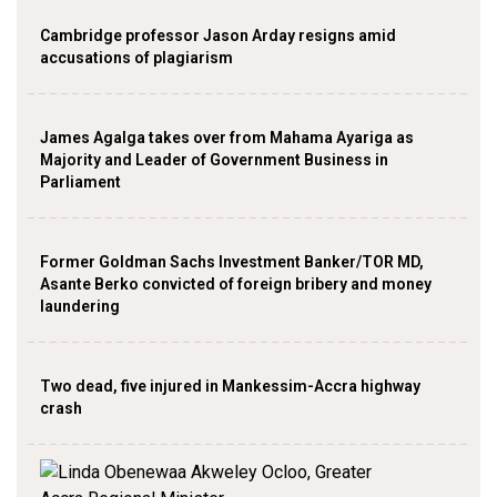
Cambridge professor Jason Arday resigns amid
accusations of plagiarism
James Agalga takes over from Mahama Ayariga as
Majority and Leader of Government Business in
Parliament
Former Goldman Sachs Investment Banker/TOR MD,
Asante Berko convicted of foreign bribery and money
laundering
Two dead, five injured in Mankessim-Accra highway
crash