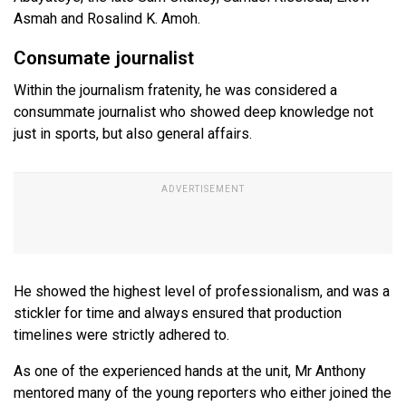
Asmah and Rosalind K. Amoh.
Consumate journalist
Within the journalism fratenity, he was considered a
consummate journalist who showed deep knowledge not
just in sports, but also general affairs.
He showed the highest level of professionalism, and was a
stickler for time and always ensured that production
timelines were strictly adhered to.
As one of the experienced hands at the unit, Mr Anthony
mentored many of the young reporters who either joined the