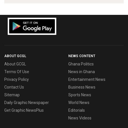
ABOUT GCGL
NEWS CONTENT
About GCGL
Ghana Politics
Terms Of Use
News in Ghana
Privacy Policy
Entertainment News
Contact Us
Business News
Sitemap
Sports News
Daily Graphic Newspaper
World News
Get Graphic NewsPlus
Editorials
News Videos