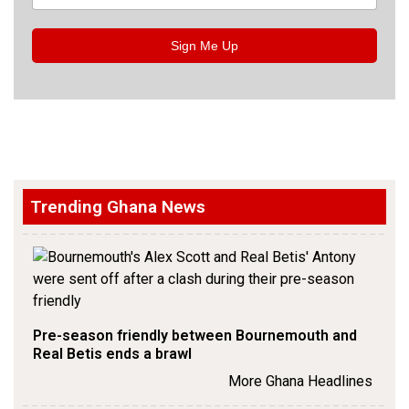
Sign Me Up
Trending Ghana News
Pre-season friendly between Bournemouth and
Real Betis ends a brawl
More Ghana Headlines