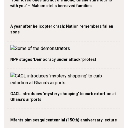
with you' — Mahama tells bereaved families
A year after helicopter crash: Nation remembers fallen
sons
NPP stages 'Democracy under attack' protest
GACL introduces 'mystery shopping' to curb extortion at
Ghana's airports
Mfantsipim sesquicentennial (150th) anniversary lecture