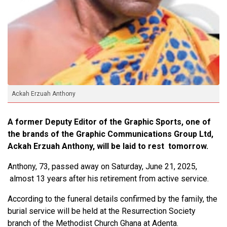
Ackah Erzuah Anthony
A former Deputy Editor of the Graphic Sports, one of
the brands of the Graphic Communications Group Ltd,
Ackah Erzuah Anthony, will be laid to rest tomorrow.
Anthony, 73, passed away on Saturday, June 21, 2025,
almost 13 years after his retirement from active service.
According to the funeral details confirmed by the family, the
burial service will be held at the Resurrection Society
branch of the Methodist Church Ghana at Adenta.