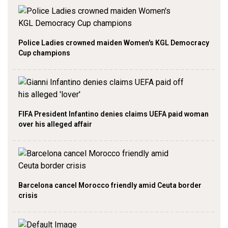
Police Ladies crowned maiden Women's KGL Democracy
Cup champions
FIFA President Infantino denies claims UEFA paid woman
over his alleged affair
Barcelona cancel Morocco friendly amid Ceuta border
crisis