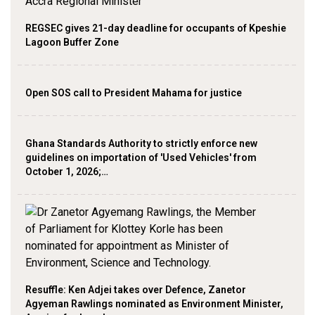
REGSEC gives 21-day deadline for occupants of Kpeshie
Lagoon Buffer Zone
Open SOS call to President Mahama for justice
Ghana Standards Authority to strictly enforce new
guidelines on importation of 'Used Vehicles' from
October 1, 2026;…
Resuffle: Ken Adjei takes over Defence, Zanetor
Agyeman Rawlings nominated as Environment Minister,