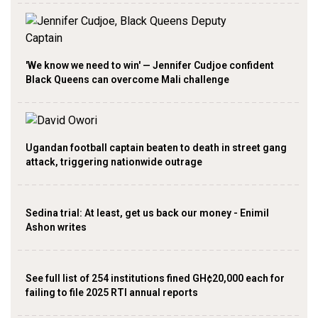
'We know we need to win' — Jennifer Cudjoe confident
Black Queens can overcome Mali challenge
Ugandan football captain beaten to death in street gang
attack, triggering nationwide outrage
Sedina trial: At least, get us back our money - Enimil
Ashon writes
See full list of 254 institutions fined GH¢20,000 each for
failing to file 2025 RTI annual reports