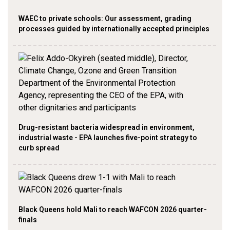
WAEC to private schools: Our assessment, grading
processes guided by internationally accepted principles
Drug-resistant bacteria widespread in environment,
industrial waste - EPA launches five-point strategy to
curb spread
Black Queens hold Mali to reach WAFCON 2026 quarter-
finals