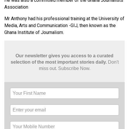
He was also a committed member of the Ghana Journalists
Association
Mr Anthony had his professional training at the University of
Media, Arts and Communication -GIJ, then known as the
Ghana Institute of Journalism.
Our newsletter gives you access to a curated
selection of the most important stories daily.
Don't
miss out. Subscribe Now.