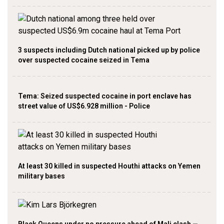
3 suspects including Dutch national picked up by police
over suspected cocaine seized in Tema
Tema: Seized suspected cocaine in port enclave has
street value of US$6.928 million - Police
At least 30 killed in suspected Houthi attacks on Yemen
military bases
Black Queens under no pressure ahead of Mali clash —