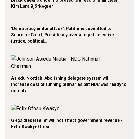
Kim Lars Björkegren
'Democracy under attack': Petitions submitted to
Supreme Court, Presidency over alleged selective
justice, political…
Asiedu Nketiah: Abolishing delegate system will
increase cost of running primaries but NDC was ready to
comply
GH¢2 diesel relief will not affect government revenue -
Felix Kwakye Ofosu