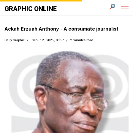
GRAPHIC ONLINE
Ackah Erzuah Anthony - A consumate journalist
Daily Graphic
Sep - 12 - 2025 , 08:57
2 minutes read