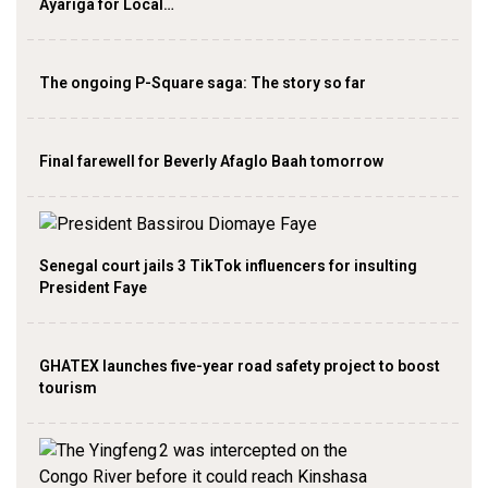
Ayariga for Local…
The ongoing P-Square saga: The story so far
Final farewell for Beverly Afaglo Baah tomorrow
Senegal court jails 3 TikTok influencers for insulting
President Faye
GHATEX launches five-year road safety project to boost
tourism