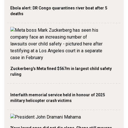
Ebola alert: DR Congo quarantines river boat after 5
deaths
Zuckerberg's Meta fined $567m in largest child safety
ruling
Interfaith memorial service held in honour of 2025
military helicopter crash victims
'Your loved ones did not die alone, Ghana still mourns