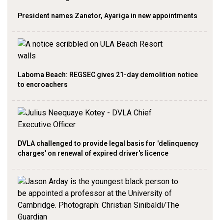
President names Zanetor, Ayariga in new appointments
Laboma Beach: REGSEC gives 21-day demolition notice
to encroachers
DVLA challenged to provide legal basis for 'delinquency
charges' on renewal of expired driver's licence