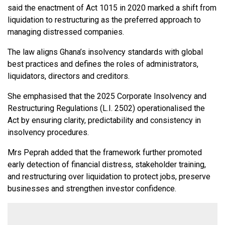
said the enactment of Act 1015 in 2020 marked a shift from
liquidation to restructuring as the preferred approach to
managing distressed companies.
The law aligns Ghana’s insolvency standards with global
best practices and defines the roles of administrators,
liquidators, directors and creditors.
She emphasised that the 2025 Corporate Insolvency and
Restructuring Regulations (L.I. 2502) operationalised the
Act by ensuring clarity, predictability and consistency in
insolvency procedures.
Mrs Peprah added that the framework further promoted
early detection of financial distress, stakeholder training,
and restructuring over liquidation to protect jobs, preserve
businesses and strengthen investor confidence.