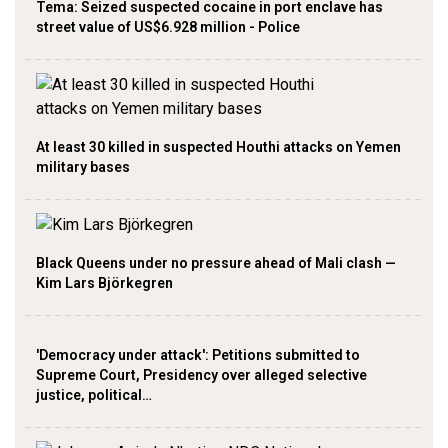
Tema: Seized suspected cocaine in port enclave has
street value of US$6.928 million - Police
At least 30 killed in suspected Houthi attacks on Yemen
military bases
Black Queens under no pressure ahead of Mali clash —
Kim Lars Björkegren
'Democracy under attack': Petitions submitted to
Supreme Court, Presidency over alleged selective
justice, political…