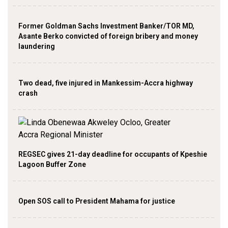
Former Goldman Sachs Investment Banker/TOR MD,
Asante Berko convicted of foreign bribery and money
laundering
Two dead, five injured in Mankessim-Accra highway
crash
REGSEC gives 21-day deadline for occupants of Kpeshie
Lagoon Buffer Zone
Open SOS call to President Mahama for justice