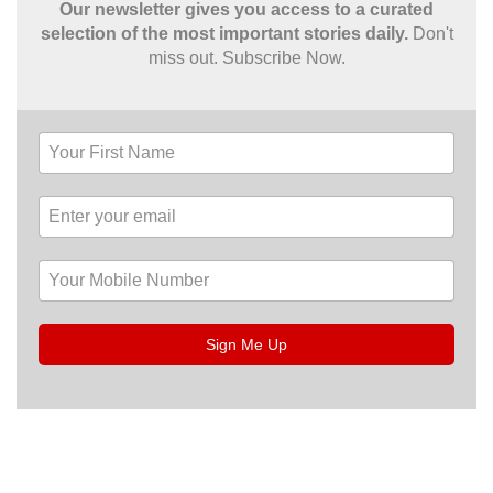
Our newsletter gives you access to a curated
selection of the most important stories daily.
Don't
miss out. Subscribe Now.
Sign Me Up