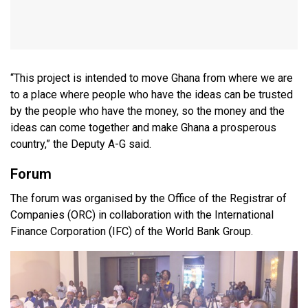
“This project is intended to move Ghana from where we are
to a place where people who have the ideas can be trusted
by the people who have the money, so the money and the
ideas can come together and make Ghana a prosperous
country,” the Deputy A-G said.
Forum
The forum was organised by the Office of the Registrar of
Companies (ORC) in collaboration with the International
Finance Corporation (IFC) of the World Bank Group.