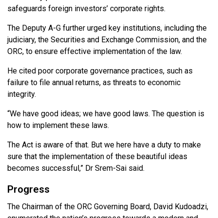
safeguards foreign investors’ corporate rights.
The Deputy A-G further urged key institutions, including the
judiciary, the Securities and Exchange Commission, and the
ORC, to ensure effective implementation of the law.
He cited poor corporate governance practices, such as
failure to file annual returns, as threats to economic
integrity.
“We have good ideas; we have good laws. The question is
how to implement these laws.
The Act is aware of that. But we here have a duty to make
sure that the implementation of these beautiful ideas
becomes successful,” Dr Srem-Sai said.
Progress
The Chairman of the ORC Governing Board, David Kudoadzi,