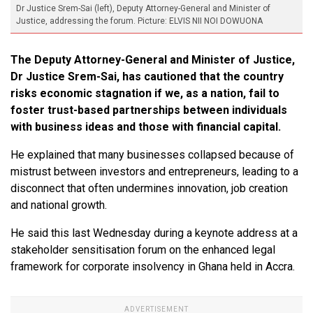
Dr Justice Srem-Sai (left), Deputy Attorney-General and Minister of
Justice, addressing the forum. Picture: ELVIS NII NOI DOWUONA
The Deputy Attorney-General and Minister of Justice,
Dr Justice Srem-Sai, has cautioned that the country
risks economic stagnation if we, as a nation, fail to
foster trust-based partnerships between individuals
with business ideas and those with financial capital.
He explained that many businesses collapsed because of
mistrust between investors and entrepreneurs, leading to a
disconnect that often undermines innovation, job creation
and national growth.
He said this last Wednesday during a keynote address at a
stakeholder sensitisation forum on the enhanced legal
framework for corporate insolvency in Ghana held in Accra.