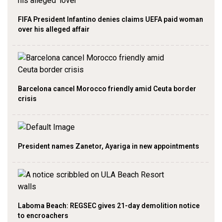
FIFA President Infantino denies claims UEFA paid woman
over his alleged affair
Barcelona cancel Morocco friendly amid Ceuta border
crisis
President names Zanetor, Ayariga in new appointments
Laboma Beach: REGSEC gives 21-day demolition notice
to encroachers