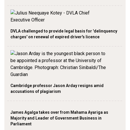
DVLA challenged to provide legal basis for 'delinquency
charges' on renewal of expired driver's licence
Cambridge professor Jason Arday resigns amid
accusations of plagiarism
James Agalga takes over from Mahama Ayariga as
Majority and Leader of Government Business in
Parliament