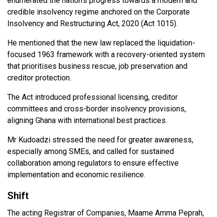
enumerated the nation’s progress towards a modern and
credible insolvency regime anchored on the Corporate
Insolvency and Restructuring Act, 2020 (Act 1015).
He mentioned that the new law replaced the liquidation-
focused 1963 framework with a recovery-oriented system
that prioritises business rescue, job preservation and
creditor protection.
The Act introduced professional licensing, creditor
committees and cross-border insolvency provisions,
aligning Ghana with international best practices.
Mr Kudoadzi stressed the need for greater awareness,
especially among SMEs, and called for sustained
collaboration among regulators to ensure effective
implementation and economic resilience.
Shift
The acting Registrar of Companies, Maame Amma Peprah,