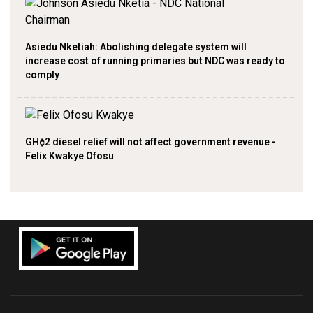
Asiedu Nketiah: Abolishing delegate system will
increase cost of running primaries but NDC was ready to
comply
GH¢2 diesel relief will not affect government revenue -
Felix Kwakye Ofosu