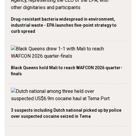
Drug-resistant bacteria widespread in environment,
industrial waste - EPA launches five-point strategy to
curb spread
Black Queens hold Mali to reach WAFCON 2026 quarter-
finals
3 suspects including Dutch national picked up by police
over suspected cocaine seized in Tema