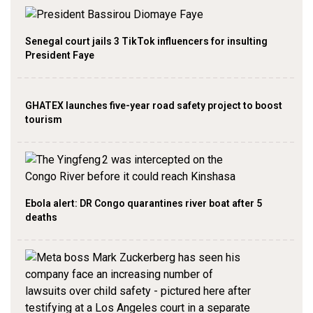
Senegal court jails 3 TikTok influencers for insulting
President Faye
GHATEX launches five-year road safety project to boost
tourism
Ebola alert: DR Congo quarantines river boat after 5
deaths