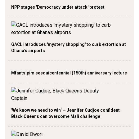
NPP stages 'Democracy under attack' protest
GACL introduces 'mystery shopping' to curb extortion at
Ghana's airports
Mfantsipim sesquicentennial (150th) anniversary lecture
'We know we need to win' — Jennifer Cudjoe confident
Black Queens can overcome Mali challenge