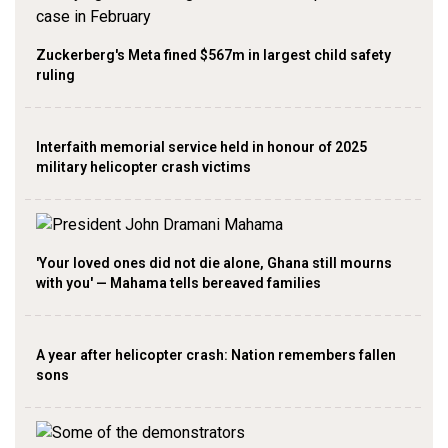
Zuckerberg's Meta fined $567m in largest child safety
ruling
Interfaith memorial service held in honour of 2025
military helicopter crash victims
'Your loved ones did not die alone, Ghana still mourns
with you' — Mahama tells bereaved families
A year after helicopter crash: Nation remembers fallen
sons