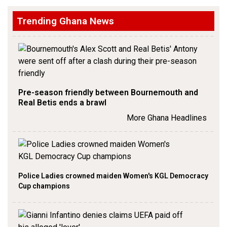
Trending Ghana News
Pre-season friendly between Bournemouth and
Real Betis ends a brawl
More Ghana Headlines
Police Ladies crowned maiden Women's KGL Democracy
Cup champions