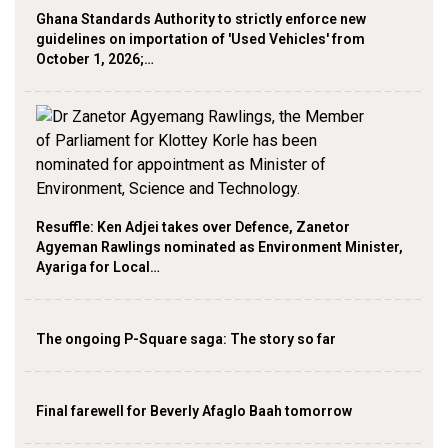
Ghana Standards Authority to strictly enforce new
guidelines on importation of 'Used Vehicles' from
October 1, 2026;…
Resuffle: Ken Adjei takes over Defence, Zanetor
Agyeman Rawlings nominated as Environment Minister,
Ayariga for Local…
The ongoing P-Square saga: The story so far
Final farewell for Beverly Afaglo Baah tomorrow