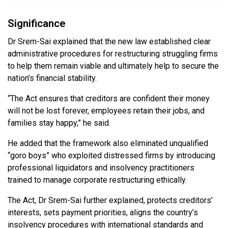
Significance
Dr Srem-Sai explained that the new law established clear
administrative procedures for restructuring struggling firms
to help them remain viable and ultimately help to secure the
nation’s financial stability.
“The Act ensures that creditors are confident their money
will not be lost forever, employees retain their jobs, and
families stay happy,” he said.
He added that the framework also eliminated unqualified
“goro boys” who exploited distressed firms by introducing
professional liquidators and insolvency practitioners
trained to manage corporate restructuring ethically.
The Act, Dr Srem-Sai further explained, protects creditors’
interests, sets payment priorities, aligns the country’s
insolvency procedures with international standards and