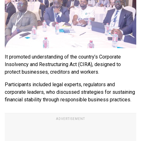
It promoted understanding of the country’s Corporate
Insolvency and Restructuring Act (CIRA), designed to
protect businesses, creditors and workers.
Participants included legal experts, regulators and
corporate leaders, who discussed strategies for sustaining
financial stability through responsible business practices.