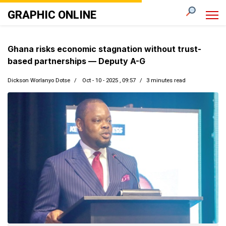
GRAPHIC ONLINE
Ghana risks economic stagnation without trust-
based partnerships — Deputy A-G
Dickson Worlanyo Dotse
Oct - 10 - 2025 , 09:57
3 minutes read