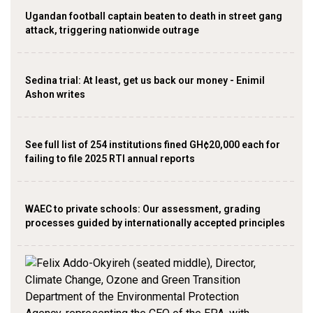
Ugandan football captain beaten to death in street gang
attack, triggering nationwide outrage
Sedina trial: At least, get us back our money - Enimil
Ashon writes
See full list of 254 institutions fined GH¢20,000 each for
failing to file 2025 RTI annual reports
WAEC to private schools: Our assessment, grading
processes guided by internationally accepted principles