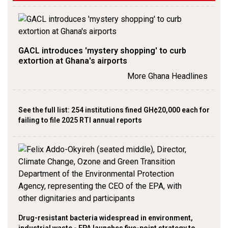
GACL introduces 'mystery shopping' to curb
extortion at Ghana's airports
More Ghana Headlines
See the full list: 254 institutions fined GH¢20,000 each for
failing to file 2025 RTI annual reports
Drug-resistant bacteria widespread in environment,