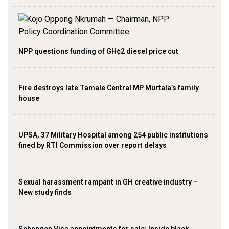
NPP questions funding of GH¢2 diesel price cut
Fire destroys late Tamale Central MP Murtala’s family
house
UPSA, 37 Military Hospital among 254 public institutions
fined by RTI Commission over report delays
Sexual harassment rampant in GH creative industry –
New study finds