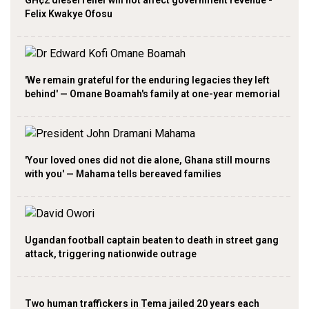
GH¢2 diesel relief will not affect government revenue -
Felix Kwakye Ofosu
'We remain grateful for the enduring legacies they left
behind' — Omane Boamah's family at one-year memorial
'Your loved ones did not die alone, Ghana still mourns
with you' — Mahama tells bereaved families
Ugandan football captain beaten to death in street gang
attack, triggering nationwide outrage
Two human traffickers in Tema jailed 20 years each