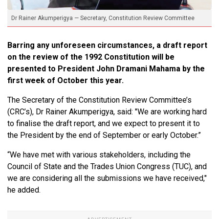
Dr Rainer Akumperigya — Secretary, Constitution Review Committee
Barring any unforeseen circumstances, a draft report
on the review of the 1992 Constitution will be
presented to President John Dramani Mahama by the
first week of October this year.
The Secretary of the Constitution Review Committee’s
(CRC’s), Dr Rainer Akumperigya, said: "We are working hard
to finalise the draft report, and we expect to present it to
the President by the end of September or early October.”
“We have met with various stakeholders, including the
Council of State and the Trades Union Congress (TUC), and
we are considering all the submissions we have received,"
he added.