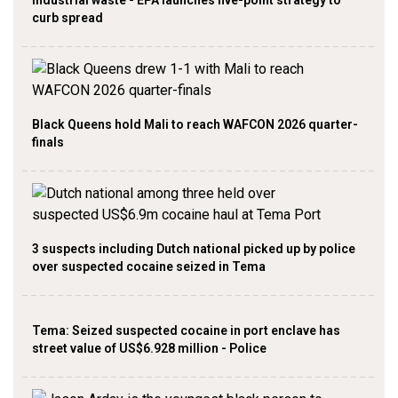
industrial waste - EPA launches five-point strategy to
curb spread
Black Queens hold Mali to reach WAFCON 2026 quarter-
finals
3 suspects including Dutch national picked up by police
over suspected cocaine seized in Tema
Tema: Seized suspected cocaine in port enclave has
street value of US$6.928 million - Police