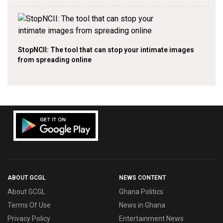
StopNCII: The tool that can stop your intimate images
from spreading online
ABOUT GCGL
NEWS CONTENT
About GCGL
Ghana Politics
Terms Of Use
News in Ghana
Privacy Policy
Entertainment News