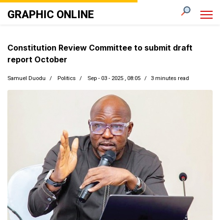
GRAPHIC ONLINE
Constitution Review Committee to submit draft
report October
Samuel Duodu
Politics
Sep - 03 - 2025 , 08:05
3 minutes read