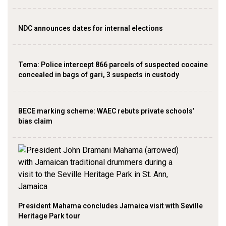
NDC announces dates for internal elections
‎Tema: Police intercept 866 parcels of suspected cocaine
concealed in bags of gari, 3 suspects in custody
BECE marking scheme: WAEC rebuts private schools’
bias claim
President Mahama concludes Jamaica visit with Seville
Heritage Park tour