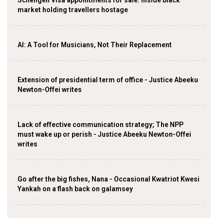
Schengen Visa appointments for sale: Inside black
market holding travellers hostage
AI: A Tool for Musicians, Not Their Replacement
Extension of presidential term of office - Justice Abeeku
Newton-Offei writes
Lack of effective communication strategy; The NPP
must wake up or perish - Justice Abeeku Newton-Offei
writes
Go after the big fishes, Nana - Occasional Kwatriot Kwesi
Yankah on a flash back on galamsey