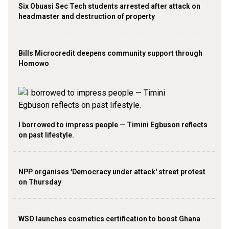
Six Obuasi Sec Tech students arrested after attack on
headmaster and destruction of property
Bills Microcredit deepens community support through
Homowo
I borrowed to impress people — Timini Egbuson reflects
on past lifestyle.
NPP organises 'Democracy under attack' street protest
on Thursday
WSO launches cosmetics certification to boost Ghana