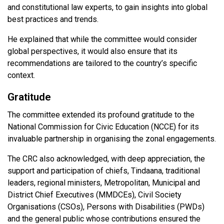
and constitutional law experts, to gain insights into global
best practices and trends.
He explained that while the committee would consider
global perspectives, it would also ensure that its
recommendations are tailored to the country’s specific
context.
Gratitude
The committee extended its profound gratitude to the
National Commission for Civic Education (NCCE) for its
invaluable partnership in organising the zonal engagements.
The CRC also acknowledged, with deep appreciation, the
support and participation of chiefs, Tindaana, traditional
leaders, regional ministers, Metropolitan, Municipal and
District Chief Executives (MMDCEs), Civil Society
Organisations (CSOs), Persons with Disabilities (PWDs)
and the general public whose contributions ensured the