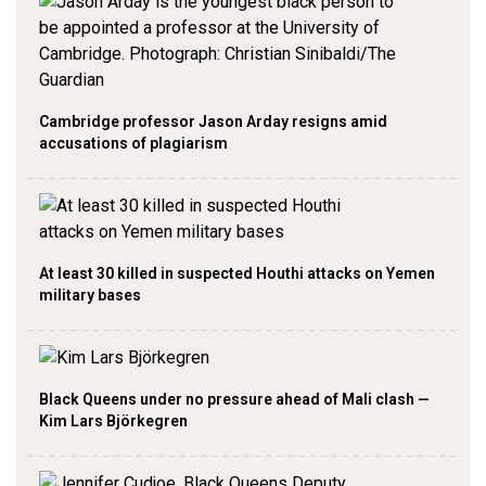
Cambridge professor Jason Arday resigns amid
accusations of plagiarism
At least 30 killed in suspected Houthi attacks on Yemen
military bases
Black Queens under no pressure ahead of Mali clash —
Kim Lars Björkegren