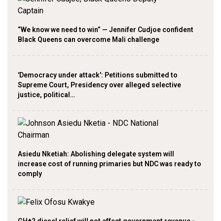
“We know we need to win” — Jennifer Cudjoe confident
Black Queens can overcome Mali challenge
'Democracy under attack': Petitions submitted to
Supreme Court, Presidency over alleged selective
justice, political…
Asiedu Nketiah: Abolishing delegate system will
increase cost of running primaries but NDC was ready to
comply