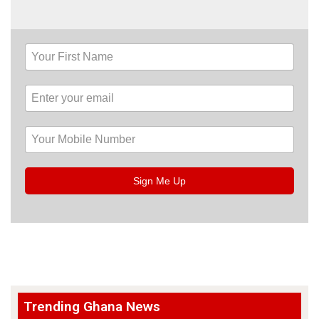
Sign Me Up
Trending Ghana News