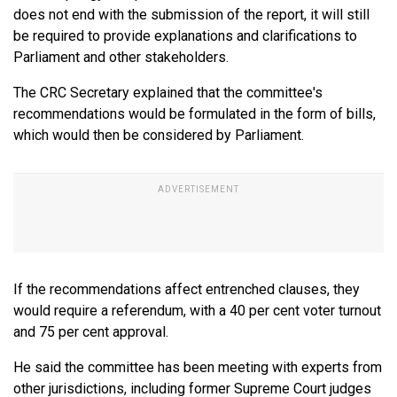
does not end with the submission of the report, it will still
be required to provide explanations and clarifications to
Parliament and other stakeholders.
The CRC Secretary explained that the committee's
recommendations would be formulated in the form of bills,
which would then be considered by Parliament.
If the recommendations affect entrenched clauses, they
would require a referendum, with a 40 per cent voter turnout
and 75 per cent approval.
He said the committee has been meeting with experts from
other jurisdictions, including former Supreme Court judges