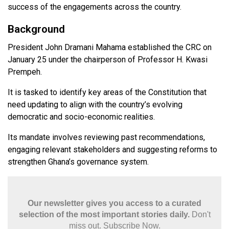
success of the engagements across the country.
Background
President John Dramani Mahama established the CRC on
January 25 under the chairperson of Professor H. Kwasi
Prempeh.
It is tasked to identify key areas of the Constitution that
need updating to align with the country’s evolving
democratic and socio-economic realities.
Its mandate involves reviewing past recommendations,
engaging relevant stakeholders and suggesting reforms to
strengthen Ghana’s governance system.
Our newsletter gives you access to a curated
selection of the most important stories daily.
Don't
miss out. Subscribe Now.