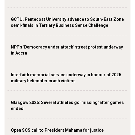
GCTU, Pentecost University advance to South-East Zone
semi-finals in Tertiary Business Sense Challenge
NPP's 'Democracy under attack' street protest underway
in Accra
Interfaith memorial service underway in honour of 2025
military helicopter crash victims
Glasgow 2026: Several athletes go 'missing' after games
ended
Open SOS call to President Mahama for justice