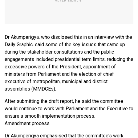
Dr Akumperigya, who disclosed this in an interview with the
Daily Graphic, said some of the key issues that came up
during the stakeholder consultations and the public
engagements included presidential term limits, reducing the
excessive powers of the President, appointment of
ministers from Parliament and the election of chief
executive of metropolitan, municipal and district
assemblies (MMDCEs).
After submitting the draft report, he said the committee
would continue to work with Parliament and the Executive to
ensure a smooth implementation process.
Amendment process
Dr Akumperigya emphasised that the committee's work