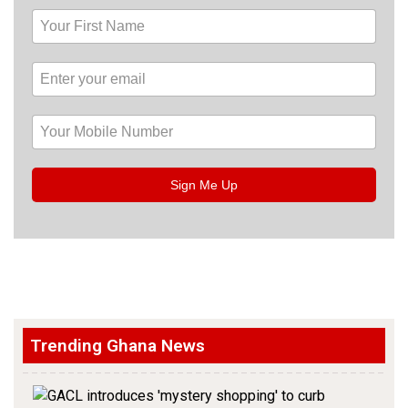
Sign Me Up
Trending Ghana News