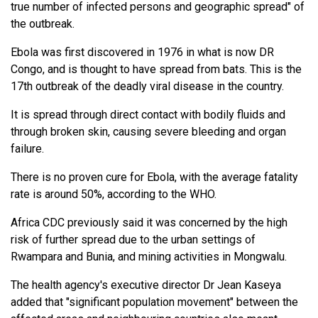
true number of infected persons and geographic spread" of
the outbreak.
Ebola was first discovered in 1976 in what is now DR
Congo, and is thought to have spread from bats. This is the
17th outbreak of the deadly viral disease in the country.
It is spread through direct contact with bodily fluids and
through broken skin, causing severe bleeding and organ
failure.
There is no proven cure for Ebola, with the average fatality
rate is around 50%, according to the WHO.
Africa CDC previously said it was concerned by the high
risk of further spread due to the urban settings of
Rwampara and Bunia, and mining activities in Mongwalu.
The health agency's executive director Dr Jean Kaseya
added that "significant population movement" between the