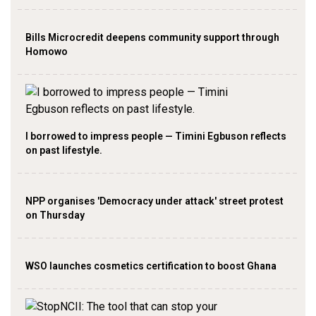
Bills Microcredit deepens community support through
Homowo
I borrowed to impress people — Timini Egbuson reflects
on past lifestyle.
NPP organises 'Democracy under attack' street protest
on Thursday
WSO launches cosmetics certification to boost Ghana