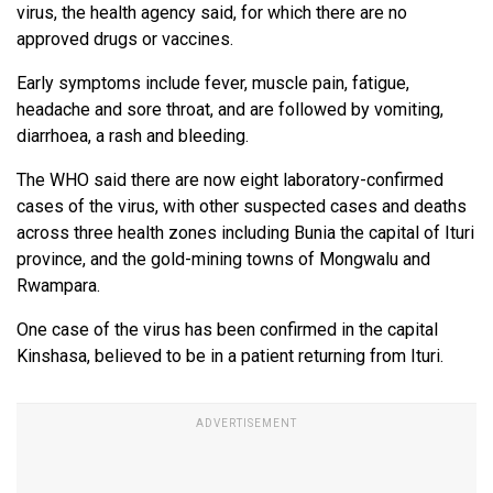
virus, the health agency said, for which there are no
approved drugs or vaccines.
Early symptoms include fever, muscle pain, fatigue,
headache and sore throat, and are followed by vomiting,
diarrhoea, a rash and bleeding.
The WHO said there are now eight laboratory-confirmed
cases of the virus, with other suspected cases and deaths
across three health zones including Bunia the capital of Ituri
province, and the gold-mining towns of Mongwalu and
Rwampara.
One case of the virus has been confirmed in the capital
Kinshasa, believed to be in a patient returning from Ituri.