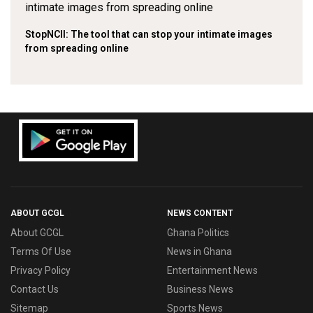
StopNCII: The tool that can stop your intimate images
from spreading online
ABOUT GCGL
NEWS CONTENT
About GCGL
Ghana Politics
Terms Of Use
News in Ghana
Privacy Policy
Entertainment News
Contact Us
Business News
Sitemap
Sports News