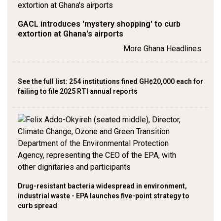
GACL introduces 'mystery shopping' to curb
extortion at Ghana's airports
More Ghana Headlines
See the full list: 254 institutions fined GH¢20,000 each for
failing to file 2025 RTI annual reports
Drug-resistant bacteria widespread in environment,
industrial waste - EPA launches five-point strategy to
curb spread