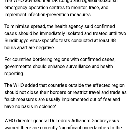
The WHO advised that DR Congo and Uganda establish
emergency operation centres to monitor, trace, and
implement infection-prevention measures.
To minimise spread, the health agency said confirmed
cases should be immediately isolated and treated until two
Bundibugyo virus-specific tests conducted at least 48
hours apart are negative.
For countries bordering regions with confirmed cases,
governments should enhance surveillance and health
reporting.
The WHO added that countries outside the affected region
should not close their borders or restrict travel and trade as
"such measures are usually implemented out of fear and
have no basis in science".
WHO director general Dr Tedros Adhanom Ghebreyesus
warned there are currently "significant uncertainties to the