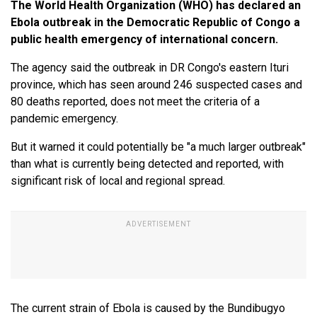
The World Health Organization (WHO) has declared an
Ebola outbreak in the Democratic Republic of Congo a
public health emergency of international concern.
The agency said the outbreak in DR Congo's eastern Ituri
province, which has seen around 246 suspected cases and
80 deaths reported, does not meet the criteria of a
pandemic emergency.
But it warned it could potentially be "a much larger outbreak"
than what is currently being detected and reported, with
significant risk of local and regional spread.
The current strain of Ebola is caused by the Bundibugyo