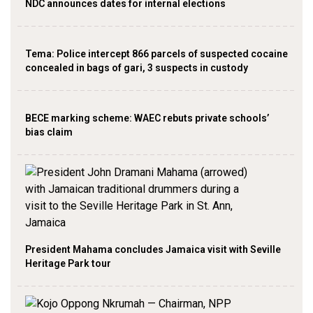
NDC announces dates for internal elections
‎Tema: Police intercept 866 parcels of suspected cocaine
concealed in bags of gari, 3 suspects in custody
BECE marking scheme: WAEC rebuts private schools’
bias claim
President Mahama concludes Jamaica visit with Seville
Heritage Park tour