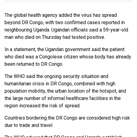
The global health agency added the virus has spread
beyond DR Congo, with two confirmed cases reported in
neighbouring Uganda. Ugandan officials said a 59-year-old
man who died on Thursday had tested positive.
In a statement, the Ugandan government said the patient
who died was a Congolese citizen whose body has already
been returned to DR Congo.
The WHO said the ongoing security situation and
humanitarian crisis in DR Congo, combined with high
population mobility, the urban location of the hotspot, and
the large number of informal healthcare facilities in the
region increased the risk of spread.
Countries bordering the DR Congo are considered high risk
due to trade and travel.