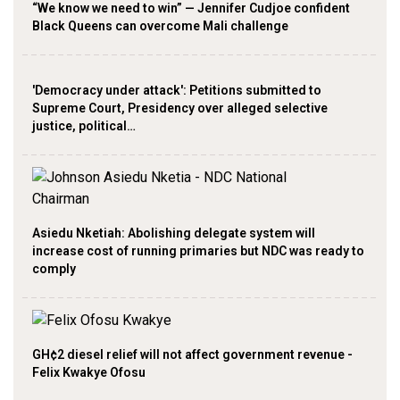
“We know we need to win” — Jennifer Cudjoe confident
Black Queens can overcome Mali challenge
'Democracy under attack': Petitions submitted to
Supreme Court, Presidency over alleged selective
justice, political…
Asiedu Nketiah: Abolishing delegate system will
increase cost of running primaries but NDC was ready to
comply
GH¢2 diesel relief will not affect government revenue -
Felix Kwakye Ofosu