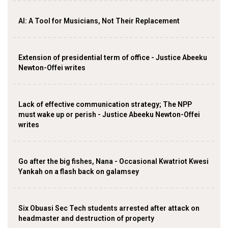
AI: A Tool for Musicians, Not Their Replacement
Extension of presidential term of office - Justice Abeeku
Newton-Offei writes
Lack of effective communication strategy; The NPP
must wake up or perish - Justice Abeeku Newton-Offei
writes
Go after the big fishes, Nana - Occasional Kwatriot Kwesi
Yankah on a flash back on galamsey
Six Obuasi Sec Tech students arrested after attack on
headmaster and destruction of property