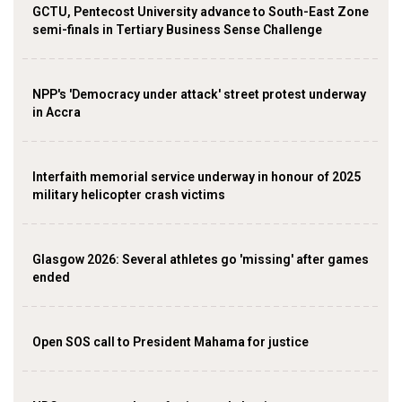
GCTU, Pentecost University advance to South-East Zone
semi-finals in Tertiary Business Sense Challenge
NPP's 'Democracy under attack' street protest underway
in Accra
Interfaith memorial service underway in honour of 2025
military helicopter crash victims
Glasgow 2026: Several athletes go 'missing' after games
ended
Open SOS call to President Mahama for justice