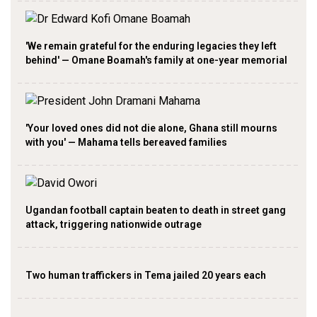
'We remain grateful for the enduring legacies they left
behind' — Omane Boamah's family at one-year memorial
'Your loved ones did not die alone, Ghana still mourns
with you' — Mahama tells bereaved families
Ugandan football captain beaten to death in street gang
attack, triggering nationwide outrage
Two human traffickers in Tema jailed 20 years each