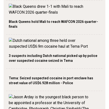
Black Queens hold Mali to reach WAFCON 2026 quarter-
finals
3 suspects including Dutch national picked up by police
over suspected cocaine seized in Tema
Tema: Seized suspected cocaine in port enclave has
street value of US$6.928 million - Police