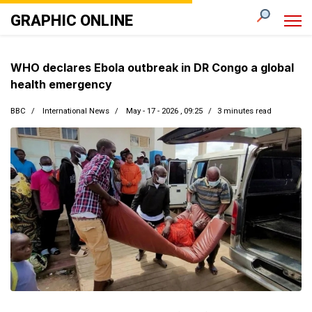
GRAPHIC ONLINE
WHO declares Ebola outbreak in DR Congo a global
health emergency
BBC
International News
May - 17 - 2026 , 09:25
3 minutes read