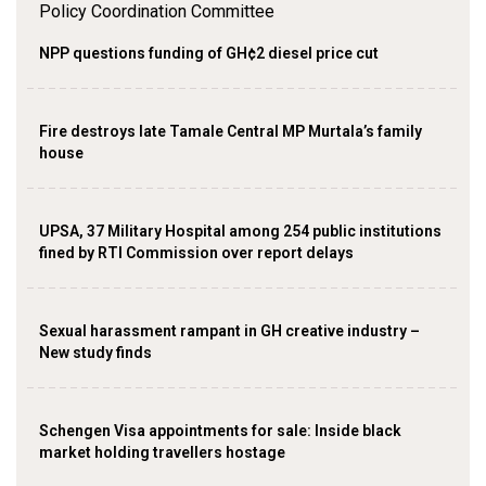
NPP questions funding of GH¢2 diesel price cut
Fire destroys late Tamale Central MP Murtala’s family
house
UPSA, 37 Military Hospital among 254 public institutions
fined by RTI Commission over report delays
Sexual harassment rampant in GH creative industry –
New study finds
Schengen Visa appointments for sale: Inside black
market holding travellers hostage