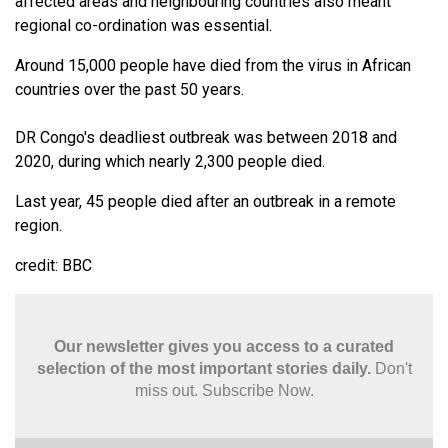
affected areas and neighbouring countries also meant
regional co-ordination was essential.
Around 15,000 people have died from the virus in African
countries over the past 50 years.
DR Congo's deadliest outbreak was between 2018 and
2020, during which nearly 2,300 people died.
Last year, 45 people died after an outbreak in a remote
region.
credit: BBC
Our newsletter gives you access to a curated
selection of the most important stories daily.
Don't
miss out. Subscribe Now.