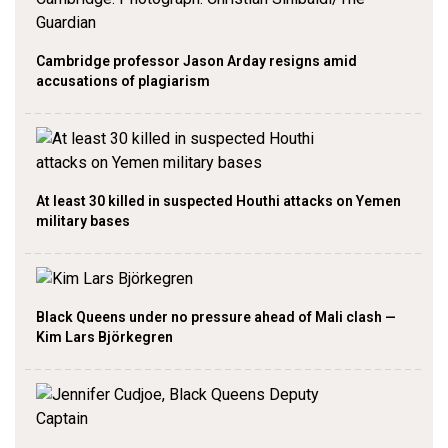
Cambridge professor Jason Arday resigns amid
accusations of plagiarism
At least 30 killed in suspected Houthi attacks on Yemen
military bases
Black Queens under no pressure ahead of Mali clash —
Kim Lars Björkegren