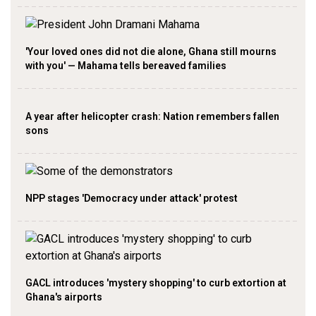
'Your loved ones did not die alone, Ghana still mourns
with you' — Mahama tells bereaved families
A year after helicopter crash: Nation remembers fallen
sons
NPP stages 'Democracy under attack' protest
GACL introduces 'mystery shopping' to curb extortion at
Ghana's airports