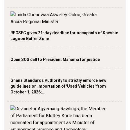
REGSEC gives 21-day deadline for occupants of Kpeshie
Lagoon Buffer Zone
Open SOS call to President Mahama for justice
Ghana Standards Authority to strictly enforce new
guidelines on importation of 'Used Vehicles' from
October 1, 2026;…