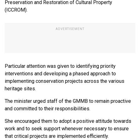
Preservation and Restoration of Cultural Property
(ICCROM).
Particular attention was given to identifying priority
interventions and developing a phased approach to
implementing conservation projects across the various
heritage sites.
The minister urged staff of the GMMB to remain proactive
and committed to their responsibilities.
She encouraged them to adopt a positive attitude towards
work and to seek support whenever necessary to ensure
that critical projects are implemented efficiently.