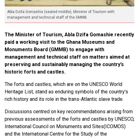
Abla Dzifa Gomashie (seated middle), Minister of Tourism with
management and technical staff of the GMMB
The Minister of Tourism, Abla Dzifa Gomashie recently
paid a working visit to the Ghana Museums and
Monuments Board (GMMB) to engage with
management and technical staff on matters aimed at
preserving and sustainably managing the country’s
historic forts and castles.
The forts and castles, which are on the UNESCO World
Heritage List, stand as enduring symbols of the country's
rich history and its role in the trans-Atlantic slave trade.
Discussions centred on key recommendations arising from
previous assessments of the forts and castles by UNESCO,
International Council on Monuments and Sites(ICOMOS)
and the International Centre for the Study of the