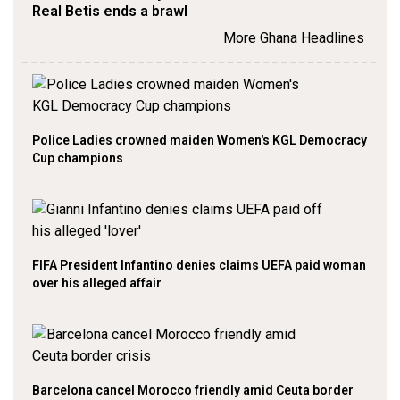
Real Betis ends a brawl
More Ghana Headlines
Police Ladies crowned maiden Women's KGL Democracy
Cup champions
FIFA President Infantino denies claims UEFA paid woman
over his alleged affair
Barcelona cancel Morocco friendly amid Ceuta border