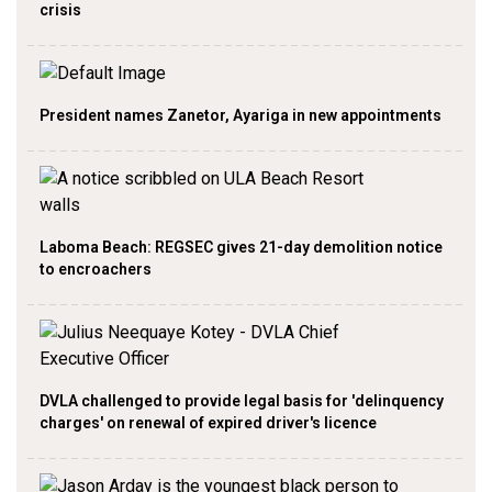
crisis
President names Zanetor, Ayariga in new appointments
Laboma Beach: REGSEC gives 21-day demolition notice
to encroachers
DVLA challenged to provide legal basis for 'delinquency
charges' on renewal of expired driver's licence