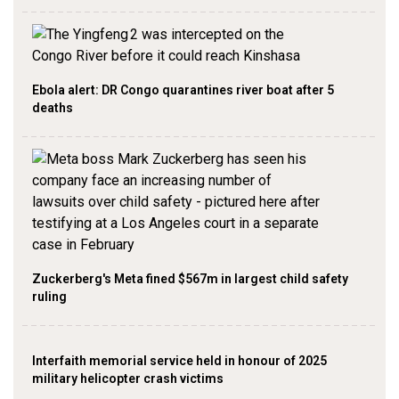
Ebola alert: DR Congo quarantines river boat after 5
deaths
Zuckerberg's Meta fined $567m in largest child safety
ruling
Interfaith memorial service held in honour of 2025
military helicopter crash victims