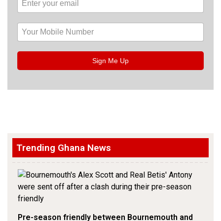
Sign Me Up
Trending Ghana News
Pre-season friendly between Bournemouth and