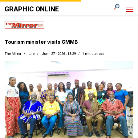
GRAPHIC ONLINE
Tourism minister visits GMMB
The Mirror
Life
Jun - 27 - 2026 , 13:29
1 minute read