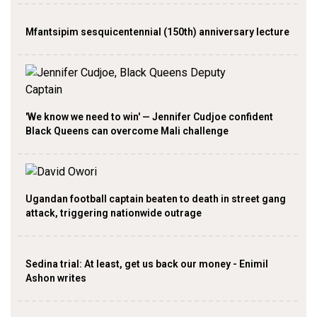
Mfantsipim sesquicentennial (150th) anniversary lecture
'We know we need to win' — Jennifer Cudjoe confident
Black Queens can overcome Mali challenge
Ugandan football captain beaten to death in street gang
attack, triggering nationwide outrage
Sedina trial: At least, get us back our money - Enimil
Ashon writes