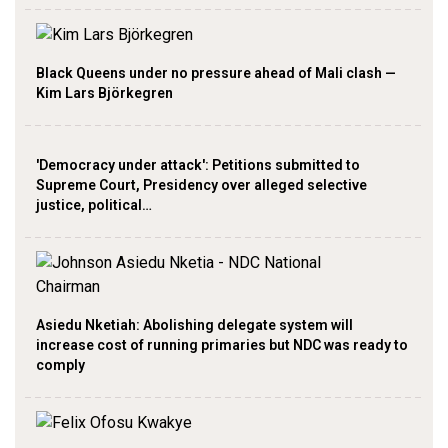
Black Queens under no pressure ahead of Mali clash —
Kim Lars Björkegren
'Democracy under attack': Petitions submitted to
Supreme Court, Presidency over alleged selective
justice, political…
Asiedu Nketiah: Abolishing delegate system will
increase cost of running primaries but NDC was ready to
comply