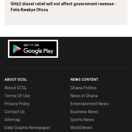
GH¢2 diesel relief will not affect government revenue -
Felix Kwakye Ofosu
ABOUT GCGL
NEWS CONTENT
About GCGL
Ghana Politics
Terms Of Use
News in Ghana
Privacy Policy
Entertainment News
Contact Us
Business News
Sitemap
Sports News
Daily Graphic Newspaper
World News