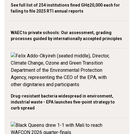
See full list of 254 institutions fined GH¢20,000 each for
failing to file 2025 RTI annual reports
WAEC to private schools: Our assessment, grading
processes guided by internationally accepted principles
Drug-resistant bacteria widespread in environment,
industrial waste - EPA launches five-point strategy to
curb spread