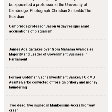
Cambridge professor Jason Arday resigns amid
accusations of plagiarism
James Agalga takes over from Mahama Ayariga as
Majority and Leader of Government Business in
Parliament
Former Goldman Sachs Investment Banker/TOR MD,
Asante Berko convicted of foreign bribery and money
laundering
Two dead, five injured in Mankessim-Accra highway
crash