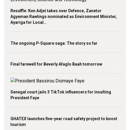
Resuffle: Ken Adjei takes over Defence, Zanetor
Agyeman Rawlings nominated as Environment Minister,
Ayariga for Local…
The ongoing P-Square saga: The story so far
Final farewell for Beverly Afaglo Baah tomorrow
Senegal court jails 3 TikTok influencers for insulting
President Faye
GHATEX launches five-year road safety project to boost
tourism