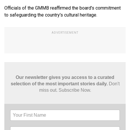
Officials of the GMMB reaffirmed the board's commitment
to safeguarding the country's cultural heritage.
Our newsletter gives you access to a curated
selection of the most important stories daily.
Don't
miss out. Subscribe Now.