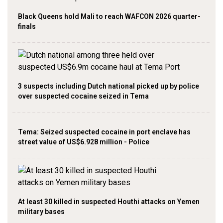
Black Queens hold Mali to reach WAFCON 2026 quarter-
finals
3 suspects including Dutch national picked up by police
over suspected cocaine seized in Tema
Tema: Seized suspected cocaine in port enclave has
street value of US$6.928 million - Police
At least 30 killed in suspected Houthi attacks on Yemen
military bases