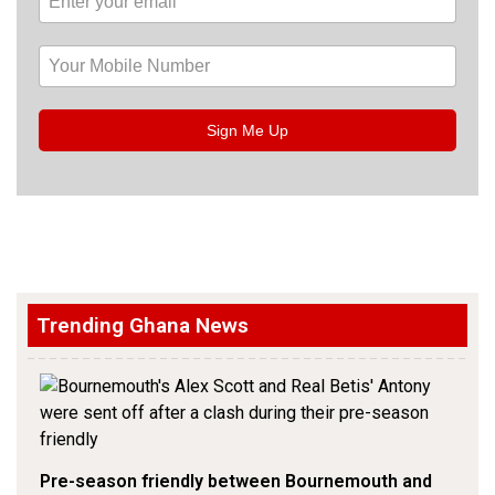
Sign Me Up
Trending Ghana News
Pre-season friendly between Bournemouth and