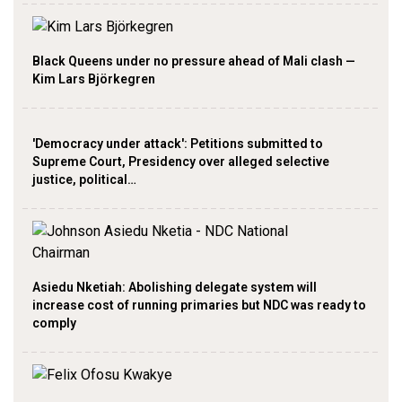
Black Queens under no pressure ahead of Mali clash —
Kim Lars Björkegren
'Democracy under attack': Petitions submitted to
Supreme Court, Presidency over alleged selective
justice, political…
Asiedu Nketiah: Abolishing delegate system will
increase cost of running primaries but NDC was ready to
comply