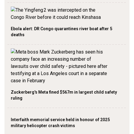
Ebola alert: DR Congo quarantines river boat after 5
deaths
Zuckerberg's Meta fined $567m in largest child safety
ruling
Interfaith memorial service held in honour of 2025
military helicopter crash victims