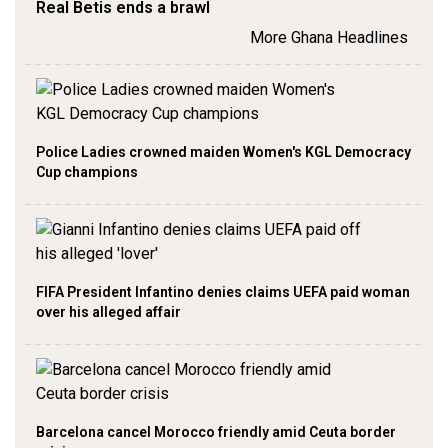
Real Betis ends a brawl
More Ghana Headlines
Police Ladies crowned maiden Women's KGL Democracy
Cup champions
FIFA President Infantino denies claims UEFA paid woman
over his alleged affair
Barcelona cancel Morocco friendly amid Ceuta border