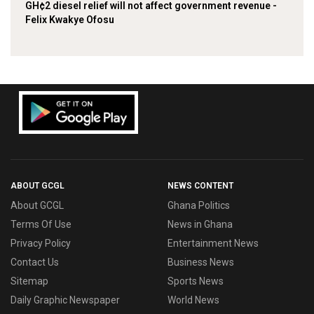
GH¢2 diesel relief will not affect government revenue -
Felix Kwakye Ofosu
ABOUT GCGL
NEWS CONTENT
About GCGL
Ghana Politics
Terms Of Use
News in Ghana
Privacy Policy
Entertainment News
Contact Us
Business News
Sitemap
Sports News
Daily Graphic Newspaper
World News