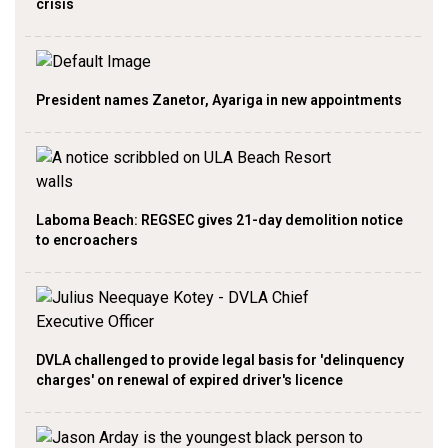
crisis
President names Zanetor, Ayariga in new appointments
Laboma Beach: REGSEC gives 21-day demolition notice
to encroachers
DVLA challenged to provide legal basis for 'delinquency
charges' on renewal of expired driver's licence