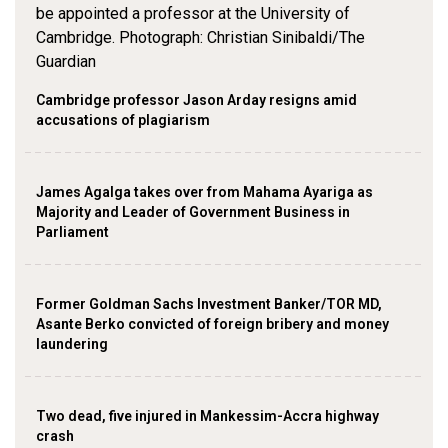
Cambridge professor Jason Arday resigns amid
accusations of plagiarism
James Agalga takes over from Mahama Ayariga as
Majority and Leader of Government Business in
Parliament
Former Goldman Sachs Investment Banker/TOR MD,
Asante Berko convicted of foreign bribery and money
laundering
Two dead, five injured in Mankessim-Accra highway
crash