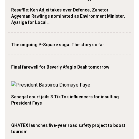
Resuffle: Ken Adjei takes over Defence, Zanetor
Agyeman Rawlings nominated as Environment Minister,
Ayariga for Local…
The ongoing P-Square saga: The story so far
Final farewell for Beverly Afaglo Baah tomorrow
Senegal court jails 3 TikTok influencers for insulting
President Faye
GHATEX launches five-year road safety project to boost
tourism