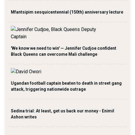
Mfantsipim sesquicentennial (150th) anniversary lecture
'We know we need to win' — Jennifer Cudjoe confident
Black Queens can overcome Mali challenge
Ugandan football captain beaten to death in street gang
attack, triggering nationwide outrage
Sedina trial: At least, get us back our money - Enimil
Ashon writes