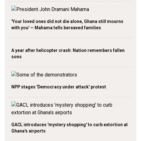
'Your loved ones did not die alone, Ghana still mourns
with you' — Mahama tells bereaved families
A year after helicopter crash: Nation remembers fallen
sons
NPP stages 'Democracy under attack' protest
GACL introduces 'mystery shopping' to curb extortion at
Ghana's airports