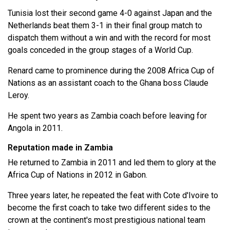
Tunisia lost their second game 4-0 against Japan and the
Netherlands beat them 3-1 in their final group match to
dispatch them without a win ​and with the record for most
goals conceded in the group stages of a ​World Cup.
Renard came to prominence during the 2008 Africa Cup of
Nations as an assistant coach to the Ghana boss Claude
Leroy.
He spent two years as Zambia coach before leaving for
Angola in 2011.
Reputation made in Zambia
He returned to Zambia in 2011 and led them to glory at the
Africa Cup of Nations in 2012 in Gabon.
Three years later, he repeated the feat with Cote d'Ivoire to
become the first coach to take two different sides to the
crown at the continent's most prestigious national team