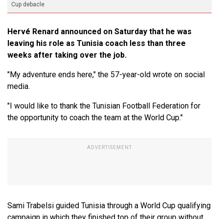
Cup debacle
Hervé Renard announced on Saturday that he was
leaving his role as Tunisia coach less than three
weeks after taking over the job.
"My adventure ends here," the 57-year-old wrote on social
media.
"I would like to thank the Tunisian Football Federation for
the opportunity to ​coach the team at the World Cup."
Sami Trabelsi guided Tunisia through a World Cup qualifying
campaign in which they finished top of their group without