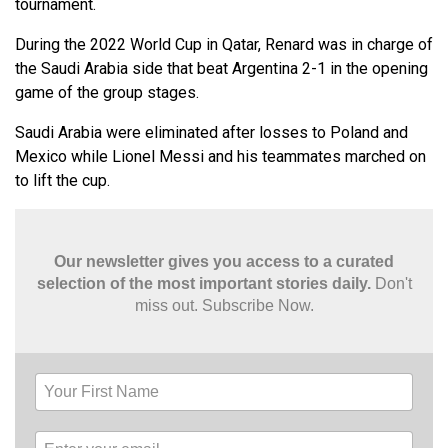
tournament.
During the 2022 World Cup in Qatar, Renard was in charge of
the Saudi Arabia side that beat Argentina 2-1 in the opening
game of the group stages.
Saudi Arabia were eliminated after losses to Poland and
Mexico while Lionel Messi and his teammates marched on
to lift the cup.
Our newsletter gives you access to a curated
selection of the most important stories daily.
Don't
miss out. Subscribe Now.