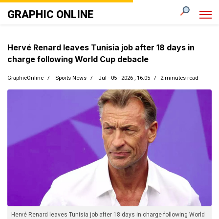
GRAPHIC ONLINE
Hervé Renard leaves Tunisia job after 18 days in
charge following World Cup debacle
GraphicOnline
Sports News
Jul - 05 - 2026 , 16:05
2 minutes read
Hervé Renard leaves Tunisia job after 18 days in charge following World