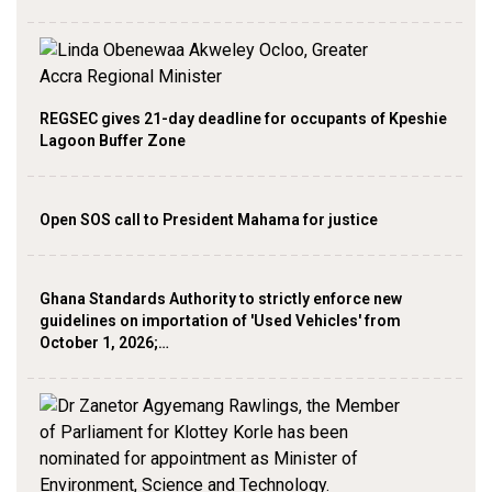
REGSEC gives 21-day deadline for occupants of Kpeshie
Lagoon Buffer Zone
Open SOS call to President Mahama for justice
Ghana Standards Authority to strictly enforce new
guidelines on importation of 'Used Vehicles' from
October 1, 2026;…