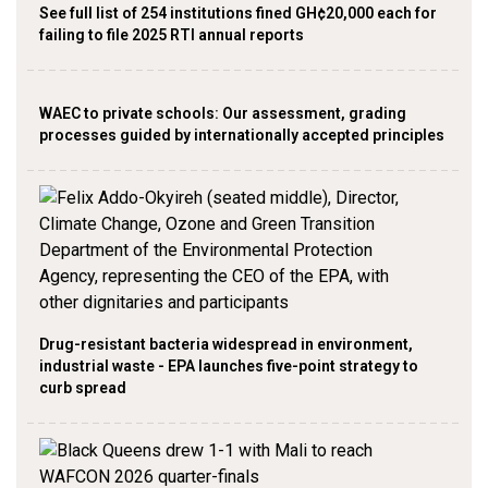
See full list of 254 institutions fined GH¢20,000 each for
failing to file 2025 RTI annual reports
WAEC to private schools: Our assessment, grading
processes guided by internationally accepted principles
Drug-resistant bacteria widespread in environment,
industrial waste - EPA launches five-point strategy to
curb spread