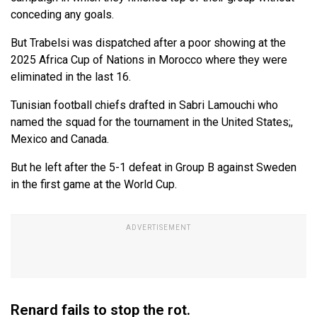
conceding any goals.
But Trabelsi was dispatched after a poor showing at the
2025 Africa Cup of Nations in Morocco where they were
eliminated in the last 16.
Tunisian football chiefs drafted in Sabri Lamouchi who
named the squad for the tournament in the United States;,
Mexico and Canada.
But he left after the 5-1 defeat in Group B against Sweden
in the first game at the World Cup.
Renard fails to stop the rot.