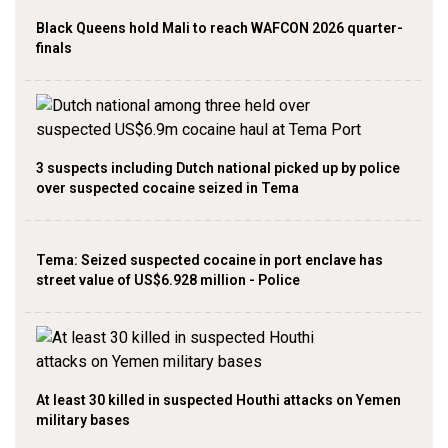
Black Queens hold Mali to reach WAFCON 2026 quarter-
finals
3 suspects including Dutch national picked up by police
over suspected cocaine seized in Tema
Tema: Seized suspected cocaine in port enclave has
street value of US$6.928 million - Police
At least 30 killed in suspected Houthi attacks on Yemen
military bases