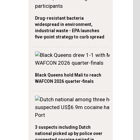
Drug-resistant bacteria
widespread in environment,
industrial waste - EPA launches
five-point strategy to curb spread
Black Queens hold Mali to reach
WAFCON 2026 quarter-finals
3 suspects including Dutch
national picked up by police over
suspected cocaine seized in