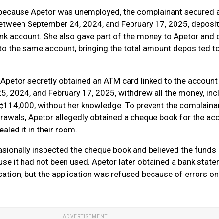
 because Apetor was unemployed, the complainant secured a
 between September 24, 2024, and February 17, 2025, deposi
nk account. She also gave part of the money to Apetor and 
to the same account, bringing the total amount deposited t
Apetor secretly obtained an ATM card linked to the account
, 2024, and February 17, 2025, withdrew all the money, inc
¢114,000, without her knowledge. To prevent the complaina
rawals, Apetor allegedly obtained a cheque book for the ac
aled it in their room.
sionally inspected the cheque book and believed the funds
se it had not been used. Apetor later obtained a bank state
ication, but the application was refused because of errors on