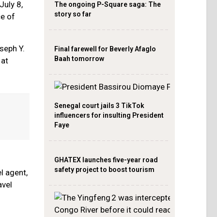
July 8,
The ongoing P-Square saga: The
story so far
ce of
seph Y.
Final farewell for Beverly Afaglo
Baah tomorrow
 at
Senegal court jails 3 TikTok
influencers for insulting President
Faye
GHATEX launches five-year road
safety project to boost tourism
l agent,
avel