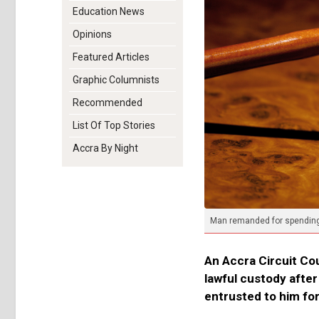
Education News
Opinions
Featured Articles
Graphic Columnists
Recommended
List Of Top Stories
Accra By Night
Man remanded for spending e
An Accra Circuit Co
lawful custody afte
entrusted to him for