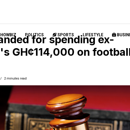
SHOWBIZ
POLITICS
SPORTS
LIFESTYLE
BUSIN
nded for spending ex-
d's GH¢114,000 on footbal
2 minutes read