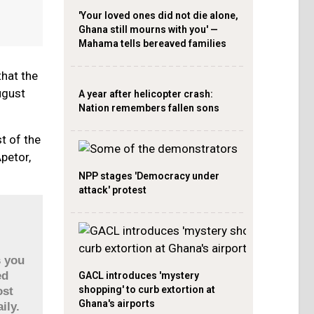
'Your loved ones did not die alone,
Ghana still mourns with you' —
Mahama tells bereaved families
hat the
ugust
A year after helicopter crash:
Nation remembers fallen sons
t of the
petor,
NPP stages 'Democracy under
attack' protest
s you
ed
GACL introduces 'mystery
shopping' to curb extortion at
ost
Ghana's airports
ily.