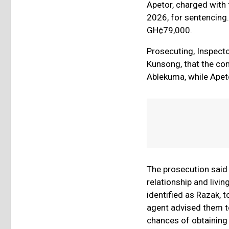
Apetor, charged with f
2026, for sentencing
GH¢79,000.
Prosecuting, Inspecto
Kunsong, that the com
Ablekuma, while Apeto
The prosecution said
relationship and livin
identified as Razak, t
agent advised them to
chances of obtaining 