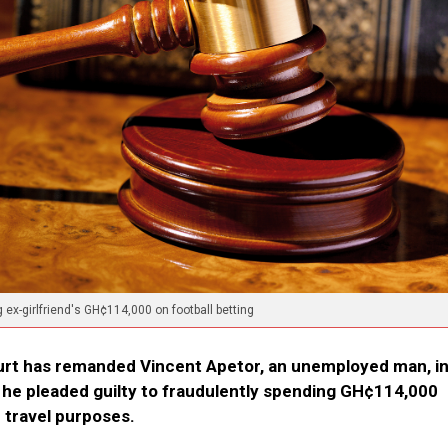
x-girlfriend's GH¢114,000 on football betting
urt has remanded Vincent Apetor, an unemployed man, i
r he pleaded guilty to fraudulently spending GH¢114,000
 travel purposes.