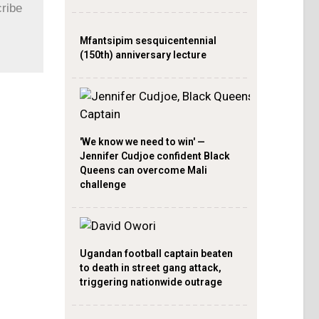
cribe
Mfantsipim sesquicentennial
(150th) anniversary lecture
'We know we need to win' —
Jennifer Cudjoe confident Black
Queens can overcome Mali
challenge
Ugandan football captain beaten
to death in street gang attack,
triggering nationwide outrage