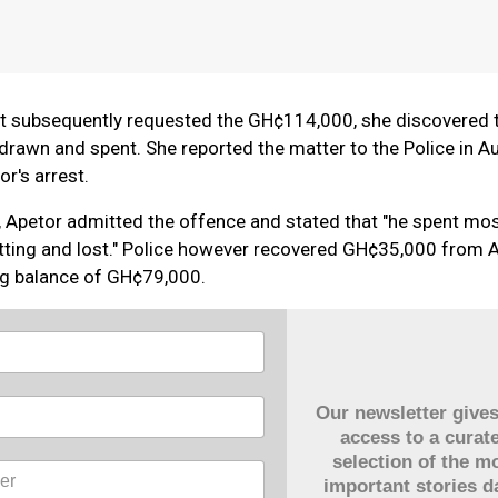
 subsequently requested the GH¢114,000, she discovered t
rawn and spent. She reported the matter to the Police in A
r's arrest.
, Apetor admitted the offence and stated that "he spent mos
tting and lost." Police however recovered GH¢35,000 from A
ng balance of GH¢79,000.
Our newsletter give
access to a curat
selection of the m
important stories da