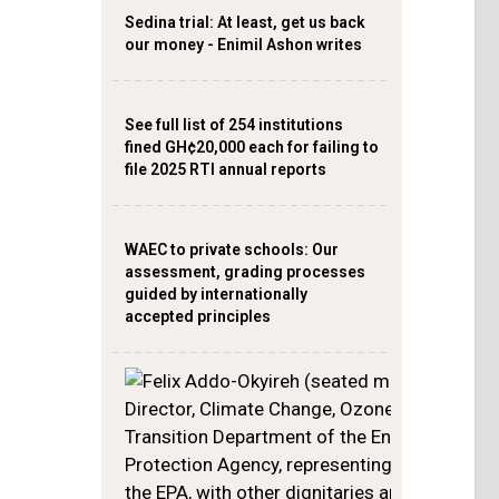
Sedina trial: At least, get us back
our money - Enimil Ashon writes
See full list of 254 institutions
fined GH¢20,000 each for failing to
file 2025 RTI annual reports
WAEC to private schools: Our
assessment, grading processes
guided by internationally
accepted principles