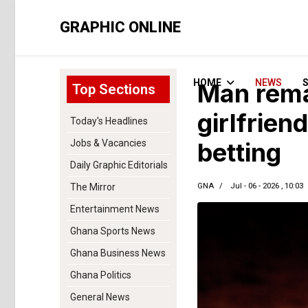
GRAPHIC ONLINE
HOME
NEWS
Man rema
Top Sections
girlfrien
Today's Headlines
Jobs & Vacancies
betting
Daily Graphic Editorials
GNA
Jul - 06 - 2026 , 10:03
The Mirror
Entertainment News
Ghana Sports News
Ghana Business News
Ghana Politics
General News