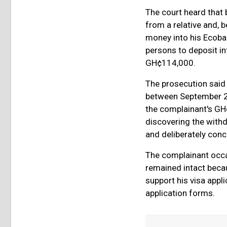
The court heard that
from a relative and,
money into his Ecoba
persons to deposit in
GH¢114,000.
The prosecution said 
between September 25
the complainant's GH
discovering the withd
and deliberately conce
The complainant occa
remained intact becau
support his visa appl
application forms.