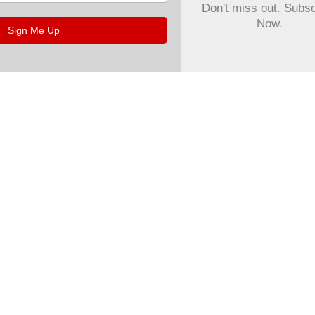
Don't miss out. Subs
Now.
Sign Me Up