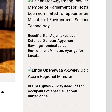
Resuffle: Ken Adjei takes over
Defence, Zanetor Agyeman
Rawlings nominated as
Environment Minister, Ayariga for
Local…
REGSEC gives 21-day deadline for
nto
occupants of Kpeshie Lagoon
Buffer Zone