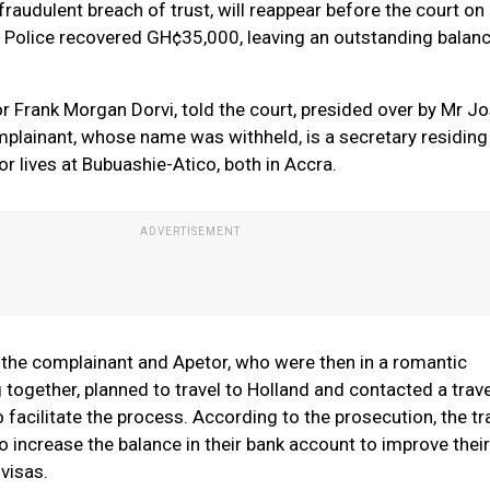
raudulent breach of trust, will reappear before the court on 
. Police recovered GH¢35,000, leaving an outstanding balan
r Frank Morgan Dorvi, told the court, presided over by Mr Jo
plainant, whose name was withheld, is a secretary residing
r lives at Bubuashie-Atico, both in Accra.
 the complainant and Apetor, who were then in a romantic
g together, planned to travel to Holland and contacted a trave
o facilitate the process. According to the prosecution, the tr
 increase the balance in their bank account to improve their
visas.