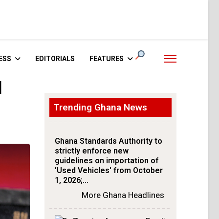
ESS
EDITORIALS
FEATURES
l
Trending Ghana News
Ghana Standards Authority to
strictly enforce new
guidelines on importation of
'Used Vehicles' from October
1, 2026;…
More Ghana Headlines