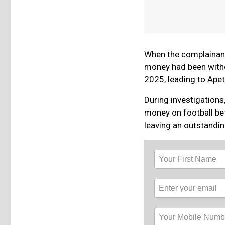
When the complainant
money had been withd
2025, leading to Apeto
During investigations
money on football be
leaving an outstandi