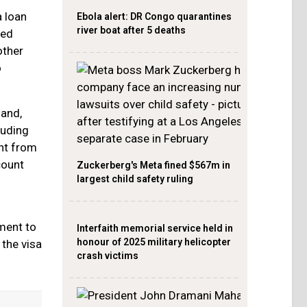
 loan
Ebola alert: DR Congo quarantines
river boat after 5 deaths
ted
other
o
 and,
luding
nt from
count
Zuckerberg's Meta fined $567m in
largest child safety ruling
ment to
Interfaith memorial service held in
honour of 2025 military helicopter
 the visa
crash victims