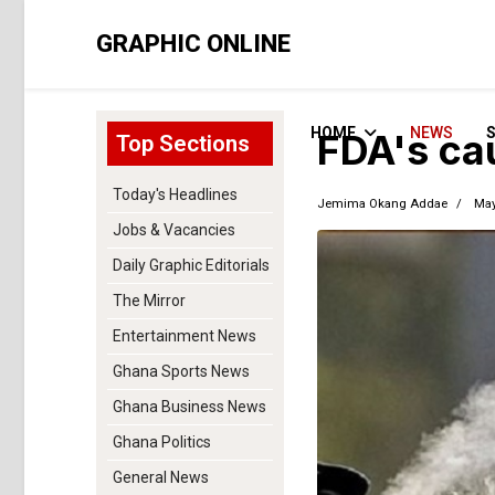
GRAPHIC ONLINE
HOME
NEWS
FDA's ca
Top Sections
Today's Headlines
Jemima Okang Addae
May
Jobs & Vacancies
Daily Graphic Editorials
The Mirror
Entertainment News
Ghana Sports News
Ghana Business News
Ghana Politics
General News