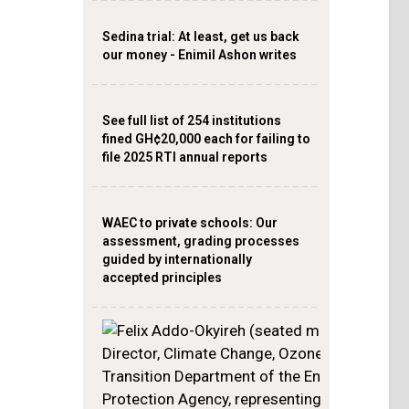
Sedina trial: At least, get us back
our money - Enimil Ashon writes
See full list of 254 institutions
fined GH¢20,000 each for failing to
file 2025 RTI annual reports
WAEC to private schools: Our
assessment, grading processes
guided by internationally
accepted principles