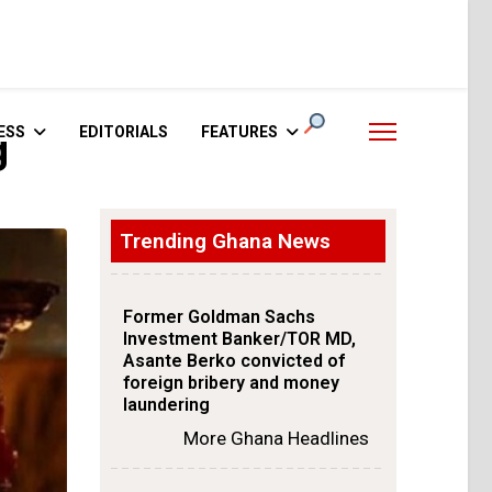
ESS
EDITORIALS
FEATURES
g
Trending Ghana News
Former Goldman Sachs
Investment Banker/TOR MD,
Asante Berko convicted of
foreign bribery and money
laundering
More Ghana Headlines