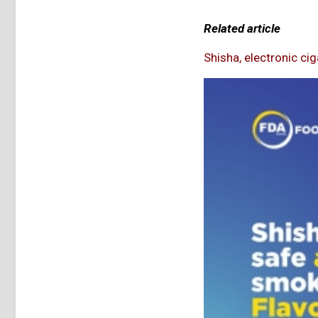
Related article
Shisha, electronic ci