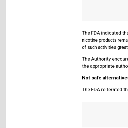
The FDA indicated th
nicotine products remai
of such activities grea
The Authority encourag
the appropriate author
Not safe alternative
The FDA reiterated th