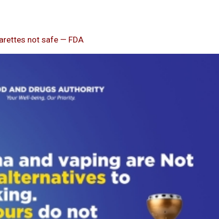
garettes not safe — FDA