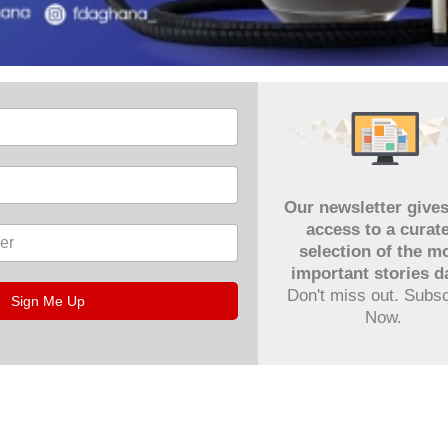
Our newsletter give
access to a curat
selection of the m
important stories da
Don't miss out. Subs
Sign Me Up
Now.