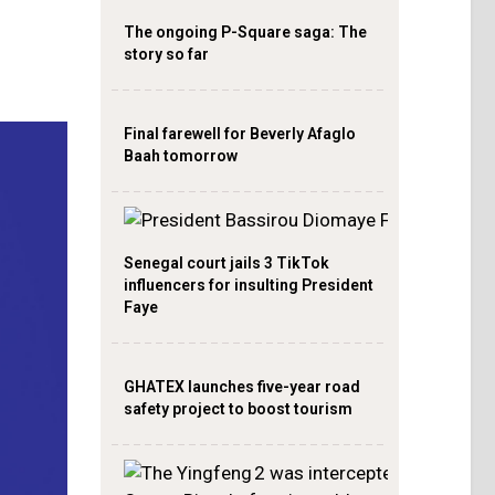
The ongoing P-Square saga: The
story so far
Final farewell for Beverly Afaglo
Baah tomorrow
Senegal court jails 3 TikTok
influencers for insulting President
Faye
GHATEX launches five-year road
safety project to boost tourism