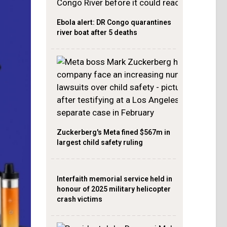
Ebola alert: DR Congo quarantines
river boat after 5 deaths
Zuckerberg's Meta fined $567m in
largest child safety ruling
Interfaith memorial service held in
honour of 2025 military helicopter
crash victims