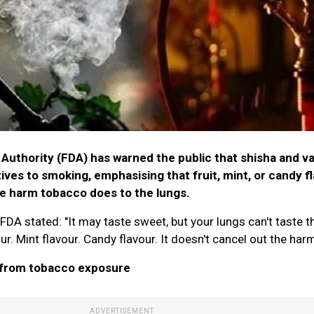
Authority (FDA) has warned the public that shisha and v
tives to smoking, emphasising that fruit, mint, or candy f
he harm tobacco does to the lungs.
e FDA stated: "It may taste sweet, but your lungs can't taste t
our. Mint flavour. Candy flavour. It doesn't cancel out the harm
 from tobacco exposure