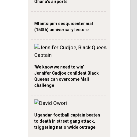
Ghana's airports
Mfantsipim sesquicentennial
(150th) anniversary lecture
'We know we need to win' —
Jennifer Cudjoe confident Black
Queens can overcome Mali
challenge
Ugandan football captain beaten
to death in street gang attack,
triggering nationwide outrage