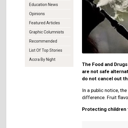
Education News
Opinions
Featured Articles
Graphic Columnists
Recommended
List Of Top Stories
Accra By Night
The Food and Drugs 
are not safe alterna
do not cancel out t
In a public notice, th
difference. Fruit flav
Protecting children