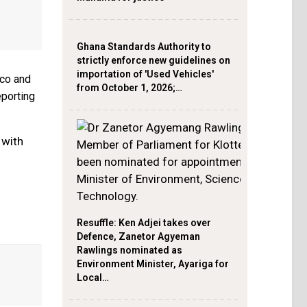
Ghana Standards Authority to
strictly enforce new guidelines on
importation of 'Used Vehicles'
cco and
from October 1, 2026;…
eporting
 with
Resuffle: Ken Adjei takes over
Defence, Zanetor Agyeman
Rawlings nominated as
Environment Minister, Ayariga for
Local…