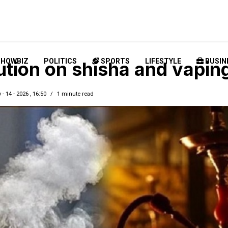
SHOWBIZ
POLITICS
SPORTS
LIFESTYLE
BUSIN
ution on shisha and vapin
 - 14 - 2026 , 16:50
1 minute read