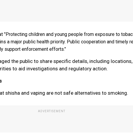
at
"Protecting children and young people from exposure to toba
ns a major public health priority. Public cooperation and timely r
tly support enforcement efforts."
ed the public to share specific details, including locations,
ities to aid investigations and regulatory action.
s
at shisha and vaping are not safe alternatives to smoking.