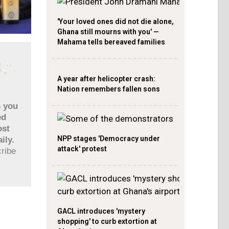
'Your loved ones did not die alone,
Ghana still mourns with you' —
Mahama tells bereaved families
A year after helicopter crash:
Nation remembers fallen sons
s you
ed
ost
NPP stages 'Democracy under
ily.
attack' protest
cribe
GACL introduces 'mystery
shopping' to curb extortion at