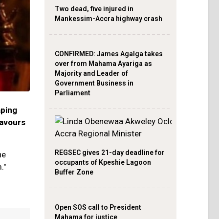
Two dead, five injured in
Mankessim-Accra highway crash
CONFIRMED: James Agalga takes
over from Mahama Ayariga as
Majority and Leader of
Government Business in
Parliament
aping
lavours
REGSEC gives 21-day deadline for
he
occupants of Kpeshie Lagoon
."
Buffer Zone
Open SOS call to President
Mahama for justice