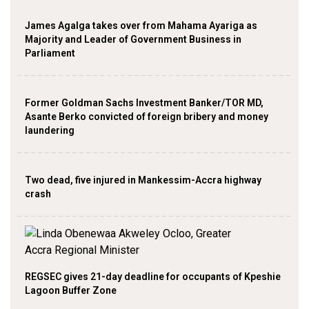
James Agalga takes over from Mahama Ayariga as
Majority and Leader of Government Business in
Parliament
Former Goldman Sachs Investment Banker/TOR MD,
Asante Berko convicted of foreign bribery and money
laundering
Two dead, five injured in Mankessim-Accra highway
crash
REGSEC gives 21-day deadline for occupants of Kpeshie
Lagoon Buffer Zone