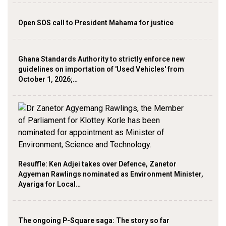
Open SOS call to President Mahama for justice
Ghana Standards Authority to strictly enforce new
guidelines on importation of 'Used Vehicles' from
October 1, 2026;…
Resuffle: Ken Adjei takes over Defence, Zanetor
Agyeman Rawlings nominated as Environment Minister,
Ayariga for Local…
The ongoing P-Square saga: The story so far