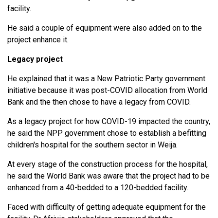
facility.
He said a couple of equipment were also added on to the
project enhance it.
Legacy project
He explained that it was a New Patriotic Party government
initiative because it was post-COVID allocation from World
Bank and the then chose to have a legacy from COVID.
As a legacy project for how COVID-19 impacted the country,
he said the NPP government chose to establish a befitting
children's hospital for the southern sector in Weija.
At every stage of the construction process for the hospital,
he said the World Bank was aware that the project had to be
enhanced from a 40-bedded to a 120-bedded facility.
Faced with difficulty of getting adequate equipment for the