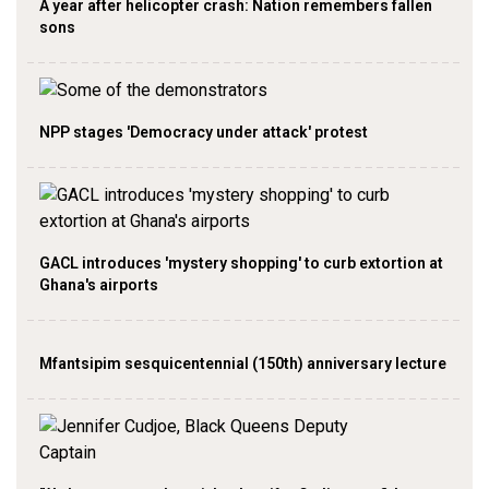
A year after helicopter crash: Nation remembers fallen
sons
NPP stages 'Democracy under attack' protest
GACL introduces 'mystery shopping' to curb extortion at
Ghana's airports
Mfantsipim sesquicentennial (150th) anniversary lecture