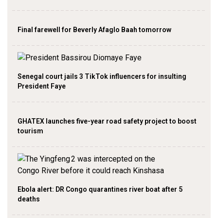
Final farewell for Beverly Afaglo Baah tomorrow
Senegal court jails 3 TikTok influencers for insulting
President Faye
GHATEX launches five-year road safety project to boost
tourism
Ebola alert: DR Congo quarantines river boat after 5
deaths