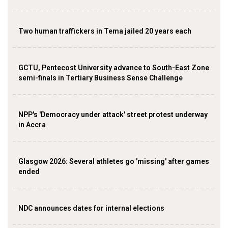
Two human traffickers in Tema jailed 20 years each
GCTU, Pentecost University advance to South-East Zone
semi-finals in Tertiary Business Sense Challenge
NPP's 'Democracy under attack' street protest underway
in Accra
Glasgow 2026: Several athletes go 'missing' after games
ended
NDC announces dates for internal elections