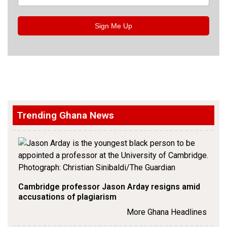
Sign Me Up
Trending Ghana News
Cambridge professor Jason Arday resigns amid
accusations of plagiarism
More Ghana Headlines