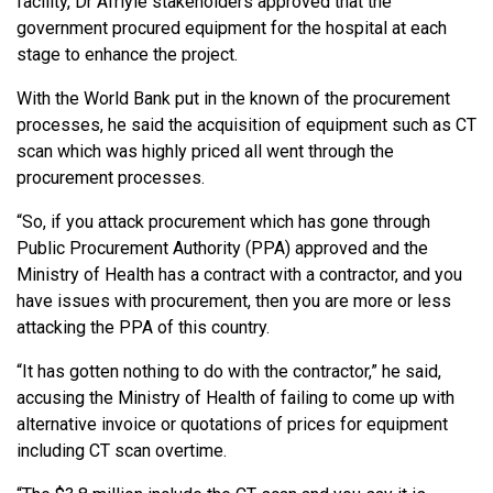
facility, Dr Afriyie stakeholders approved that the
government procured equipment for the hospital at each
stage to enhance the project.
With the World Bank put in the known of the procurement
processes, he said the acquisition of equipment such as CT
scan which was highly priced all went through the
procurement processes.
“So, if you attack procurement which has gone through
Public Procurement Authority (PPA) approved and the
Ministry of Health has a contract with a contractor, and you
have issues with procurement, then you are more or less
attacking the PPA of this country.
“It has gotten nothing to do with the contractor,” he said,
accusing the Ministry of Health of failing to come up with
alternative invoice or quotations of prices for equipment
including CT scan overtime.