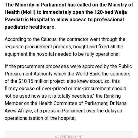
The Minority in Parliament has called on the Ministry of
Health (MoH) to immediately open the 120-bed Weija
Paediatric Hospital to allow access to professional
paediatric healthcare.
According to the Caucus, the contractor went through the
requisite procurement process, bought and fixed all the
equipment the hospital needed to be fully operational.
If the procurement processes were approved by the Public
Procurement Authority which the World Bank, the sponsors
of the $10.15 million project, also knew about, so, this
flimsy excuse of over-priced or mis-procurement should
not be used now as it is totally needless,” the Ranking
Member on the Health Committee of Parliament, Dr Nana
Ayew Afriyie, at a press in Parliament over the delayed
operationalisation of the hospital,