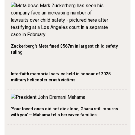
Zuckerberg's Meta fined $567m in largest child safety
ruling
Interfaith memorial service held in honour of 2025
military helicopter crash victims
'Your loved ones did not die alone, Ghana still mourns
with you' — Mahama tells bereaved families