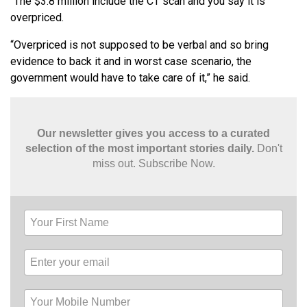
“The $3.8 million include the CT scan and you say it is
overpriced.
“Overpriced is not supposed to be verbal and so bring
evidence to back it and in worst case scenario, the
government would have to take care of it,” he said.
Our newsletter gives you access to a curated
selection of the most important stories daily.
Don't
miss out. Subscribe Now.