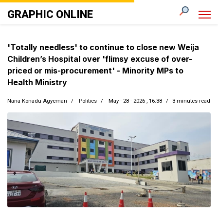
GRAPHIC ONLINE
'Totally needless' to continue to close new Weija
Children’s Hospital over 'flimsy excuse of over-
priced or mis-procurement' - Minority MPs to
Health Ministry
Nana Konadu Agyeman
Politics
May - 28 - 2026 , 16:38
3 minutes read