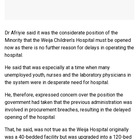
Dr Afriyie said it was the considerate position of the
Minority that the Weija Children’s Hospital must be opened
now as there is no further reason for delays in operating the
hospital.
He said that was especially at a time when many
unemployed youth, nurses and the laboratory physicians in
the system were in desperate need for hospital.
He, therefore, expressed concern over the position the
government had taken that the previous administration was
involved in procurement breaches, resulting in the delayed
opening of the hospital.
That, he said, was not true as the Weija Hospital originally
was a 40-bedded facility but was upgraded into a 120-bed