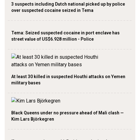
3 suspects including Dutch national picked up by police
over suspected cocaine seized in Tema
Tema: Seized suspected cocaine in port enclave has
street value of US$6.928 million - Police
At least 30 killed in suspected Houthi attacks on Yemen
military bases
Black Queens under no pressure ahead of Mali clash —
Kim Lars Björkegren