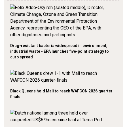
Drug-resistant bacteria widespread in environment,
industrial waste - EPA launches five-point strategy to
curb spread
Black Queens hold Mali to reach WAFCON 2026 quarter-
finals