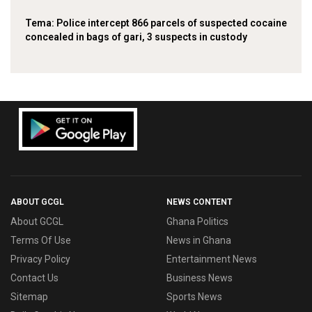
‎Tema: Police intercept 866 parcels of suspected cocaine
concealed in bags of gari, 3 suspects in custody
ABOUT GCGL
NEWS CONTENT
About GCGL
Ghana Politics
Terms Of Use
News in Ghana
Privacy Policy
Entertainment News
Contact Us
Business News
Sitemap
Sports News