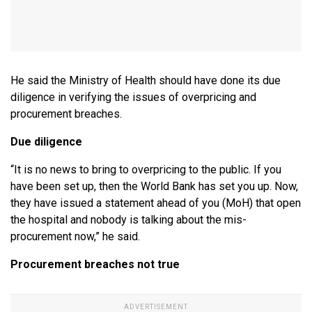
He said the Ministry of Health should have done its due
diligence in verifying the issues of overpricing and
procurement breaches.
Due diligence
“It is no news to bring to overpricing to the public. If you
have been set up, then the World Bank has set you up. Now,
they have issued a statement ahead of you (MoH) that open
the hospital and nobody is talking about the mis-
procurement now,” he said.
Procurement breaches not true