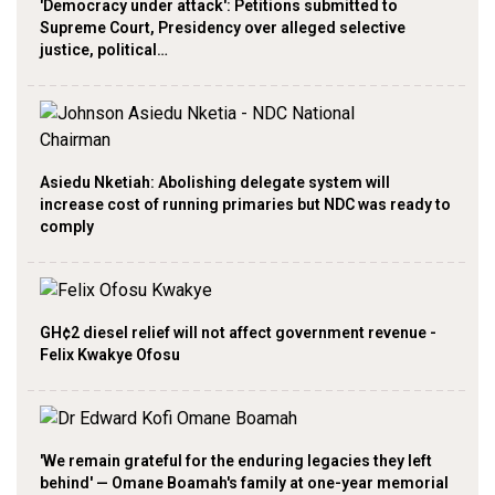
'Democracy under attack': Petitions submitted to
Supreme Court, Presidency over alleged selective
justice, political…
Asiedu Nketiah: Abolishing delegate system will
increase cost of running primaries but NDC was ready to
comply
GH¢2 diesel relief will not affect government revenue -
Felix Kwakye Ofosu
'We remain grateful for the enduring legacies they left
behind' — Omane Boamah's family at one-year memorial