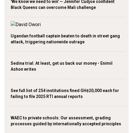
'We know we need to win' — Jennifer Cudjoe confident
Black Queens can overcome Mali challenge
Ugandan football captain beaten to death in street gang
attack, triggering nationwide outrage
Sedina trial: At least, get us back our money - Enimil
Ashon writes
See full list of 254 institutions fined GH¢20,000 each for
failing to file 2025 RTI annual reports
WAEC to private schools: Our assessment, grading
processes guided by internationally accepted principles