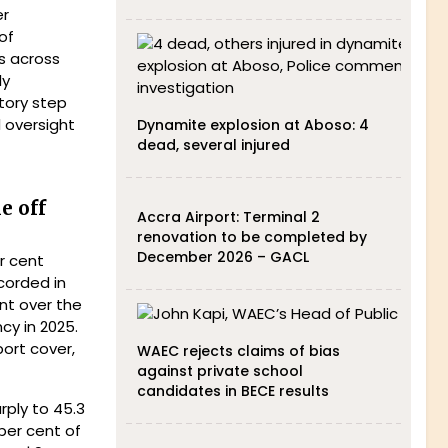
er
of
s across
ly
tory step
 oversight
Dynamite explosion at Aboso: 4
dead, several injured
e off
Accra Airport: Terminal 2
renovation to be completed by
December 2026 – GACL
r cent
corded in
nt over the
cy in 2025.
port cover,
WAEC rejects claims of bias
against private school
candidates in BECE results
rply to 45.3
 per cent of