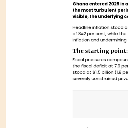
Ghana entered 2025 in a
the most turbulent perio
visible, the underlying
Headline inflation stood 
of 8±2 per cent, while th
inflation and undermining
The starting point
Fiscal pressures compound
the fiscal deficit at 7.9
stood at $1.5 billion (1.8
severely constrained pri