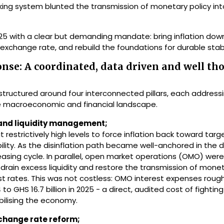
anking system blunted the transmission of monetary policy in
5 with a clear but demanding mandate: bring inflation down 
exchange rate, and rebuild the foundations for durable stabil
onse: A coordinated, data driven and well th
tructured around four interconnected pillars, each address
 the macroeconomic and financial landscape.
and liquidity management;
t restrictively high levels to force inflation back toward tar
ibility. As the disinflation path became well-anchored in the 
asing cycle. In parallel, open market operations (OMO) were
to drain excess liquidity and restore the transmission of monet
est rates. This was not costless: OMO interest expenses roug
 to GHS 16.7 billion in 2025 - a direct, audited cost of fighting 
bilising the economy.
change rate reform;