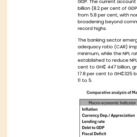
GDP. The current account 
billion (8.2 per cent of G
from 5.8 per cent, with no
broadening beyond comm
record highs.
The banking sector emerge
adequacy ratio (CAR) impr
minimum, while the NPL rat
established to reduce NPL
cent to GH₵ 447 billion, g
17.8 per cent to GH₵325 b
11 to 5.