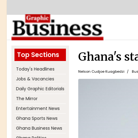
Ghana's st
Top Sections
Today's Headlines
Nelson Cudjoe Kuagbedzi
Bus
Jobs & Vacancies
Daily Graphic Editorials
The Mirror
Entertainment News
Ghana Sports News
Ghana Business News