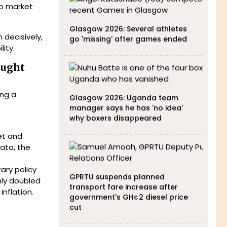
to market
Glasgow 2026: Several athletes
decisively,
go 'missing' after games ended
ity.
ought
ing a
Glasgow 2026: Uganda team
manager says he has 'no idea'
why boxers disappeared
get and
data, the
ary policy
GPRTU suspends planned
hly doubled
transport fare increase after
inflation.
government's GH¢2 diesel price
cut