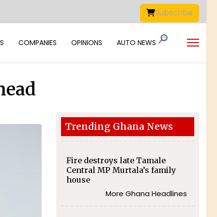
Subscribe
S
COMPANIES
OPINIONS
AUTO NEWS
ahead
Trending Ghana News
Fire destroys late Tamale
Central MP Murtala’s family
house
More Ghana Headlines