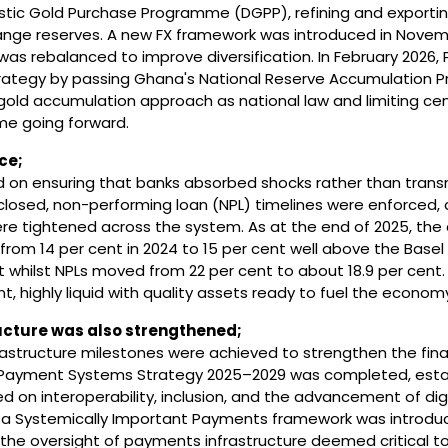
stic Gold Purchase Programme (DGPP), refining and exportin
nge reserves. A new FX framework was introduced in Novem
was rebalanced to improve diversification. In February 2026,
strategy by passing Ghana's National Reserve Accumulation
gold accumulation approach as national law and limiting cen
me going forward.
ce;
d on ensuring that banks absorbed shocks rather than tran
losed, non-performing loan (NPL) timelines were enforced,
e tightened across the system. As at the end of 2025, the 
rom 14 per cent in 2024 to 15 per cent well above the Basel
t whilst NPLs moved from 22 per cent to about 18.9 per cent.
nt, highly liquid with quality assets ready to fuel the econom
ucture was also strengthened;
infrastructure milestones were achieved to strengthen the fina
 Payment Systems Strategy 2025–2029 was completed, estab
 on interoperability, inclusion, and the advancement of digi
, a Systemically Important Payments framework was introdu
or the oversight of payments infrastructure deemed critical t