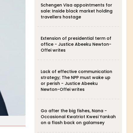
Schengen Visa appointments for
sale: Inside black market holding
travellers hostage
Extension of presidential term of
office - Justice Abeeku Newton-
Offei writes
Lack of effective communication
strategy; The NPP must wake up
or perish - Justice Abeeku
Newton-Offei writes
Go after the big fishes, Nana -
Occasional Kwatriot Kwesi Yankah
on a flash back on galamsey