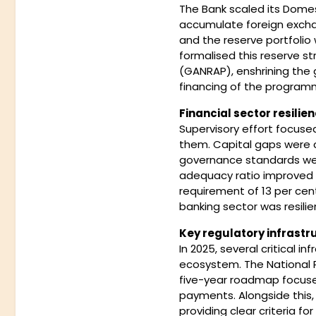
The Bank scaled its Dome
accumulate foreign excha
and the reserve portfolio 
formalised this reserve 
(GANRAP), enshrining the 
financing of the program
Financial sector resilien
Supervisory effort focuse
them. Capital gaps were c
governance standards wer
adequacy ratio improved f
requirement of 13 per cen
banking sector was resilie
Key regulatory infrastr
In 2025, several critical 
ecosystem. The National
five-year roadmap focused
payments. Alongside this
providing clear criteria f