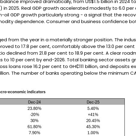
balance improved dramatically, from US$1.5 billion in 2024 t
DP) in 2025. Real GDP growth accelerated modestly to 6.0 per 
n-oil GDP growth particularly strong - a signal that the reco
odity dependence. Consumer and business confidence bo
d from the year in a materially stronger position. The indus
oved to 17.8 per cent, comfortably above the 13.0 per cent
io declined from 21.8 per cent to 18.9 per cent. A clear roa
s to 10 per cent by end-2026. Total banking sector assets gr
ross loans rose 16.2 per cent to GH₵111 billion, and deposits
illion. The number of banks operating below the minimum CA