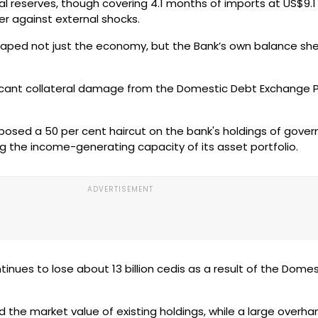
l reserves, though covering 4.1 months of imports at US$9.1 b
er against external shocks.
shaped not just the economy, but the Bank’s own balance sh
ficant collateral damage from the Domestic Debt Exchang
posed a 50 per cent haircut on the bank's holdings of gove
ing the income-generating capacity of its asset portfolio.
inues to lose about 13 billion cedis as a result of the Dome
ed the market value of existing holdings, while a large overha