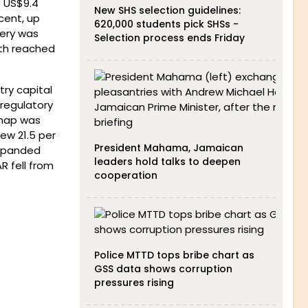
o US$9.4
New SHS selection guidelines:
cent, up
620,000 students pick SHSs -
very was
Selection process ends Friday
th reached
try capital
 regulatory
dmap was
ew 21.5 per
President Mahama, Jamaican
 expanded
leaders hold talks to deepen
R fell from
cooperation
Police MTTD tops bribe chart as
GSS data shows corruption
pressures rising