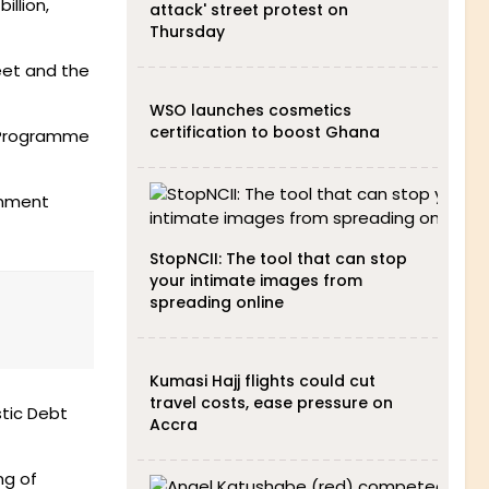
illion,
attack' street protest on
Thursday
eet and the
WSO launches cosmetics
certification to boost Ghana
e Programme
rnment
StopNCII: The tool that can stop
your intimate images from
spreading online
Kumasi Hajj flights could cut
travel costs, ease pressure on
stic Debt
Accra
ng of