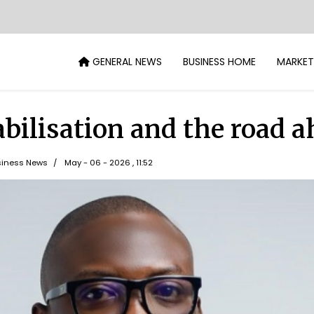
GENERAL NEWS
BUSINESS HOME
MARKET
abilisation and the road 
iness News
May - 06 - 2026 , 11:52