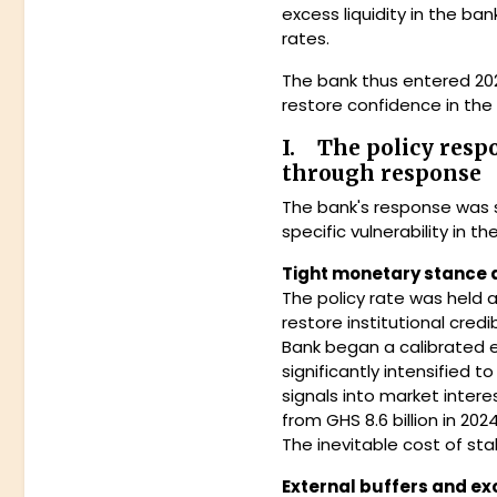
excess liquidity in the b
rates.
The bank thus entered 202
restore confidence in the 
I. The policy resp
through response
The bank's response was s
specific vulnerability in
Tight monetary stance 
The policy rate was held a
restore institutional cred
Bank began a calibrated e
significantly intensified 
signals into market inter
from GHS 8.6 billion in 2024
The inevitable cost of sta
External buffers and ex