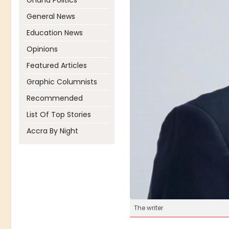
Ghana Politics
General News
Education News
Opinions
Featured Articles
Graphic Columnists
Recommended
List Of Top Stories
Accra By Night
The writer