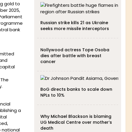
g gold to
ber 2025,
 Parliament
Russian strike kills 21 as Ukraine
 Programme
seeks more missile interceptors
tral bank
Nollywood actress Tope Osoba
smitted
dies after battle with breast
 and
cancer
capital
 The
y.
BoG directs banks to scale down
NPLs to 10%
ncial
lishing a
Why Michael Blackson is blaming
tal
UG Medical Centre over mother’s
ced,
death
o national