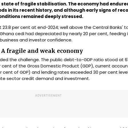
 state of fragile stabilisation. The economy had endure
ds in its recent history, and although early signs of rec
 conditions remained deeply stressed.
at 23.8 per cent at end-2024; well above the Central Banks' 
e Ghana cedi had depreciated by nearly 20 per cent, feeding
 business and investor confidence.
: A fragile and weak economy
ed the challenge. The public debt-to-GDP ratio stood at 61
 per cent of the Gross Domestic Product (GDP), current accou
 per cent of GDP) and lending rates exceeded 30 per cent leve
vate sector credit demand and investment.