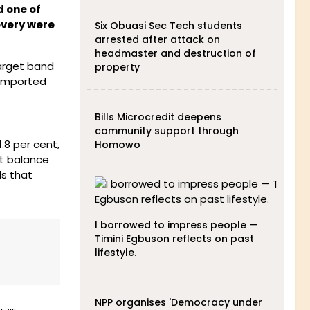
d one of
overy were
Six Obuasi Sec Tech students
arrested after attack on
headmaster and destruction of
target band
property
 imported
Bills Microcredit deepens
community support through
.8 per cent,
Homowo
nt balance
ls that
I borrowed to impress people —
Timini Egbuson reflects on past
lifestyle.
NPP organises 'Democracy under