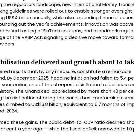
cing the regulatory landscape, new International Money Transf
ng guidelines were rolled out to enable stronger oversight 
 US$4 billion annually, while also expanding financial acces
unding out the year's achievements, innovation was active
ervised testing of FinTech solutions, and a landmark regula
e of the VASP Act, signaling a decisive move toward formal
oviders.
abilisation delivered and growth about to tak
ered results that, by any measure, constitute a remarkable
 By December 2025, headline inflation had fallen to 5.4 pe
year earlier, one of the steepest disinflation trajectories re
istory. The Ghana cedi appreciated by more than 40 per ce
g the distinction of being the world's best-performing curren
es climbed to US$13.8 billion, equivalent to 5.7 months of im
end-2024.
orced these gains. The public debt-to-GDP ratio declined sha
er cent a year ago — while the fiscal deficit narrowed to 1.0