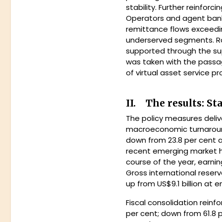
stability. Further reinfor
Operators and agent banki
remittance flows exceeding
underserved segments. Ro
supported through the sup
was taken with the passag
of virtual asset service pr
II. The results: St
The policy measures deliv
macroeconomic turnaround.
down from 23.8 per cent a 
recent emerging market h
course of the year, earnin
Gross international reserv
up from US$9.1 billion at 
Fiscal consolidation reinf
per cent; down from 61.8 p