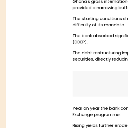
Ghana's gross internationa
provided a narrowing buff
The starting conditions 
difficulty of its mandate.
The bank absorbed signi
(DDEP).
The debt restructuring im
securities, directly reduc
Year on year the bank cont
Exchange programme.
Rising yields further erod