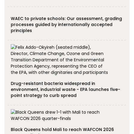
WAEC to private schools: Our assessment, grading
processes guided by internationally accepted
principles
Drug-resistant bacteria widespread in
environment, industrial waste - EPA launches five-
point strategy to curb spread
Black Queens hold Mali to reach WAFCON 2026