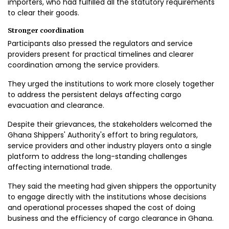
importers, who had fulfilled all the statutory requirements
to clear their goods.
Stronger coordination
Participants also pressed the regulators and service
providers present for practical timelines and clearer
coordination among the service providers.
They urged the institutions to work more closely together
to address the persistent delays affecting cargo
evacuation and clearance.
Despite their grievances, the stakeholders welcomed the
Ghana Shippers' Authority's effort to bring regulators,
service providers and other industry players onto a single
platform to address the long-standing challenges
affecting international trade.
They said the meeting had given shippers the opportunity
to engage directly with the institutions whose decisions
and operational processes shaped the cost of doing
business and the efficiency of cargo clearance in Ghana.