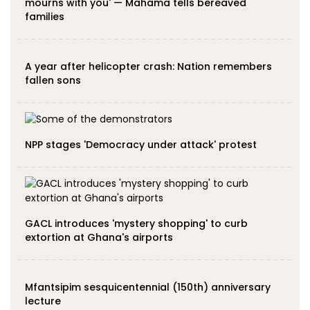
mourns with you' — Mahama tells bereaved
families
A year after helicopter crash: Nation remembers
fallen sons
NPP stages 'Democracy under attack' protest
GACL introduces 'mystery shopping' to curb
extortion at Ghana's airports
Mfantsipim sesquicentennial (150th) anniversary
lecture