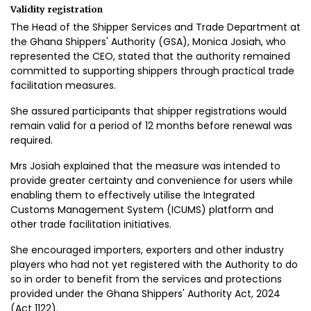
Validity registration
The Head of the Shipper Services and Trade Department at
the Ghana Shippers' Authority (GSA), Monica Josiah, who
represented the CEO, stated that the authority remained
committed to supporting shippers through practical trade
facilitation measures.
She assured participants that shipper registrations would
remain valid for a period of 12 months before renewal was
required.
Mrs Josiah explained that the measure was intended to
provide greater certainty and convenience for users while
enabling them to effectively utilise the Integrated
Customs Management System (ICUMS) platform and
other trade facilitation initiatives.
She encouraged importers, exporters and other industry
players who had not yet registered with the Authority to do
so in order to benefit from the services and protections
provided under the Ghana Shippers' Authority Act, 2024
(Act 1122).