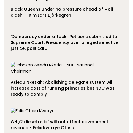
Black Queens under no pressure ahead of Mali
clash — Kim Lars Björkegren
'Democracy under attack': Petitions submitted to
Supreme Court, Presidency over alleged selective
justice, political…
Asiedu Nketiah: Abolishing delegate system will
increase cost of running primaries but NDC was
ready to comply
GH¢2 diesel relief will not affect government
revenue - Felix Kwakye Ofosu