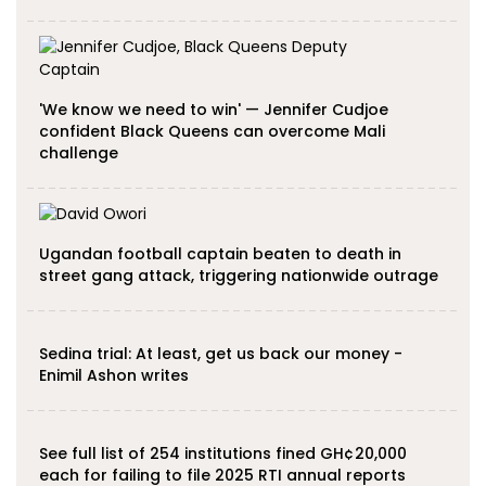
'We know we need to win' — Jennifer Cudjoe
confident Black Queens can overcome Mali
challenge
Ugandan football captain beaten to death in
street gang attack, triggering nationwide outrage
Sedina trial: At least, get us back our money -
Enimil Ashon writes
See full list of 254 institutions fined GH¢20,000
each for failing to file 2025 RTI annual reports