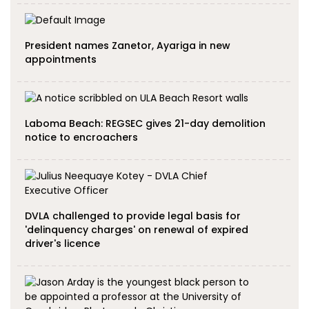
President names Zanetor, Ayariga in new
appointments
Laboma Beach: REGSEC gives 21-day demolition
notice to encroachers
DVLA challenged to provide legal basis for
'delinquency charges' on renewal of expired
driver's licence