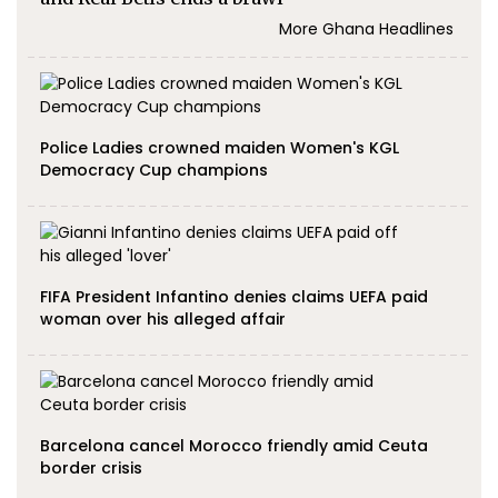
More Ghana Headlines
Police Ladies crowned maiden Women's KGL
Democracy Cup champions
FIFA President Infantino denies claims UEFA paid
woman over his alleged affair
Barcelona cancel Morocco friendly amid Ceuta
border crisis