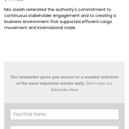
Mrs Josiah reiterated the authority's commitment to
continuous stakeholder engagement and to creating a
business environment that supported efficient cargo
movement and international trade.
Our newsletter gives you access to a curated selection
of the most important stories daily.
Don't miss out.
Subscribe Now.