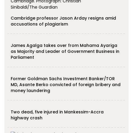
Cambridge professor Jason Arday resigns amid
accusations of plagiarism
James Agalga takes over from Mahama Ayariga
as Majority and Leader of Government Business in
Parliament
Former Goldman Sachs Investment Banker/TOR
MD, Asante Berko convicted of foreign bribery and
money laundering
Two dead, five injured in Mankessim-Accra
highway crash