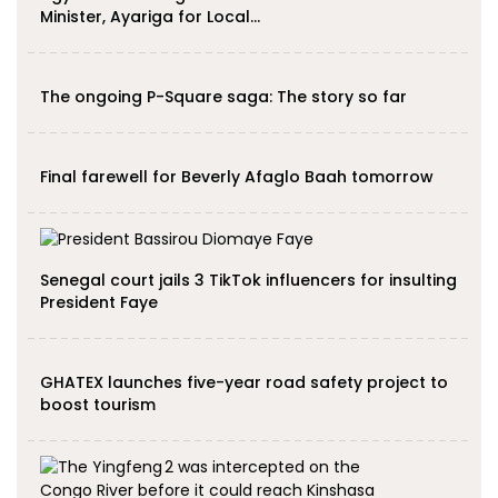
Minister, Ayariga for Local…
The ongoing P-Square saga: The story so far
Final farewell for Beverly Afaglo Baah tomorrow
Senegal court jails 3 TikTok influencers for insulting
President Faye
GHATEX launches five-year road safety project to
boost tourism