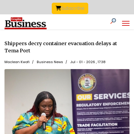
Subscribe
Shippers decry container evacuation delays at
Tema Port
Maclean Kwofi
Business News
Jul - 01 - 2026 , 17:38