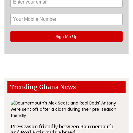
Sign Me Up
Trending Ghana News
Pre-season friendly between Bournemouth
and Real Betis ends a brawl