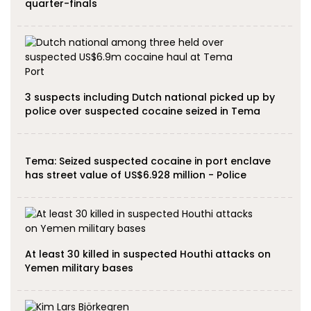
quarter-finals
3 suspects including Dutch national picked up by
police over suspected cocaine seized in Tema
Tema: Seized suspected cocaine in port enclave
has street value of US$6.928 million - Police
At least 30 killed in suspected Houthi attacks on
Yemen military bases