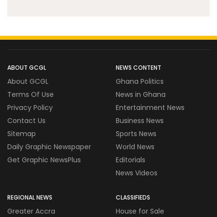
ABOUT GCGL
NEWS CONTENT
About GCGL
Ghana Politics
Terms Of Use
News in Ghana
Privacy Policy
Entertainment News
Contact Us
Business News
Sitemap
Sports News
Daily Graphic Newspaper
World News
Get Graphic NewsPlus
Editorials
News Videos
REGIONAL NEWS
CLASSIFIEDS
Greater Accra
House for Sale