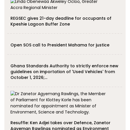
REGSEC gives 21-day deadline for occupants of
Kpeshie Lagoon Buffer Zone
Open SOS call to President Mahama for justice
Ghana Standards Authority to strictly enforce new
guidelines on importation of 'Used Vehicles' from
October 1, 2026;…
Resuffle: Ken Adjei takes over Defence, Zanetor
Agyeman Rawlings nominated as Environment