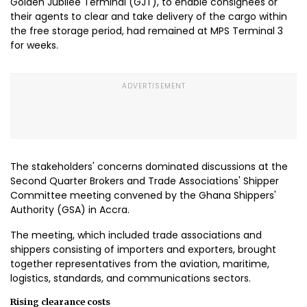
Golden Jubilee Terminal (GJT), to enable consignees or
their agents to clear and take delivery of the cargo within
the free storage period, had remained at MPS Terminal 3
for weeks.
The stakeholders' concerns dominated discussions at the
Second Quarter Brokers and Trade Associations' Shipper
Committee meeting convened by the Ghana Shippers'
Authority (GSA) in Accra.
The meeting, which included trade associations and
shippers consisting of importers and exporters, brought
together representatives from the aviation, maritime,
logistics, standards, and communications sectors.
Rising clearance costs