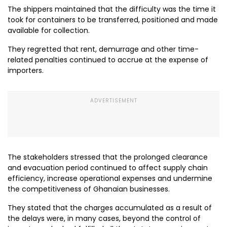
The shippers maintained that the difficulty was the time it
took for containers to be transferred, positioned and made
available for collection.
They regretted that rent, demurrage and other time-
related penalties continued to accrue at the expense of
importers.
The stakeholders stressed that the prolonged clearance
and evacuation period continued to affect supply chain
efficiency, increase operational expenses and undermine
the competitiveness of Ghanaian businesses.
They stated that the charges accumulated as a result of
the delays were, in many cases, beyond the control of