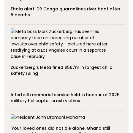
Ebola alert: DR Congo quarantines river boat after
5 deaths
Zuckerberg's Meta fined $567m in largest child
safety ruling
Interfaith memorial service held in honour of 2025
military helicopter crash victims
'Your loved ones did not die alone, Ghana still