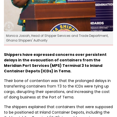
Monica Josiah, Head of Shipper Services and Trade Department,
Ghana Shippers' Authority
Shippers have expressed concerns over persistent
delays in the evacuation of containers from the
Meridian Port Services (MPS) Terminal 3 to Inland
Container Depots (ICDs) in Tema.
Their bone of contention was that the prolonged delays in
transferring containers from T3 to the ICDs were tying up
cargo, disrupting their operations, and increasing the cost
of doing business at the Port of Tema.
The shippers explained that containers that were supposed
to be positioned at Inland Container Depots, including the