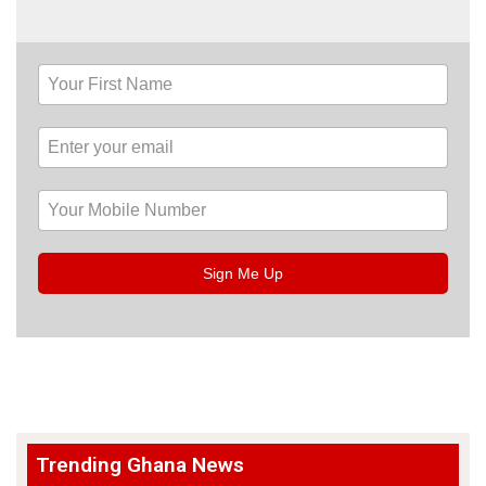
Sign Me Up
Trending Ghana News