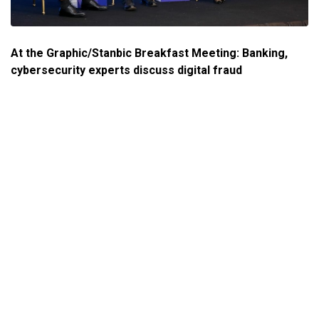
At the Graphic/Stanbic Breakfast Meeting: Banking,
cybersecurity experts discuss digital fraud