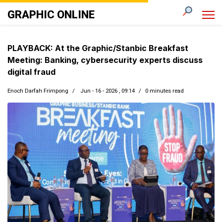
GRAPHIC ONLINE
PLAYBACK: At the Graphic/Stanbic Breakfast
Meeting: Banking, cybersecurity experts discuss
digital fraud
Enoch Darfah Frimpong
Jun - 16 - 2026 , 09:14
0 minutes read