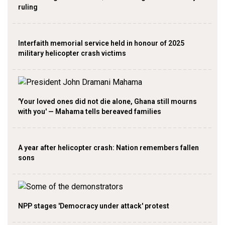
ruling
Interfaith memorial service held in honour of 2025
military helicopter crash victims
'Your loved ones did not die alone, Ghana still mourns
with you' — Mahama tells bereaved families
A year after helicopter crash: Nation remembers fallen
sons
NPP stages 'Democracy under attack' protest