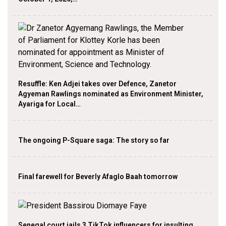
Resuffle: Ken Adjei takes over Defence, Zanetor
Agyeman Rawlings nominated as Environment Minister,
Ayariga for Local…
The ongoing P-Square saga: The story so far
Final farewell for Beverly Afaglo Baah tomorrow
Senegal court jails 3 TikTok influencers for insulting