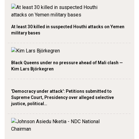
At least 30 killed in suspected Houthi attacks on Yemen
military bases
Black Queens under no pressure ahead of Mali clash —
Kim Lars Björkegren
'Democracy under attack': Petitions submitted to
Supreme Court, Presidency over alleged selective
justice, political…