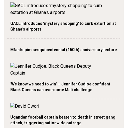
GACL introduces 'mystery shopping' to curb extortion at
Ghana's airports
Mfantsipim sesquicentennial (150th) anniversary lecture
'We know we need to win' — Jennifer Cudjoe confident
Black Queens can overcome Mali challenge
Ugandan football captain beaten to death in street gang
attack, triggering nationwide outrage