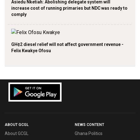
Asiedu Nketiah: Abolishing delegate system will
increase cost of running primaries but NDC was ready to
comply
GH¢2 diesel relief will not affect government revenue -
Felix Kwakye Ofosu
ABOUT GCGL
NEWS CONTENT
About GCGL
Ghana Politics