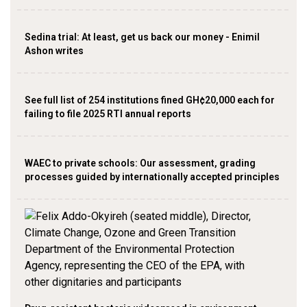
Sedina trial: At least, get us back our money - Enimil
Ashon writes
See full list of 254 institutions fined GH¢20,000 each for
failing to file 2025 RTI annual reports
WAEC to private schools: Our assessment, grading
processes guided by internationally accepted principles