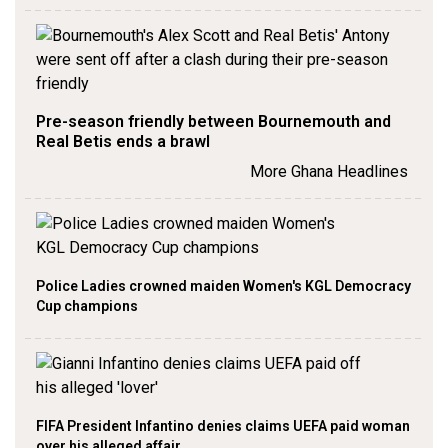
Pre-season friendly between Bournemouth and
Real Betis ends a brawl
More Ghana Headlines
Police Ladies crowned maiden Women's KGL Democracy
Cup champions
FIFA President Infantino denies claims UEFA paid woman
over his alleged affair