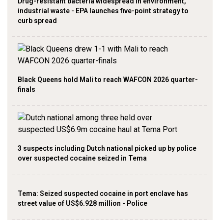
Drug-resistant bacteria widespread in environment,
industrial waste - EPA launches five-point strategy to
curb spread
Black Queens hold Mali to reach WAFCON 2026 quarter-
finals
3 suspects including Dutch national picked up by police
over suspected cocaine seized in Tema
Tema: Seized suspected cocaine in port enclave has
street value of US$6.928 million - Police