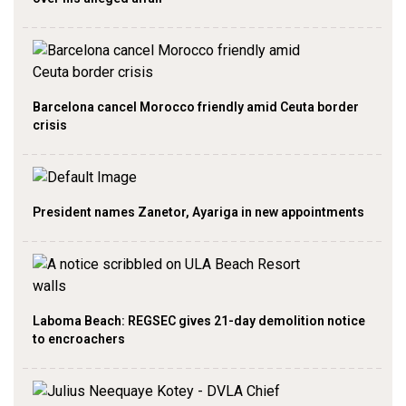
Barcelona cancel Morocco friendly amid Ceuta border
crisis
President names Zanetor, Ayariga in new appointments
Laboma Beach: REGSEC gives 21-day demolition notice
to encroachers