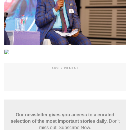
Our newsletter gives you access to a curated
selection of the most important stories daily.
Don't
miss out. Subscribe Now.