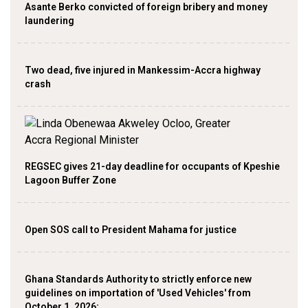
Asante Berko convicted of foreign bribery and money
laundering
Two dead, five injured in Mankessim-Accra highway
crash
REGSEC gives 21-day deadline for occupants of Kpeshie
Lagoon Buffer Zone
Open SOS call to President Mahama for justice
Ghana Standards Authority to strictly enforce new
guidelines on importation of 'Used Vehicles' from
October 1, 2026;…