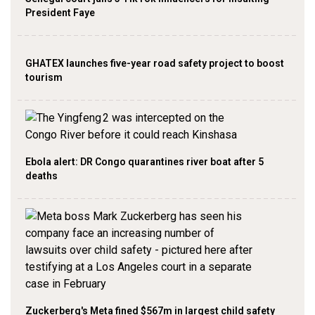
President Faye
GHATEX launches five-year road safety project to boost
tourism
Ebola alert: DR Congo quarantines river boat after 5
deaths
Zuckerberg's Meta fined $567m in largest child safety