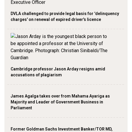
DVLA challenged to provide legal basis for 'delinquency
charges' on renewal of expired driver's licence
Cambridge professor Jason Arday resigns amid
accusations of plagiarism
James Agalga takes over from Mahama Ayariga as
Majority and Leader of Government Business in
Parliament
Former Goldman Sachs Investment Banker/TOR MD,