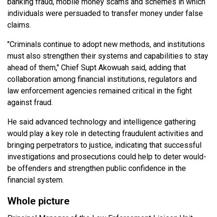
banking fraud, mobile money scams and schemes in which
individuals were persuaded to transfer money under false
claims.
"Criminals continue to adopt new methods, and institutions
must also strengthen their systems and capabilities to stay
ahead of them," Chief Supt Akowuah said, adding that
collaboration among financial institutions, regulators and
law enforcement agencies remained critical in the fight
against fraud.
He said advanced technology and intelligence gathering
would play a key role in detecting fraudulent activities and
bringing perpetrators to justice, indicating that successful
investigations and prosecutions could help to deter would-
be offenders and strengthen public confidence in the
financial system.
Whole picture