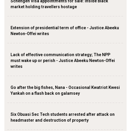
Schengen Visa appointments for sale: Inside black
market holding travellers hostage
Extension of presidential term of office - Justice Abeeku
Newton-Offei writes
Lack of effective communication strategy; The NPP
must wake up or perish - Justice Abeeku Newton-Offei
writes
Go after the big fishes, Nana - Occasional Kwatriot Kwesi
Yankah on a flash back on galamsey
Six Obuasi Sec Tech students arrested after attack on
headmaster and destruction of property