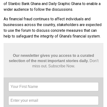
of Stanbic Bank Ghana and Daily Graphic Ghana to enable a
wider audience to follow the discussions.
As financial fraud continues to affect individuals and
businesses across the country, stakeholders are expected
to use the forum to discuss concrete measures that can
help to safeguard the integrity of Ghana's financial system.
Our newsletter gives you access to a curated
selection of the most important stories daily.
Don't
miss out. Subscribe Now.