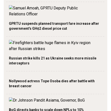
GPRTU suspends planned transport fare increase after
government's GH¢2 diesel price cut
Russian strike kills 21 as Ukraine seeks more missile
interceptors
Nollywood actress Tope Osoba dies after battle with
breast cancer
BoG directs banks to scale down NPLs to 10%