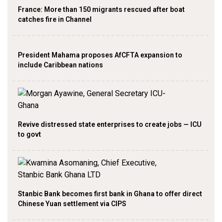
France: More than 150 migrants rescued after boat
catches fire in Channel
President Mahama proposes AfCFTA expansion to
include Caribbean nations
Revive distressed state enterprises to create jobs — ICU
to govt
Stanbic Bank becomes first bank in Ghana to offer direct
Chinese Yuan settlement via CIPS