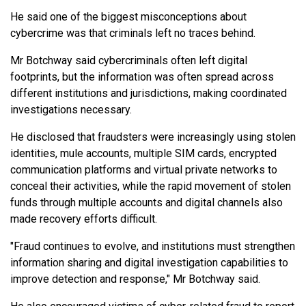
He said one of the biggest misconceptions about
cybercrime was that criminals left no traces behind.
Mr Botchway said cybercriminals often left digital
footprints, but the information was often spread across
different institutions and jurisdictions, making coordinated
investigations necessary.
He disclosed that fraudsters were increasingly using stolen
identities, mule accounts, multiple SIM cards, encrypted
communication platforms and virtual private networks to
conceal their activities, while the rapid movement of stolen
funds through multiple accounts and digital channels also
made recovery efforts difficult.
"Fraud continues to evolve, and institutions must strengthen
information sharing and digital investigation capabilities to
improve detection and response," Mr Botchway said.