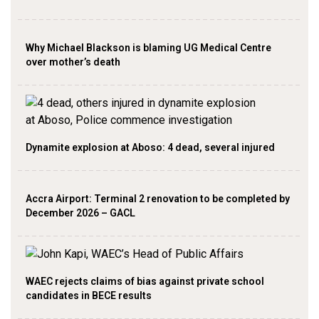
Why Michael Blackson is blaming UG Medical Centre
over mother’s death
Dynamite explosion at Aboso: 4 dead, several injured
Accra Airport: Terminal 2 renovation to be completed by
December 2026 – GACL
WAEC rejects claims of bias against private school
candidates in BECE results