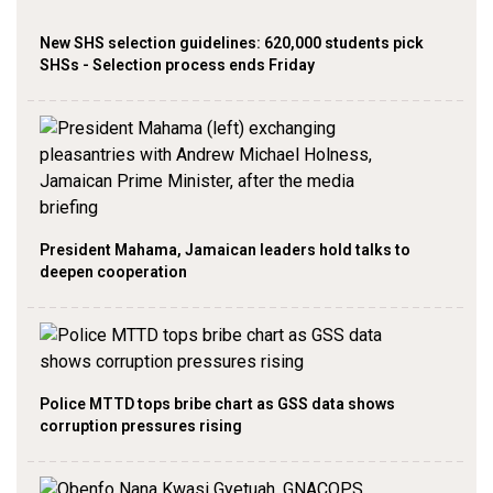
New SHS selection guidelines: 620,000 students pick
SHSs - Selection process ends Friday
President Mahama, Jamaican leaders hold talks to
deepen cooperation
Police MTTD tops bribe chart as GSS data shows
corruption pressures rising