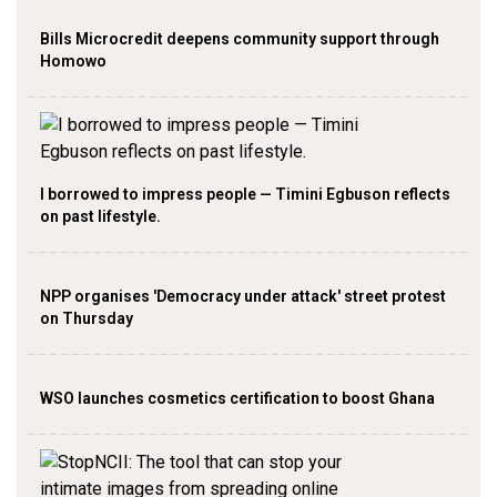
Bills Microcredit deepens community support through
Homowo
I borrowed to impress people — Timini Egbuson reflects
on past lifestyle.
NPP organises 'Democracy under attack' street protest
on Thursday
WSO launches cosmetics certification to boost Ghana