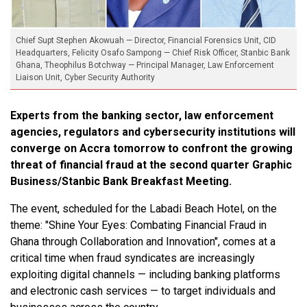
Chief Supt Stephen Akowuah — Director, Financial Forensics Unit, CID
Headquarters, Felicity Osafo Sampong — Chief Risk Officer, Stanbic Bank
Ghana, Theophilus Botchway — Principal Manager, Law Enforcement
Liaison Unit, Cyber Security Authority
Experts from the banking sector, law enforcement
agencies, regulators and cybersecurity institutions will
converge on Accra tomorrow to confront the growing
threat of financial fraud at the second quarter Graphic
Business/Stanbic Bank Breakfast Meeting.
The event, scheduled for the Labadi Beach Hotel, on the
theme: "Shine Your Eyes: Combating Financial Fraud in
Ghana through Collaboration and Innovation", comes at a
critical time when fraud syndicates are increasingly
exploiting digital channels — including banking platforms
and electronic cash services — to target individuals and