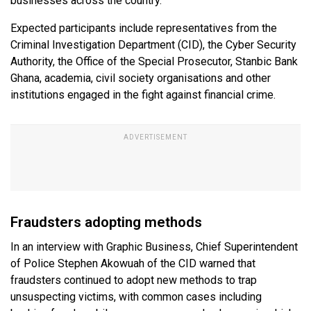
businesses across the country.
Expected participants include representatives from the
Criminal Investigation Department (CID), the Cyber Security
Authority, the Office of the Special Prosecutor, Stanbic Bank
Ghana, academia, civil society organisations and other
institutions engaged in the fight against financial crime.
Fraudsters adopting methods
In an interview with Graphic Business, Chief Superintendent
of Police Stephen Akowuah of the CID warned that
fraudsters continued to adopt new methods to trap
unsuspecting victims, with common cases including