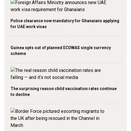
Police clearance now mandatory for Ghanaians applying
for UAE work visas
Guinea opts out of planned ECOWAS single currency
scheme
The surprising reason child vaccination rates continue
to decline