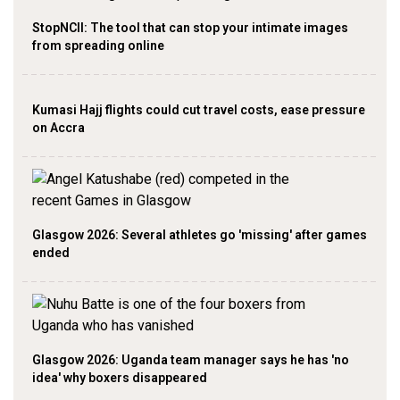
StopNCII: The tool that can stop your intimate images
from spreading online
Kumasi Hajj flights could cut travel costs, ease pressure
on Accra
Glasgow 2026: Several athletes go 'missing' after games
ended
Glasgow 2026: Uganda team manager says he has 'no
idea' why boxers disappeared