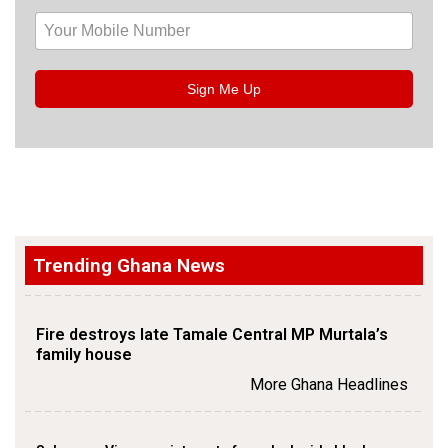
Sign Me Up
Trending Ghana News
Fire destroys late Tamale Central MP Murtala’s
family house
More Ghana Headlines