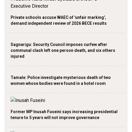
Private schools accuse WAEC of 'unfair marking',
demand independent review of 2026 BECE results
Sagnarigu: Security Council imposes curfew after
communal clash left one person death, and six others
injured
Tamale: Police investigate mysterious death of two
women whose bodies were found in a hotel room
Former MP Inusah Fuseini says increasing presidential
tenure to 5 years will not improve governance