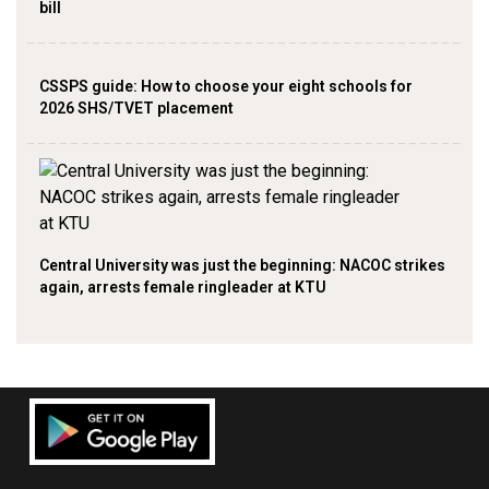
bill
CSSPS guide: How to choose your eight schools for
2026 SHS/TVET placement
Central University was just the beginning: NACOC strikes
again, arrests female ringleader at KTU