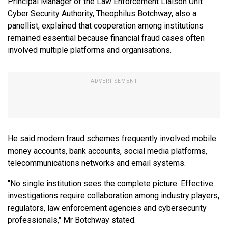
Principal Manager of the Law Enforcement Liaison Unit
Cyber Security Authority, Theophilus Botchway, also a
panellist, explained that cooperation among institutions
remained essential because financial fraud cases often
involved multiple platforms and organisations.
He said modern fraud schemes frequently involved mobile
money accounts, bank accounts, social media platforms,
telecommunications networks and email systems.
"No single institution sees the complete picture. Effective
investigations require collaboration among industry players,
regulators, law enforcement agencies and cybersecurity
professionals," Mr Botchway stated.