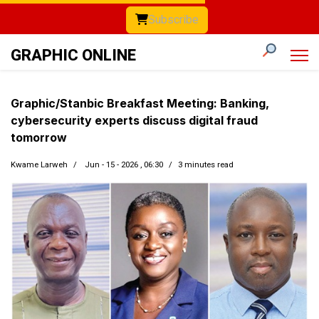
Subscribe
GRAPHIC ONLINE
Graphic/Stanbic Breakfast Meeting: Banking,
cybersecurity experts discuss digital fraud
tomorrow
Kwame Larweh
Jun - 15 - 2026 , 06:30
3 minutes read