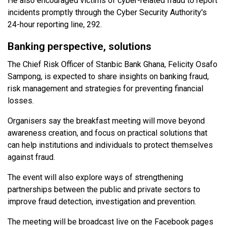
He also encouraged victims of cyber-related fraud to report
incidents promptly through the Cyber Security Authority's
24-hour reporting line, 292.
Banking perspective, solutions
The Chief Risk Officer of Stanbic Bank Ghana, Felicity Osafo
Sampong, is expected to share insights on banking fraud,
risk management and strategies for preventing financial
losses.
Organisers say the breakfast meeting will move beyond
awareness creation, and focus on practical solutions that
can help institutions and individuals to protect themselves
against fraud.
The event will also explore ways of strengthening
partnerships between the public and private sectors to
improve fraud detection, investigation and prevention.
The meeting will be broadcast live on the Facebook pages