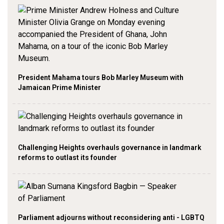
President Mahama tours Bob Marley Museum with
Jamaican Prime Minister
Challenging Heights overhauls governance in landmark
reforms to outlast its founder
Parliament adjourns without reconsidering anti - LGBTQ