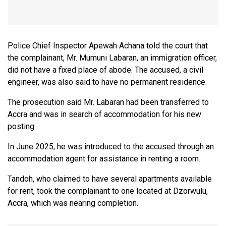
Police Chief Inspector Apewah Achana told the court that
the complainant, Mr. Mumuni Labaran, an immigration officer,
did not have a fixed place of abode. The accused, a civil
engineer, was also said to have no permanent residence.
The prosecution said Mr. Labaran had been transferred to
Accra and was in search of accommodation for his new
posting.
In June 2025, he was introduced to the accused through an
accommodation agent for assistance in renting a room.
Tandoh, who claimed to have several apartments available
for rent, took the complainant to one located at Dzorwulu,
Accra, which was nearing completion.