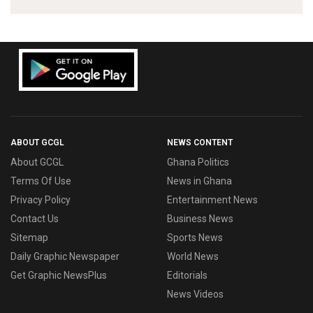
ABOUT GCGL
NEWS CONTENT
About GCGL
Ghana Politics
Terms Of Use
News in Ghana
Privacy Policy
Entertainment News
Contact Us
Business News
Sitemap
Sports News
Daily Graphic Newspaper
World News
Get Graphic NewsPlus
Editorials
News Videos