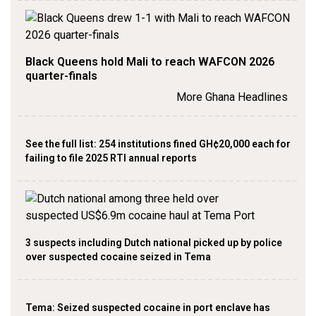
Black Queens hold Mali to reach WAFCON 2026
quarter-finals
More Ghana Headlines
See the full list: 254 institutions fined GH¢20,000 each for
failing to file 2025 RTI annual reports
3 suspects including Dutch national picked up by police
over suspected cocaine seized in Tema
Tema: Seized suspected cocaine in port enclave has