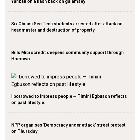
Yankah on a flash back on galamsey
Six Obuasi Sec Tech students arrested after attack on
headmaster and destruction of property
Bills Microcredit deepens community support through
Homowo
I borrowed to impress people — Timini Egbuson reflects
on past lifestyle.
NPP organises 'Democracy under attack' street protest
on Thursday