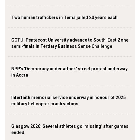
Two human traffickers in Tema jailed 20 years each
GCTU, Pentecost University advance to South-East Zone
semi-finals in Tertiary Business Sense Challenge
NPP's 'Democracy under attack' street protest underway
in Accra
Interfaith memorial service underway in honour of 2025
military helicopter crash victims
Glasgow 2026: Several athletes go 'missing' after games
ended