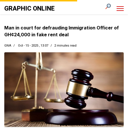
GRAPHIC ONLINE
Man in court for defrauding Immigration Officer of
GH¢24,000 in fake rent deal
GNA
Oct - 15 - 2025 , 13:07
2 minutes read