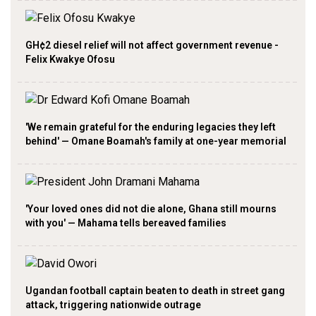
GH¢2 diesel relief will not affect government revenue -
Felix Kwakye Ofosu
'We remain grateful for the enduring legacies they left
behind' — Omane Boamah's family at one-year memorial
'Your loved ones did not die alone, Ghana still mourns
with you' — Mahama tells bereaved families
Ugandan football captain beaten to death in street gang
attack, triggering nationwide outrage