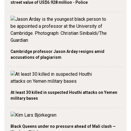
street value of US$6.928 million - Police
Cambridge professor Jason Arday resigns amid
accusations of plagiarism
At least 30 killed in suspected Houthi attacks on Yemen
military bases
Black Queens under no pressure ahead of Mali clash —