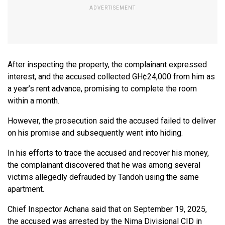
After inspecting the property, the complainant expressed
interest, and the accused collected GH¢24,000 from him as
a year’s rent advance, promising to complete the room
within a month.
However, the prosecution said the accused failed to deliver
on his promise and subsequently went into hiding.
In his efforts to trace the accused and recover his money,
the complainant discovered that he was among several
victims allegedly defrauded by Tandoh using the same
apartment.
Chief Inspector Achana said that on September 19, 2025,
the accused was arrested by the Nima Divisional CID in