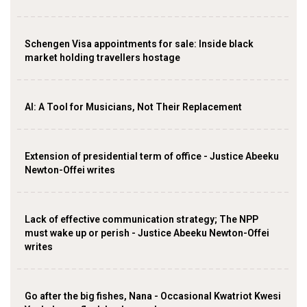
Schengen Visa appointments for sale: Inside black
market holding travellers hostage
AI: A Tool for Musicians, Not Their Replacement
Extension of presidential term of office - Justice Abeeku
Newton-Offei writes
Lack of effective communication strategy; The NPP
must wake up or perish - Justice Abeeku Newton-Offei
writes
Go after the big fishes, Nana - Occasional Kwatriot Kwesi