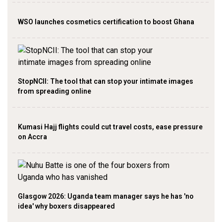
WSO launches cosmetics certification to boost Ghana
StopNCII: The tool that can stop your intimate images
from spreading online
Kumasi Hajj flights could cut travel costs, ease pressure
on Accra
Glasgow 2026: Uganda team manager says he has 'no
idea' why boxers disappeared