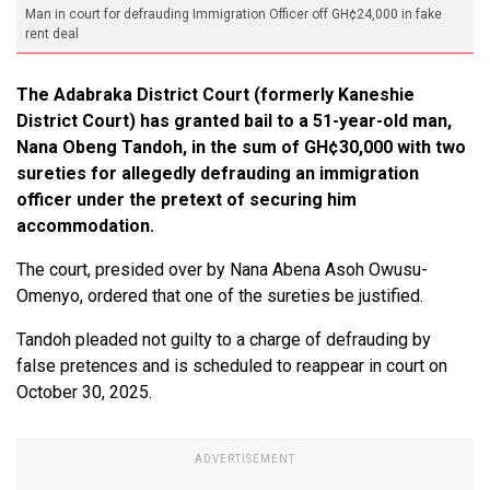
Man in court for defrauding Immigration Officer off GH¢24,000 in fake
rent deal
The Adabraka District Court (formerly Kaneshie
District Court) has granted bail to a 51-year-old man,
Nana Obeng Tandoh, in the sum of GH¢30,000 with two
sureties for allegedly defrauding an immigration
officer under the pretext of securing him
accommodation.
The court, presided over by Nana Abena Asoh Owusu-
Omenyo, ordered that one of the sureties be justified.
Tandoh pleaded not guilty to a charge of defrauding by
false pretences and is scheduled to reappear in court on
October 30, 2025.