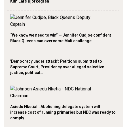
Kim Lars Björkegren
“We know we need to win” — Jennifer Cudjoe confident
Black Queens can overcome Mali challenge
'Democracy under attack': Petitions submitted to
Supreme Court, Presidency over alleged selective
justice, political…
Asiedu Nketiah: Abolishing delegate system will
increase cost of running primaries but NDC was ready to
comply