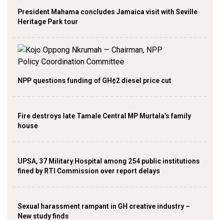
President Mahama concludes Jamaica visit with Seville
Heritage Park tour
NPP questions funding of GH¢2 diesel price cut
Fire destroys late Tamale Central MP Murtala’s family
house
UPSA, 37 Military Hospital among 254 public institutions
fined by RTI Commission over report delays
Sexual harassment rampant in GH creative industry –
New study finds