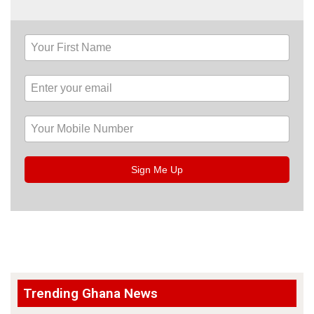
Sign Me Up
Trending Ghana News