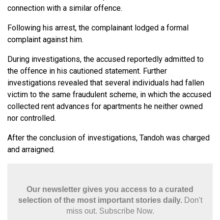
connection with a similar offence.
Following his arrest, the complainant lodged a formal
complaint against him.
During investigations, the accused reportedly admitted to
the offence in his cautioned statement. Further
investigations revealed that several individuals had fallen
victim to the same fraudulent scheme, in which the accused
collected rent advances for apartments he neither owned
nor controlled.
After the conclusion of investigations, Tandoh was charged
and arraigned.
Our newsletter gives you access to a curated
selection of the most important stories daily.
Don't
miss out. Subscribe Now.