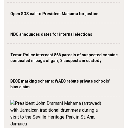
Open SOS call to President Mahama for justice
NDC announces dates for internal elections
‎Tema: Police intercept 866 parcels of suspected cocaine
concealed in bags of gari, 3 suspects in custody
BECE marking scheme: WAEC rebuts private schools’
bias claim