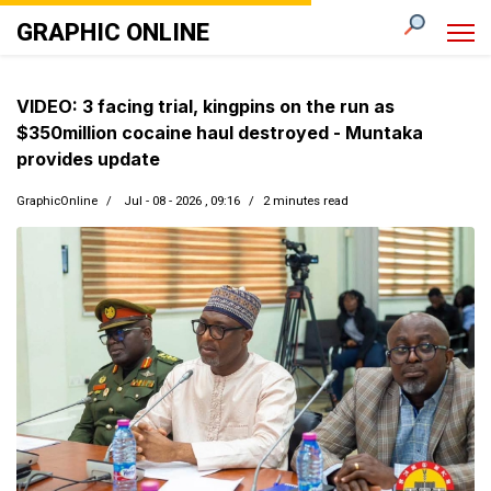
GRAPHIC ONLINE
VIDEO: 3 facing trial, kingpins on the run as
$350million cocaine haul destroyed - Muntaka
provides update
GraphicOnline
Jul - 08 - 2026 , 09:16
2 minutes read