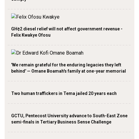
GH¢2 diesel relief will not affect government revenue -
Felix Kwakye Ofosu
'We remain grateful for the enduring legacies they left
behind' — Omane Boamah's family at one-year memorial
Two human traffickers in Tema jailed 20 years each
GCTU, Pentecost University advance to South-East Zone
semi-finals in Tertiary Business Sense Challenge