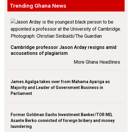
Trending Ghana News
Cambridge professor Jason Arday resigns amid
accusations of plagiarism
More Ghana Headlines
James Agalga takes over from Mahama Ayariga as
Majority and Leader of Government Business in
Parliament
Former Goldman Sachs Investment Banker/TOR MD,
Asante Berko convicted of foreign bribery and money
laundering