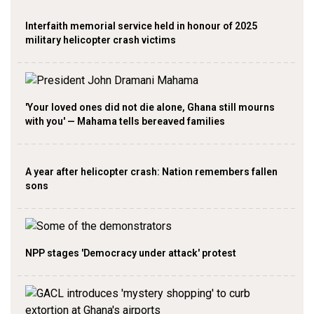
Interfaith memorial service held in honour of 2025
military helicopter crash victims
'Your loved ones did not die alone, Ghana still mourns
with you' — Mahama tells bereaved families
A year after helicopter crash: Nation remembers fallen
sons
NPP stages 'Democracy under attack' protest