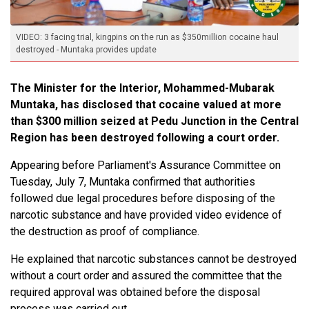
VIDEO: 3 facing trial, kingpins on the run as $350million cocaine haul
destroyed - Muntaka provides update
The Minister for the Interior, Mohammed-Mubarak
Muntaka, has disclosed that cocaine valued at more
than $300 million seized at Pedu Junction in the Central
Region has been destroyed following a court order.
Appearing before Parliament's Assurance Committee on
Tuesday, July 7, Muntaka confirmed that authorities
followed due legal procedures before disposing of the
narcotic substance and have provided video evidence of
the destruction as proof of compliance.
He explained that narcotic substances cannot be destroyed
without a court order and assured the committee that the
required approval was obtained before the disposal
process was carried out.