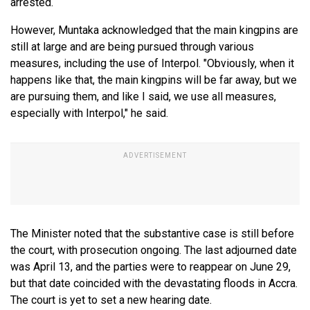
arrested.
However, Muntaka acknowledged that the main kingpins are
still at large and are being pursued through various
measures, including the use of Interpol. "Obviously, when it
happens like that, the main kingpins will be far away, but we
are pursuing them, and like I said, we use all measures,
especially with Interpol," he said.
The Minister noted that the substantive case is still before
the court, with prosecution ongoing. The last adjourned date
was April 13, and the parties were to reappear on June 29,
but that date coincided with the devastating floods in Accra.
The court is yet to set a new hearing date.