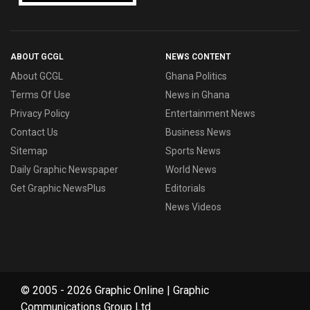
ABOUT GCGL
NEWS CONTENT
About GCGL
Ghana Politics
Terms Of Use
News in Ghana
Privacy Policy
Entertainment News
Contact Us
Business News
Sitemap
Sports News
Daily Graphic Newspaper
World News
Get Graphic NewsPlus
Editorials
News Videos
© 2005 - 2026 Graphic Online | Graphic
Communications Group Ltd.