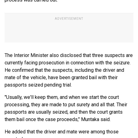
The Interior Minister also disclosed that three suspects are
currently facing prosecution in connection with the seizure.
He confirmed that the suspects, including the driver and
mate of the vehicle, have been granted bail with their
passports seized pending trial.
"Usually, we'll keep them, and when we start the court
processing, they are made to put surety and all that. Their
passports are usually seized, and then the court grants
them bail once the case proceeds," Muntaka said.
He added that the driver and mate were among those