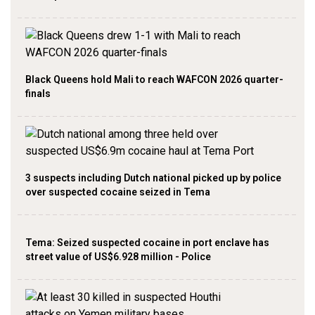
Black Queens hold Mali to reach WAFCON 2026 quarter-
finals
3 suspects including Dutch national picked up by police
over suspected cocaine seized in Tema
Tema: Seized suspected cocaine in port enclave has
street value of US$6.928 million - Police