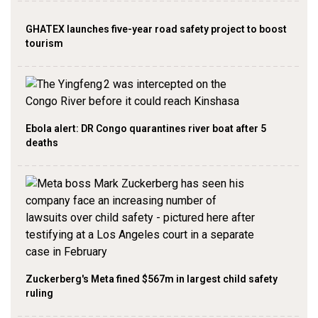
GHATEX launches five-year road safety project to boost
tourism
Ebola alert: DR Congo quarantines river boat after 5
deaths
Zuckerberg's Meta fined $567m in largest child safety
ruling