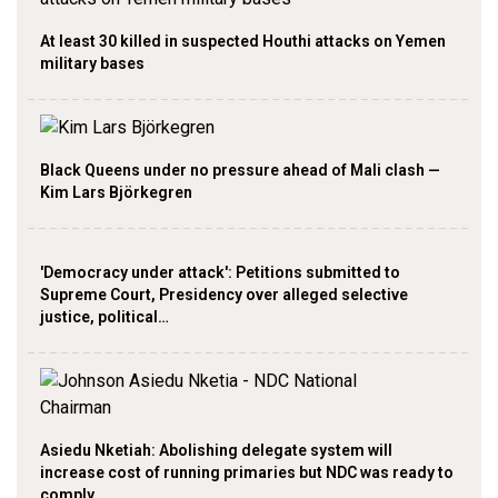
At least 30 killed in suspected Houthi attacks on Yemen
military bases
Black Queens under no pressure ahead of Mali clash —
Kim Lars Björkegren
'Democracy under attack': Petitions submitted to
Supreme Court, Presidency over alleged selective
justice, political…
Asiedu Nketiah: Abolishing delegate system will
increase cost of running primaries but NDC was ready to
comply