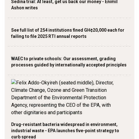
Sedina trial: At least, get us back our money - Enimil
Ashon writes
See full list of 254 institutions fined GH¢20,000 each for
failing to file 2025 RTI annual reports
WAEC to private schools: Our assessment, grading
processes guided by internationally accepted principles
Drug-resistant bacteria widespread in environment,
industrial waste - EPA launches five-point strategy to
curb spread