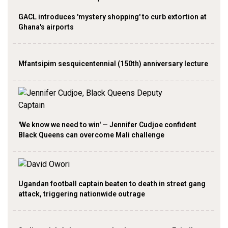
GACL introduces 'mystery shopping' to curb extortion at
Ghana's airports
Mfantsipim sesquicentennial (150th) anniversary lecture
'We know we need to win' — Jennifer Cudjoe confident
Black Queens can overcome Mali challenge
Ugandan football captain beaten to death in street gang
attack, triggering nationwide outrage