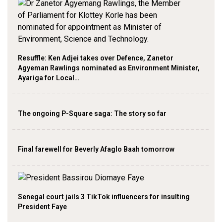
Resuffle: Ken Adjei takes over Defence, Zanetor
Agyeman Rawlings nominated as Environment Minister,
Ayariga for Local…
The ongoing P-Square saga: The story so far
Final farewell for Beverly Afaglo Baah tomorrow
Senegal court jails 3 TikTok influencers for insulting
President Faye