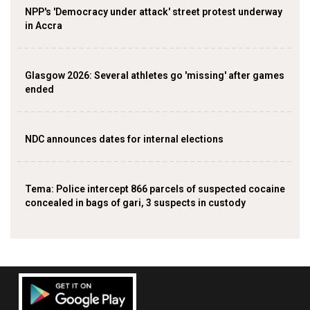
NPP's 'Democracy under attack' street protest underway
in Accra
Glasgow 2026: Several athletes go 'missing' after games
ended
NDC announces dates for internal elections
‎Tema: Police intercept 866 parcels of suspected cocaine
concealed in bags of gari, 3 suspects in custody