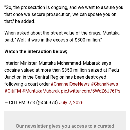
"So, the prosecution is ongoing, and we want to assure you
that once we secure prosecution, we can update you on
that," he added.
When asked about the street value of the drugs, Muntaka
said: "Well, it was in the excess of $300 million."
Watch the interaction below;
Interior Minister, Muntaka Mohammed-Mubarak says
cocaine valued at more than $350 million seized at Pedu
Junction in the Central Region has been destroyed
following a court order.
#ChannelOneNews
#GhanaNews
#CitiFM
#MuntakaMubarak
pic.twitter.com/5WcZ6J76Ps
— CITI FM 97.3 (@Citi973)
July 7, 2026
Our newsletter gives you access to a curated