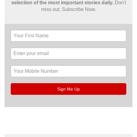
selection of the most important stories daily.
Don't
miss out. Subscribe Now.
Sign Me Up