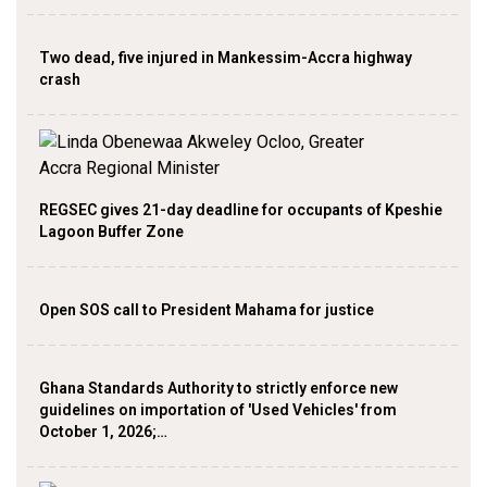
Two dead, five injured in Mankessim-Accra highway
crash
REGSEC gives 21-day deadline for occupants of Kpeshie
Lagoon Buffer Zone
Open SOS call to President Mahama for justice
Ghana Standards Authority to strictly enforce new
guidelines on importation of 'Used Vehicles' from
October 1, 2026;…