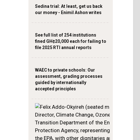
Sedina trial: At least, get us back
our money - Enimil Ashon writes
See full list of 254 institutions
fined GH¢20,000 each for failing to
file 2025 RTI annual reports
WAEC to private schools: Our
assessment, grading processes
guided by internationally
accepted principles