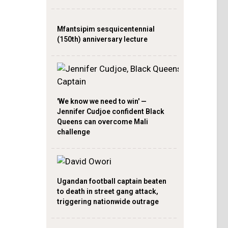
Mfantsipim sesquicentennial
(150th) anniversary lecture
'We know we need to win' —
Jennifer Cudjoe confident Black
Queens can overcome Mali
challenge
Ugandan football captain beaten
to death in street gang attack,
triggering nationwide outrage