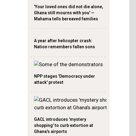
'Your loved ones did not die alone,
Ghana still mourns with you' —
Mahama tells bereaved families
A year after helicopter crash:
Nation remembers fallen sons
NPP stages 'Democracy under
attack' protest
GACL introduces 'mystery
shopping' to curb extortion at
Ghana's airports