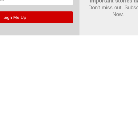
important stories da
Don't miss out. Subs
Now.
Sign Me Up