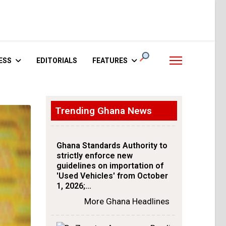
ESS
EDITORIALS
FEATURES
Trending Ghana News
Ghana Standards Authority to
strictly enforce new
guidelines on importation of
'Used Vehicles' from October
1, 2026;…
More Ghana Headlines