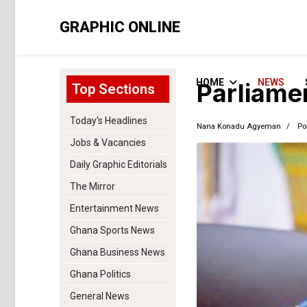
GRAPHIC ONLINE
HOME
NEWS
Parliame
Top Sections
Today's Headlines
Nana Konadu Agyeman
Pol
Jobs & Vacancies
Daily Graphic Editorials
The Mirror
Entertainment News
Ghana Sports News
Ghana Business News
Ghana Politics
General News