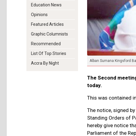
Education News
Opinions
Featured Articles
Graphic Columnists
Recommended
List Of Top Stories
Alban Sumana Kingsford Ba
Accra By Night
The Second meeting
today.
This was contained in
The notice, signed by
Standing Orders of Pa
hereby give notice th
Parliament of the Re