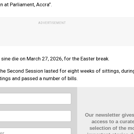
n at Parliament, Accra”.
ine die on March 27, 2026, for the Easter break.
the Second Session lasted for eight weeks of sittings, duri
tings and passed a number of bills.
Our newsletter give
access to a curat
selection of the m