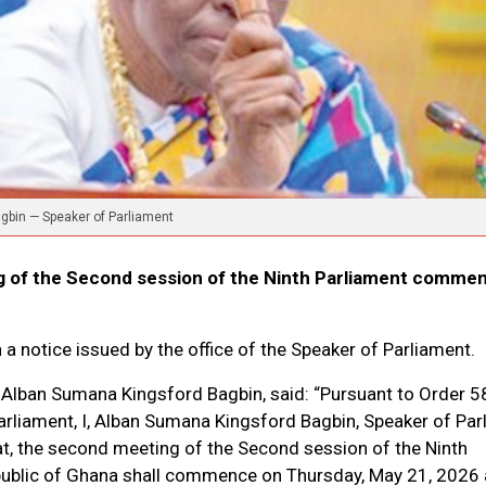
gbin — Speaker of Parliament
 of the Second session of the Ninth Parliament comme
 a notice issued by the office of the Speaker of Parliament.
 Alban Sumana Kingsford Bagbin, said: “Pursuant to Order 5
rliament, I, Alban Sumana Kingsford Bagbin, Speaker of Par
at, the second meeting of the Second session of the Ninth
public of Ghana shall commence on Thursday, May 21, 2026 