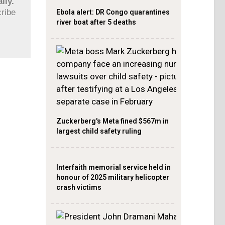
ily.
cribe
Ebola alert: DR Congo quarantines
river boat after 5 deaths
Zuckerberg's Meta fined $567m in
largest child safety ruling
Interfaith memorial service held in
honour of 2025 military helicopter
crash victims