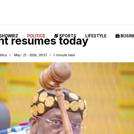
SHOWBIZ
POLITICS
SPORTS
LIFESTYLE
BUSIN
nt resumes today
itics
May - 21 - 2026 , 09:57
1 minute read