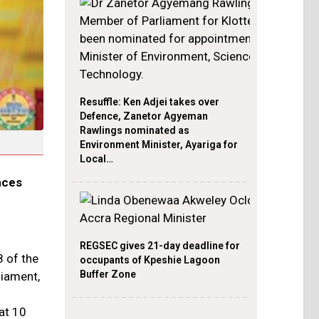
Resuffle: Ken Adjei takes over
Defence, Zanetor Agyeman
Rawlings nominated as
Environment Minister, Ayariga for
Local…
nces
REGSEC gives 21-day deadline for
8 of the
occupants of Kpeshie Lagoon
Buffer Zone
liament,
at 10