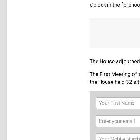
o’clock in the forenoo
The House adjourned s
The First Meeting of 
the House held 32 sit