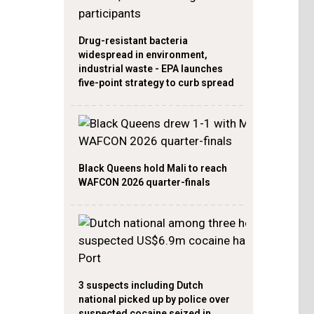
Drug-resistant bacteria
widespread in environment,
industrial waste - EPA launches
five-point strategy to curb spread
Black Queens hold Mali to reach
WAFCON 2026 quarter-finals
3 suspects including Dutch
national picked up by police over
suspected cocaine seized in