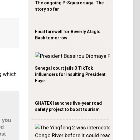
The ongoing P-Square saga: The
story so far
Final farewell for Beverly Afaglo
Baah tomorrow
Senegal court jails 3 TikTok
ng which
influencers for insulting President
Faye
GHATEX launches five-year road
safety project to boost tourism
s you
ed
ost