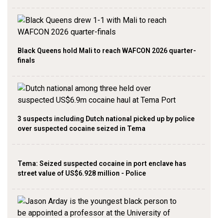
Black Queens hold Mali to reach WAFCON 2026 quarter-
finals
3 suspects including Dutch national picked up by police
over suspected cocaine seized in Tema
Tema: Seized suspected cocaine in port enclave has
street value of US$6.928 million - Police