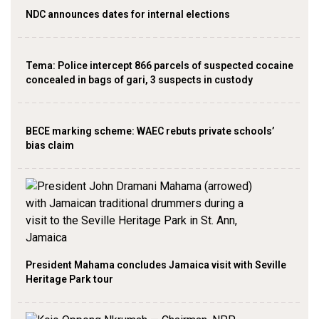
NDC announces dates for internal elections
‎Tema: Police intercept 866 parcels of suspected cocaine
concealed in bags of gari, 3 suspects in custody
BECE marking scheme: WAEC rebuts private schools’
bias claim
President Mahama concludes Jamaica visit with Seville
Heritage Park tour