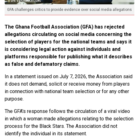
GFA challenges critics to provide evidence over social media allegations
The Ghana Football Association (GFA) has rejected
allegations circulating on social media concerning the
selection of players for the national teams and says it
is considering legal action against individuals and
platforms responsible for publishing what it describes
as false and defamatory claims.
In a statement issued on July 7, 2026, the Association said
it does not demand, solicit or receive money from players
in connection with national team selection or for any other
purpose.
The GFA's response follows the circulation of a viral video
in which a woman made allegations relating to the selection
process for the Black Stars. The Association did not
identify the individual in its statement.