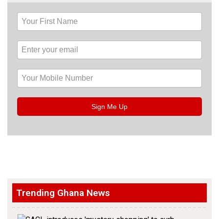
Sign Me Up
Trending Ghana News