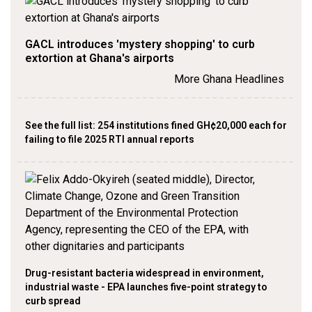
GACL introduces 'mystery shopping' to curb
extortion at Ghana's airports
More Ghana Headlines
See the full list: 254 institutions fined GH¢20,000 each for
failing to file 2025 RTI annual reports
Drug-resistant bacteria widespread in environment,
industrial waste - EPA launches five-point strategy to
curb spread