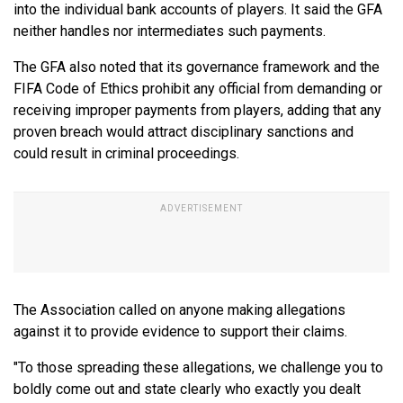
into the individual bank accounts of players. It said the GFA
neither handles nor intermediates such payments.
The GFA also noted that its governance framework and the
FIFA Code of Ethics prohibit any official from demanding or
receiving improper payments from players, adding that any
proven breach would attract disciplinary sanctions and
could result in criminal proceedings.
The Association called on anyone making allegations
against it to provide evidence to support their claims.
"To those spreading these allegations, we challenge you to
boldly come out and state clearly who exactly you dealt