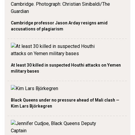
Cambridge professor Jason Arday resigns amid
accusations of plagiarism
At least 30 killed in suspected Houthi attacks on Yemen
military bases
Black Queens under no pressure ahead of Mali clash —
Kim Lars Björkegren