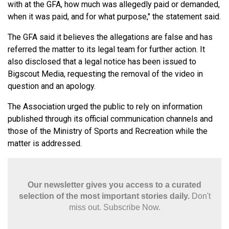
with at the GFA, how much was allegedly paid or demanded,
when it was paid, and for what purpose," the statement said.
The GFA said it believes the allegations are false and has
referred the matter to its legal team for further action. It
also disclosed that a legal notice has been issued to
Bigscout Media, requesting the removal of the video in
question and an apology.
The Association urged the public to rely on information
published through its official communication channels and
those of the Ministry of Sports and Recreation while the
matter is addressed.
Our newsletter gives you access to a curated
selection of the most important stories daily.
Don't
miss out. Subscribe Now.