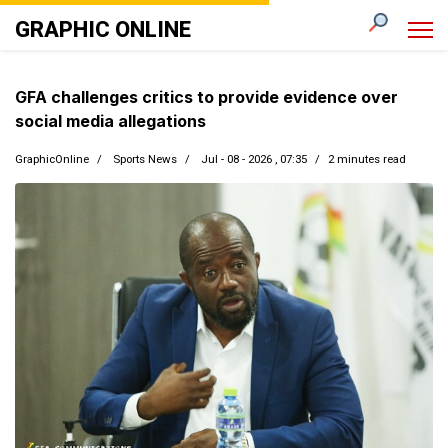
GRAPHIC ONLINE
GFA challenges critics to provide evidence over
social media allegations
GraphicOnline
Sports News
Jul - 08 - 2026 , 07:35
2 minutes read