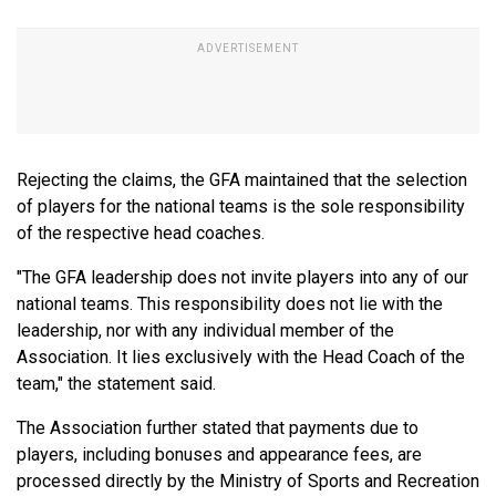
Rejecting the claims, the GFA maintained that the selection
of players for the national teams is the sole responsibility
of the respective head coaches.
"The GFA leadership does not invite players into any of our
national teams. This responsibility does not lie with the
leadership, nor with any individual member of the
Association. It lies exclusively with the Head Coach of the
team," the statement said.
The Association further stated that payments due to
players, including bonuses and appearance fees, are
processed directly by the Ministry of Sports and Recreation