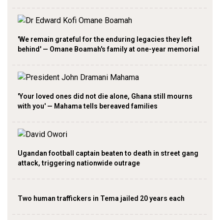
'We remain grateful for the enduring legacies they left
behind' — Omane Boamah's family at one-year memorial
'Your loved ones did not die alone, Ghana still mourns
with you' — Mahama tells bereaved families
Ugandan football captain beaten to death in street gang
attack, triggering nationwide outrage
Two human traffickers in Tema jailed 20 years each