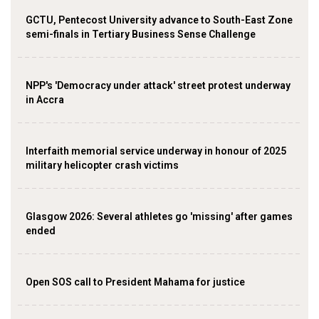
GCTU, Pentecost University advance to South-East Zone
semi-finals in Tertiary Business Sense Challenge
NPP's 'Democracy under attack' street protest underway
in Accra
Interfaith memorial service underway in honour of 2025
military helicopter crash victims
Glasgow 2026: Several athletes go 'missing' after games
ended
Open SOS call to President Mahama for justice