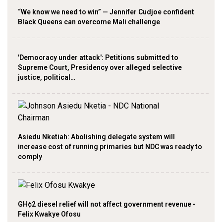
“We know we need to win” — Jennifer Cudjoe confident
Black Queens can overcome Mali challenge
'Democracy under attack': Petitions submitted to
Supreme Court, Presidency over alleged selective
justice, political…
Asiedu Nketiah: Abolishing delegate system will
increase cost of running primaries but NDC was ready to
comply
GH¢2 diesel relief will not affect government revenue -
Felix Kwakye Ofosu