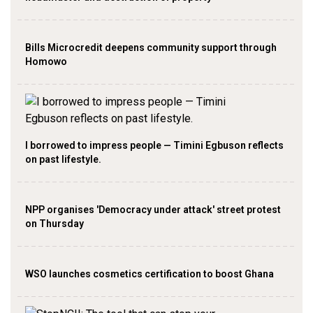
Bills Microcredit deepens community support through
Homowo
I borrowed to impress people — Timini Egbuson reflects
on past lifestyle.
NPP organises 'Democracy under attack' street protest
on Thursday
WSO launches cosmetics certification to boost Ghana