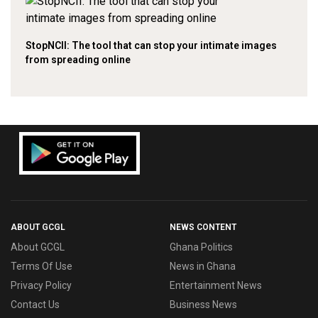
StopNCII: The tool that can stop your intimate images
from spreading online
ABOUT GCGL
NEWS CONTENT
About GCGL
Ghana Politics
Terms Of Use
News in Ghana
Privacy Policy
Entertainment News
Contact Us
Business News