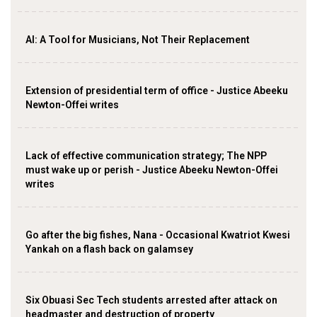
AI: A Tool for Musicians, Not Their Replacement
Extension of presidential term of office - Justice Abeeku
Newton-Offei writes
Lack of effective communication strategy; The NPP
must wake up or perish - Justice Abeeku Newton-Offei
writes
Go after the big fishes, Nana - Occasional Kwatriot Kwesi
Yankah on a flash back on galamsey
Six Obuasi Sec Tech students arrested after attack on
headmaster and destruction of property