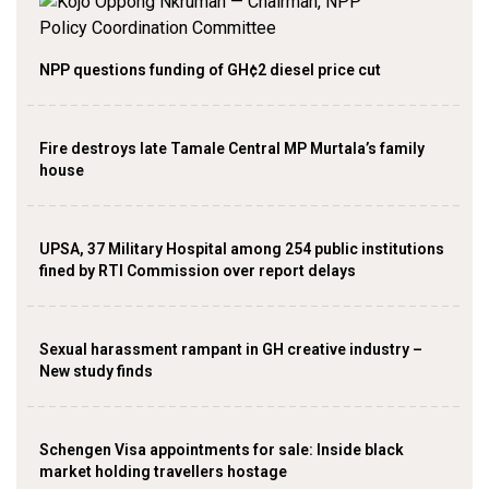
NPP questions funding of GH¢2 diesel price cut
Fire destroys late Tamale Central MP Murtala’s family
house
UPSA, 37 Military Hospital among 254 public institutions
fined by RTI Commission over report delays
Sexual harassment rampant in GH creative industry –
New study finds
Schengen Visa appointments for sale: Inside black
market holding travellers hostage