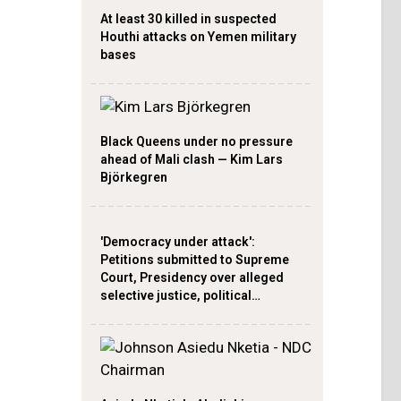
At least 30 killed in suspected
Houthi attacks on Yemen military
bases
Black Queens under no pressure
ahead of Mali clash — Kim Lars
Björkegren
'Democracy under attack':
Petitions submitted to Supreme
Court, Presidency over alleged
selective justice, political…