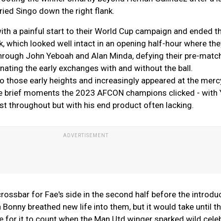
ried Singo down the right flank.
ith a painful start to their World Cup campaign and ended th
 which looked well intact in an opening half-hour where the
through John Yeboah and Alan Minda, defying their pre-matc
ating the early exchanges with and without the ball.
o those early heights and increasingly appeared at the merc
he brief moments the 2023 AFCON champions clicked - with
t throughout but with his end product often lacking.
crossbar for Fae's side in the second half before the introdu
nny breathed new life into them, but it would take until the
 for it to count when the Man Utd winger sparked wild cele