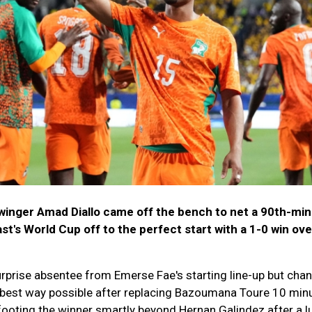
inger Amad Diallo came off the bench to net a 90th-mi
ast's World Cup off to the perfect start with a 1-0 win ove
rprise absentee from Emerse Fae's starting line-up but cha
e best way possible after replacing Bazoumana Toure 10 min
footing the winner smartly beyond Hernan Galindez after a l