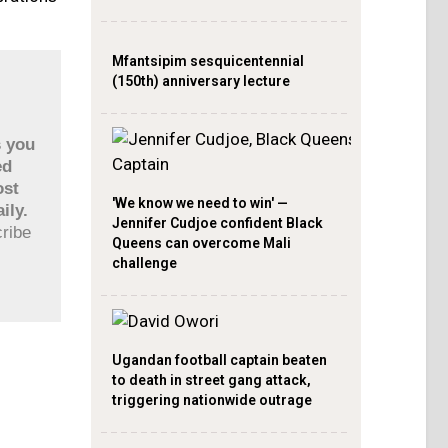
Mfantsipim sesquicentennial
(150th) anniversary lecture
s you
ed
ost
'We know we need to win' —
ily.
Jennifer Cudjoe confident Black
cribe
Queens can overcome Mali
challenge
Ugandan football captain beaten
to death in street gang attack,
triggering nationwide outrage