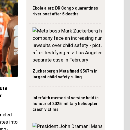
Ebola alert: DR Congo quarantines
river boat after 5 deaths
Zuckerberg's Meta fined $567m in
largest child safety ruling
nute
r
Interfaith memorial service held in
honour of 2025 military helicopter
crash victims
nneled
utes into
ung-