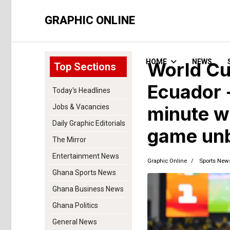
GRAPHIC ONLINE
HOME
NEWS
World Cu
Top Sections
Ecuador 
Today's Headlines
Jobs & Vacancies
minute w
Daily Graphic Editorials
game unb
The Mirror
Entertainment News
Graphic Online
Sports New
Ghana Sports News
Ghana Business News
Ghana Politics
General News