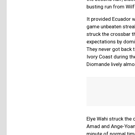
busting run from Wilf
It provided Ecuador w
game unbeaten streak,
struck the crossbar 
expectations by domin
They never got back t
Ivory Coast during t
Diomande lively almos
Elye Wahi struck the 
Amad and Ange-Yoan Bo
minute of normal time