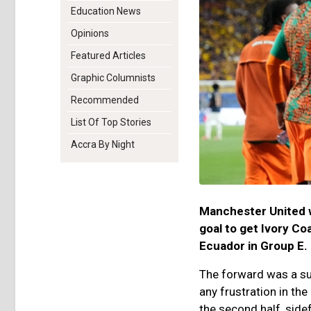
Education News
Opinions
Featured Articles
Graphic Columnists
Recommended
List Of Top Stories
Accra By Night
Manchester United w
goal to get Ivory Co
Ecuador in Group E.
The forward was a su
any frustration in th
the second half, side