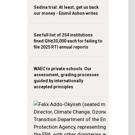
Sedina trial: At least, get us back
our money - Enimil Ashon writes
See full list of 254 institutions
fined GH¢20,000 each for failing to
file 2025 RTI annual reports
WAEC to private schools: Our
assessment, grading processes
guided by internationally
accepted principles