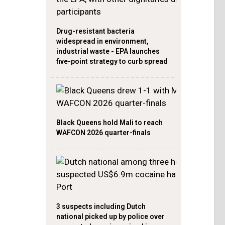
Drug-resistant bacteria
widespread in environment,
industrial waste - EPA launches
five-point strategy to curb spread
Black Queens hold Mali to reach
WAFCON 2026 quarter-finals
3 suspects including Dutch
national picked up by police over