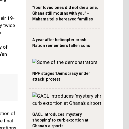
'Your loved ones did not die alone,
Ghana still mourns with you' —
eir 19-
Mahama tells bereaved families
y twice
h
A year after helicopter crash:
Nation remembers fallen sons
y of
 Yan
NPP stages 'Democracy under
attack' protest
ction of
GACL introduces 'mystery
shopping' to curb extortion at
 final
Ghana's airports
brations