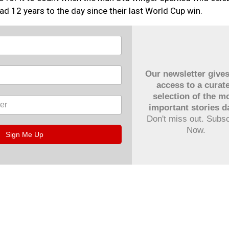
d 12 years to the day since their last World Cup win.
Our newsletter give
access to a curat
selection of the m
important stories da
Don't miss out. Subs
Now.
Sign Me Up