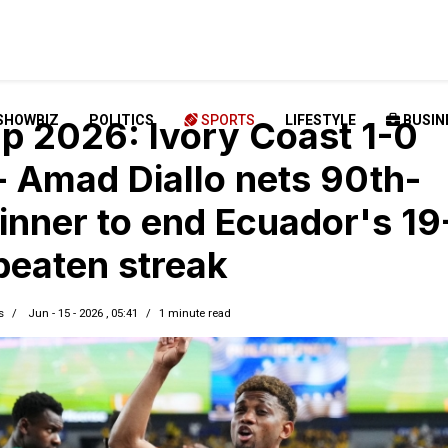
SHOWBIZ
POLITICS
SPORTS
LIFESTYLE
BUSIN
p 2026: Ivory Coast 1-0
- Amad Diallo nets 90th-
inner to end Ecuador's 19
eaten streak
s
Jun - 15 - 2026 , 05:41
1 minute read