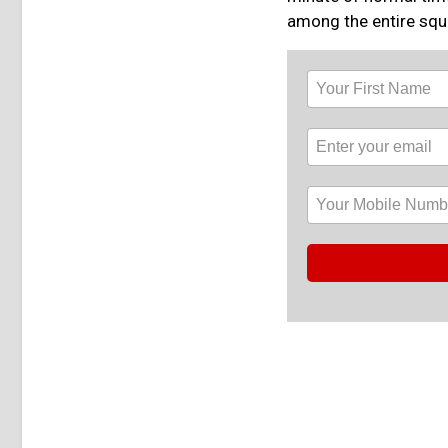
among the entire squa