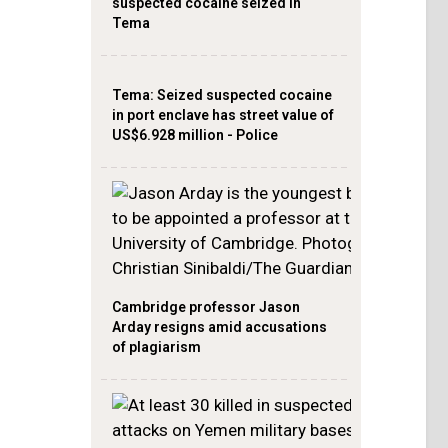
suspected cocaine seized in
Tema
Tema: Seized suspected cocaine
in port enclave has street value of
US$6.928 million - Police
Cambridge professor Jason
Arday resigns amid accusations
of plagiarism