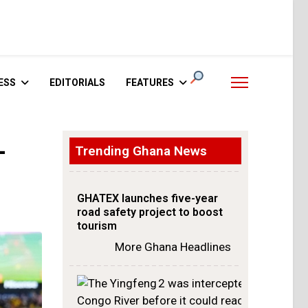
ESS
EDITORIALS
FEATURES
-
Trending Ghana News
GHATEX launches five-year
road safety project to boost
tourism
More Ghana Headlines