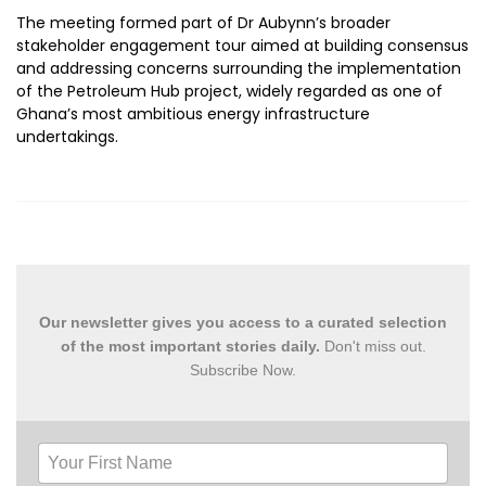
The meeting formed part of Dr Aubynn’s broader
stakeholder engagement tour aimed at building consensus
and addressing concerns surrounding the implementation
of the Petroleum Hub project, widely regarded as one of
Ghana’s most ambitious energy infrastructure
undertakings.
Our newsletter gives you access to a curated selection
of the most important stories daily.
Don't miss out.
Subscribe Now.