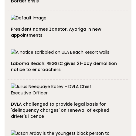
border crisis
President names Zanetor, Ayariga in new
appointments
Laboma Beach: REGSEC gives 21-day demolition
notice to encroachers
DVLA challenged to provide legal basis for
'delinquency charges' on renewal of expired
driver's licence