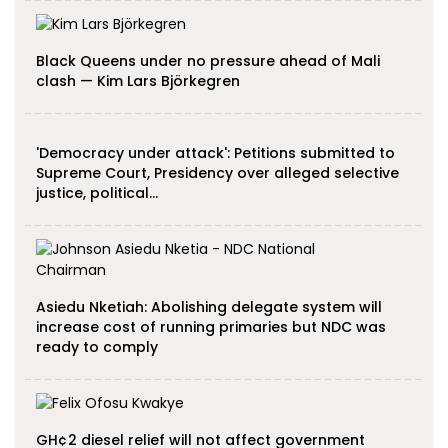
Black Queens under no pressure ahead of Mali
clash — Kim Lars Björkegren
'Democracy under attack': Petitions submitted to
Supreme Court, Presidency over alleged selective
justice, political…
Asiedu Nketiah: Abolishing delegate system will
increase cost of running primaries but NDC was
ready to comply
GH¢2 diesel relief will not affect government