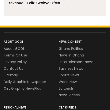
revenue - Felix Kwakye Ofosu
ABOUT GCGL
NEWS CONTENT
About GCGL
Ghana Politics
Terms Of Use
News in Ghana
Privacy Policy
Entertainment News
Contact Us
Business News
Sitemap
Sports News
Daily Graphic Newspaper
World News
Get Graphic NewsPlus
Editorials
News Videos
REGIONAL NEWS
CLASSIFIEDS