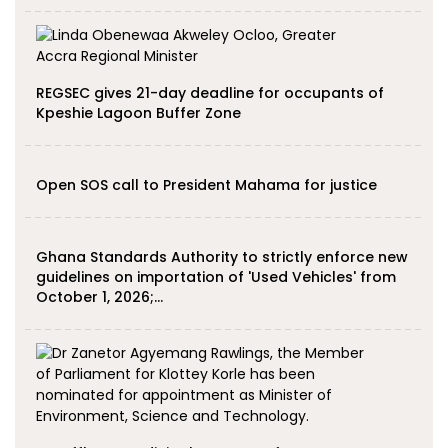
REGSEC gives 21-day deadline for occupants of
Kpeshie Lagoon Buffer Zone
Open SOS call to President Mahama for justice
Ghana Standards Authority to strictly enforce new
guidelines on importation of 'Used Vehicles' from
October 1, 2026;…