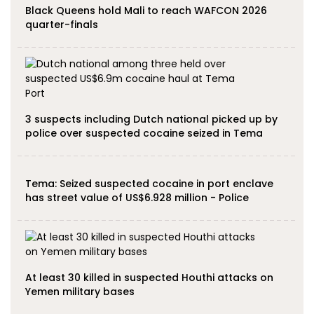
Black Queens hold Mali to reach WAFCON 2026
quarter-finals
3 suspects including Dutch national picked up by
police over suspected cocaine seized in Tema
Tema: Seized suspected cocaine in port enclave
has street value of US$6.928 million - Police
At least 30 killed in suspected Houthi attacks on
Yemen military bases