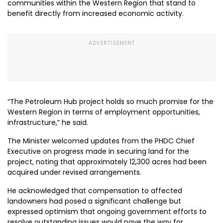
communities within the Western Region that stand to
benefit directly from increased economic activity.
“The Petroleum Hub project holds so much promise for the
Western Region in terms of employment opportunities,
infrastructure,” he said.
The Minister welcomed updates from the PHDC Chief
Executive on progress made in securing land for the
project, noting that approximately 12,300 acres had been
acquired under revised arrangements.
He acknowledged that compensation to affected
landowners had posed a significant challenge but
expressed optimism that ongoing government efforts to
resolve outstanding issues would pave the way for