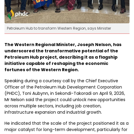
Petroleum Hub to transform Western Region, says Minister
The Western Regional Minister, Joseph Nelson, has
underscored the transformative potential of the
Petroleum Hub project, describing it as a flagship
initiative capable of reshaping the economic
fortunes of the Western Region.
Speaking during a courtesy call by the Chief Executive
Officer of the Petroleum Hub Development Corporation
(PHDC), Toni Aubynn, in Sekondi-Takoradi on April 9, 2026,
Mr Nelson said the project could unlock new opportunities
across multiple sectors, including job creation,
infrastructure expansion and industrial growth.
He indicated that the scale of the project positioned it as a
major catalyst for long-term development, particularly for