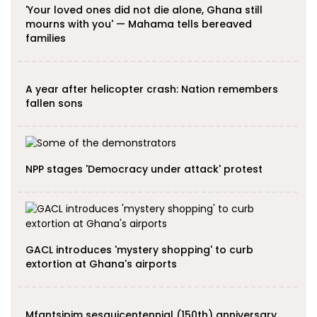
'Your loved ones did not die alone, Ghana still
mourns with you' — Mahama tells bereaved
families
A year after helicopter crash: Nation remembers
fallen sons
NPP stages 'Democracy under attack' protest
GACL introduces 'mystery shopping' to curb
extortion at Ghana's airports
Mfantsipim sesquicentennial (150th) anniversary