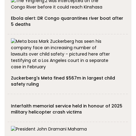
Ebola alert: DR Congo quarantines river boat after
5 deaths
Zuckerberg's Meta fined $567m in largest child
safety ruling
Interfaith memorial service held in honour of 2025
military helicopter crash victims