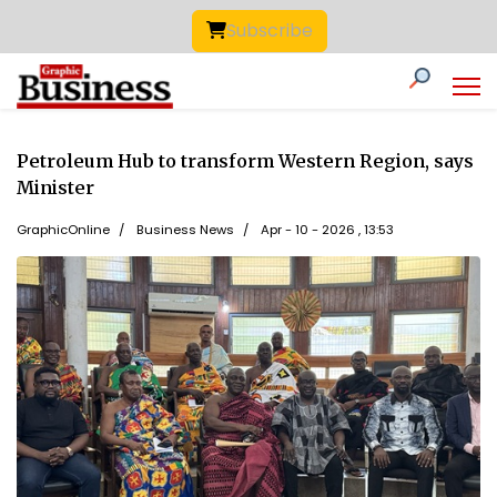
Subscribe
Petroleum Hub to transform Western Region, says
Minister
GraphicOnline
Business News
Apr - 10 - 2026 , 13:53