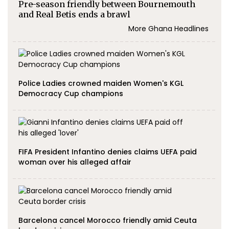
Pre-season friendly between Bournemouth
and Real Betis ends a brawl
More Ghana Headlines
Police Ladies crowned maiden Women's KGL
Democracy Cup champions
FIFA President Infantino denies claims UEFA paid
woman over his alleged affair
Barcelona cancel Morocco friendly amid Ceuta