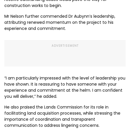
construction works to begin.
Mr Nelson further commended Dr Aubynn’s leadership,
attributing renewed momentum on the project to his
experience and commitment.
“I am particularly impressed with the level of leadership you
have shown. It is reassuring to have someone with your
experience and commitment at the helm. I am confident
you will deliver,” he added.
He also praised the Lands Commission for its role in
facilitating land acquisition processes, while stressing the
importance of coordination and transparent
communication to address lingering concerns.