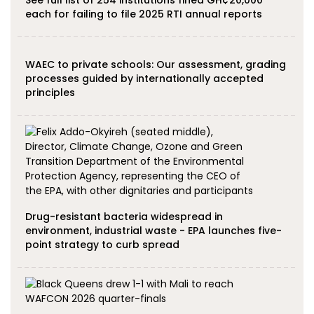
See full list of 254 institutions fined GH¢20,000
each for failing to file 2025 RTI annual reports
WAEC to private schools: Our assessment, grading
processes guided by internationally accepted
principles
Drug-resistant bacteria widespread in
environment, industrial waste - EPA launches five-
point strategy to curb spread