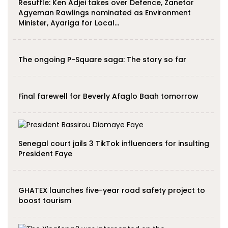
Resuffle: Ken Adjei takes over Defence, Zanetor
Agyeman Rawlings nominated as Environment
Minister, Ayariga for Local…
The ongoing P-Square saga: The story so far
Final farewell for Beverly Afaglo Baah tomorrow
Senegal court jails 3 TikTok influencers for insulting
President Faye
GHATEX launches five-year road safety project to
boost tourism