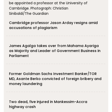
Cambridge professor Jason Arday resigns amid
accusations of plagiarism
James Agalga takes over from Mahama Ayariga
as Majority and Leader of Government Business in
Parliament
Former Goldman Sachs Investment Banker/TOR
MD, Asante Berko convicted of foreign bribery and
money laundering
Two dead, five injured in Mankessim-Accra
highway crash