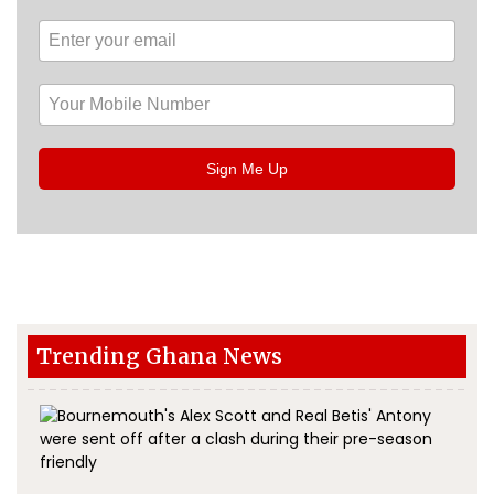
Sign Me Up
Trending Ghana News