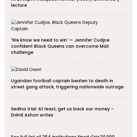
lecture
'We know we need to win' — Jennifer Cudjoe
confident Black Queens can overcome Mali
challenge
Ugandan football captain beaten to death in
street gang attack, triggering nationwide outrage
Sedina trial: At least, get us back our money -
Enimil Ashon writes