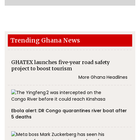
Trending Ghana News
GHATEX launches five-year road safety
project to boost tourism
More Ghana Headlines
Ebola alert: DR Congo quarantines river boat after
5 deaths