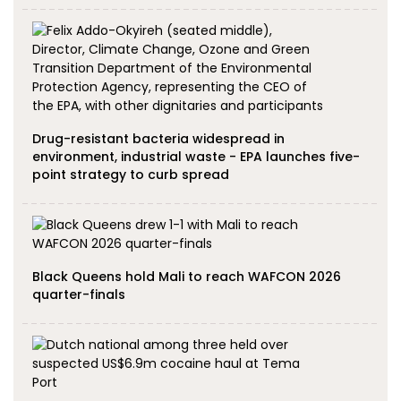
Drug-resistant bacteria widespread in
environment, industrial waste - EPA launches five-
point strategy to curb spread
Black Queens hold Mali to reach WAFCON 2026
quarter-finals