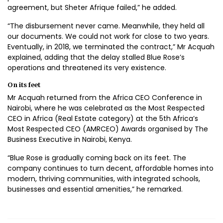
agreement, but Sheter Afrique failed,” he added.
“The disbursement never came. Meanwhile, they held all
our documents. We could not work for close to two years.
Eventually, in 2018, we terminated the contract,” Mr Acquah
explained, adding that the delay stalled Blue Rose’s
operations and threatened its very existence.
On its feet
Mr Acquah returned from the Africa CEO Conference in
Nairobi, where he was celebrated as the Most Respected
CEO in Africa (Real Estate category) at the 5th Africa’s
Most Respected CEO (AMRCEO) Awards organised by The
Business Executive in Nairobi, Kenya.
“Blue Rose is gradually coming back on its feet. The
company continues to turn decent, affordable homes into
modern, thriving communities, with integrated schools,
businesses and essential amenities,” he remarked.