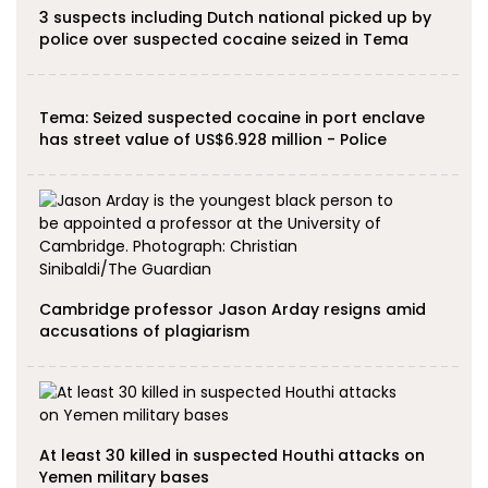
3 suspects including Dutch national picked up by
police over suspected cocaine seized in Tema
Tema: Seized suspected cocaine in port enclave
has street value of US$6.928 million - Police
Cambridge professor Jason Arday resigns amid
accusations of plagiarism
At least 30 killed in suspected Houthi attacks on
Yemen military bases