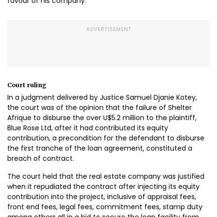
favour of his company.
Court ruling
In a judgment delivered by Justice Samuel Djanie Kotey,
the court was of the opinion that the failure of Shelter
Afrique to disburse the over U$5.2 million to the plaintiff,
Blue Rose Ltd, after it had contributed its equity
contribution, a precondition for the defendant to disburse
the first tranche of the loan agreement, constituted a
breach of contract.
The court held that the real estate company was justified
when it repudiated the contract after injecting its equity
contribution into the project, inclusive of appraisal fees,
front end fees, legal fees, commitment fees, stamp duty
among others all in a bid to secure the loan facility from