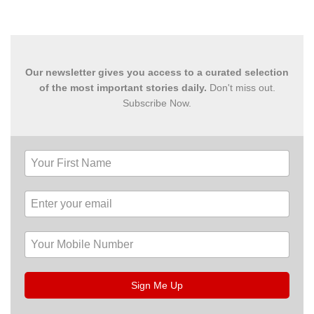
Our newsletter gives you access to a curated selection
of the most important stories daily.
Don't miss out.
Subscribe Now.
Sign Me Up