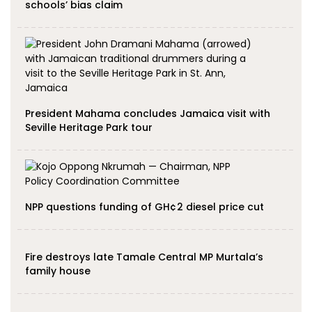
schools’ bias claim
President Mahama concludes Jamaica visit with
Seville Heritage Park tour
NPP questions funding of GH¢2 diesel price cut
Fire destroys late Tamale Central MP Murtala’s
family house