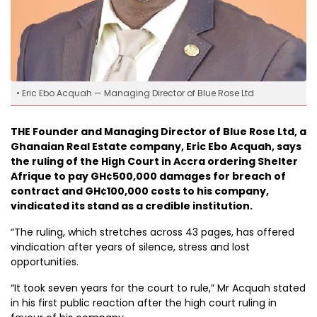
• Eric Ebo Acquah — Managing Director of Blue Rose Ltd
THE Founder and Managing Director of Blue Rose Ltd, a
Ghanaian Real Estate company, Eric Ebo Acquah, says
the ruling of the High Court in Accra ordering Shelter
Afrique to pay GH¢500,000 damages for breach of
contract and GH¢100,000 costs to his company,
vindicated its stand as a credible institution.
“The ruling, which stretches across 43 pages, has offered
vindication after years of silence, stress and lost
opportunities.
“It took seven years for the court to rule,” Mr Acquah stated
in his first public reaction after the high court ruling in