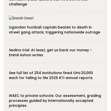
challenge
Ugandan football captain beaten to death in
street gang attack, triggering nationwide outrage
Sedina trial: At least, get us back our money -
Enimil Ashon writes
See full list of 254 institutions fined GH¢20,000
each for failing to file 2025 RTI annual reports
WAEC to private schools: Our assessment, grading
processes guided by internationally accepted
principles