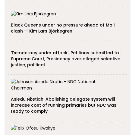
Black Queens under no pressure ahead of Mali
clash — Kim Lars Björkegren
'Democracy under attack': Petitions submitted to
Supreme Court, Presidency over alleged selective
justice, political…
Asiedu Nketiah: Abolishing delegate system will
increase cost of running primaries but NDC was
ready to comply