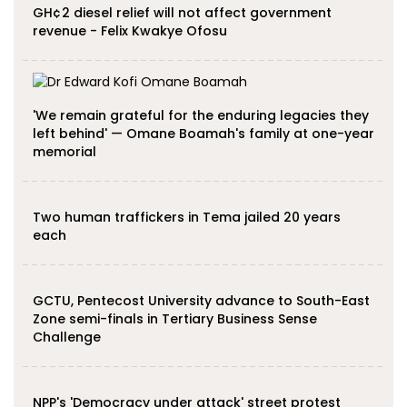
GH¢2 diesel relief will not affect government
revenue - Felix Kwakye Ofosu
'We remain grateful for the enduring legacies they
left behind' — Omane Boamah's family at one-year
memorial
Two human traffickers in Tema jailed 20 years
each
GCTU, Pentecost University advance to South-East
Zone semi-finals in Tertiary Business Sense
Challenge
NPP's 'Democracy under attack' street protest