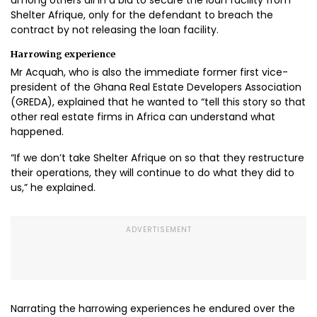
Shelter Afrique, only for the defendant to breach the
contract by not releasing the loan facility.
Harrowing experience
Mr Acquah, who is also the immediate former first vice-
president of the Ghana Real Estate Developers Association
(GREDA), explained that he wanted to “tell this story so that
other real estate firms in Africa can understand what
happened.
“If we don’t take Shelter Afrique on so that they restructure
their operations, they will continue to do what they did to
us,” he explained.
Narrating the harrowing experiences he endured over the