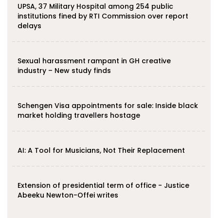
UPSA, 37 Military Hospital among 254 public
institutions fined by RTI Commission over report
delays
Sexual harassment rampant in GH creative
industry – New study finds
Schengen Visa appointments for sale: Inside black
market holding travellers hostage
AI: A Tool for Musicians, Not Their Replacement
Extension of presidential term of office - Justice
Abeeku Newton-Offei writes