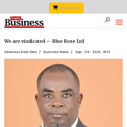
Subscribe
We are vindicated — Blue Rose Ltd
Severious Kale-Dery
Business News
Sep - 04 - 2025 , 18:13