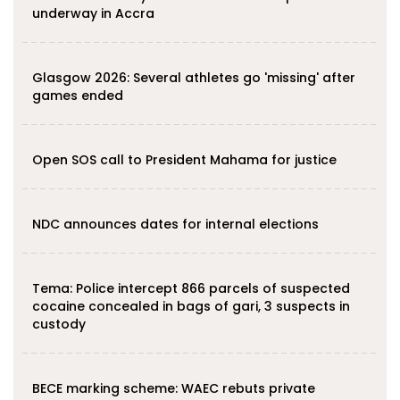
underway in Accra
Glasgow 2026: Several athletes go 'missing' after
games ended
Open SOS call to President Mahama for justice
NDC announces dates for internal elections
‎Tema: Police intercept 866 parcels of suspected
cocaine concealed in bags of gari, 3 suspects in
custody
BECE marking scheme: WAEC rebuts private