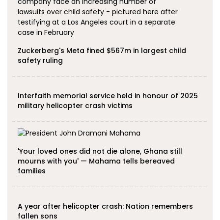
Zuckerberg's Meta fined $567m in largest child
safety ruling
Interfaith memorial service held in honour of 2025
military helicopter crash victims
'Your loved ones did not die alone, Ghana still
mourns with you' — Mahama tells bereaved
families
A year after helicopter crash: Nation remembers
fallen sons