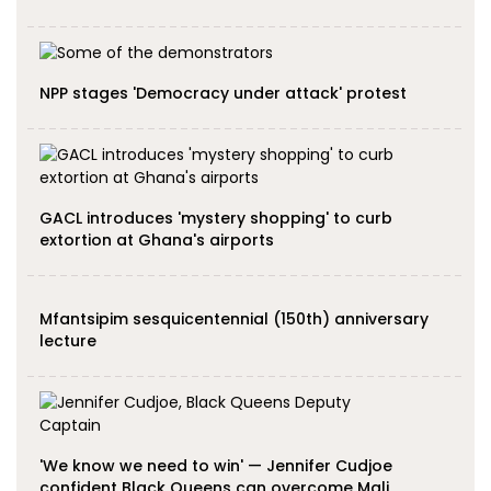
NPP stages 'Democracy under attack' protest
GACL introduces 'mystery shopping' to curb
extortion at Ghana's airports
Mfantsipim sesquicentennial (150th) anniversary
lecture
'We know we need to win' — Jennifer Cudjoe
confident Black Queens can overcome Mali