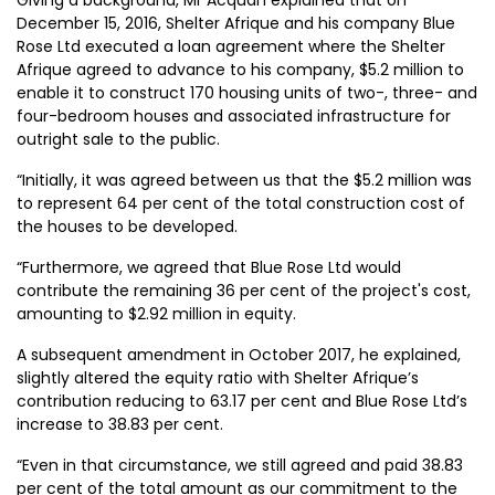
December 15, 2016, Shelter Afrique and his company Blue
Rose Ltd executed a loan agreement where the Shelter
Afrique agreed to advance to his company, $5.2 million to
enable it to construct 170 housing units of two-, three- and
four-bedroom houses and associated infrastructure for
outright sale to the public.
“Initially, it was agreed between us that the $5.2 million was
to represent 64 per cent of the total construction cost of
the houses to be developed.
“Furthermore, we agreed that Blue Rose Ltd would
contribute the remaining 36 per cent of the project's cost,
amounting to $2.92 million in equity.
A subsequent amendment in October 2017, he explained,
slightly altered the equity ratio with Shelter Afrique’s
contribution reducing to 63.17 per cent and Blue Rose Ltd’s
increase to 38.83 per cent.
“Even in that circumstance, we still agreed and paid 38.83
per cent of the total amount as our commitment to the