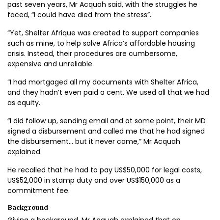
past seven years, Mr Acquah said, with the struggles he
faced, “I could have died from the stress”.
“Yet, Shelter Afrique was created to support companies
such as mine, to help solve Africa’s affordable housing
crisis. Instead, their procedures are cumbersome,
expensive and unreliable.
“I had mortgaged all my documents with Shelter Africa,
and they hadn’t even paid a cent. We used all that we had
as equity.
“I did follow up, sending email and at some point, their MD
signed a disbursement and called me that he had signed
the disbursement… but it never came,” Mr Acquah
explained.
He recalled that he had to pay US$50,000 for legal costs,
US$52,000 in stamp duty and over US$150,000 as a
commitment fee.
Background
Giving a background, Mr Acquah explained that on