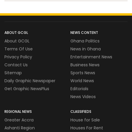
ABOUT GCGL
NEWS CONTENT
About GCGL
Ghana Politics
Terms Of Use
News in Ghana
Privacy Policy
Entertainment News
Contact Us
Business News
Sitemap
Sports News
Daily Graphic Newspaper
World News
Get Graphic NewsPlus
Editorials
News Videos
REGIONAL NEWS
CLASSIFIEDS
Greater Accra
House for Sale
Ashanti Region
Houses For Rent