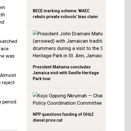
rom
BECE marking scheme: WAEC
ith
rebuts private schools’ bias claim
nd
 watched
face.
she was
President Mahama concludes
Jamaica visit with Seville Heritage
. Almost
Park tour
 reject
 period.
NPP questions funding of GH¢2
diesel price cut