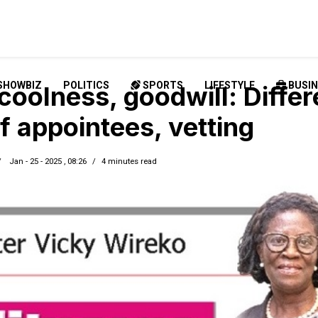
SHOWBIZ
POLITICS
SPORTS
LIFESTYLE
BUSIN
coolness, goodwill: Differ
f appointees, vetting
Jan - 25 - 2025 , 08:26
4 minutes read