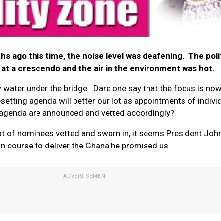
 ago this time, the noise level was deafening. The polit
t a crescendo and the air in the environment was hot.
ow water under the bridge. Dare one say that the focus is no
etting agenda will better our lot as appointments of indivi
 agenda are announced and vetted accordingly?
t lot of nominees vetted and sworn in, it seems President Joh
 course to deliver the Ghana he promised us.