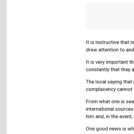
It is instructive that
drew attention to and
It is very important 
constantly that they 
The local saying that 
complacency cannot b
From what one is seei
international sources
him and, in the event, 
One good news is wha