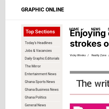
GRAPHIC ONLINE
HOME
NEWS
Enjoying 
Top Sections
strokes o
Today's Headlines
Jobs & Vacancies
Vicky Wireko
Reality Zone
Daily Graphic Editorials
The Mirror
Entertainment News
Ghana Sports News
Ghana Business News
Ghana Politics
General News