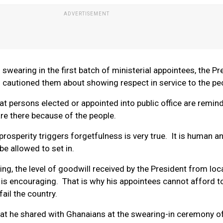
 in swearing in the first batch of ministerial appointees, the P
 cautioned them about showing respect in service to the pe
that persons elected or appointed into public office are remin
are there because of the people.
prosperity triggers forgetfulness is very true. It is human a
e allowed to set in.
ng, the level of goodwill received by the President from loc
 is encouraging. That is why his appointees cannot afford to
fail the country.
t he shared with Ghanaians at the swearing-in ceremony of