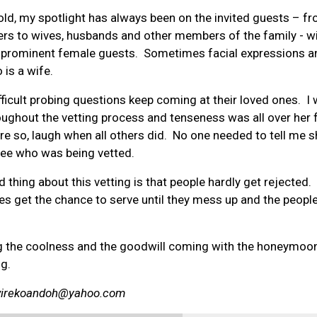
ld, my spotlight has always been on the invited guests – f
rs to wives, husbands and other members of the family - w
e prominent female guests. Sometimes facial expressions a
 is a wife.
ficult probing questions keep coming at their loved ones. I
ghout the vetting process and tenseness was all over her 
e so, laugh when all others did. No one needed to tell me 
nee who was being vetted.
 thing about this vetting is that people hardly get rejected
okes get the chance to serve until they mess up and the people
ing the coolness and the goodwill coming with the honeymoon
ng.
wirekoandoh@yahoo.com