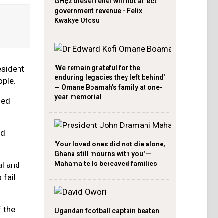
GH¢2 diesel relief will not affect
government revenue - Felix
Kwakye Ofosu
resident
'We remain grateful for the
enduring legacies they left behind'
ople.
— Omane Boamah's family at one-
year memorial
ded
nd
'Your loved ones did not die alone,
Ghana still mourns with you' —
Mahama tells bereaved families
al and
 fail
 the
Ugandan football captain beaten