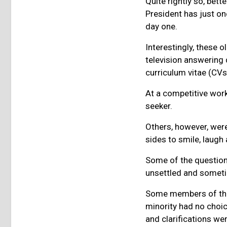
Quite rightly so, bette
President has just on
day one.
Interestingly, these 
television answering
curriculum vitae (CV
At a competitive work
seeker.
Others, however, wer
sides to smile, laug
Some of the questio
unsettled and somet
Some members of the p
minority had no choic
and clarifications wer