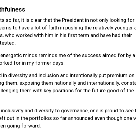
thfulness
so far, it is clear that the President in not only looking for
ms to have a lot of faith in pushing the relatively younger 
, who worked with him in his first term and have had their
d tested.
 energetic minds reminds me of the success aimed for by a 
orked for in my former days.
in diversity and inclusion and intentionally put premium on
ing them, exposing them nationally and internationally, const
llenging them with key positions for the future good of the
 inclusivity and diversity to governance, one is proud to see 
eft out in the portfolios so far announced even though one 
men going forward.