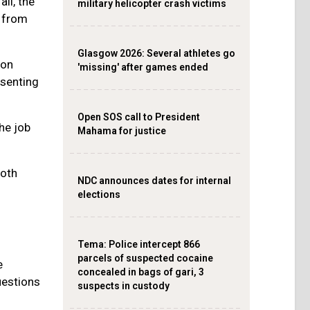
all, the
military helicopter crash victims
t from
Glasgow 2026: Several athletes go
 on
'missing' after games ended
esenting
Open SOS call to President
he job
Mahama for justice
both
NDC announces dates for internal
elections
‎Tema: Police intercept 866
parcels of suspected cocaine
e
concealed in bags of gari, 3
uestions
suspects in custody