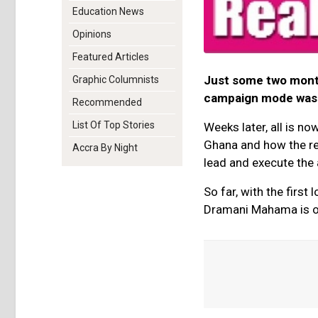
Education News
Opinions
Featured Articles
Just some two months
Graphic Columnists
campaign mode was a
Recommended
List Of Top Stories
Weeks later, all is n
Ghana and how the res
Accra By Night
lead and execute the
So far, with the firs
Dramani Mahama is on