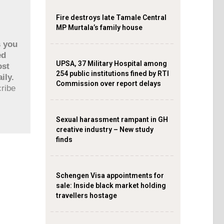
Fire destroys late Tamale Central
MP Murtala’s family house
s you
ed
UPSA, 37 Military Hospital among
ost
254 public institutions fined by RTI
ily.
Commission over report delays
cribe
Sexual harassment rampant in GH
creative industry – New study
finds
Schengen Visa appointments for
sale: Inside black market holding
travellers hostage