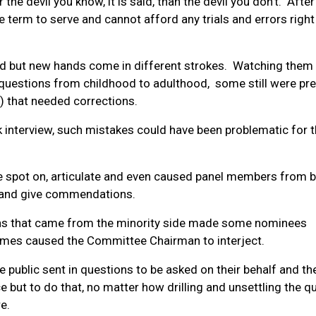
r the devil you know, it is said, than the devil you don’t. After 
e term to serve and cannot afford any trials and errors righ
old but new hands come in different strokes. Watching them
 questions from childhood to adulthood, some still were pr
s) that needed corrections.
 interview, such mistakes could have been problematic for t
e spot on, articulate and even caused panel members from 
h and give commendations.
ns that came from the minority side made some nominees
imes caused the Committee Chairman to interject.
ublic sent in questions to be asked on their behalf and th
e but to do that, no matter how drilling and unsettling the q
e.