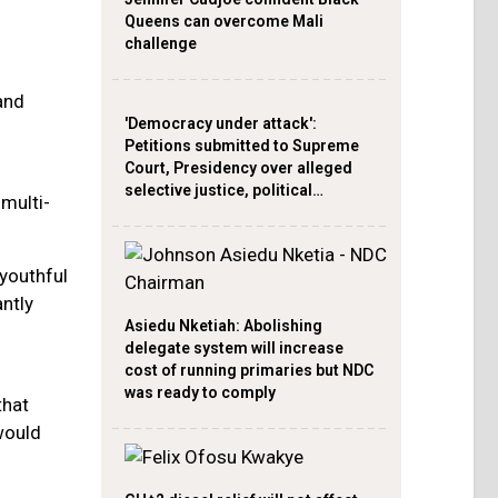
Queens can overcome Mali
challenge
and
'Democracy under attack':
Petitions submitted to Supreme
Court, Presidency over alleged
selective justice, political…
multi-
 youthful
antly
Asiedu Nketiah: Abolishing
delegate system will increase
cost of running primaries but NDC
was ready to comply
that
would