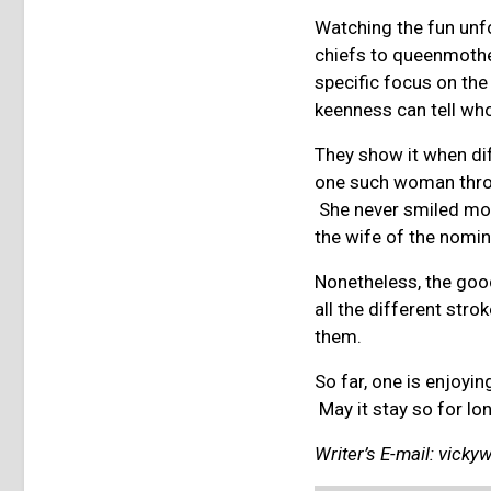
Watching the fun unfo
chiefs to queenmothe
specific focus on th
keenness can tell who
They show it when dif
one such woman throu
She never smiled mor
the wife of the nomi
Nonetheless, the good
all the different str
them.
So far, one is enjoy
May it stay so for lo
Writer’s E-mail:
vicky