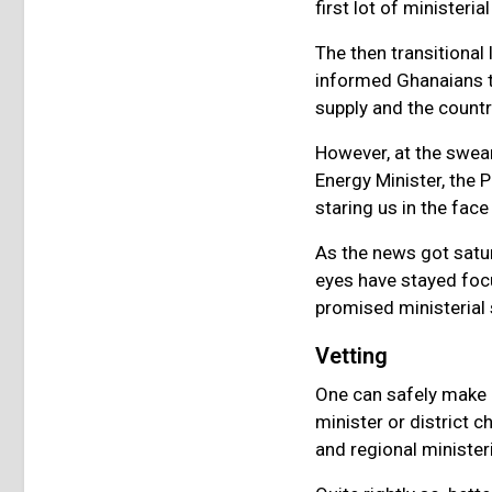
first lot of minister
The then transitional
informed Ghanaians th
supply and the count
However, at the swe
Energy Minister, the 
staring us in the face
As the news got satur
eyes have stayed foc
promised ministerial
Vetting
One can safely make a
minister or district c
and regional ministe