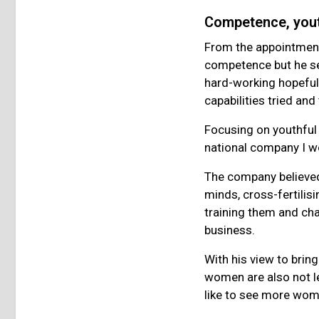
Competence, you
From the appointments 
competence but he see
hard-working hopefuls
capabilities tried an
Focusing on youthful
national company I w
The company believed 
minds, cross-fertilis
training them and cha
business.
With his view to bring
women are also not l
like to see more wo