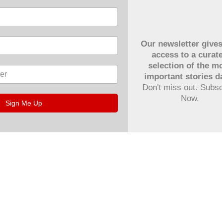
Our newsletter give
access to a curat
selection of the m
important stories da
Don't miss out. Subs
Now.
Sign Me Up