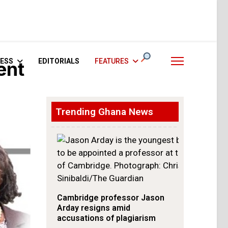
ESS
EDITORIALS
FEATURES
ent
Trending Ghana News
Cambridge professor Jason
Arday resigns amid
accusations of plagiarism