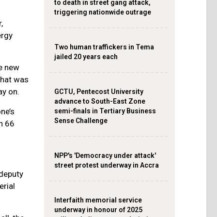
to death in street gang attack,
triggering nationwide outrage
,
ergy
Two human traffickers in Tema
jailed 20 years each
e new
that was
ay on.
GCTU, Pentecost University
advance to South-East Zone
ne’s
semi-finals in Tertiary Business
Sense Challenge
n 66
NPP's 'Democracy under attack'
street protest underway in Accra
 deputy
erial
Interfaith memorial service
underway in honour of 2025