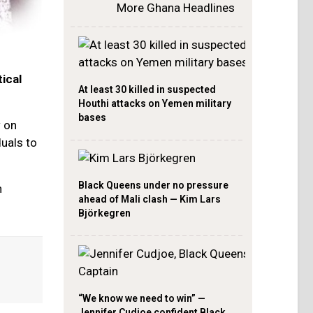
More Ghana Headlines
ical
At least 30 killed in suspected
Houthi attacks on Yemen military
bases
w on
duals to
Black Queens under no pressure
n
ahead of Mali clash — Kim Lars
Björkegren
“We know we need to win” —
Jennifer Cudjoe confident Black