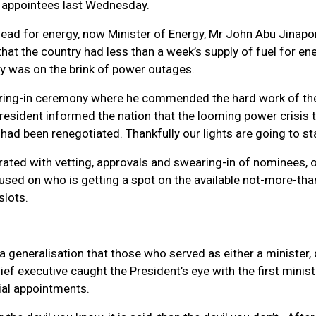
ial appointees last Wednesday.
 lead for energy, now Minister of Energy, Mr John Abu Jinapor
at the country had less than a week’s supply of fuel for en
ry was on the brink of power outages.
aring-in ceremony where he commended the hard work of th
President informed the nation that the looming power crisis 
 had been renegotiated. Thankfully our lights are going to st
ated with vetting, approvals and swearing-in of nominees, o
used on who is getting a spot on the available not-more-tha
 slots.
 generalisation that those who served as either a minister,
hief executive caught the President’s eye with the first minist
rial appointments.