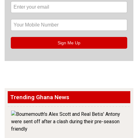
Sign Me Up
Trending Ghana News