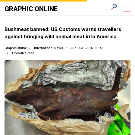
GRAPHIC ONLINE
Bushmeat banned: US Customs warns travellers
against bringing wild animal meat into America
GraphicOnline
International News
Jun - 03 - 2026 , 21:48
3 minutes read