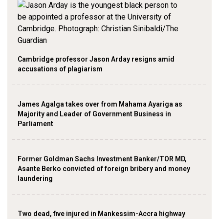
Cambridge professor Jason Arday resigns amid
accusations of plagiarism
James Agalga takes over from Mahama Ayariga as
Majority and Leader of Government Business in
Parliament
Former Goldman Sachs Investment Banker/TOR MD,
Asante Berko convicted of foreign bribery and money
laundering
Two dead, five injured in Mankessim-Accra highway