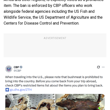
item. The ban is enforced by CBP officers who work
alongside federal agencies including the US Fish and
Wildlife Service, the US Department of Agriculture and the
Centers for Disease Control and Prevention.