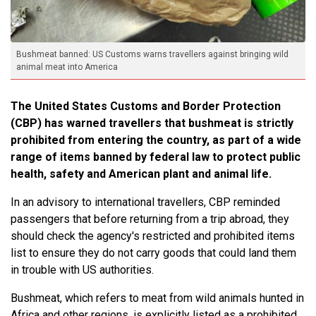
Bushmeat banned: US Customs warns travellers against bringing wild
animal meat into America
The United States Customs and Border Protection
(CBP) has warned travellers that bushmeat is strictly
prohibited from entering the country, as part of a wide
range of items banned by federal law to protect public
health, safety and American plant and animal life.
In an advisory to international travellers, CBP reminded
passengers that before returning from a trip abroad, they
should check the agency's restricted and prohibited items
list to ensure they do not carry goods that could land them
in trouble with US authorities.
Bushmeat, which refers to meat from wild animals hunted in
Africa and other regions, is explicitly listed as a prohibited