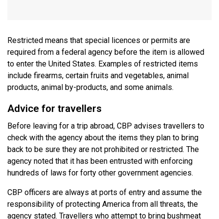
Restricted means that special licences or permits are
required from a federal agency before the item is allowed
to enter the United States. Examples of restricted items
include firearms, certain fruits and vegetables, animal
products, animal by-products, and some animals.
Advice for travellers
Before leaving for a trip abroad, CBP advises travellers to
check with the agency about the items they plan to bring
back to be sure they are not prohibited or restricted. The
agency noted that it has been entrusted with enforcing
hundreds of laws for forty other government agencies.
CBP officers are always at ports of entry and assume the
responsibility of protecting America from all threats, the
agency stated. Travellers who attempt to bring bushmeat