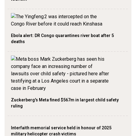
Ebola alert: DR Congo quarantines river boat after 5
deaths
Zuckerberg's Meta fined $567m in largest child safety
ruling
Interfaith memorial service held in honour of 2025
military helicopter crash victims