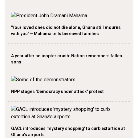
'Your loved ones did not die alone, Ghana still mourns
with you' — Mahama tells bereaved families
A year after helicopter crash: Nation remembers fallen
sons
NPP stages 'Democracy under attack' protest
GACL introduces 'mystery shopping' to curb extortion at
Ghana's airports