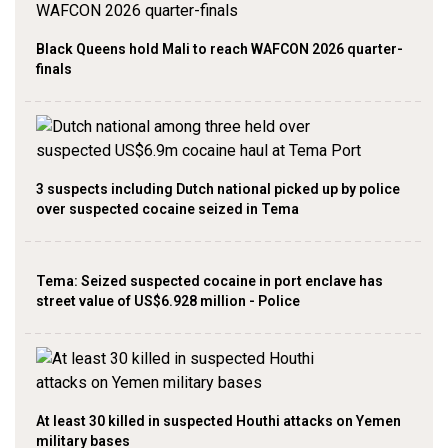
Black Queens hold Mali to reach WAFCON 2026 quarter-
finals
3 suspects including Dutch national picked up by police
over suspected cocaine seized in Tema
Tema: Seized suspected cocaine in port enclave has
street value of US$6.928 million - Police
At least 30 killed in suspected Houthi attacks on Yemen
military bases