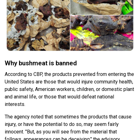
Why bushmeat is banned
According to CBP, the products prevented from entering the
United States are those that would injure community health,
public safety, American workers, children, or domestic plant
and animal life, or those that would defeat national
interests.
The agency noted that sometimes the products that cause
injury, or have the potential to do so, may seem fairly
innocent. "But, as you will see from the material that
follows, appearances can be deceiving," the advisory