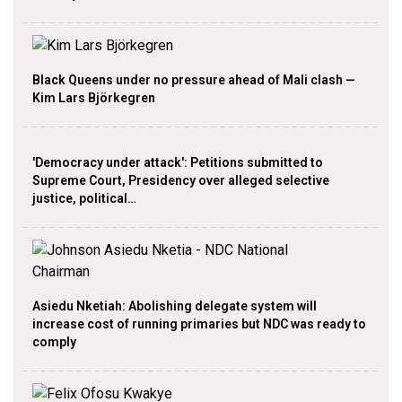
Black Queens under no pressure ahead of Mali clash —
Kim Lars Björkegren
'Democracy under attack': Petitions submitted to
Supreme Court, Presidency over alleged selective
justice, political…
Asiedu Nketiah: Abolishing delegate system will
increase cost of running primaries but NDC was ready to
comply