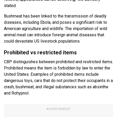
stated.
Bushmeat has been linked to the transmission of deadly
diseases, including Ebola, and poses a significant risk to
American agriculture and wildlife. The importation of wild
animal meat can introduce foreign animal diseases that
could devastate US livestock populations.
Prohibited vs restricted items
CBP distinguishes between prohibited and restricted items.
Prohibited means the item is forbidden by law to enter the
United States. Examples of prohibited items include
dangerous toys, cars that do not protect their occupants in a
crash, bushmeat, and illegal substances such as absinthe
and Rohypnol.