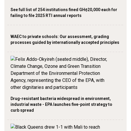
See full list of 254 institutions fined GH¢20,000 each for
failing to file 2025 RTI annual reports
WAEC to private schools: Our assessment, grading
processes guided by internationally accepted principles
Drug-resistant bacteria widespread in environment,
industrial waste - EPA launches five-point strategy to
curb spread