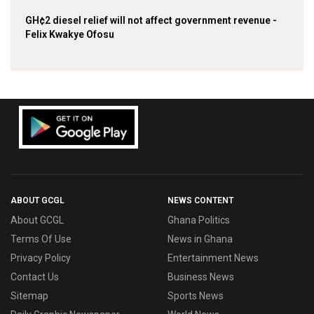
GH¢2 diesel relief will not affect government revenue -
Felix Kwakye Ofosu
ABOUT GCGL
NEWS CONTENT
About GCGL
Ghana Politics
Terms Of Use
News in Ghana
Privacy Policy
Entertainment News
Contact Us
Business News
Sitemap
Sports News