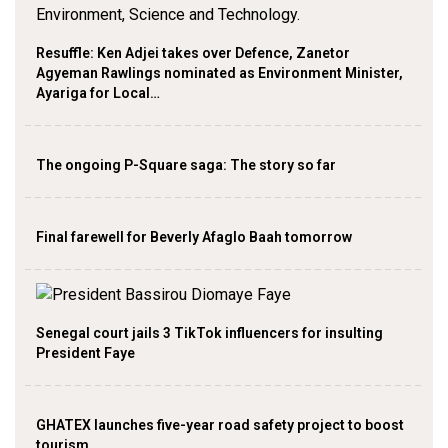
Resuffle: Ken Adjei takes over Defence, Zanetor
Agyeman Rawlings nominated as Environment Minister,
Ayariga for Local…
The ongoing P-Square saga: The story so far
Final farewell for Beverly Afaglo Baah tomorrow
Senegal court jails 3 TikTok influencers for insulting
President Faye
GHATEX launches five-year road safety project to boost
tourism