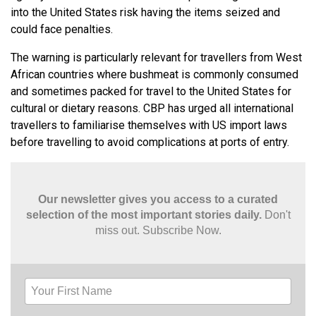
into the United States risk having the items seized and
could face penalties.
The warning is particularly relevant for travellers from West
African countries where bushmeat is commonly consumed
and sometimes packed for travel to the United States for
cultural or dietary reasons. CBP has urged all international
travellers to familiarise themselves with US import laws
before travelling to avoid complications at ports of entry.
Our newsletter gives you access to a curated
selection of the most important stories daily.
Don't
miss out. Subscribe Now.