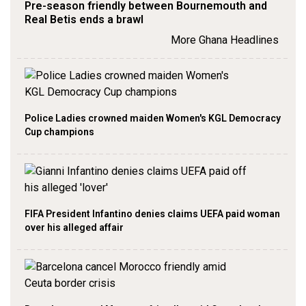
Pre-season friendly between Bournemouth and
Real Betis ends a brawl
More Ghana Headlines
Police Ladies crowned maiden Women's KGL Democracy
Cup champions
FIFA President Infantino denies claims UEFA paid woman
over his alleged affair