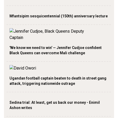
Mfantsipim sesquicentennial (150th) anniversary lecture
'We know we need to win' — Jennifer Cudjoe confident
Black Queens can overcome Mali challenge
Ugandan football captain beaten to death in street gang
attack, triggering nationwide outrage
Sedina trial: At least, get us back our money - Enimil
Ashon writes