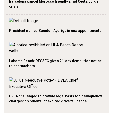
Barcelona cancel Morocco friendly amid Ceuta border
crisis
President names Zanetor, Ayariga in new appointments
Laboma Beach: REGSEC gives 21-day demolition notice
to encroachers
DVLA challenged to provide legal basis for 'delinquency
charges' on renewal of expired driver's licence