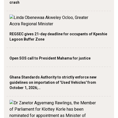
crash
REGSEC gives 21-day deadline for occupants of Kpeshie
Lagoon Buffer Zone
Open SOS call to President Mahama for justice
Ghana Standards Authority to strictly enforce new
guidelines on importation of 'Used Vehicles' from
October 1, 2026;…