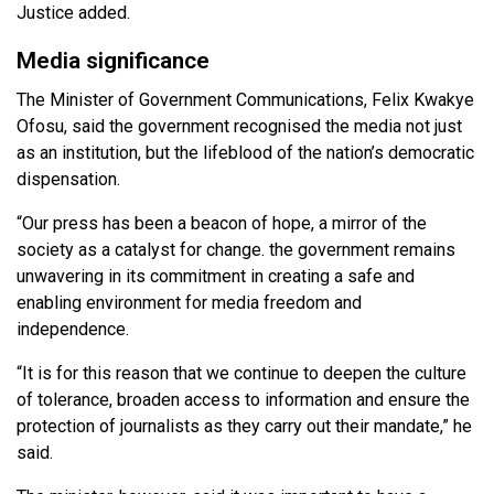
Justice added.
Media significance
The Minister of Government Communications, Felix Kwakye
Ofosu, said the government recognised the media not just
as an institution, but the lifeblood of the nation’s democratic
dispensation.
“Our press has been a beacon of hope, a mirror of the
society as a catalyst for change. the government remains
unwavering in its commitment in creating a safe and
enabling environment for media freedom and
independence.
“It is for this reason that we continue to deepen the culture
of tolerance, broaden access to information and ensure the
protection of journalists as they carry out their mandate,” he
said.