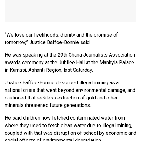
“We lose our livelihoods, dignity and the promise of
tomorrow,” Justice Baffoe-Bonnie said
He was speaking at the 29th Ghana Journalists Association
awards ceremony at the Jubilee Hall at the Manhyia Palace
in Kumasi, Ashanti Region, last Saturday.
Justice Baffoe-Bonnie described illegal mining as a
national crisis that went beyond environmental damage, and
cautioned that reckless extraction of gold and other
minerals threatened future generations.
He said children now fetched contaminated water from
where they used to fetch clean water due to illegal mining,
coupled with that was disruption of school by economic and
social effects of environmental degradation.