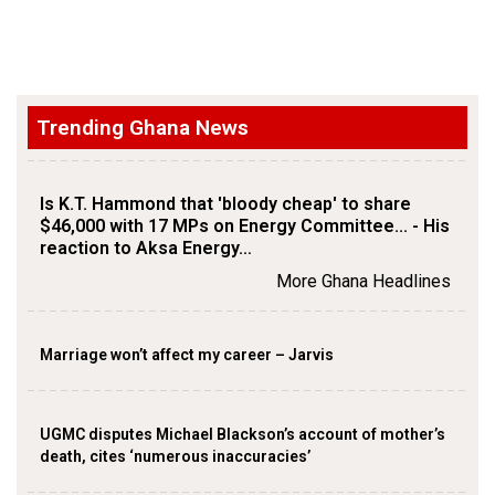
Trending Ghana News
Is K.T. Hammond that 'bloody cheap' to share
$46,000 with 17 MPs on Energy Committee... - His
reaction to Aksa Energy…
More Ghana Headlines
Marriage won’t affect my career – Jarvis
UGMC disputes Michael Blackson’s account of mother’s
death, cites ‘numerous inaccuracies’