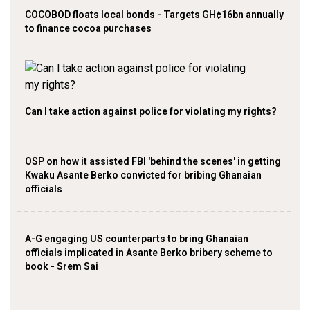
COCOBOD floats local bonds - Targets GH¢16bn annually
to finance cocoa purchases
Can l take action against police for violating my rights?
OSP on how it assisted FBI 'behind the scenes' in getting
Kwaku Asante Berko convicted for bribing Ghanaian
officials
A-G engaging US counterparts to bring Ghanaian
officials implicated in Asante Berko bribery scheme to
book - Srem Sai