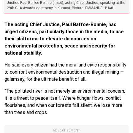
Justice Paul Baffoe-Bonnie (inset), acting Chief Justice, speaking at the
29th GJA Awards ceremony in Kumasi. Picture: EMMANUEL BAAH
The acting Chief Justice, Paul Baffoe-Bonnie, has
urged citizens, particularly those in the media, to use
their platforms to elevate discourses on
environmental protection, peace and security for
national stability.
He said every citizen had the moral and civic responsibility
to confront environmental destruction and illegal mining —
galamsey, for the ultimate benefit of all.
“The polluted river is not merely an environmental concern;
it is a threat to peace itself. Where hunger flows, conflict
flourishes, and when our forests fall silent, we lose more
than trees and crops.