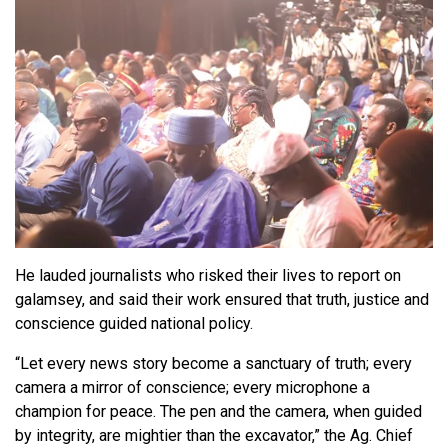
He lauded journalists who risked their lives to report on
galamsey, and said their work ensured that truth, justice and
conscience guided national policy.
“Let every news story become a sanctuary of truth; every
camera a mirror of conscience; every microphone a
champion for peace. The pen and the camera, when guided
by integrity, are mightier than the excavator,” the Ag. Chief