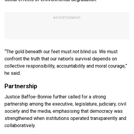
“The gold beneath our feet must not blind us. We must
confront the truth that our nation’s survival depends on
collective responsibility, accountability and moral courage,”
he said.
Partnership
Justice Baffoe-Bonnie further called for a strong
partnership among the executive, legislature, judiciary, civil
society and the media, emphasising that democracy was
strengthened when institutions operated transparently and
collaboratively.