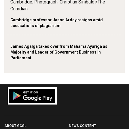
Cambridge professor Jason Arday resigns amid
accusations of plagiarism
James Agalga takes over from Mahama Ayariga as
Majority and Leader of Government Business in
Parliament
ABOUT GCGL
NEWS CONTENT