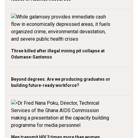
Three killed after illegal mining pit collapse at
Odumase-Santenso
Beyond degrees: Are we producing graduates or
building future-ready workforce?
Men transmit HIV 3 times more than women