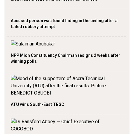
Accused person was found hiding in the ceiling after a
failed robbery attempt
NPP Mion Constituency Chairman resigns 2 weeks after
winning polls
ATU wins South-East TBSC