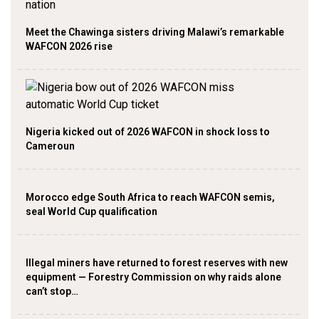
Meet the Chawinga sisters driving Malawi’s remarkable
WAFCON 2026 rise
Nigeria kicked out of 2026 WAFCON in shock loss to
Cameroun
Morocco edge South Africa to reach WAFCON semis,
seal World Cup qualification
Illegal miners have returned to forest reserves with new
equipment — Forestry Commission on why raids alone
can’t stop…