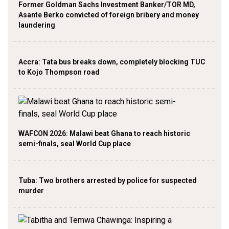
Former Goldman Sachs Investment Banker/TOR MD,
Asante Berko convicted of foreign bribery and money
laundering
Accra: Tata bus breaks down, completely blocking TUC
to Kojo Thompson road
WAFCON 2026: Malawi beat Ghana to reach historic
semi-finals, seal World Cup place
Tuba: Two brothers arrested by police for suspected
murder