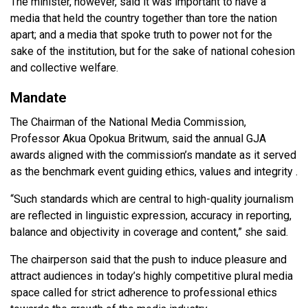
The minister, however, said it was important to have a
media that held the country together than tore the nation
apart; and a media that spoke truth to power not for the
sake of the institution, but for the sake of national cohesion
and collective welfare.
Mandate
The Chairman of the National Media Commission,
Professor Akua Opokua Britwum, said the annual GJA
awards aligned with the commission’s mandate as it served
as the benchmark event guiding ethics, values and integrity .
“Such standards which are central to high-quality journalism
are reflected in linguistic expression, accuracy in reporting,
balance and objectivity in coverage and content,” she said.
The chairperson said that the push to induce pleasure and
attract audiences in today’s highly competitive plural media
space called for strict adherence to professional ethics