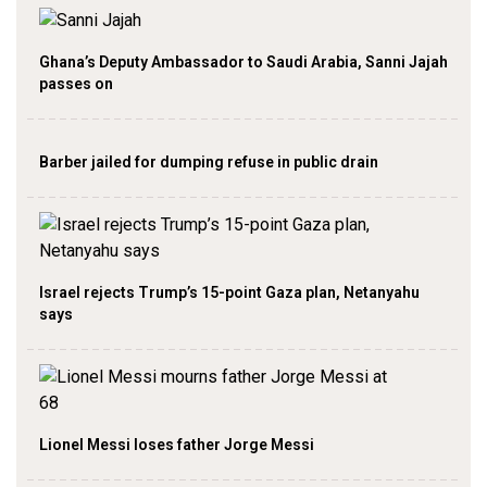
Ghana’s Deputy Ambassador to Saudi Arabia, Sanni Jajah
passes on
Barber jailed for dumping refuse in public drain
Israel rejects Trump’s 15-point Gaza plan, Netanyahu
says
Lionel Messi loses father Jorge Messi