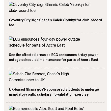
Coventry City sign Ghana’s Caleb Yirenkyi for club-record
fee
See the affected areas as ECG announces 4-day power
outage scheduled maintenance for parts of Accra East
UK-based Ghana gov’t-sponsored students to undergo
mandatory oath, scholarship validation exercise