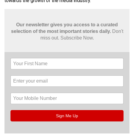
towards the growth of the media industry.
Our newsletter gives you access to a curated
selection of the most important stories daily.
Don't
miss out. Subscribe Now.
Sign Me Up