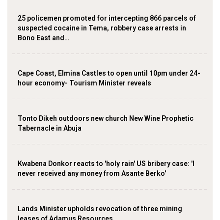
25 policemen promoted for intercepting 866 parcels of
suspected cocaine in Tema, robbery case arrests in
Bono East and…
Cape Coast, Elmina Castles to open until 10pm under 24-
hour economy- Tourism Minister reveals
Tonto Dikeh outdoors new church New Wine Prophetic
Tabernacle in Abuja
Kwabena Donkor reacts to 'holy rain' US bribery case: 'I
never received any money from Asante Berko'
Lands Minister upholds revocation of three mining
leases of Adamus Resources