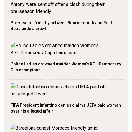
Pre-season friendly between Bournemouth and Real
Betis ends a brawl
Police Ladies crowned maiden Women's KGL Democracy
Cup champions
FIFA President Infantino denies claims UEFA paid woman
over his alleged affair