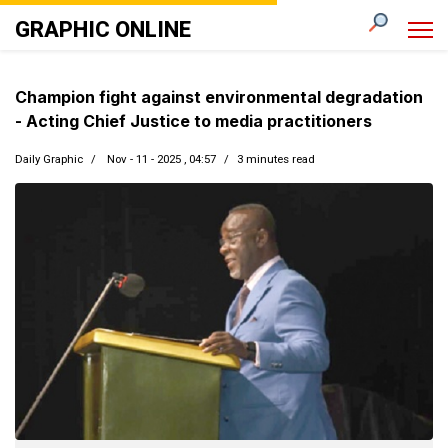
GRAPHIC ONLINE
Champion fight against environmental degradation
- Acting Chief Justice to media practitioners
Daily Graphic
Nov - 11 - 2025 , 04:57
3 minutes read