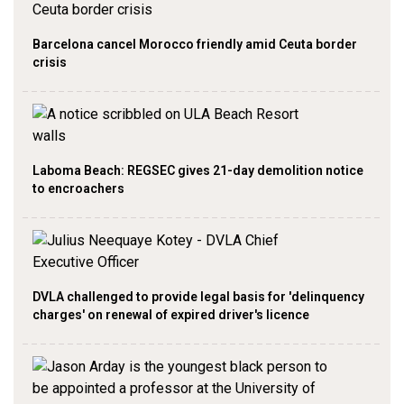
Barcelona cancel Morocco friendly amid Ceuta border
crisis
Laboma Beach: REGSEC gives 21-day demolition notice
to encroachers
DVLA challenged to provide legal basis for 'delinquency
charges' on renewal of expired driver's licence