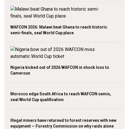
WAFCON 2026: Malawi beat Ghana to reach historic
semi-finals, seal World Cup place
Nigeria kicked out of 2026 WAFCON in shock loss to
Cameroun
Morocco edge South Africa to reach WAFCON semis,
seal World Cup qualification
Illegal miners have returned to forest reserves with new
equipment — Forestry Commission on why raids alone