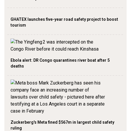
GHATEX launches five-year road safety project to boost
tourism
Ebola alert: DR Congo quarantines river boat after 5
deaths
Zuckerberg's Meta fined $567m in largest child safety
ruling