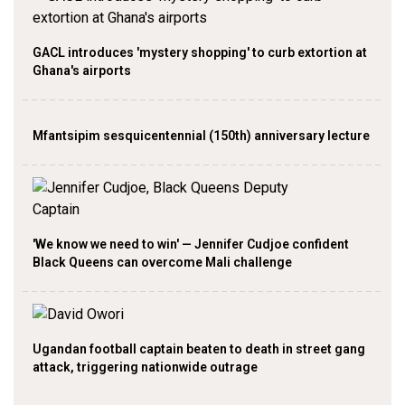
GACL introduces 'mystery shopping' to curb extortion at
Ghana's airports
Mfantsipim sesquicentennial (150th) anniversary lecture
'We know we need to win' — Jennifer Cudjoe confident
Black Queens can overcome Mali challenge
Ugandan football captain beaten to death in street gang
attack, triggering nationwide outrage