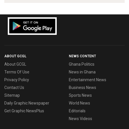
ABOUT GCGL
NEWS CONTENT
About GCGL
Ghana Politics
Terms Of Use
News in Ghana
Privacy Policy
Entertainment News
Contact Us
Business News
Sitemap
Sports News
Daily Graphic Newspaper
World News
Get Graphic NewsPlus
Editorials
News Videos