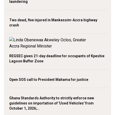
laundering
Two dead, five injured in Mankessim-Accra highway
crash
REGSEC gives 21-day deadline for occupants of Kpeshie
Lagoon Buffer Zone
Open SOS call to President Mahama for justice
Ghana Standards Authority to strictly enforce new
guidelines on importation of 'Used Vehicles' from
October 1, 2026;…