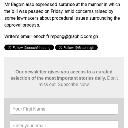
Mr Bagbin also expressed surprise at the manner in which
the bill was passed on Friday, amid concerns raised by
some lawmakers about procedural issues surrounding the
approval process.
Writer's email:
enoch.frimpong@graphic.com.gh
Our newsletter gives you access to a curated
selection of the most important stories daily.
Don't
miss out. Subscribe Now.