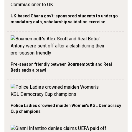
UK-based Ghana gov’t-sponsored students to undergo
mandatory oath, scholarship validation exercise
Pre-season friendly between Bournemouth and Real
Betis ends a brawl
Police Ladies crowned maiden Women's KGL Democracy
Cup champions