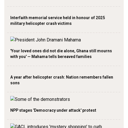
Interfaith memorial service held in honour of 2025
military helicopter crash victims
'Your loved ones did not die alone, Ghana still mourns
with you' — Mahama tells bereaved families
A year after helicopter crash: Nation remembers fallen
sons
NPP stages 'Democracy under attack' protest