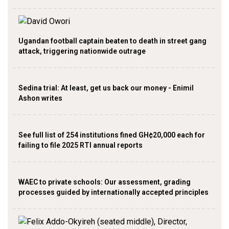
Ugandan football captain beaten to death in street gang
attack, triggering nationwide outrage
Sedina trial: At least, get us back our money - Enimil
Ashon writes
See full list of 254 institutions fined GH¢20,000 each for
failing to file 2025 RTI annual reports
WAEC to private schools: Our assessment, grading
processes guided by internationally accepted principles