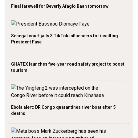
Final farewell for Beverly Afaglo Baah tomorrow
Senegal court jails 3 TikTok influencers for insulting
President Faye
GHATEX launches five-year road safety project to boost
tourism
Ebola alert: DR Congo quarantines river boat after 5
deaths