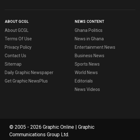
ABOUT GCGL
NEWS CONTENT
About GCGL
Ghana Politics
Terms Of Use
News in Ghana
Privacy Policy
Entertainment News
Contact Us
Business News
Sitemap
Sports News
Daily Graphic Newspaper
World News
Get Graphic NewsPlus
Editorials
News Videos
© 2005 - 2026 Graphic Online | Graphic
Communications Group Ltd.