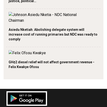
justice, political…
Asiedu Nketiah: Abolishing delegate system will
increase cost of running primaries but NDC was ready to
comply
GH¢2 diesel relief will not affect government revenue -
Felix Kwakye Ofosu