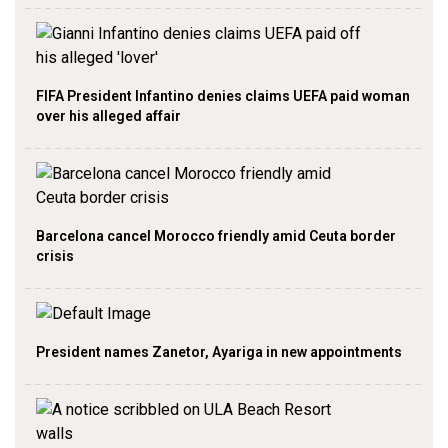
FIFA President Infantino denies claims UEFA paid woman
over his alleged affair
Barcelona cancel Morocco friendly amid Ceuta border
crisis
President names Zanetor, Ayariga in new appointments