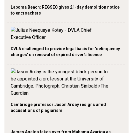
Laboma Beach: REGSEC gives 21-day demolition notice
to encroachers
DVLA challenged to provide legal basis for 'delinquency
charges' on renewal of expired driver's licence
Cambridge professor Jason Arday resigns amid
accusations of plagiarism
James Agalga takes over from Mahama Ayariga as