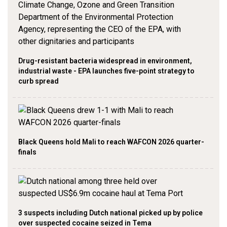
Drug-resistant bacteria widespread in environment,
industrial waste - EPA launches five-point strategy to
curb spread
Black Queens hold Mali to reach WAFCON 2026 quarter-
finals
3 suspects including Dutch national picked up by police
over suspected cocaine seized in Tema