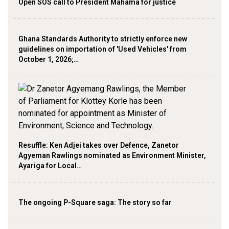
Open SOS call to President Mahama for justice
Ghana Standards Authority to strictly enforce new
guidelines on importation of 'Used Vehicles' from
October 1, 2026;…
Resuffle: Ken Adjei takes over Defence, Zanetor
Agyeman Rawlings nominated as Environment Minister,
Ayariga for Local…
The ongoing P-Square saga: The story so far