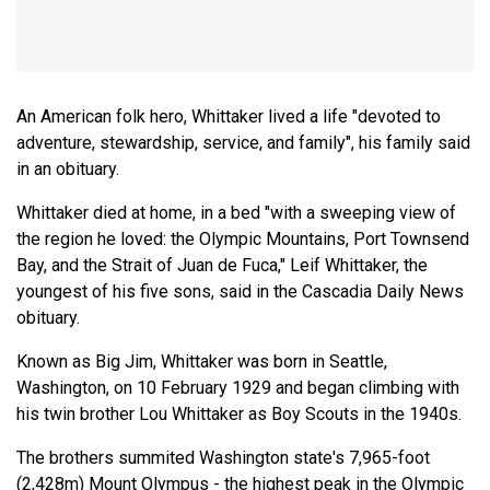
An American folk hero, Whittaker lived a life "devoted to
adventure, stewardship, service, and family", his family said
in an obituary.
Whittaker died at home, in a bed "with a sweeping view of
the region he loved: the Olympic Mountains, Port Townsend
Bay, and the Strait of Juan de Fuca," Leif Whittaker, the
youngest of his five sons, said in the Cascadia Daily News
obituary.
Known as Big Jim, Whittaker was born in Seattle,
Washington, on 10 February 1929 and began climbing with
his twin brother Lou Whittaker as Boy Scouts in the 1940s.
The brothers summited Washington state's 7,965-foot
(2,428m) Mount Olympus - the highest peak in the Olympic