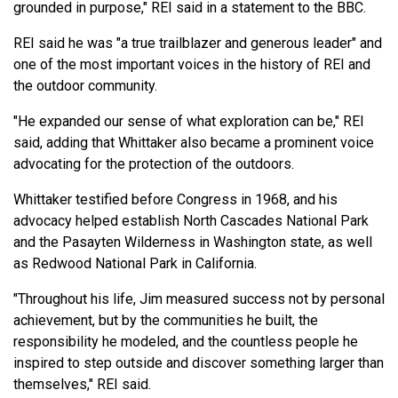
grounded in purpose," REI said in a statement to the BBC.
REI said he was "a true trailblazer and generous leader" and
one of the most important voices in the history of REI and
the outdoor community.
"He expanded our sense of what exploration can be," REI
said, adding that Whittaker also became a prominent voice
advocating for the protection of the outdoors.
Whittaker testified before Congress in 1968, and his
advocacy helped establish North Cascades National Park
and the Pasayten Wilderness in Washington state, as well
as Redwood National Park in California.
"Throughout his life, Jim measured success not by personal
achievement, but by the communities he built, the
responsibility he modeled, and the countless people he
inspired to step outside and discover something larger than
themselves," REI said.