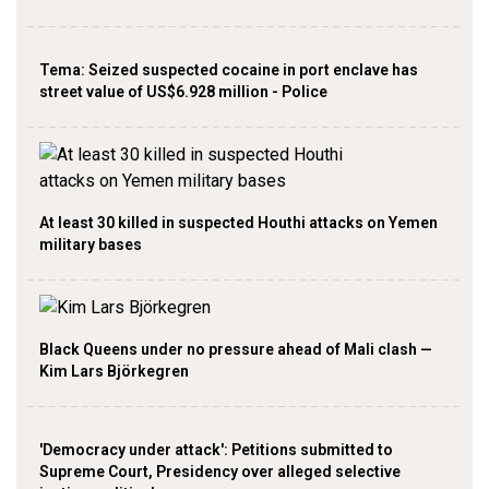
Tema: Seized suspected cocaine in port enclave has
street value of US$6.928 million - Police
At least 30 killed in suspected Houthi attacks on Yemen
military bases
Black Queens under no pressure ahead of Mali clash —
Kim Lars Björkegren
'Democracy under attack': Petitions submitted to
Supreme Court, Presidency over alleged selective