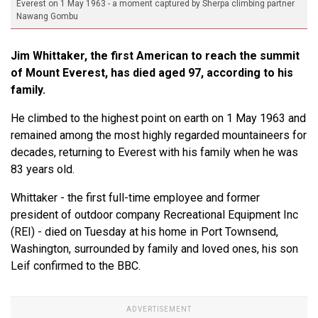
Everest on 1 May 1963 - a moment captured by Sherpa climbing partner
Nawang Gombu
Jim Whittaker, the first American to reach the summit
of Mount Everest, has died aged 97, according to his
family.
He climbed to the highest point on earth on 1 May 1963 and
remained among the most highly regarded mountaineers for
decades, returning to Everest with his family when he was
83 years old.
Whittaker - the first full-time employee and former
president of outdoor company Recreational Equipment Inc
(REI) - died on Tuesday at his home in Port Townsend,
Washington, surrounded by family and loved ones, his son
Leif confirmed to the BBC.