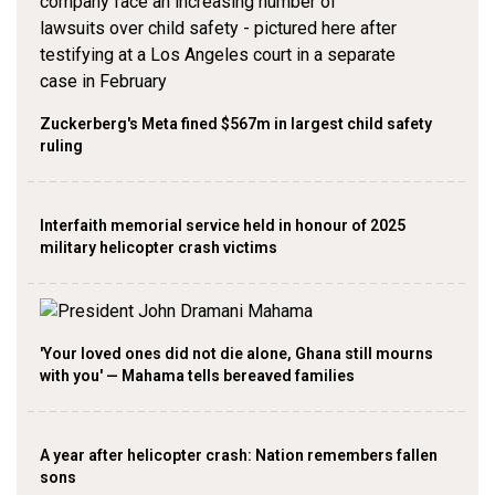
Zuckerberg's Meta fined $567m in largest child safety
ruling
Interfaith memorial service held in honour of 2025
military helicopter crash victims
'Your loved ones did not die alone, Ghana still mourns
with you' — Mahama tells bereaved families
A year after helicopter crash: Nation remembers fallen
sons