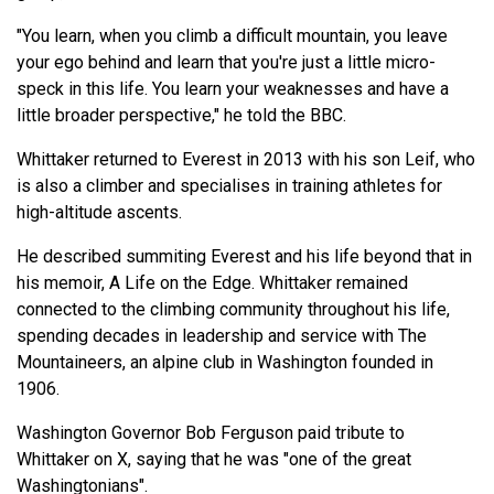
"You learn, when you climb a difficult mountain, you leave
your ego behind and learn that you're just a little micro-
speck in this life. You learn your weaknesses and have a
little broader perspective," he told the BBC.
Whittaker returned to Everest in 2013 with his son Leif, who
is also a climber and specialises in training athletes for
high-altitude ascents.
He described summiting Everest and his life beyond that in
his memoir, A Life on the Edge. Whittaker remained
connected to the climbing community throughout his life,
spending decades in leadership and service with The
Mountaineers, an alpine club in Washington founded in
1906.
Washington Governor Bob Ferguson paid tribute to
Whittaker on X, saying that he was "one of the great
Washingtonians".