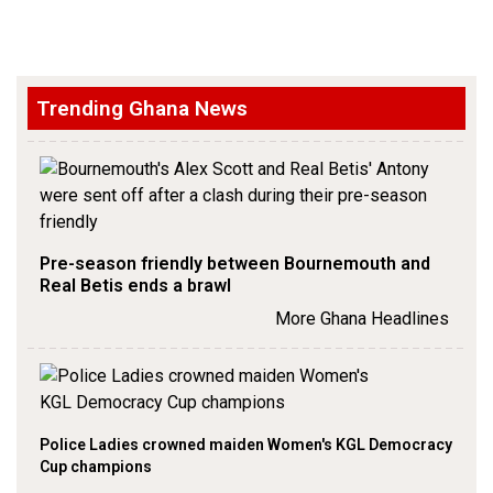
Trending Ghana News
Pre-season friendly between Bournemouth and
Real Betis ends a brawl
More Ghana Headlines
Police Ladies crowned maiden Women's KGL Democracy
Cup champions