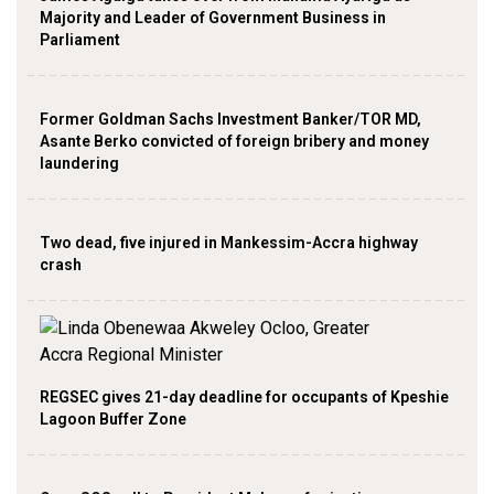
Majority and Leader of Government Business in
Parliament
Former Goldman Sachs Investment Banker/TOR MD,
Asante Berko convicted of foreign bribery and money
laundering
Two dead, five injured in Mankessim-Accra highway
crash
REGSEC gives 21-day deadline for occupants of Kpeshie
Lagoon Buffer Zone