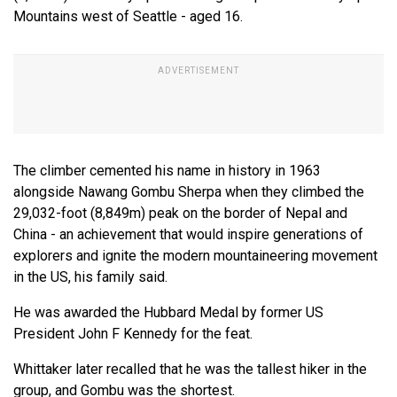
Mountains west of Seattle - aged 16.
The climber cemented his name in history in 1963
alongside Nawang Gombu Sherpa when they climbed the
29,032-foot (8,849m) peak on the border of Nepal and
China - an achievement that would inspire generations of
explorers and ignite the modern mountaineering movement
in the US, his family said.
He was awarded the Hubbard Medal by former US
President John F Kennedy for the feat.
Whittaker later recalled that he was the tallest hiker in the
group, and Gombu was the shortest.