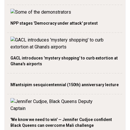
NPP stages 'Democracy under attack' protest
GACL introduces 'mystery shopping' to curb extortion at
Ghana's airports
Mfantsipim sesquicentennial (150th) anniversary lecture
'We know we need to win' — Jennifer Cudjoe confident
Black Queens can overcome Mali challenge