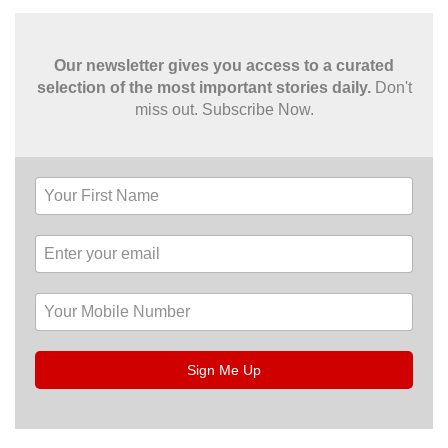
Our newsletter gives you access to a curated
selection of the most important stories daily.
Don't
miss out. Subscribe Now.
Sign Me Up