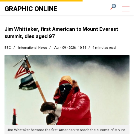
GRAPHIC ONLINE
Jim Whittaker, first American to Mount Everest
summit, dies aged 97
BBC
International News
Apr - 09 - 2026 , 10:56
4 minutes read
Jim Whittaker became the first American to reach the summit of Mount