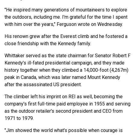
"He inspired many generations of mountaineers to explore
the outdoors, including me. I'm grateful for the time I spent
with him over the years," Ferguson wrote on Wednesday.
His renown grew after the Everest climb and he fostered a
close friendship with the Kennedy family.
Whittaker served as the state chairman for Senator Robert F
Kennedy's ill-fated presidential campaign, and they made
history together when they climbed a 14,000-foot (4,267m)
peak in Canada, which was later named Mount Kennedy
after the assassinated US president.
The climber left his imprint on REI as well, becoming the
company's first full-time paid employee in 1955 and serving
as the outdoor retailer's second president and CEO from
1971 to 1979.
"Jim showed the world what's possible when courage is