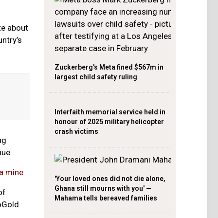
te about
untry’s
Zuckerberg's Meta fined $567m in
largest child safety ruling
Interfaith memorial service held in
honour of 2025 military helicopter
crash victims
ng
nue.
wa mine
'Your loved ones did not die alone,
Ghana still mourns with you' —
of
Mahama tells bereaved families
oGold