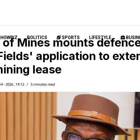
SHOWBIZ
POLITICS
SPORTS
LIFESTYLE
BUSIN
of Mines mounts defenc
Fields' application to exte
ining lease
14 - 2026 , 19:12
5 minutes read