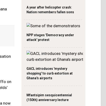
A year after helicopter crash:
hana
Nation remembers fallen sons
NPP stages 'Democracy under
attack' protest
isation
GACL introduces 'mystery
shopping' to curb extortion at
Ghana's airports
uffo on
elds’
Mfantsipim sesquicentennial
(150th) anniversary lecture
na now