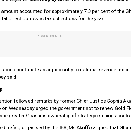
e amount accounted for approximately 7.3 per cent of the G
tal direct domestic tax collections for the year.
ations contribute as significantly to national revenue mobil
ey said.
ip
ention followed remarks by former Chief Justice Sophia Ak
ho on Wednesday urged the government not to renew Gold Fi
rsue greater Ghanaian ownership of strategic mining assets.
te briefing organised by the IEA, Ms Akuffo argued that Gha