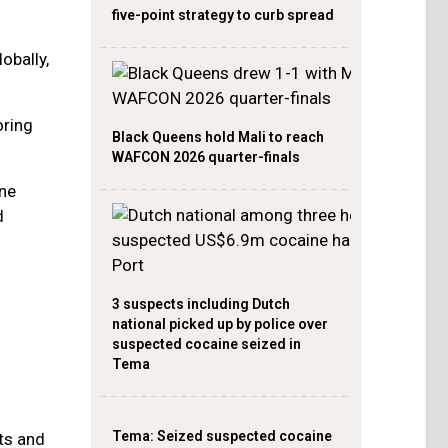
five-point strategy to curb spread
obally,
oring
Black Queens hold Mali to reach
WAFCON 2026 quarter-finals
ine
d
3 suspects including Dutch
national picked up by police over
suspected cocaine seized in
Tema
Tema: Seized suspected cocaine
ts and