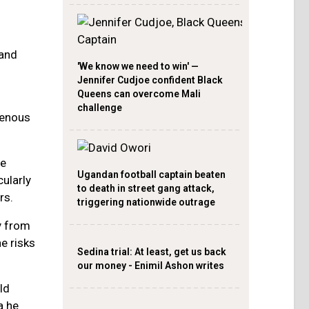
 and
'We know we need to win' —
Jennifer Cudjoe confident Black
Queens can overcome Mali
challenge
genous
he
Ugandan football captain beaten
cularly
to death in street gang attack,
rs.
triggering nationwide outrage
y from
e risks
Sedina trial: At least, get us back
our money - Enimil Ashon writes
ld
a he