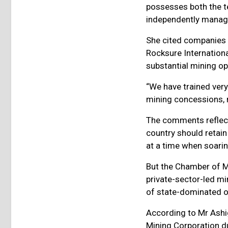
possesses both the t
independently managi
She cited companies 
Rocksure Internationa
substantial mining op
“We have trained ver
mining concessions, n
The comments reflect 
country should retain
at a time when soarin
But the Chamber of M
private-sector-led mi
of state-dominated o
According to Mr Ashi
Mining Corporation du