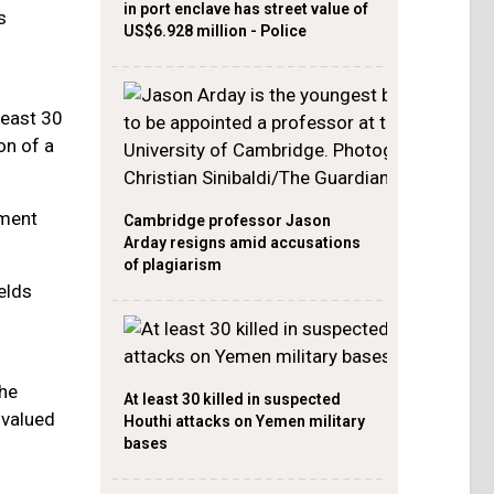
in port enclave has street value of
s
US$6.928 million - Police
least 30
on of a
ement
Cambridge professor Jason
Arday resigns amid accusations
of plagiarism
elds
he
At least 30 killed in suspected
 valued
Houthi attacks on Yemen military
bases