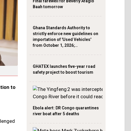
Final farewell for Beverly Afaglo
Baah tomorrow
Ghana Standards Authority to
strictly enforce new guidelines on
importation of 'Used Vehicles'
from October 1, 2026;…
GHATEX launches five-year road
safety project to boost tourism
tion to
Ebola alert: DR Congo quarantines
river boat after 5 deaths
llenged