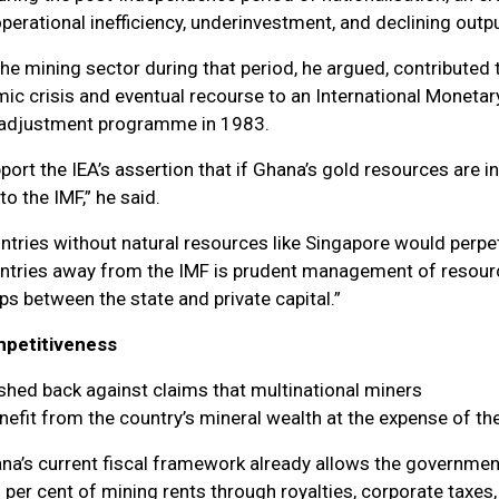
erational inefficiency, underinvestment, and declining outpu
the mining sector during that period, he argued, contributed 
ic crisis and eventual recourse to an International Monetar
l adjustment programme in 1983.
port the IEA’s assertion that if Ghana’s gold resources are in
to the IMF,” he said.
ountries without natural resources like Singapore would perpe
ntries away from the IMF is prudent management of resour
ps between the state and private capital.”
mpetitiveness
hed back against claims that multinational miners
nefit from the country’s mineral wealth at the expense of the
na’s current fiscal framework already allows the governmen
per cent of mining rents through royalties, corporate taxes,