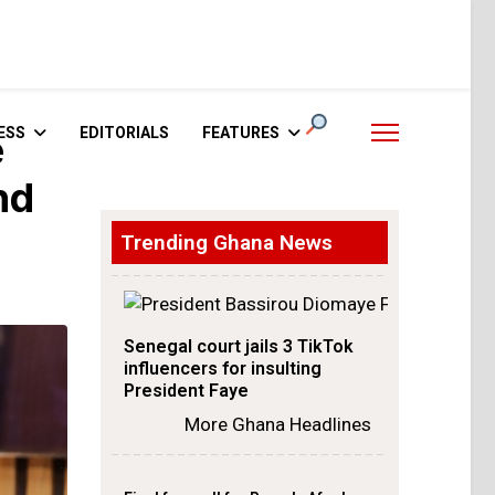
ESS
EDITORIALS
FEATURES
e
nd
Trending Ghana News
Senegal court jails 3 TikTok
influencers for insulting
President Faye
More Ghana Headlines