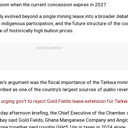
sion when the current concession expires in 2027.
ly evolved beyond a single mining lease into a broader deba
 indigenous participation, and the future structure of the co
 of historically high bullion prices.
er’s argument was the fiscal importance of the Tarkwa mini
cribed as one of the country’s largest sources of public reve
 urging gov't to reject Gold Fields lease extension for Tark
day afternoon briefing, the Chief Executive of the Chamber 
gbey said Gold Fields, Ghana Manganese Company and Angl
ine together paid roughly GH¢5.1bn in taxes in 2024 alone.