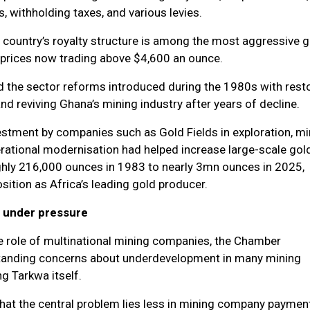
, withholding taxes, and various levies.
 country’s royalty structure is among the most aggressive gl
d prices now trading above $4,600 an ounce.
 the sector reforms introduced during the 1980s with rest
nd reviving Ghana’s mining industry after years of decline.
estment by companies such as Gold Fields in exploration, m
erational modernisation had helped increase large-scale gol
hly 216,000 ounces in 1983 to nearly 3mn ounces in 2025,
ition as Africa’s leading gold producer.
 under pressure
e role of multinational mining companies, the Chamber
anding concerns about underdevelopment in many mining
g Tarkwa itself.
hat the central problem lies less in mining company paymen