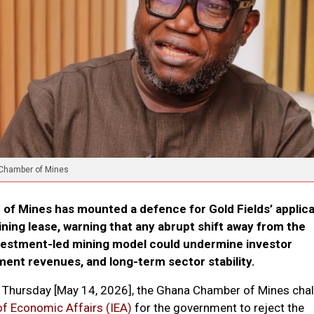
 Chamber of Mines
f Mines has mounted a defence for Gold Fields’ applica
ning lease, warning that any abrupt shift away from the
nvestment-led mining model could undermine investor
ent revenues, and long-term sector stability.
on Thursday [May 14, 2026], the Ghana Chamber of Mines cha
 of Economic Affairs (IEA)
for the government to reject the