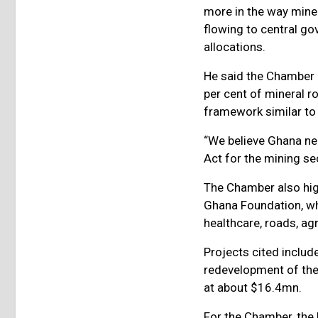
more in the way miner
flowing to central go
allocations.
He said the Chamber 
per cent of mineral r
framework similar t
“We believe Ghana n
Act for the mining sec
The Chamber also hig
Ghana Foundation, wh
healthcare, roads, ag
Projects cited inclu
redevelopment of the
at about $16.4mn.
For the Chamber, the