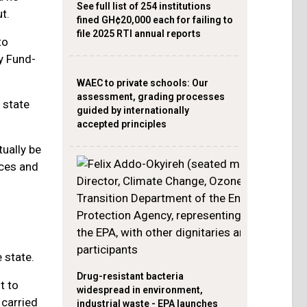
See full list of 254 institutions
t.
fined GH¢20,000 each for failing to
file 2025 RTI annual reports
to
y Fund-
WAEC to private schools: Our
assessment, grading processes
 state
guided by internationally
accepted principles
tually be
ces and
 state.
Drug-resistant bacteria
t to
widespread in environment,
 carried
industrial waste - EPA launches