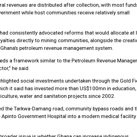
al revenues are distributed after collection, with most fund
vernment while host communities receive relatively small
had consistently advocated reforms that would allocate at 
oyalties directly to mining communities, alongside the creati
o Ghana’s petroleum revenue management system.
eeds a framework similar to the Petroleum Revenue Manag
tor,” he said.
hlighted social investments undertaken through the Gold Fi
ich it said has invested more than US$100mn in education,
riculture, water and sanitation projects since 2002.
ded the Tarkwa-Damang road, community bypass roads and t
 Apinto Government Hospital into a modern medical facility
 broader issue is whether Ghana can increase indigenous