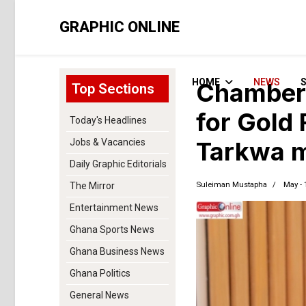
GRAPHIC ONLINE
HOME
NEWS
Chamber 
Top Sections
for Gold 
Today's Headlines
Jobs & Vacancies
Tarkwa m
Daily Graphic Editorials
Suleiman Mustapha
May - 
The Mirror
Entertainment News
Ghana Sports News
Ghana Business News
Ghana Politics
General News