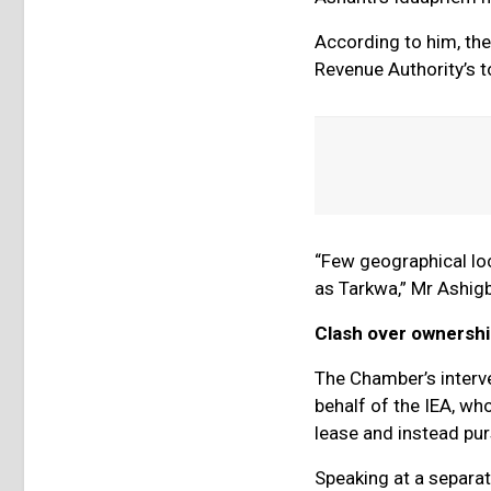
According to him, th
Revenue Authority’s to
“Few geographical loc
as Tarkwa,” Mr Ashigb
Clash over ownersh
The Chamber’s interv
behalf of the IEA, w
lease and instead pu
Speaking at a separa