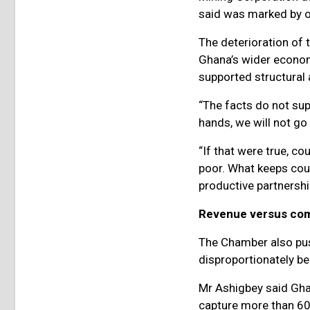
said was marked by op
The deterioration of 
Ghana’s wider econom
supported structura
“The facts do not sup
hands, we will not go 
“If that were true, c
poor. What keeps cou
productive partnershi
Revenue versus co
The Chamber also pus
disproportionately be
Mr Ashigbey said Gha
capture more than 60 