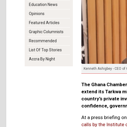
Education News
Opinions
Featured Articles
Graphic Columnists
Recommended
List Of Top Stories
Accra By Night
Kenneth Ashigbey - CEO of
The Ghana Chamber o
extend its Tarkwa mi
country’s private i
confidence, governm
At a press briefing 
calls by the Institute