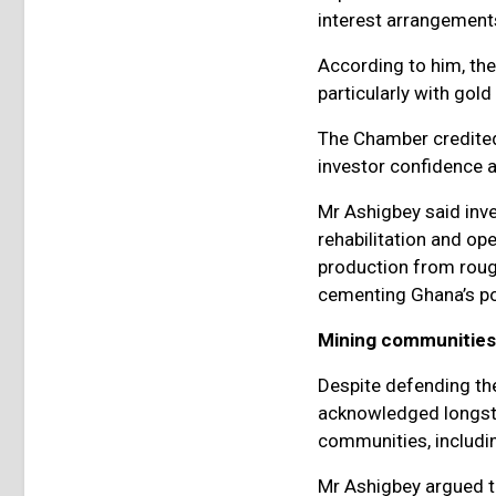
interest arrangements
According to him, the
particularly with gol
The Chamber credited
investor confidence a
Mr Ashigbey said inv
rehabilitation and op
production from roug
cementing Ghana’s pos
Mining communities
Despite defending th
acknowledged longst
communities, includin
Mr Ashigbey argued t