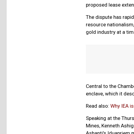
proposed lease exten
The dispute has rapid
resource nationalism,
gold industry at a time
Central to the Chamb
enclave, which it des
Read also:
Why IEA is
Speaking at the Thurs
Mines, Kenneth Ashi
Ashanti’s Iduapriem m