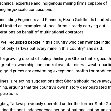
echnical expertise and indigenous mining firms capable of
ng large-scale concessions.
including Engineers and Planners, Heath Goldfields Limited
l Limited as examples of local firms already carrying out
erations on behalf of multinational operators.
y well-equipped people in this country who can manage indi
ot only Tarkwa but every mine in this country,” she said.
a growing strand of policy thinking in Ghana that argues t
 greater ownership and control over its mineral wealth, parti
g gold prices are generating exceptional profits for produce
ines is rejecting suggestions that Ghana should move awa
ning, arguing that the country’s own history demonstrated th
perations.
gbey, Tarkwa previously operated under the former State Go
ring the post-independence period of nationalisation, an er