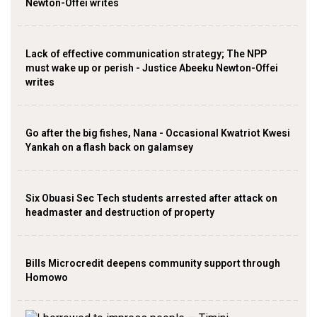
Newton-Offei writes
Lack of effective communication strategy; The NPP
must wake up or perish - Justice Abeeku Newton-Offei
writes
Go after the big fishes, Nana - Occasional Kwatriot Kwesi
Yankah on a flash back on galamsey
Six Obuasi Sec Tech students arrested after attack on
headmaster and destruction of property
Bills Microcredit deepens community support through
Homowo