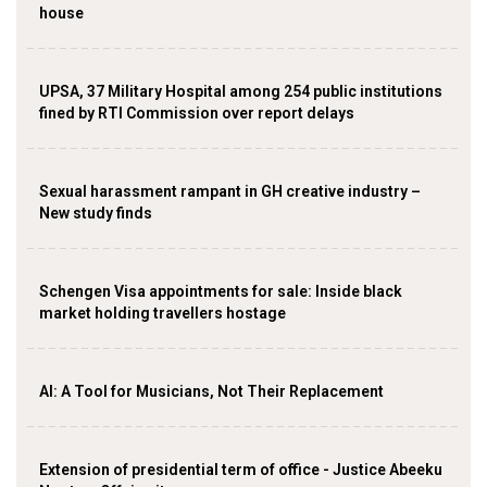
house
UPSA, 37 Military Hospital among 254 public institutions
fined by RTI Commission over report delays
Sexual harassment rampant in GH creative industry –
New study finds
Schengen Visa appointments for sale: Inside black
market holding travellers hostage
AI: A Tool for Musicians, Not Their Replacement
Extension of presidential term of office - Justice Abeeku