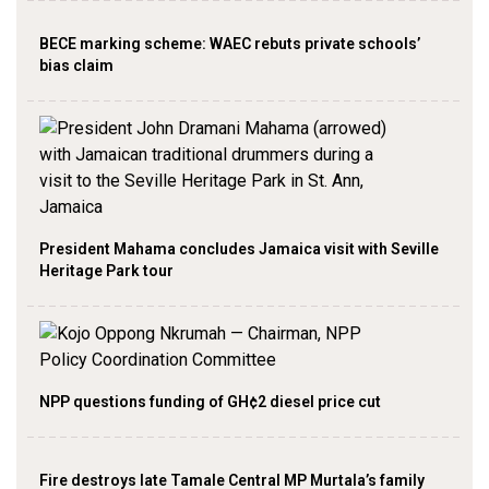
BECE marking scheme: WAEC rebuts private schools’
bias claim
President Mahama concludes Jamaica visit with Seville
Heritage Park tour
NPP questions funding of GH¢2 diesel price cut
Fire destroys late Tamale Central MP Murtala’s family