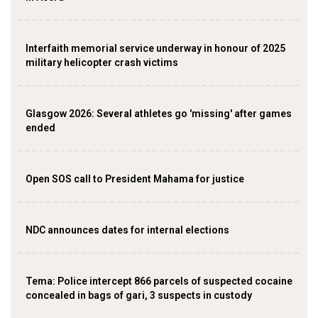
Interfaith memorial service underway in honour of 2025
military helicopter crash victims
Glasgow 2026: Several athletes go 'missing' after games
ended
Open SOS call to President Mahama for justice
NDC announces dates for internal elections
‎Tema: Police intercept 866 parcels of suspected cocaine
concealed in bags of gari, 3 suspects in custody