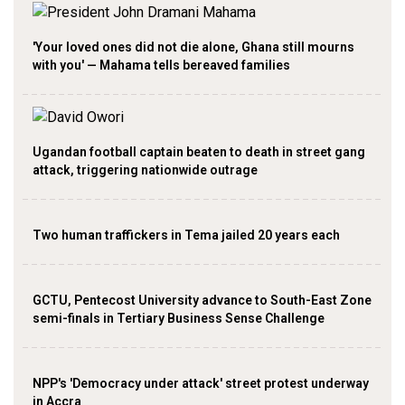
'Your loved ones did not die alone, Ghana still mourns
with you' — Mahama tells bereaved families
Ugandan football captain beaten to death in street gang
attack, triggering nationwide outrage
Two human traffickers in Tema jailed 20 years each
GCTU, Pentecost University advance to South-East Zone
semi-finals in Tertiary Business Sense Challenge
NPP's 'Democracy under attack' street protest underway
in Accra