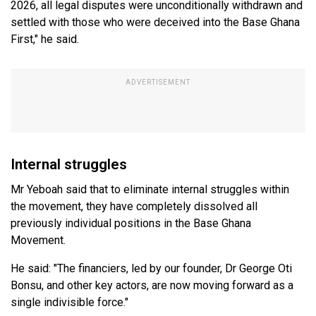
2026, all legal disputes were unconditionally withdrawn and
settled with those who were deceived into the Base Ghana
First," he said.
Internal struggles
Mr Yeboah said that to eliminate internal struggles within
the movement, they have completely dissolved all
previously individual positions in the Base Ghana
Movement.
He said: "The financiers, led by our founder, Dr George Oti
Bonsu, and other key actors, are now moving forward as a
single indivisible force."