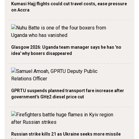
Kumasi Hajj flights could cut travel costs, ease pressure
on Accra
Glasgow 2026: Uganda team manager says he has 'no
idea' why boxers disappeared
GPRTU suspends planned transport fare increase after
government's GH¢2 diesel price cut
Russian strike kills 21 as Ukraine seeks more missile