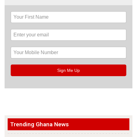
Sign Me Up
Trending Ghana News