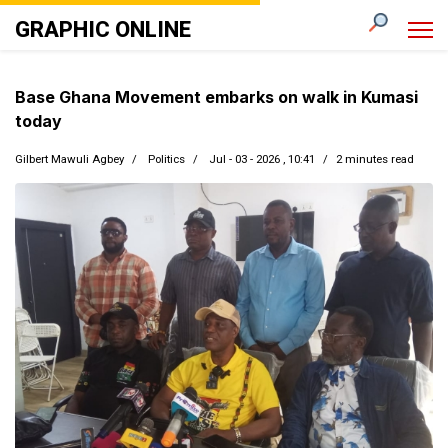
GRAPHIC ONLINE
Base Ghana Movement embarks on walk in Kumasi
today
Gilbert Mawuli Agbey
Politics
Jul - 03 - 2026 , 10:41
2 minutes read