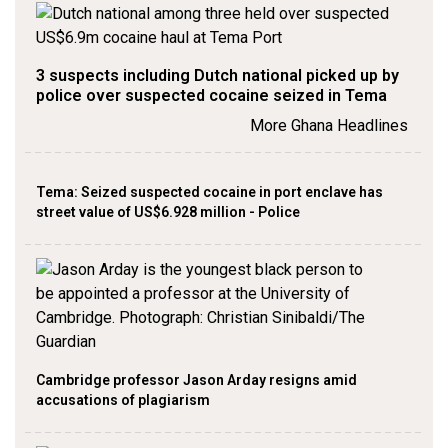
3 suspects including Dutch national picked up by
police over suspected cocaine seized in Tema
More Ghana Headlines
Tema: Seized suspected cocaine in port enclave has
street value of US$6.928 million - Police
Cambridge professor Jason Arday resigns amid
accusations of plagiarism