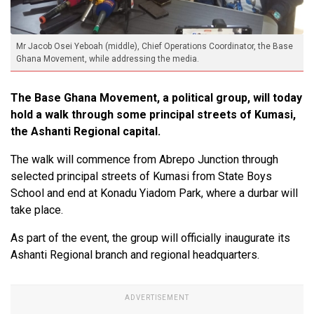
Mr Jacob Osei Yeboah (middle), Chief Operations Coordinator, the Base
Ghana Movement, while addressing the media.
The Base Ghana Movement, a political group, will today
hold a walk through some principal streets of Kumasi,
the Ashanti Regional capital.
The walk will commence from Abrepo Junction through
selected principal streets of Kumasi from State Boys
School and end at Konadu Yiadom Park, where a durbar will
take place.
As part of the event, the group will officially inaugurate its
Ashanti Regional branch and regional headquarters.