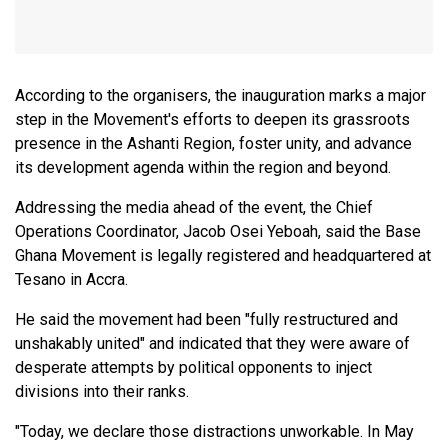
According to the organisers, the inauguration marks a major
step in the Movement's efforts to deepen its grassroots
presence in the Ashanti Region, foster unity, and advance
its development agenda within the region and beyond.
Addressing the media ahead of the event, the Chief
Operations Coordinator, Jacob Osei Yeboah, said the Base
Ghana Movement is legally registered and headquartered at
Tesano in Accra.
He said the movement had been "fully restructured and
unshakably united" and indicated that they were aware of
desperate attempts by political opponents to inject
divisions into their ranks.
"Today, we declare those distractions unworkable. In May