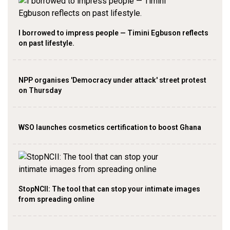
I borrowed to impress people — Timini Egbuson reflects
on past lifestyle.
NPP organises 'Democracy under attack' street protest
on Thursday
WSO launches cosmetics certification to boost Ghana
StopNCII: The tool that can stop your intimate images
from spreading online