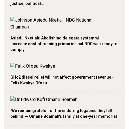
justice, political…
Asiedu Nketiah: Abolishing delegate system will
increase cost of running primaries but NDC was ready to
comply
GH¢2 diesel relief will not affect government revenue -
Felix Kwakye Ofosu
'We remain grateful for the enduring legacies they left
behind' — Omane Boamah's family at one-year memorial