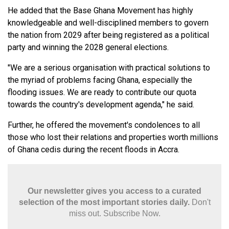
He added that the Base Ghana Movement has highly
knowledgeable and well-disciplined members to govern
the nation from 2029 after being registered as a political
party and winning the 2028 general elections.
"We are a serious organisation with practical solutions to
the myriad of problems facing Ghana, especially the
flooding issues. We are ready to contribute our quota
towards the country's development agenda," he said.
Further, he offered the movement's condolences to all
those who lost their relations and properties worth millions
of Ghana cedis during the recent floods in Accra.
Our newsletter gives you access to a curated
selection of the most important stories daily.
Don't
miss out. Subscribe Now.