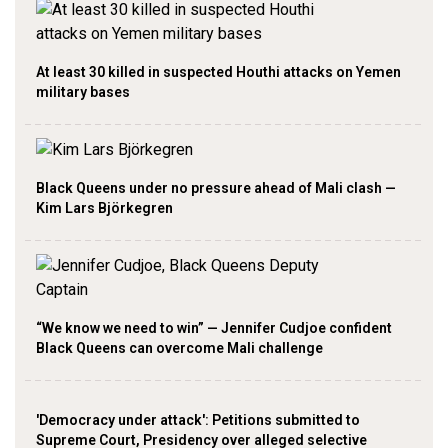
At least 30 killed in suspected Houthi attacks on Yemen
military bases
Black Queens under no pressure ahead of Mali clash —
Kim Lars Björkegren
“We know we need to win” — Jennifer Cudjoe confident
Black Queens can overcome Mali challenge
'Democracy under attack': Petitions submitted to
Supreme Court, Presidency over alleged selective