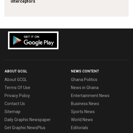
interceptors
ABOUT GCGL
NEWS CONTENT
About GCGL
Ghana Politics
Terms Of Use
News in Ghana
Privacy Policy
Entertainment News
Contact Us
Business News
Sitemap
Sports News
Daily Graphic Newspaper
World News
Get Graphic NewsPlus
Editorials