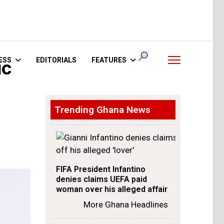
ESS
EDITORIALS
FEATURES
ic
Trending Ghana News
FIFA President Infantino
denies claims UEFA paid
woman over his alleged affair
More Ghana Headlines