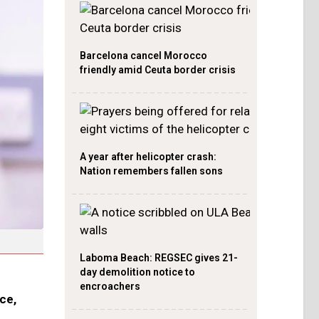
Barcelona cancel Morocco
friendly amid Ceuta border crisis
A year after helicopter crash:
Nation remembers fallen sons
Laboma Beach: REGSEC gives 21-
day demolition notice to
encroachers
ce,