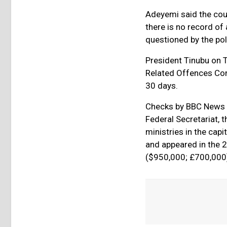
Adeyemi said the coun
there is no record of
questioned by the pol
President Tinubu on 
Related Offences Com
30 days.
Checks by BBC News P
Federal Secretariat,
ministries in the cap
and appeared in the 2
($950,000; £700,000