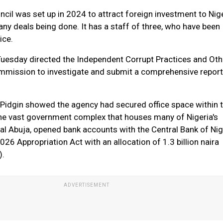
cil was set up in 2024 to attract foreign investment to Nige
 any deals being done. It has a staff of three, who have been
ice.
Tuesday directed the Independent Corrupt Practices and Oth
mission to investigate and submit a comprehensive report
idgin showed the agency had secured office space within 
 the vast government complex that houses many of Nigeria's
ital Abuja, opened bank accounts with the Central Bank of Nig
026 Appropriation Act with an allocation of 1.3 billion naira
).