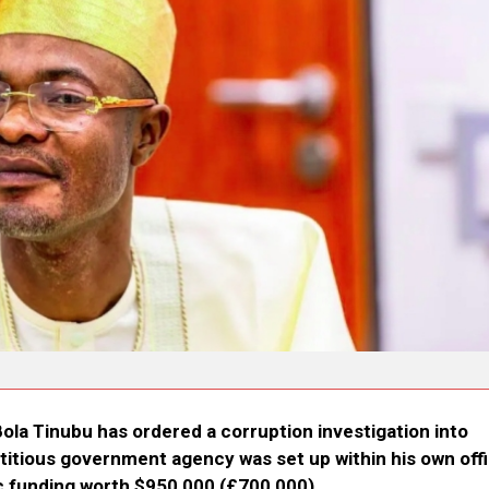
Bola Tinubu has ordered a corruption investigation into
ictitious government agency was set up within his own offi
c funding worth $950,000 (£700,000).