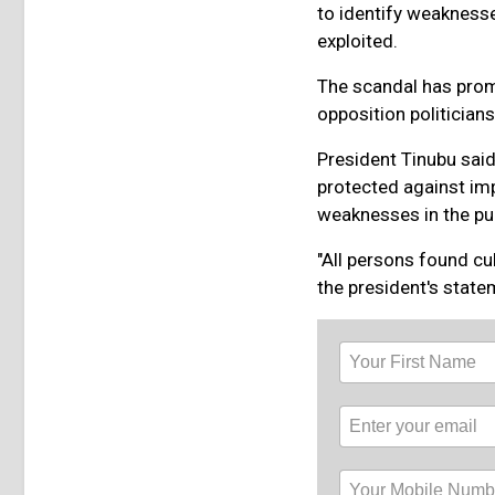
to identify weakness
exploited.
The scandal has prom
opposition politicia
President Tinubu said
protected against impe
weaknesses in the pub
"All persons found cul
the president's state