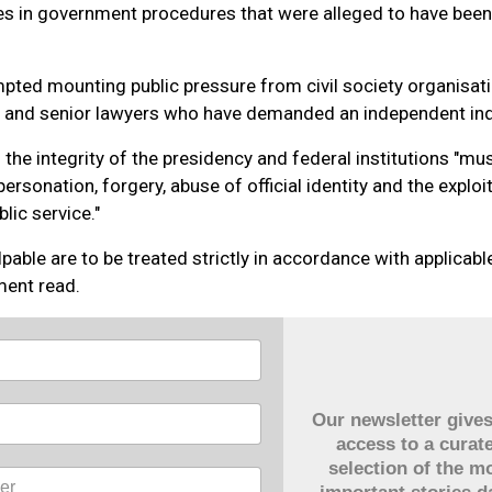
es in government procedures that were alleged to have been
pted mounting public pressure from civil society organisati
ns and senior lawyers who have demanded an independent inq
 the integrity of the presidency and federal institutions "mu
rsonation, forgery, abuse of official identity and the exploi
lic service."
pable are to be treated strictly in accordance with applicable
ment read.
Our newsletter give
access to a curat
selection of the m