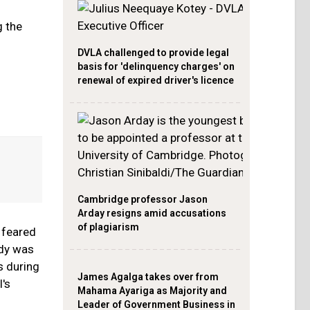
g the
DVLA challenged to provide legal
basis for 'delinquency charges' on
renewal of expired driver's licence
Cambridge professor Jason
Arday resigns amid accusations
of plagiarism
 feared
ody was
s during
James Agalga takes over from
l's
Mahama Ayariga as Majority and
Leader of Government Business in