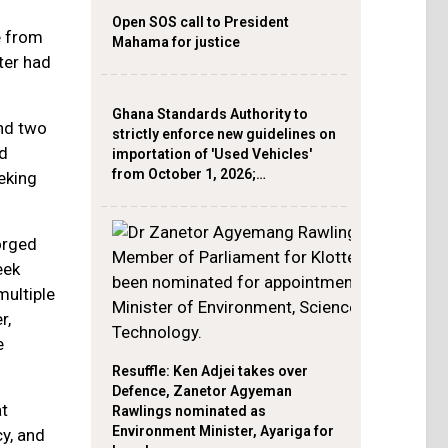
Open SOS call to President
e from
Mahama for justice
ter had
Ghana Standards Authority to
and two
strictly enforce new guidelines on
nd
importation of 'Used Vehicles'
from October 1, 2026;…
eking
orged
eek
multiple
r,
e
Resuffle: Ken Adjei takes over
Defence, Zanetor Agyeman
at
Rawlings nominated as
Environment Minister, Ayariga for
cy, and