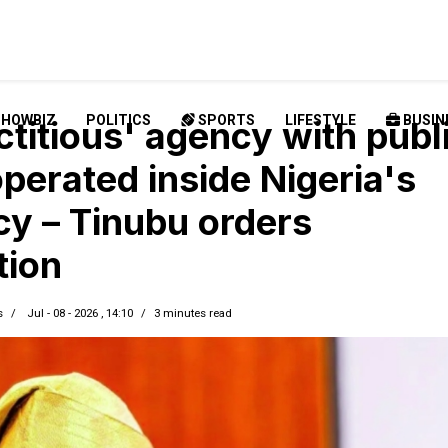
SHOWBIZ
POLITICS
SPORTS
LIFESTYLE
BUSIN
ctitious' agency with publ
perated inside Nigeria's
cy – Tinubu orders
tion
s
Jul - 08 - 2026 , 14:10
3 minutes read