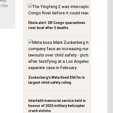
ily.
cribe
Ebola alert: DR Congo quarantines
river boat after 5 deaths
Zuckerberg's Meta fined $567m in
largest child safety ruling
Interfaith memorial service held in
honour of 2025 military helicopter
crash victims