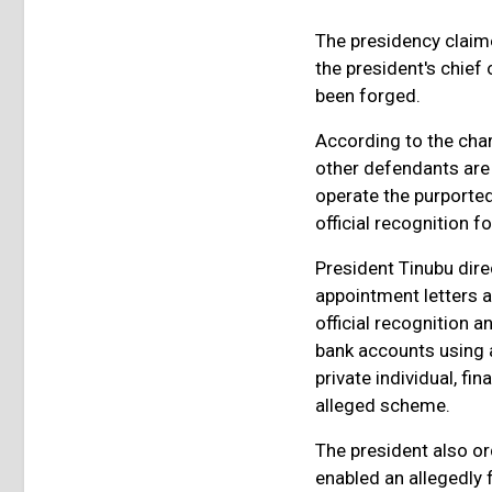
The presidency claim
the president's chief
been forged.
According to the char
other defendants are
operate the purported
official recognition 
President Tinubu dire
appointment letters 
official recognition a
bank accounts using a
private individual, fi
alleged scheme.
The president also o
enabled an allegedly f