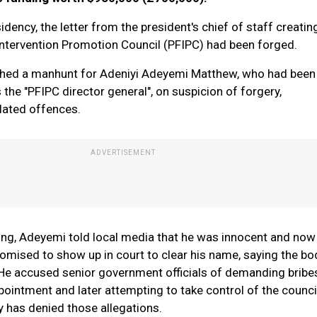
dency, the letter from the president's chief of staff creatin
Intervention Promotion Council (PFIPC) had been forged.
ched a manhunt for Adeniyi Adeyemi Matthew, who had been
 the "PFIPC director general", on suspicion of forgery,
lated offences.
ding, Adeyemi told local media that he was innocent and now
 promised to show up in court to clear his name, saying the b
 He accused senior government officials of demanding bribe
pointment and later attempting to take control of the counci
 has denied those allegations.