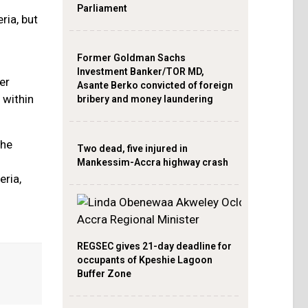
Parliament
ria, but
Former Goldman Sachs
Investment Banker/TOR MD,
er
Asante Berko convicted of foreign
 within
bribery and money laundering
the
Two dead, five injured in
Mankessim-Accra highway crash
eria,
REGSEC gives 21-day deadline for
occupants of Kpeshie Lagoon
Buffer Zone