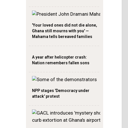
'Your loved ones did not die alone,
Ghana still mourns with you' —
Mahama tells bereaved families
A year after helicopter crash:
Nation remembers fallen sons
NPP stages 'Democracy under
attack' protest