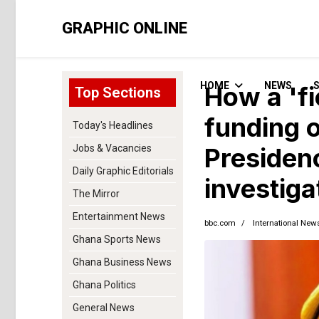
GRAPHIC ONLINE
HOME
NEWS
How a 'fi
Top Sections
funding o
Today's Headlines
Jobs & Vacancies
Presiden
Daily Graphic Editorials
investiga
The Mirror
Entertainment News
bbc.com
International New
Ghana Sports News
Ghana Business News
Ghana Politics
General News