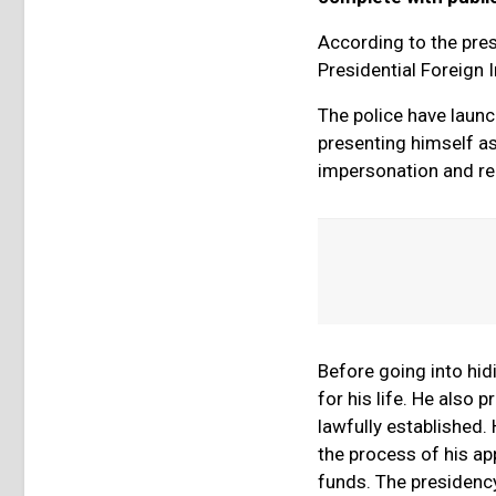
According to the presi
Presidential Foreign 
The police have laun
presenting himself as
impersonation and re
Before going into hi
for his life. He also
lawfully established.
the process of his ap
funds. The presidency