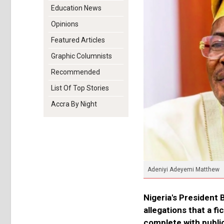
Education News
Opinions
Featured Articles
Graphic Columnists
Recommended
List Of Top Stories
Accra By Night
Adeniyi Adeyemi Matthew
Nigeria's President 
allegations that a f
complete with publi