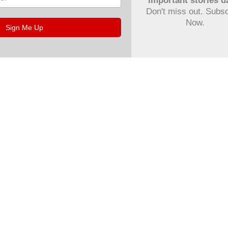
important stories da
Don't miss out. Subs
Now.
Sign Me Up