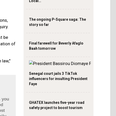
Local…
The ongoing P-Square saga: The
ons,
story so far
uiry.
st be
Final farewell for Beverly Afaglo
tation of
Baah tomorrow
 law,"
Senegal court jails 3 TikTok
influencers for insulting President
Faye
s you
GHATEX launches five-year road
ed
safety project to boost tourism
ost