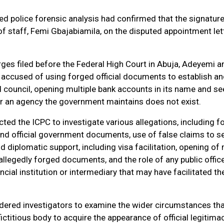
ed police forensic analysis had confirmed that the signatur
 of staff, Femi Gbajabiamila, on the disputed appointment let
ges filed before the Federal High Court in Abuja, Adeyemi 
 accused of using forged official documents to establish a
 council, opening multiple bank accounts in its name and se
for an agency the government maintains does not exist.
cted the ICPC to investigate various allegations, including f
and official government documents, use of false claims to s
nd diplomatic support, including visa facilitation, opening of 
llegedly forged documents, and the role of any public office
nancial institution or intermediary that may have facilitated th
rdered investigators to examine the wider circumstances th
ictitious body to acquire the appearance of official legitima