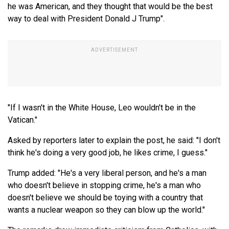
he was American, and they thought that would be the best
way to deal with President Donald J Trump".
"If I wasn't in the White House, Leo wouldn't be in the
Vatican."
Asked by reporters later to explain the post, he said: "I don't
think he's doing a very good job, he likes crime, I guess."
Trump added: "He's a very liberal person, and he's a man
who doesn't believe in stopping crime, he's a man who
doesn't believe we should be toying with a country that
wants a nuclear weapon so they can blow up the world."