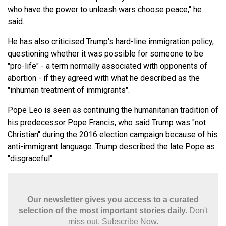
who have the power to unleash wars choose peace," he
said.
He has also criticised Trump's hard-line immigration policy,
questioning whether it was possible for someone to be
"pro-life" - a term normally associated with opponents of
abortion - if they agreed with what he described as the
"inhuman treatment of immigrants".
Pope Leo is seen as continuing the humanitarian tradition of
his predecessor Pope Francis, who said Trump was "not
Christian" during the 2016 election campaign because of his
anti-immigrant language. Trump described the late Pope as
"disgraceful".
Our newsletter gives you access to a curated
selection of the most important stories daily.
Don't
miss out. Subscribe Now.