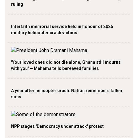
ruling
Interfaith memorial service held in honour of 2025
military helicopter crash victims
'Your loved ones did not die alone, Ghana still mourns
with you' — Mahama tells bereaved families
A year after helicopter crash: Nation remembers fallen
sons
NPP stages 'Democracy under attack' protest