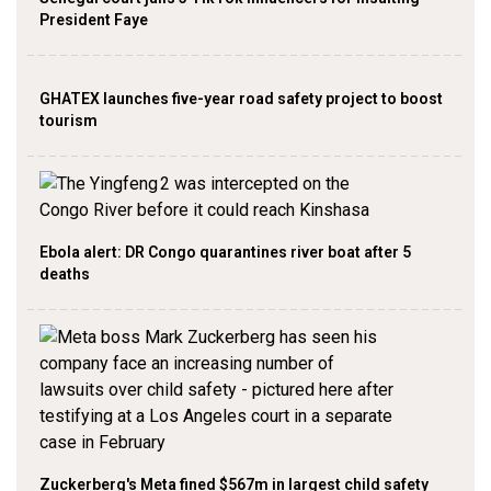
President Faye
GHATEX launches five-year road safety project to boost
tourism
Ebola alert: DR Congo quarantines river boat after 5
deaths
Zuckerberg's Meta fined $567m in largest child safety