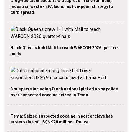
Drug-resistant bacteria widespread in environment,
industrial waste - EPA launches five-point strategy to
curb spread
Black Queens hold Mali to reach WAFCON 2026 quarter-
finals
3 suspects including Dutch national picked up by police
over suspected cocaine seized in Tema
Tema: Seized suspected cocaine in port enclave has
street value of US$6.928 million - Police