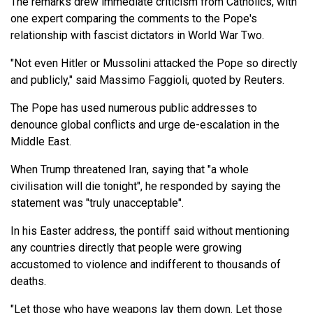
The remarks drew immediate criticism from Catholics, with
one expert comparing the comments to the Pope's
relationship with fascist dictators in World War Two.
"Not even Hitler or Mussolini attacked the Pope so directly
and publicly," said Massimo Faggioli, quoted by Reuters.
The Pope has used numerous public addresses to
denounce global conflicts and urge de-escalation in the
Middle East.
When Trump threatened Iran, saying that "a whole
civilisation will die tonight", he responded by saying the
statement was "truly unacceptable".
In his Easter address, the pontiff said without mentioning
any countries directly that people were growing
accustomed to violence and indifferent to thousands of
deaths.
"Let those who have weapons lay them down. Let those