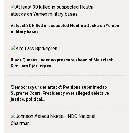
At least 30 killed in suspected Houthi attacks on Yemen
military bases
Black Queens under no pressure ahead of Mali clash —
Kim Lars Björkegren
'Democracy under attack': Petitions submitted to
Supreme Court, Presidency over alleged selective
justice, political…