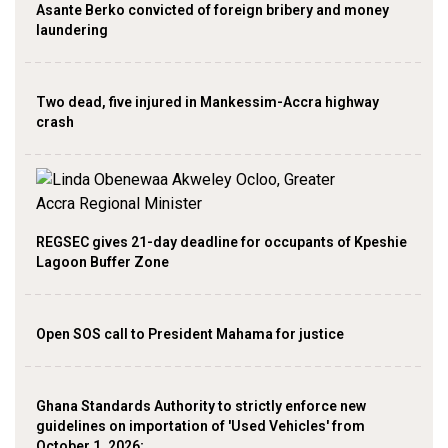
Asante Berko convicted of foreign bribery and money
laundering
Two dead, five injured in Mankessim-Accra highway
crash
REGSEC gives 21-day deadline for occupants of Kpeshie
Lagoon Buffer Zone
Open SOS call to President Mahama for justice
Ghana Standards Authority to strictly enforce new
guidelines on importation of 'Used Vehicles' from
October 1, 2026;…