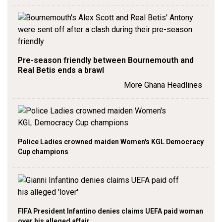
Pre-season friendly between Bournemouth and
Real Betis ends a brawl
More Ghana Headlines
Police Ladies crowned maiden Women's KGL Democracy
Cup champions
FIFA President Infantino denies claims UEFA paid woman
over his alleged affair