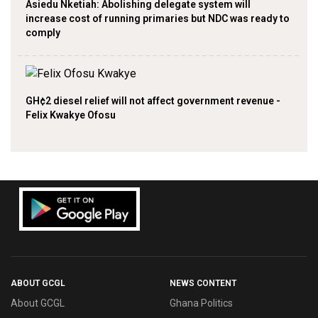
Asiedu Nketiah: Abolishing delegate system will
increase cost of running primaries but NDC was ready to
comply
GH¢2 diesel relief will not affect government revenue -
Felix Kwakye Ofosu
ABOUT GCGL
NEWS CONTENT
About GCGL
Ghana Politics