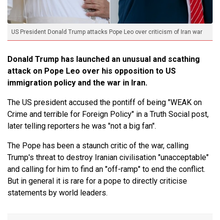
US President Donald Trump attacks Pope Leo over criticism of Iran war
Donald Trump has launched an unusual and scathing
attack on Pope Leo over his opposition to US
immigration policy and the war in Iran.
The US president accused the pontiff of being "WEAK on
Crime and terrible for Foreign Policy" in a Truth Social post,
later telling reporters he was "not a big fan".
The Pope has been a staunch critic of the war, calling
Trump's threat to destroy Iranian civilisation "unacceptable"
and calling for him to find an "off-ramp" to end the conflict.
But in general it is rare for a pope to directly criticise
statements by world leaders.