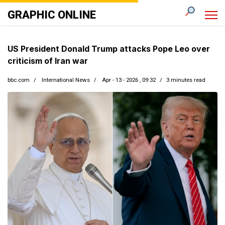
GRAPHIC ONLINE
US President Donald Trump attacks Pope Leo over
criticism of Iran war
bbc.com
International News
Apr - 13 - 2026 , 09:32
3 minutes read