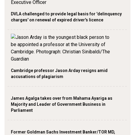
DVLA challenged to provide legal basis for 'delinquency
charges' on renewal of expired driver's licence
Cambridge professor Jason Arday resigns amid
accusations of plagiarism
James Agalga takes over from Mahama Ayariga as
Majority and Leader of Government Business in
Parliament
Former Goldman Sachs Investment Banker/TOR MD,