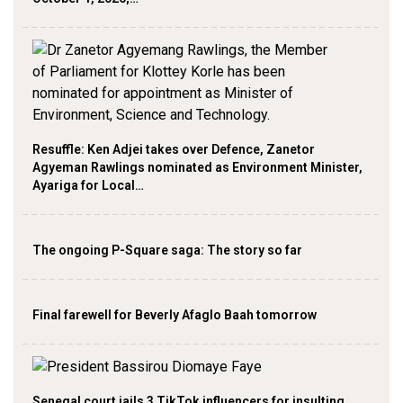
Resuffle: Ken Adjei takes over Defence, Zanetor
Agyeman Rawlings nominated as Environment Minister,
Ayariga for Local…
The ongoing P-Square saga: The story so far
Final farewell for Beverly Afaglo Baah tomorrow
Senegal court jails 3 TikTok influencers for insulting