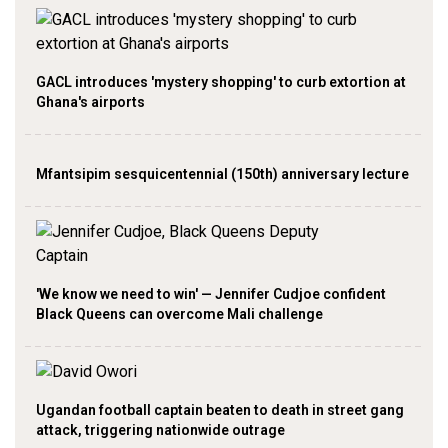
GACL introduces 'mystery shopping' to curb extortion at
Ghana's airports
Mfantsipim sesquicentennial (150th) anniversary lecture
'We know we need to win' — Jennifer Cudjoe confident
Black Queens can overcome Mali challenge
Ugandan football captain beaten to death in street gang
attack, triggering nationwide outrage