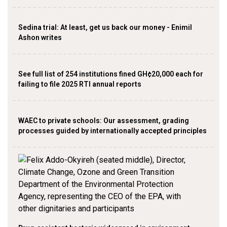
Sedina trial: At least, get us back our money - Enimil
Ashon writes
See full list of 254 institutions fined GH¢20,000 each for
failing to file 2025 RTI annual reports
WAEC to private schools: Our assessment, grading
processes guided by internationally accepted principles