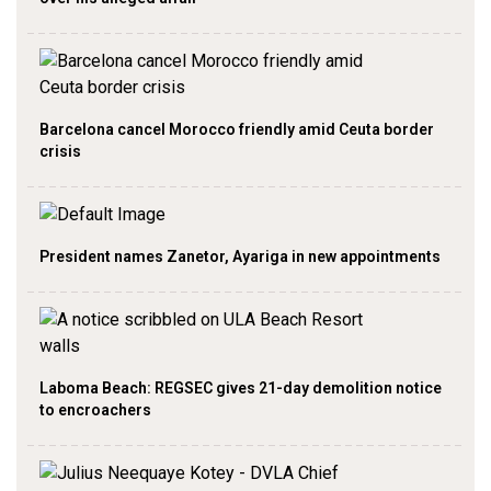
Barcelona cancel Morocco friendly amid Ceuta border
crisis
President names Zanetor, Ayariga in new appointments
Laboma Beach: REGSEC gives 21-day demolition notice
to encroachers