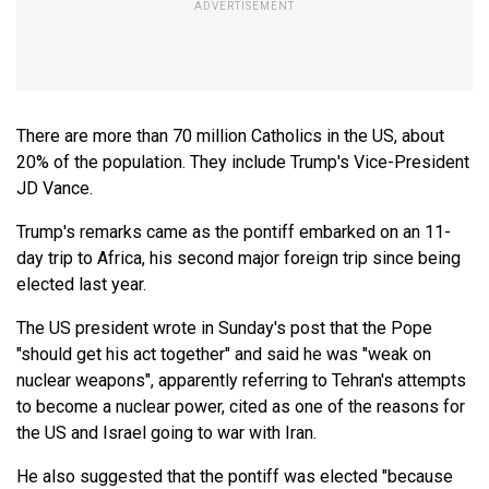
There are more than 70 million Catholics in the US, about
20% of the population. They include Trump's Vice-President
JD Vance.
Trump's remarks came as the pontiff embarked on an 11-
day trip to Africa, his second major foreign trip since being
elected last year.
The US president wrote in Sunday's post that the Pope
"should get his act together" and said he was "weak on
nuclear weapons", apparently referring to Tehran's attempts
to become a nuclear power, cited as one of the reasons for
the US and Israel going to war with Iran.
He also suggested that the pontiff was elected "because