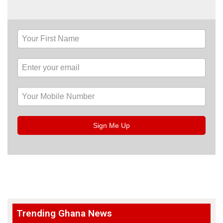
Sign Me Up
Trending Ghana News