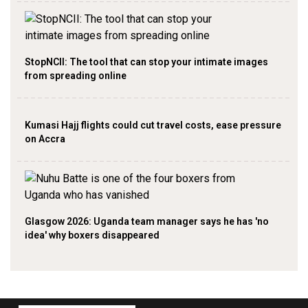
StopNCII: The tool that can stop your intimate images
from spreading online
Kumasi Hajj flights could cut travel costs, ease pressure
on Accra
Glasgow 2026: Uganda team manager says he has 'no
idea' why boxers disappeared