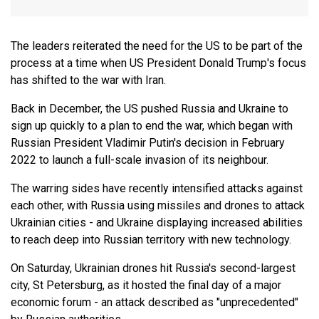
The leaders reiterated the need for the US to be part of the
process at a time when US President Donald Trump's focus
has shifted to the war with Iran.
Back in December, the US pushed Russia and Ukraine to
sign up quickly to a plan to end the war, which began with
Russian President Vladimir Putin's decision in February
2022 to launch a full-scale invasion of its neighbour.
The warring sides have recently intensified attacks against
each other, with Russia using missiles and drones to attack
Ukrainian cities - and Ukraine displaying increased abilities
to reach deep into Russian territory with new technology.
On Saturday, Ukrainian drones hit Russia's second-largest
city, St Petersburg, as it hosted the final day of a major
economic forum - an attack described as "unprecedented"