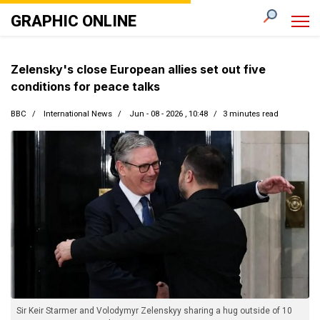
GRAPHIC ONLINE
Zelensky's close European allies set out five
conditions for peace talks
BBC
International News
Jun - 08 - 2026 , 10:48
3 minutes read
Sir Keir Starmer and Volodymyr Zelenskyy sharing a hug outside of 10