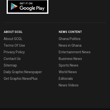
ABOUT GCGL
NEWS CONTENT
About GCGL
Ghana Politics
Terms Of Use
News in Ghana
Privacy Policy
Entertainment News
Contact Us
Business News
Sitemap
Sports News
Daily Graphic Newspaper
World News
Get Graphic NewsPlus
Editorials
News Videos