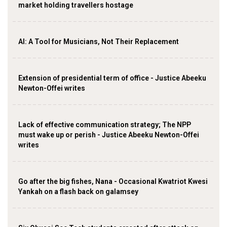
market holding travellers hostage
AI: A Tool for Musicians, Not Their Replacement
Extension of presidential term of office - Justice Abeeku
Newton-Offei writes
Lack of effective communication strategy; The NPP
must wake up or perish - Justice Abeeku Newton-Offei
writes
Go after the big fishes, Nana - Occasional Kwatriot Kwesi
Yankah on a flash back on galamsey