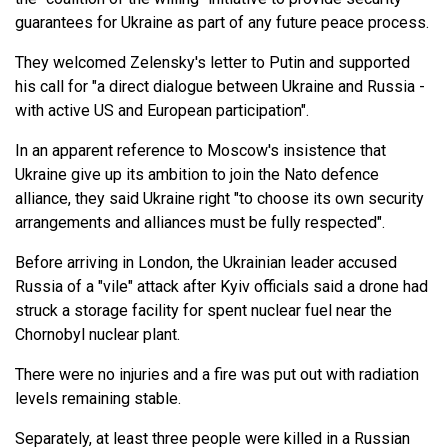
guarantees for Ukraine as part of any future peace process.
They welcomed Zelensky's letter to Putin and supported
his call for "a direct dialogue between Ukraine and Russia -
with active US and European participation".
In an apparent reference to Moscow's insistence that
Ukraine give up its ambition to join the Nato defence
alliance, they said Ukraine right "to choose its own security
arrangements and alliances must be fully respected".
Before arriving in London, the Ukrainian leader accused
Russia of a "vile" attack after Kyiv officials said a drone had
struck a storage facility for spent nuclear fuel near the
Chornobyl nuclear plant.
There were no injuries and a fire was put out with radiation
levels remaining stable.
Separately, at least three people were killed in a Russian