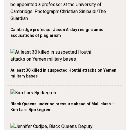
Cambridge professor Jason Arday resigns amid
accusations of plagiarism
At least 30 killed in suspected Houthi attacks on Yemen
military bases
Black Queens under no pressure ahead of Mali clash —
Kim Lars Björkegren