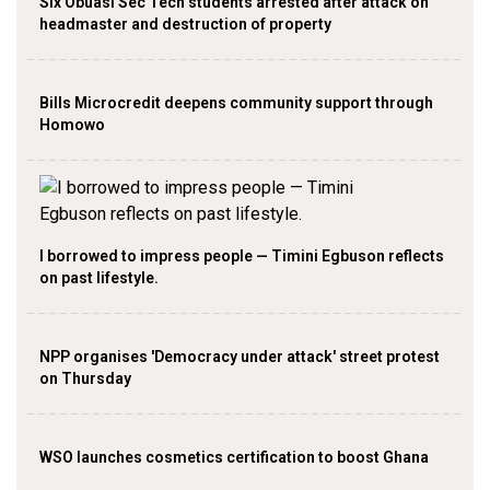
Six Obuasi Sec Tech students arrested after attack on
headmaster and destruction of property
Bills Microcredit deepens community support through
Homowo
I borrowed to impress people — Timini Egbuson reflects
on past lifestyle.
NPP organises 'Democracy under attack' street protest
on Thursday
WSO launches cosmetics certification to boost Ghana