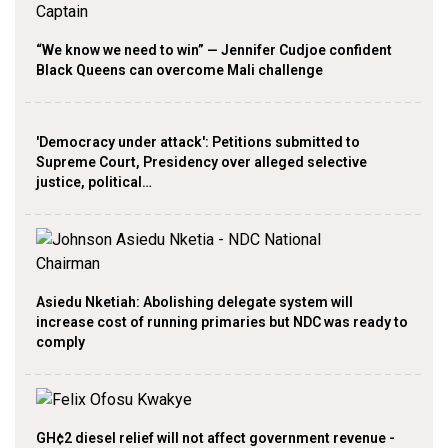
“We know we need to win” — Jennifer Cudjoe confident
Black Queens can overcome Mali challenge
'Democracy under attack': Petitions submitted to
Supreme Court, Presidency over alleged selective
justice, political…
Asiedu Nketiah: Abolishing delegate system will
increase cost of running primaries but NDC was ready to
comply
GH¢2 diesel relief will not affect government revenue -