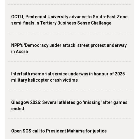
GCTU, Pentecost University advance to South-East Zone
semi-finals in Tertiary Business Sense Challenge
NPP's 'Democracy under attack' street protest underway
in Accra
Interfaith memorial service underway in honour of 2025
military helicopter crash victims
Glasgow 2026: Several athletes go 'missing' after games
ended
Open SOS call to President Mahama for justice