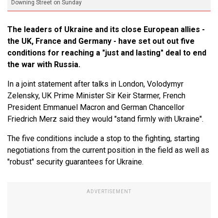
Downing Street on Sunday
The leaders of Ukraine and its close European allies -
the UK, France and Germany - have set out out five
conditions for reaching a "just and lasting" deal to end
the war with Russia.
In a joint statement after talks in London, Volodymyr
Zelensky, UK Prime Minister Sir Keir Starmer, French
President Emmanuel Macron and German Chancellor
Friedrich Merz said they would "stand firmly with Ukraine".
The five conditions include a stop to the fighting, starting
negotiations from the current position in the field as well as
"robust" security guarantees for Ukraine.