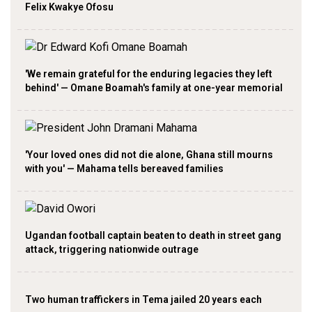
Felix Kwakye Ofosu
'We remain grateful for the enduring legacies they left
behind' — Omane Boamah's family at one-year memorial
'Your loved ones did not die alone, Ghana still mourns
with you' — Mahama tells bereaved families
Ugandan football captain beaten to death in street gang
attack, triggering nationwide outrage
Two human traffickers in Tema jailed 20 years each