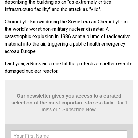
describing the building as an "as extremely critical
infrastructure facility" and the attack as "vile".
Chornobyl - known during the Soviet era as Chernobyl - is
the world's worst non-military nuclear disaster. A
catastrophic explosion in 1986 sent a plume of radioactive
material into the air, triggering a public health emergency
across Europe.
Last year, a Russian drone hit the protective shelter over its
damaged nuclear reactor.
Our newsletter gives you access to a curated
selection of the most important stories daily.
Don't
miss out. Subscribe Now.