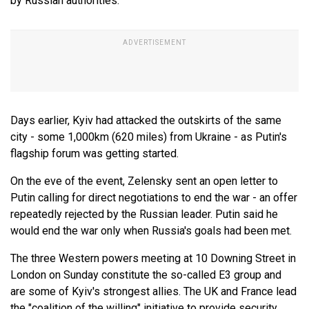
by Russian authorities.
Days earlier, Kyiv had attacked the outskirts of the same
city - some 1,000km (620 miles) from Ukraine - as Putin's
flagship forum was getting started.
On the eve of the event, Zelensky sent an open letter to
Putin calling for direct negotiations to end the war - an offer
repeatedly rejected by the Russian leader. Putin said he
would end the war only when Russia's goals had been met.
The three Western powers meeting at 10 Downing Street in
London on Sunday constitute the so-called E3 group and
are some of Kyiv's strongest allies. The UK and France lead
the "coalition of the willing" initiative to provide security