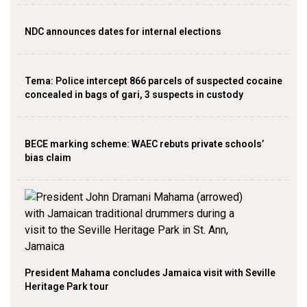
NDC announces dates for internal elections
‎Tema: Police intercept 866 parcels of suspected cocaine
concealed in bags of gari, 3 suspects in custody
BECE marking scheme: WAEC rebuts private schools’
bias claim
President Mahama concludes Jamaica visit with Seville
Heritage Park tour