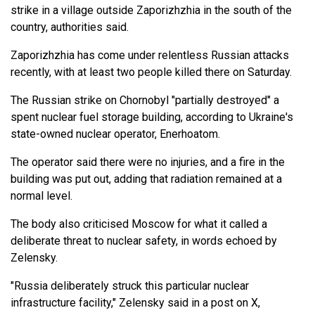
strike in a village outside Zaporizhzhia in the south of the
country, authorities said.
Zaporizhzhia has come under relentless Russian attacks
recently, with at least two people killed there on Saturday.
The Russian strike on Chornobyl "partially destroyed" a
spent nuclear fuel storage building, according to Ukraine's
state-owned nuclear operator, Enerhoatom.
The operator said there were no injuries, and a fire in the
building was put out, adding that radiation remained at a
normal level.
The body also criticised Moscow for what it called a
deliberate threat to nuclear safety, in words echoed by
Zelensky.
"Russia deliberately struck this particular nuclear
infrastructure facility," Zelensky said in a post on X,