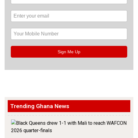
Sign Me Up
Trending Ghana News