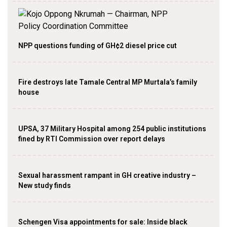
NPP questions funding of GH¢2 diesel price cut
Fire destroys late Tamale Central MP Murtala’s family
house
UPSA, 37 Military Hospital among 254 public institutions
fined by RTI Commission over report delays
Sexual harassment rampant in GH creative industry –
New study finds
Schengen Visa appointments for sale: Inside black