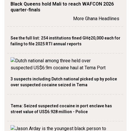
Black Queens hold Mali to reach WAFCON 2026
quarter-finals
More Ghana Headlines
See the full list: 254 institutions fined GH¢20,000 each for
failing to file 2025 RTI annual reports
3 suspects including Dutch national picked up by police
over suspected cocaine seized in Tema
Tema: Seized suspected cocaine in port enclave has
street value of US$6.928 million - Police