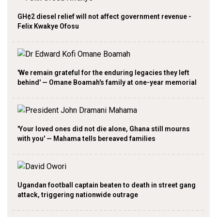
GH¢2 diesel relief will not affect government revenue -
Felix Kwakye Ofosu
'We remain grateful for the enduring legacies they left
behind' — Omane Boamah's family at one-year memorial
'Your loved ones did not die alone, Ghana still mourns
with you' — Mahama tells bereaved families
Ugandan football captain beaten to death in street gang
attack, triggering nationwide outrage