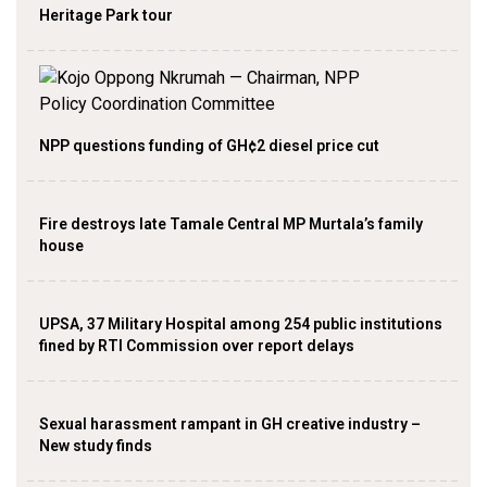
Heritage Park tour
NPP questions funding of GH¢2 diesel price cut
Fire destroys late Tamale Central MP Murtala’s family
house
UPSA, 37 Military Hospital among 254 public institutions
fined by RTI Commission over report delays
Sexual harassment rampant in GH creative industry –
New study finds