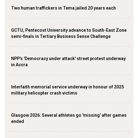
Two human traffickers in Tema jailed 20 years each
GCTU, Pentecost University advance to South-East Zone
semi-finals in Tertiary Business Sense Challenge
NPP's 'Democracy under attack' street protest underway
in Accra
Interfaith memorial service underway in honour of 2025
military helicopter crash victims
Glasgow 2026: Several athletes go 'missing' after games
ended