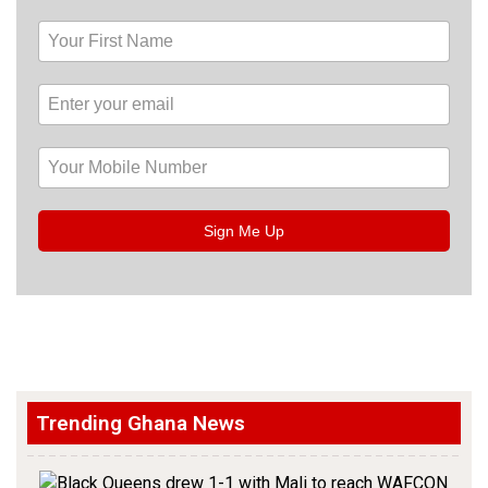
Sign Me Up
Trending Ghana News