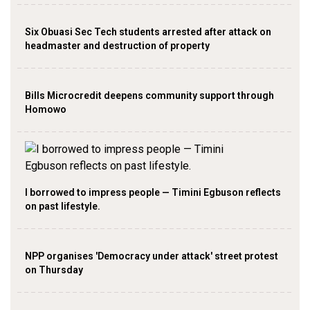
Six Obuasi Sec Tech students arrested after attack on
headmaster and destruction of property
Bills Microcredit deepens community support through
Homowo
I borrowed to impress people — Timini Egbuson reflects
on past lifestyle.
NPP organises 'Democracy under attack' street protest
on Thursday