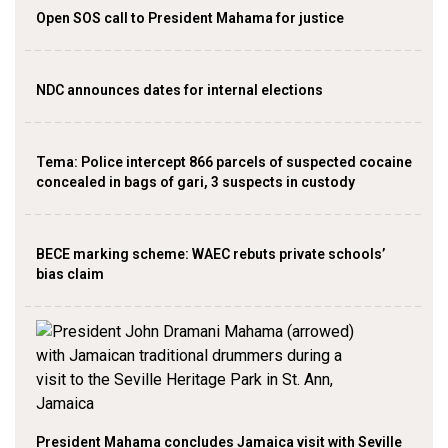
Open SOS call to President Mahama for justice
NDC announces dates for internal elections
‎Tema: Police intercept 866 parcels of suspected cocaine
concealed in bags of gari, 3 suspects in custody
BECE marking scheme: WAEC rebuts private schools’
bias claim
President Mahama concludes Jamaica visit with Seville