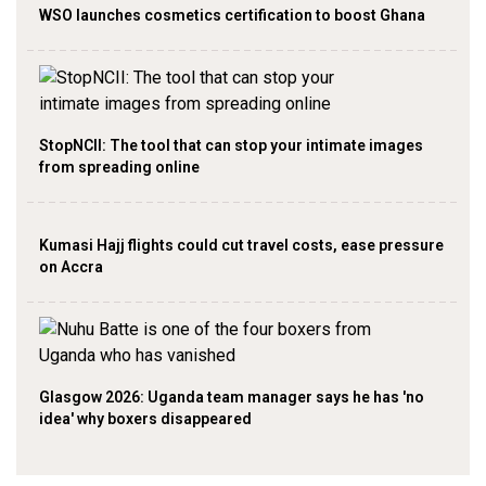
WSO launches cosmetics certification to boost Ghana
StopNCII: The tool that can stop your intimate images
from spreading online
Kumasi Hajj flights could cut travel costs, ease pressure
on Accra
Glasgow 2026: Uganda team manager says he has 'no
idea' why boxers disappeared