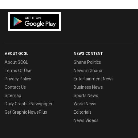
ABOUT GCGL
NEWS CONTENT
About GCGL
Ghana Politics
Terms Of Use
News in Ghana
Privacy Policy
Entertainment News
Contact Us
Business News
Sitemap
Sports News
Daily Graphic Newspaper
World News
Get Graphic NewsPlus
Editorials
News Videos