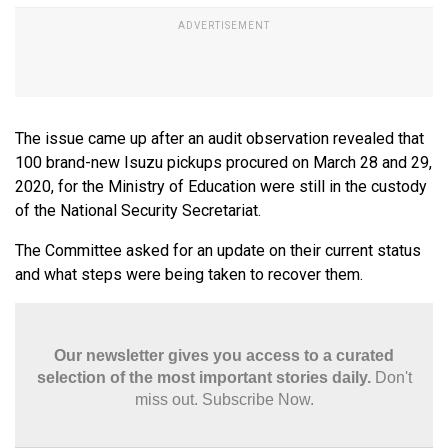
The issue came up after an audit observation revealed that
100 brand-new Isuzu pickups procured on March 28 and 29,
2020, for the Ministry of Education were still in the custody
of the National Security Secretariat.
The Committee asked for an update on their current status
and what steps were being taken to recover them.
Our newsletter gives you access to a curated
selection of the most important stories daily.
Don't
miss out. Subscribe Now.