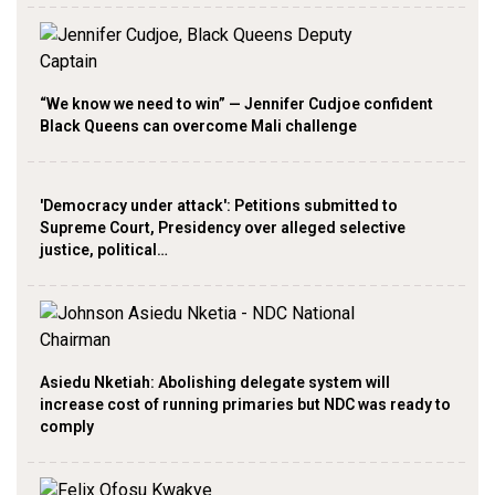
“We know we need to win” — Jennifer Cudjoe confident
Black Queens can overcome Mali challenge
'Democracy under attack': Petitions submitted to
Supreme Court, Presidency over alleged selective
justice, political…
Asiedu Nketiah: Abolishing delegate system will
increase cost of running primaries but NDC was ready to
comply