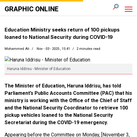
GRAPHIC ONLINE
Education Ministry seeks return of 100 pickups
loaned to National Security during COVID-19
Mohammed Ali
Nov - 03 - 2025 , 15:41
2 minutes read
Haruna Iddrisu - Minister of Education
The Minister of Education, Haruna Iddrisu, has told
Parliament’s Public Accounts Committee (PAC) that his
ministry is working with the Office of the Chief of Staff
and the National Security Coordinator to retrieve 100
pickup vehicles loaned to the National Security
Secretariat during the COVID-19 emergency.
Appearing before the Committee on Monday, [November 3,