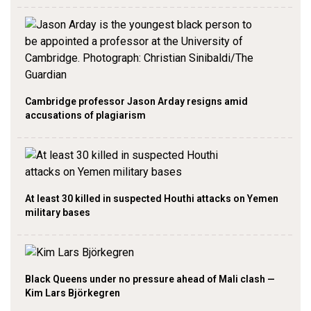
Cambridge professor Jason Arday resigns amid
accusations of plagiarism
At least 30 killed in suspected Houthi attacks on Yemen
military bases
Black Queens under no pressure ahead of Mali clash —
Kim Lars Björkegren