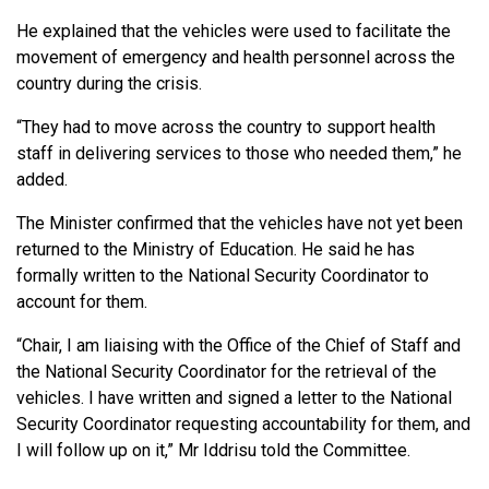
He explained that the vehicles were used to facilitate the
movement of emergency and health personnel across the
country during the crisis.
“They had to move across the country to support health
staff in delivering services to those who needed them,” he
added.
The Minister confirmed that the vehicles have not yet been
returned to the Ministry of Education. He said he has
formally written to the National Security Coordinator to
account for them.
“Chair, I am liaising with the Office of the Chief of Staff and
the National Security Coordinator for the retrieval of the
vehicles. I have written and signed a letter to the National
Security Coordinator requesting accountability for them, and
I will follow up on it,” Mr Iddrisu told the Committee.