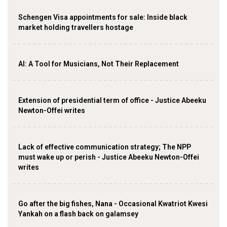
Schengen Visa appointments for sale: Inside black
market holding travellers hostage
AI: A Tool for Musicians, Not Their Replacement
Extension of presidential term of office - Justice Abeeku
Newton-Offei writes
Lack of effective communication strategy; The NPP
must wake up or perish - Justice Abeeku Newton-Offei
writes
Go after the big fishes, Nana - Occasional Kwatriot Kwesi
Yankah on a flash back on galamsey