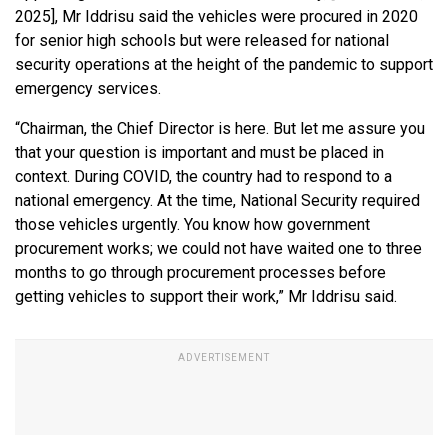
2025], Mr Iddrisu said the vehicles were procured in 2020
for senior high schools but were released for national
security operations at the height of the pandemic to support
emergency services.
“Chairman, the Chief Director is here. But let me assure you
that your question is important and must be placed in
context. During COVID, the country had to respond to a
national emergency. At the time, National Security required
those vehicles urgently. You know how government
procurement works; we could not have waited one to three
months to go through procurement processes before
getting vehicles to support their work,” Mr Iddrisu said.