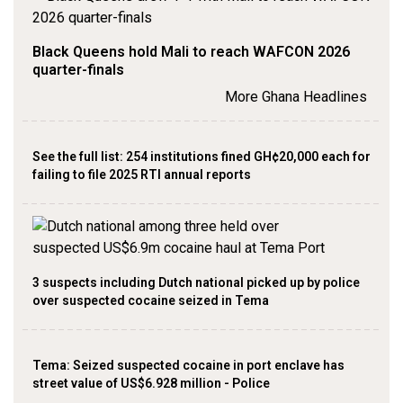
Black Queens hold Mali to reach WAFCON 2026
quarter-finals
More Ghana Headlines
See the full list: 254 institutions fined GH¢20,000 each for
failing to file 2025 RTI annual reports
3 suspects including Dutch national picked up by police
over suspected cocaine seized in Tema
Tema: Seized suspected cocaine in port enclave has
street value of US$6.928 million - Police