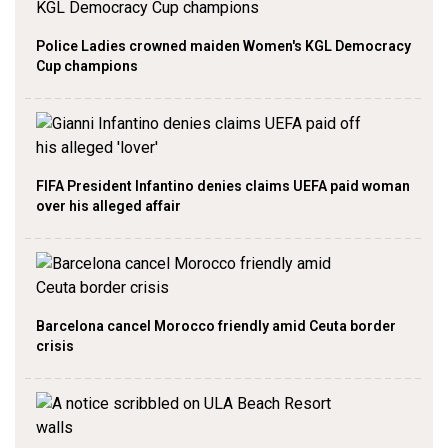
Police Ladies crowned maiden Women's KGL Democracy
Cup champions
FIFA President Infantino denies claims UEFA paid woman
over his alleged affair
Barcelona cancel Morocco friendly amid Ceuta border
crisis