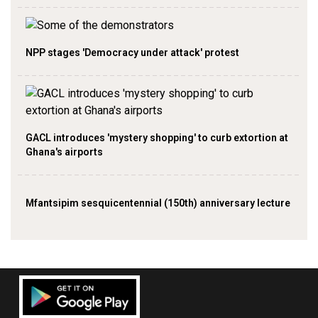
NPP stages 'Democracy under attack' protest
GACL introduces 'mystery shopping' to curb extortion at
Ghana's airports
Mfantsipim sesquicentennial (150th) anniversary lecture