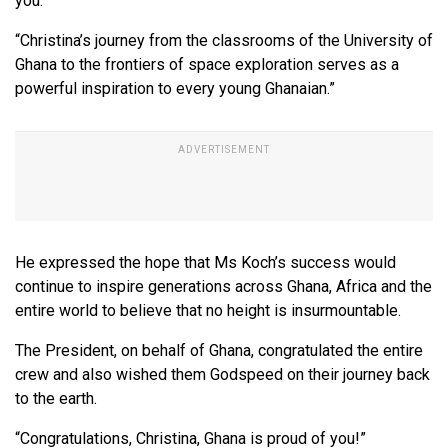
you.
“Christina’s journey from the classrooms of the University of
Ghana to the frontiers of space exploration serves as a
powerful inspiration to every young Ghanaian.”
He expressed the hope that Ms Koch’s success would
continue to inspire generations across Ghana, Africa and the
entire world to believe that no height is insurmountable.
The President, on behalf of Ghana, congratulated the entire
crew and also wished them Godspeed on their journey back
to the earth.
“Congratulations, Christina, Ghana is proud of you!”