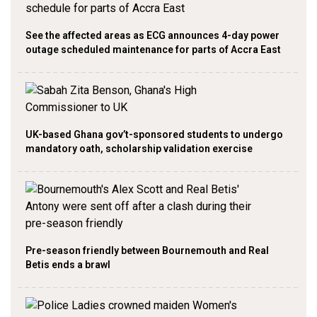
See the affected areas as ECG announces 4-day power
outage scheduled maintenance for parts of Accra East
UK-based Ghana gov’t-sponsored students to undergo
mandatory oath, scholarship validation exercise
Pre-season friendly between Bournemouth and Real
Betis ends a brawl