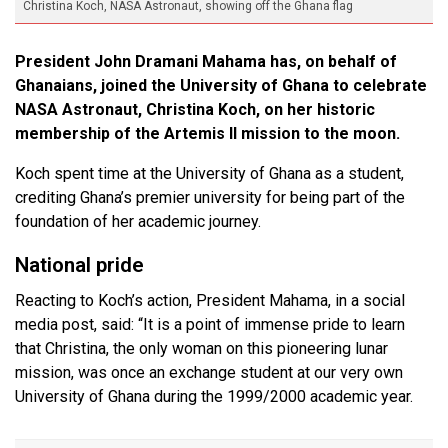
Christina Koch, NASA Astronaut, showing off the Ghana flag
President John Dramani Mahama has, on behalf of
Ghanaians, joined the University of Ghana to celebrate
NASA Astronaut, Christina Koch, on her historic
membership of the Artemis II mission to the moon.
Koch spent time at the University of Ghana as a student,
crediting Ghana’s premier university for being part of the
foundation of her academic journey.
National pride
Reacting to Koch’s action, President Mahama, in a social
media post, said: “It is a point of immense pride to learn
that Christina, the only woman on this pioneering lunar
mission, was once an exchange student at our very own
University of Ghana during the 1999/2000 academic year.