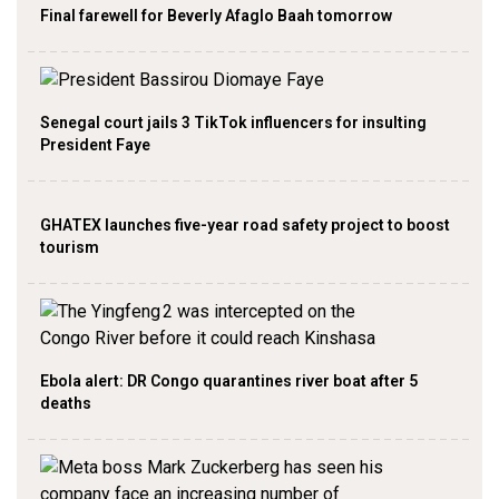
Final farewell for Beverly Afaglo Baah tomorrow
Senegal court jails 3 TikTok influencers for insulting
President Faye
GHATEX launches five-year road safety project to boost
tourism
Ebola alert: DR Congo quarantines river boat after 5
deaths