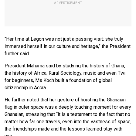
“Her time at Legon was not just a passing visit; she truly
immersed herself in our culture and heritage,” the President
further said.
President Mahama said by studying the history of Ghana,
the history of Africa, Rural Sociology, music and even Twi
for beginners, Ms Koch built a foundation of global
citizenship in Accra.
He further noted that her gesture of hoisting the Ghanaian
flag in outer space was a deeply touching moment for every
Ghanaian, stressing that “it is a testament to the fact that no
matter how far one travels, even into the vastness of space,
the friendships made and the lessons learned stay with