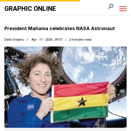
GRAPHIC ONLINE
President Mahama celebrates NASA Astronaut
Daily Graphic
Apr - 11 - 2026 , 09:57
2 minutes read