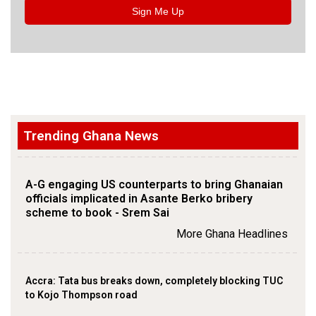
Sign Me Up
Trending Ghana News
A-G engaging US counterparts to bring Ghanaian
officials implicated in Asante Berko bribery
scheme to book - Srem Sai
More Ghana Headlines
Accra: Tata bus breaks down, completely blocking TUC
to Kojo Thompson road