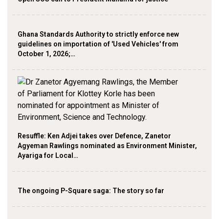
Ghana Standards Authority to strictly enforce new
guidelines on importation of 'Used Vehicles' from
October 1, 2026;…
Resuffle: Ken Adjei takes over Defence, Zanetor
Agyeman Rawlings nominated as Environment Minister,
Ayariga for Local…
The ongoing P-Square saga: The story so far