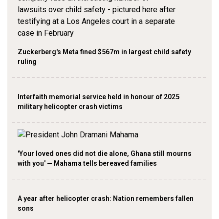
Zuckerberg's Meta fined $567m in largest child safety
ruling
Interfaith memorial service held in honour of 2025
military helicopter crash victims
'Your loved ones did not die alone, Ghana still mourns
with you' — Mahama tells bereaved families
A year after helicopter crash: Nation remembers fallen
sons