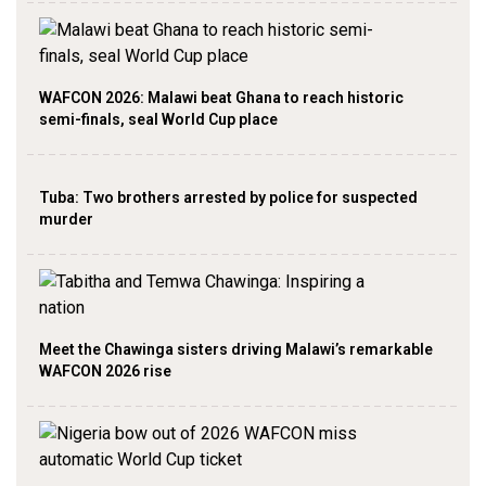
WAFCON 2026: Malawi beat Ghana to reach historic
semi-finals, seal World Cup place
Tuba: Two brothers arrested by police for suspected
murder
Meet the Chawinga sisters driving Malawi’s remarkable
WAFCON 2026 rise