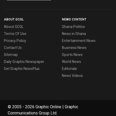
ABOUT GCGL
NEWS CONTENT
About GCGL
Ghana Politics
Terms Of Use
News in Ghana
Privacy Policy
Entertainment News
Contact Us
Business News
Sitemap
Sports News
Daily Graphic Newspaper
World News
Get Graphic NewsPlus
Editorials
News Videos
© 2005 - 2026 Graphic Online | Graphic
Communications Group Ltd.