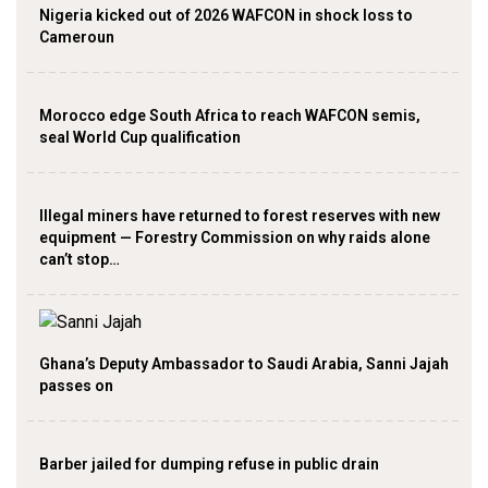
Nigeria kicked out of 2026 WAFCON in shock loss to
Cameroun
Morocco edge South Africa to reach WAFCON semis,
seal World Cup qualification
Illegal miners have returned to forest reserves with new
equipment — Forestry Commission on why raids alone
can’t stop…
Ghana’s Deputy Ambassador to Saudi Arabia, Sanni Jajah
passes on
Barber jailed for dumping refuse in public drain