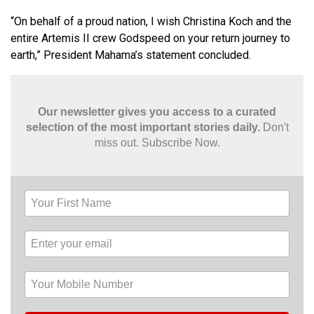
“On behalf of a proud nation, I wish Christina Koch and the
entire Artemis II crew Godspeed on your return journey to
earth,” President Mahama’s statement concluded.
Our newsletter gives you access to a curated
selection of the most important stories daily.
Don't
miss out. Subscribe Now.