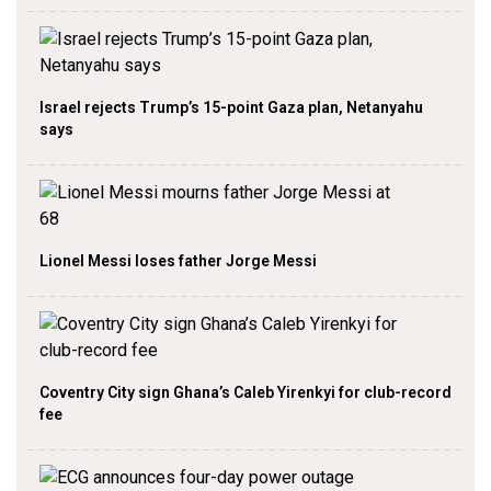
Israel rejects Trump’s 15-point Gaza plan, Netanyahu
says
Lionel Messi loses father Jorge Messi
Coventry City sign Ghana’s Caleb Yirenkyi for club-record
fee