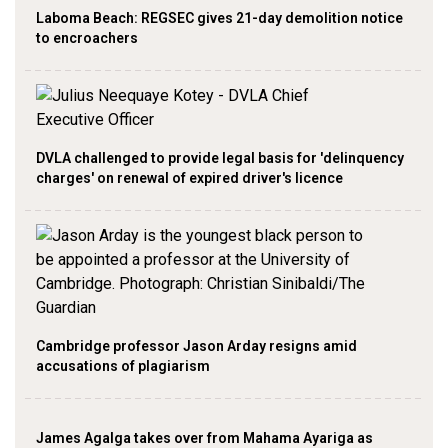
Laboma Beach: REGSEC gives 21-day demolition notice
to encroachers
DVLA challenged to provide legal basis for 'delinquency
charges' on renewal of expired driver's licence
Cambridge professor Jason Arday resigns amid
accusations of plagiarism
James Agalga takes over from Mahama Ayariga as