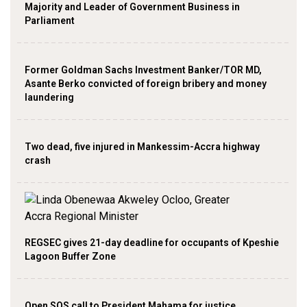
Majority and Leader of Government Business in
Parliament
Former Goldman Sachs Investment Banker/TOR MD,
Asante Berko convicted of foreign bribery and money
laundering
Two dead, five injured in Mankessim-Accra highway
crash
REGSEC gives 21-day deadline for occupants of Kpeshie
Lagoon Buffer Zone
Open SOS call to President Mahama for justice