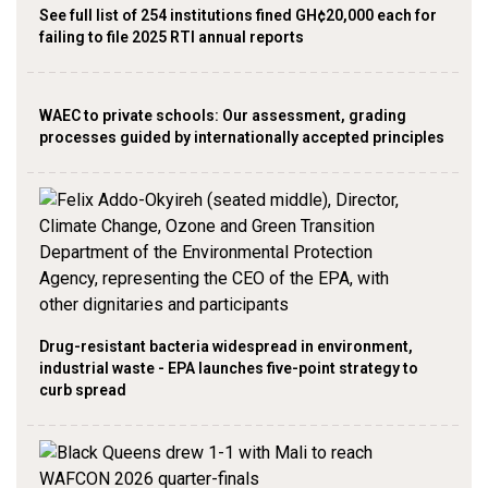
See full list of 254 institutions fined GH¢20,000 each for
failing to file 2025 RTI annual reports
WAEC to private schools: Our assessment, grading
processes guided by internationally accepted principles
Drug-resistant bacteria widespread in environment,
industrial waste - EPA launches five-point strategy to
curb spread