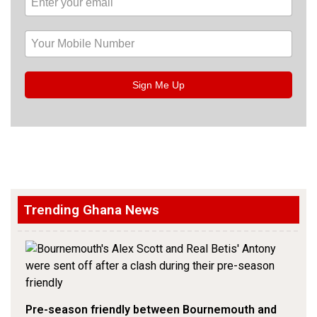
Sign Me Up
Trending Ghana News
Pre-season friendly between Bournemouth and