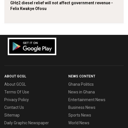
GH¢2 diesel relief will not affect government revenue -
Felix Kwakye Ofosu
ABOUT GCGL
NEWS CONTENT
About GCGL
Ghana Politics
Terms Of Use
News in Ghana
Privacy Policy
Entertainment News
Contact Us
Business News
Sitemap
Sports News
Daily Graphic Newspaper
World News