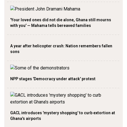
'Your loved ones did not die alone, Ghana still mourns
with you' — Mahama tells bereaved families
A year after helicopter crash: Nation remembers fallen
sons
NPP stages 'Democracy under attack' protest
GACL introduces 'mystery shopping' to curb extortion at
Ghana's airports