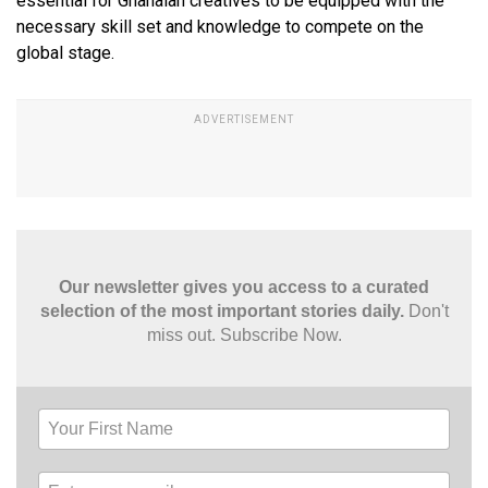
essential for Ghanaian creatives to be equipped with the
necessary skill set and knowledge to compete on the
global stage.
Our newsletter gives you access to a curated
selection of the most important stories daily.
Don't
miss out. Subscribe Now.