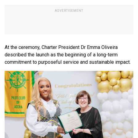
At the ceremony, Charter President Dr Emma Oliveira
described the launch as the beginning of a long-term
commitment to purposeful service and sustainable impact.