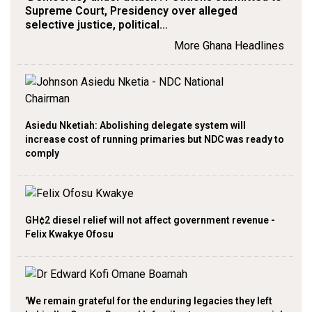
Supreme Court, Presidency over alleged
selective justice, political…
More Ghana Headlines
Asiedu Nketiah: Abolishing delegate system will
increase cost of running primaries but NDC was ready to
comply
GH¢2 diesel relief will not affect government revenue -
Felix Kwakye Ofosu
'We remain grateful for the enduring legacies they left