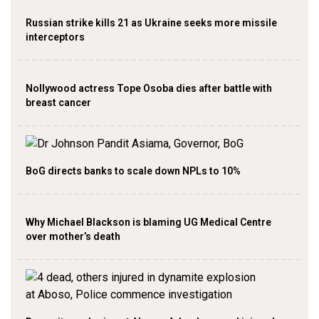
Russian strike kills 21 as Ukraine seeks more missile
interceptors
Nollywood actress Tope Osoba dies after battle with
breast cancer
BoG directs banks to scale down NPLs to 10%
Why Michael Blackson is blaming UG Medical Centre
over mother’s death