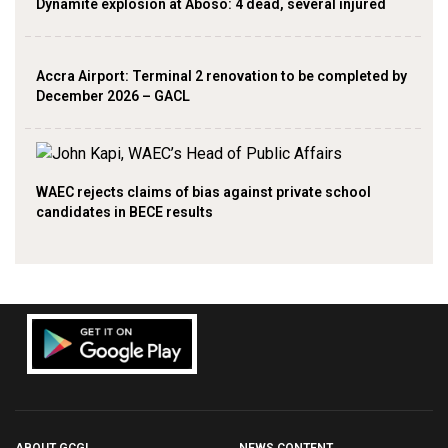
Dynamite explosion at Aboso: 4 dead, several injured
Accra Airport: Terminal 2 renovation to be completed by
December 2026 – GACL
WAEC rejects claims of bias against private school
candidates in BECE results