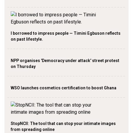
I borrowed to impress people — Timini Egbuson reflects
on past lifestyle.
NPP organises 'Democracy under attack' street protest
on Thursday
WSO launches cosmetics certification to boost Ghana
StopNCII: The tool that can stop your intimate images
from spreading online