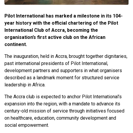
Pilot International has marked a milestone in its 104-
year history with the official chartering of the Pilot
International Club of Accra, becoming the
organisation’s first active club on the African
continent.
The inauguration, held in Accra, brought together dignitaries,
past international presidents of Pilot International,
development partners and supporters in what organisers
described as a landmark moment for structured service
leadership in Africa.
The Accra club is expected to anchor Pilot International’s
expansion into the region, with a mandate to advance its
century-old mission of service through initiatives focused
on healthcare, education, community development and
social empowerment.