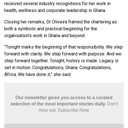
received several industry recognitions for her work in
health, wellness and corporate leadership in Ghana.
Closing her remarks, Dr Oliveira framed the chartering as
both a symbolic and practical beginning for the
organisation’s work in Ghana and beyond.
“Tonight marks the beginning of that responsibility. We step
forward with clarity. We step forward with purpose. And we
step forward together. Tonight, history is made. Legacy is
set in motion. Congratulations, Ghana. Congratulations,
Africa. We have done it,” she said.
Our newsletter gives you access to a curated
selection of the most important stories daily.
Don't
miss out. Subscribe Now.