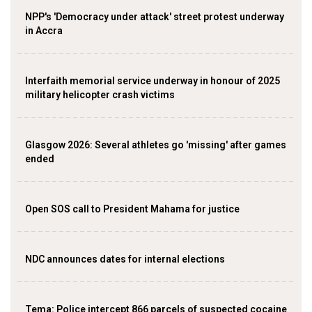
NPP's 'Democracy under attack' street protest underway
in Accra
Interfaith memorial service underway in honour of 2025
military helicopter crash victims
Glasgow 2026: Several athletes go 'missing' after games
ended
Open SOS call to President Mahama for justice
NDC announces dates for internal elections
‎Tema: Police intercept 866 parcels of suspected cocaine