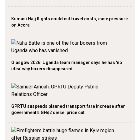
Kumasi Hajj flights could cut travel costs, ease pressure
on Accra
Glasgow 2026: Uganda team manager says he has 'no
idea' why boxers disappeared
GPRTU suspends planned transport fare increase after
government's GH¢2 diesel price cut