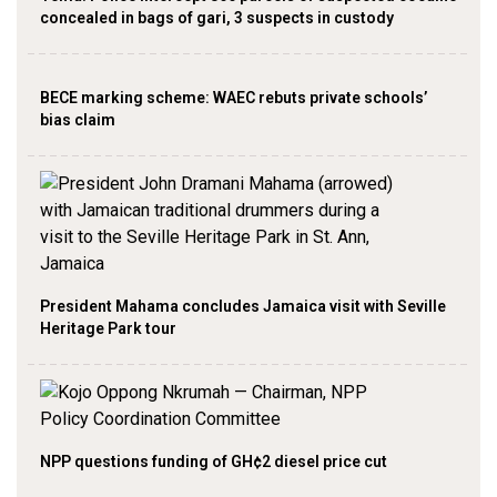
concealed in bags of gari, 3 suspects in custody
BECE marking scheme: WAEC rebuts private schools’
bias claim
President Mahama concludes Jamaica visit with Seville
Heritage Park tour
NPP questions funding of GH¢2 diesel price cut