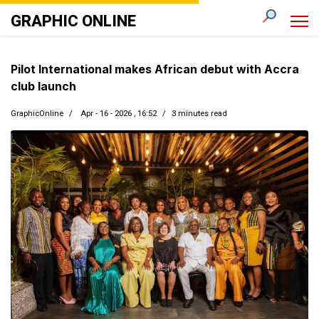
GRAPHIC ONLINE
Pilot International makes African debut with Accra
club launch
GraphicOnline
Apr - 16 - 2026 , 16:52
3 minutes read