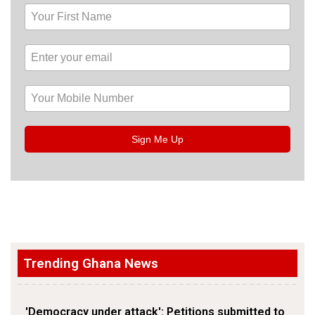
Sign Me Up
Trending Ghana News
'Democracy under attack': Petitions submitted to