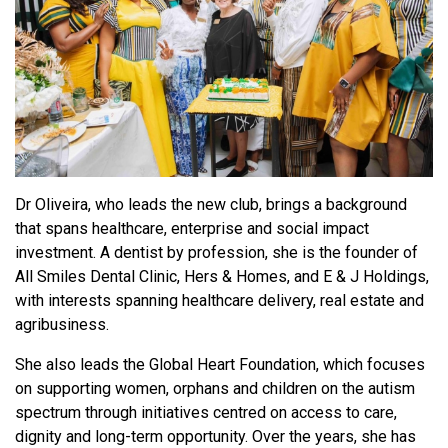
Dr Oliveira, who leads the new club, brings a background
that spans healthcare, enterprise and social impact
investment. A dentist by profession, she is the founder of
All Smiles Dental Clinic, Hers & Homes, and E & J Holdings,
with interests spanning healthcare delivery, real estate and
agribusiness.
She also leads the Global Heart Foundation, which focuses
on supporting women, orphans and children on the autism
spectrum through initiatives centred on access to care,
dignity and long-term opportunity. Over the years, she has