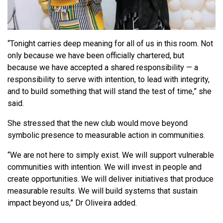
“Tonight carries deep meaning for all of us in this room. Not
only because we have been officially chartered, but
because we have accepted a shared responsibility — a
responsibility to serve with intention, to lead with integrity,
and to build something that will stand the test of time,” she
said.
She stressed that the new club would move beyond
symbolic presence to measurable action in communities.
“We are not here to simply exist. We will support vulnerable
communities with intention. We will invest in people and
create opportunities. We will deliver initiatives that produce
measurable results. We will build systems that sustain
impact beyond us,” Dr Oliveira added.