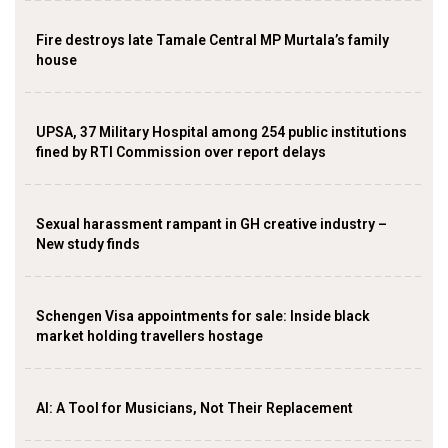
Fire destroys late Tamale Central MP Murtala’s family
house
UPSA, 37 Military Hospital among 254 public institutions
fined by RTI Commission over report delays
Sexual harassment rampant in GH creative industry –
New study finds
Schengen Visa appointments for sale: Inside black
market holding travellers hostage
AI: A Tool for Musicians, Not Their Replacement