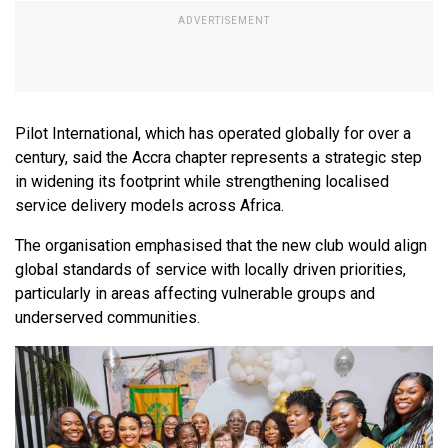
Pilot International, which has operated globally for over a
century, said the Accra chapter represents a strategic step
in widening its footprint while strengthening localised
service delivery models across Africa.
The organisation emphasised that the new club would align
global standards of service with locally driven priorities,
particularly in areas affecting vulnerable groups and
underserved communities.