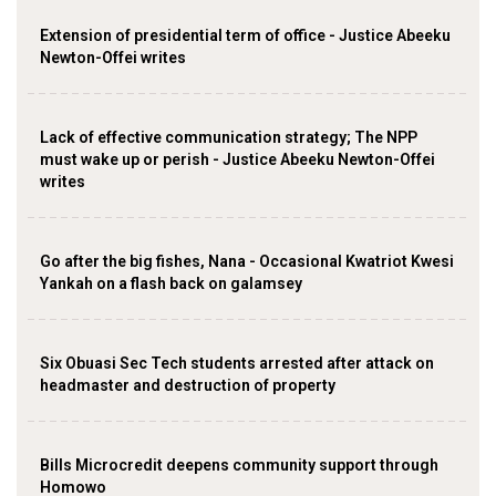
Extension of presidential term of office - Justice Abeeku
Newton-Offei writes
Lack of effective communication strategy; The NPP
must wake up or perish - Justice Abeeku Newton-Offei
writes
Go after the big fishes, Nana - Occasional Kwatriot Kwesi
Yankah on a flash back on galamsey
Six Obuasi Sec Tech students arrested after attack on
headmaster and destruction of property
Bills Microcredit deepens community support through
Homowo