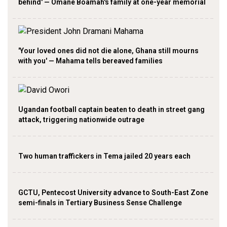
behind' — Omane Boamah's family at one-year memorial
'Your loved ones did not die alone, Ghana still mourns
with you' — Mahama tells bereaved families
Ugandan football captain beaten to death in street gang
attack, triggering nationwide outrage
Two human traffickers in Tema jailed 20 years each
GCTU, Pentecost University advance to South-East Zone
semi-finals in Tertiary Business Sense Challenge