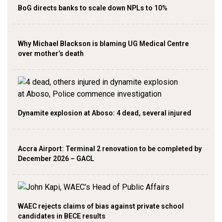
BoG directs banks to scale down NPLs to 10%
Why Michael Blackson is blaming UG Medical Centre
over mother’s death
Dynamite explosion at Aboso: 4 dead, several injured
Accra Airport: Terminal 2 renovation to be completed by
December 2026 – GACL
WAEC rejects claims of bias against private school
candidates in BECE results