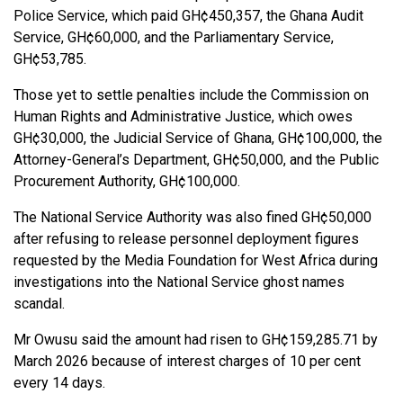
Police Service, which paid GH¢450,357, the Ghana Audit
Service, GH¢60,000, and the Parliamentary Service,
GH¢53,785.
Those yet to settle penalties include the Commission on
Human Rights and Administrative Justice, which owes
GH¢30,000, the Judicial Service of Ghana, GH¢100,000, the
Attorney-General’s Department, GH¢50,000, and the Public
Procurement Authority, GH¢100,000.
The National Service Authority was also fined GH¢50,000
after refusing to release personnel deployment figures
requested by the Media Foundation for West Africa during
investigations into the National Service ghost names
scandal.
Mr Owusu said the amount had risen to GH¢159,285.71 by
March 2026 because of interest charges of 10 per cent
every 14 days.