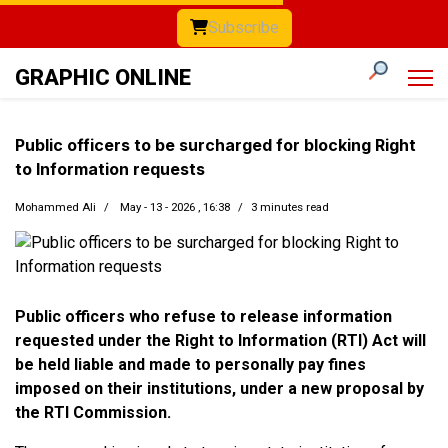
Subscribe
GRAPHIC ONLINE
Public officers to be surcharged for blocking Right
to Information requests
Mohammed Ali
May - 13 - 2026 , 16:38
3 minutes read
Public officers who refuse to release information
requested under the Right to Information (RTI) Act will
be held liable and made to personally pay fines
imposed on their institutions, under a new proposal by
the RTI Commission.