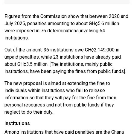
Figures from the Commission show that between 2020 and
July 2025, penalties amounting to about GH¢5.6 million
were imposed in 76 determinations involving 64
institutions.
Out of the amount, 36 institutions owe GH¢2,149,000 in
unpaid penalties, while 23 institutions have already paid
about GH¢3.5 million. [The institutions, mainly public
institutions, have been paying the fines from public funds].
The new proposal is aimed at extending the fine to
individuals within institutions who fail to release
information so that they will pay for the fine from their
personal resources and not from public funds if they
neglect to do their duty.
Institutions
Among institutions that have paid penalties are the Ghana