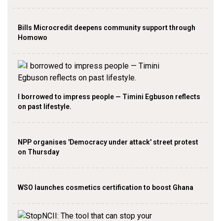
Bills Microcredit deepens community support through
Homowo
I borrowed to impress people — Timini Egbuson reflects
on past lifestyle.
NPP organises 'Democracy under attack' street protest
on Thursday
WSO launches cosmetics certification to boost Ghana