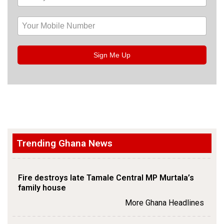
Sign Me Up
Trending Ghana News
Fire destroys late Tamale Central MP Murtala’s
family house
More Ghana Headlines