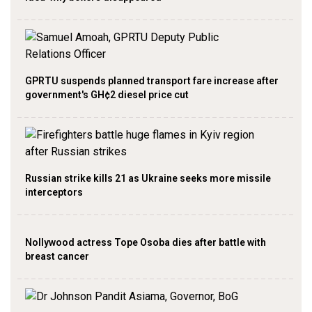
GPRTU suspends planned transport fare increase after
government's GH¢2 diesel price cut
Russian strike kills 21 as Ukraine seeks more missile
interceptors
Nollywood actress Tope Osoba dies after battle with
breast cancer