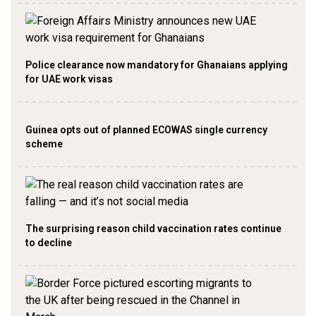
Police clearance now mandatory for Ghanaians applying
for UAE work visas
Guinea opts out of planned ECOWAS single currency
scheme
The surprising reason child vaccination rates continue
to decline