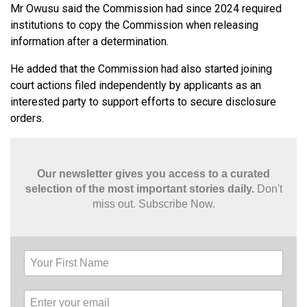
Mr Owusu said the Commission had since 2024 required
institutions to copy the Commission when releasing
information after a determination.
He added that the Commission had also started joining
court actions filed independently by applicants as an
interested party to support efforts to secure disclosure
orders.
Our newsletter gives you access to a curated
selection of the most important stories daily.
Don't
miss out. Subscribe Now.