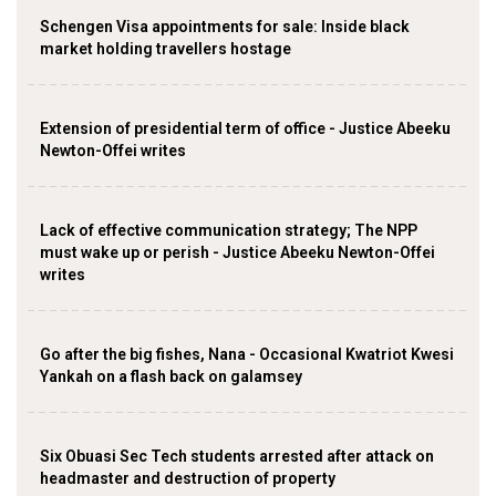
Schengen Visa appointments for sale: Inside black
market holding travellers hostage
Extension of presidential term of office - Justice Abeeku
Newton-Offei writes
Lack of effective communication strategy; The NPP
must wake up or perish - Justice Abeeku Newton-Offei
writes
Go after the big fishes, Nana - Occasional Kwatriot Kwesi
Yankah on a flash back on galamsey
Six Obuasi Sec Tech students arrested after attack on
headmaster and destruction of property