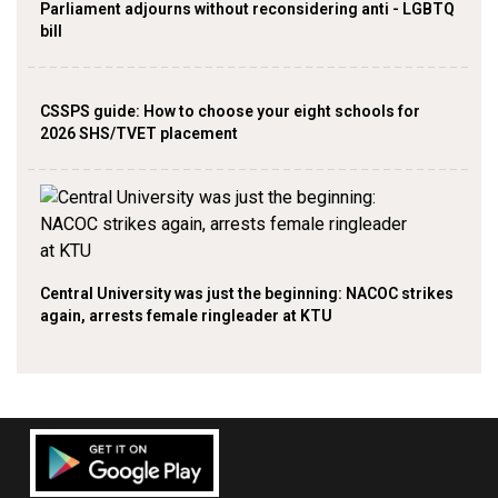
Parliament adjourns without reconsidering anti - LGBTQ
bill
CSSPS guide: How to choose your eight schools for
2026 SHS/TVET placement
Central University was just the beginning: NACOC strikes
again, arrests female ringleader at KTU