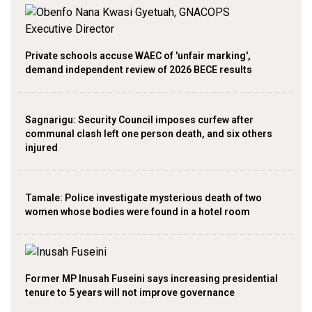
Private schools accuse WAEC of 'unfair marking',
demand independent review of 2026 BECE results
Sagnarigu: Security Council imposes curfew after
communal clash left one person death, and six others
injured
Tamale: Police investigate mysterious death of two
women whose bodies were found in a hotel room
Former MP Inusah Fuseini says increasing presidential
tenure to 5 years will not improve governance