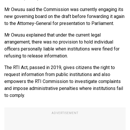
Mr Owusu said the Commission was currently engaging its
new governing board on the draft before forwarding it again
to the Attorney-General for presentation to Parliament.
Mr Owusu explained that under the current legal
arrangement, there was no provision to hold individual
officers personally liable when institutions were fined for
refusing to release information.
The RTI Act, passed in 2019, gives citizens the right to
request information from public institutions and also
empowers the RTI Commission to investigate complaints
and impose administrative penalties where institutions fail
to comply.