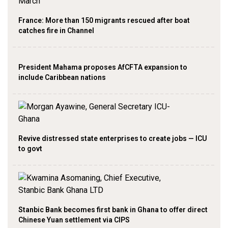
France: More than 150 migrants rescued after boat
catches fire in Channel
President Mahama proposes AfCFTA expansion to
include Caribbean nations
Revive distressed state enterprises to create jobs — ICU
to govt
Stanbic Bank becomes first bank in Ghana to offer direct
Chinese Yuan settlement via CIPS