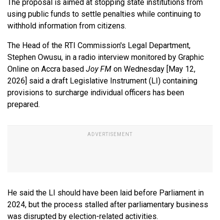
The proposal is aimed at stopping state institutions from
using public funds to settle penalties while continuing to
withhold information from citizens.
The Head of the RTI Commission's Legal Department,
Stephen Owusu, in a radio interview monitored by Graphic
Online on Accra based
Joy FM
on Wednesday [May 12,
2026] said
a draft Legislative Instrument (LI) containing
provisions to surcharge individual officers has been
prepared.
He said the LI should have been laid before Parliament in
2024, but the process stalled after parliamentary business
was disrupted by election-related activities.