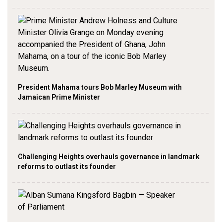
President Mahama tours Bob Marley Museum with
Jamaican Prime Minister
Challenging Heights overhauls governance in landmark
reforms to outlast its founder