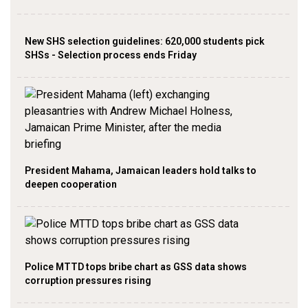
New SHS selection guidelines: 620,000 students pick
SHSs - Selection process ends Friday
President Mahama, Jamaican leaders hold talks to
deepen cooperation
Police MTTD tops bribe chart as GSS data shows
corruption pressures rising