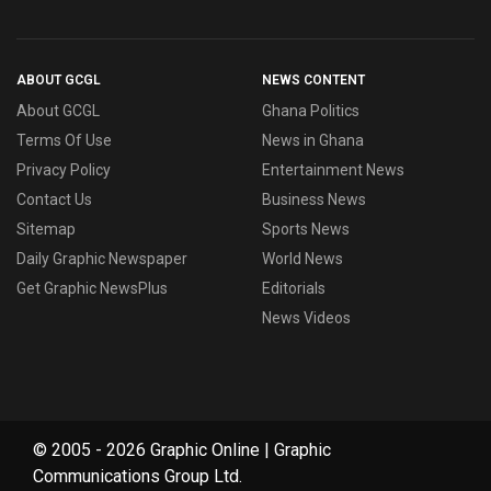
ABOUT GCGL
NEWS CONTENT
About GCGL
Ghana Politics
Terms Of Use
News in Ghana
Privacy Policy
Entertainment News
Contact Us
Business News
Sitemap
Sports News
Daily Graphic Newspaper
World News
Get Graphic NewsPlus
Editorials
News Videos
© 2005 - 2026 Graphic Online | Graphic
Communications Group Ltd.