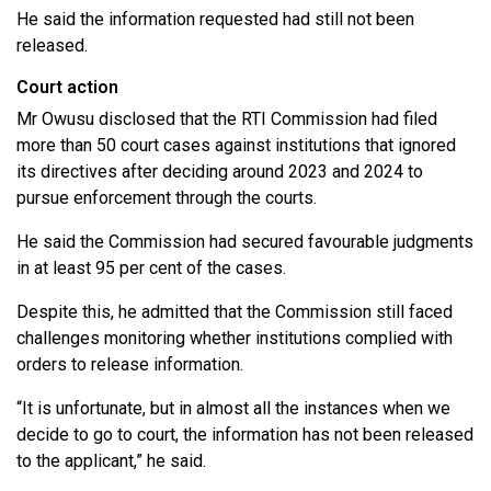
He said the information requested had still not been
released.
Court action
Mr Owusu disclosed that the RTI Commission had filed
more than 50 court cases against institutions that ignored
its directives after deciding around 2023 and 2024 to
pursue enforcement through the courts.
He said the Commission had secured favourable judgments
in at least 95 per cent of the cases.
Despite this, he admitted that the Commission still faced
challenges monitoring whether institutions complied with
orders to release information.
“It is unfortunate, but in almost all the instances when we
decide to go to court, the information has not been released
to the applicant,” he said.