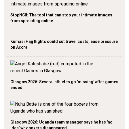
StopNCII: The tool that can stop your intimate images
from spreading online
Kumasi Hajj flights could cut travel costs, ease pressure
on Accra
Glasgow 2026: Several athletes go 'missing' after games
ended
Glasgow 2026: Uganda team manager says he has 'no
idea' why boxers disappeared