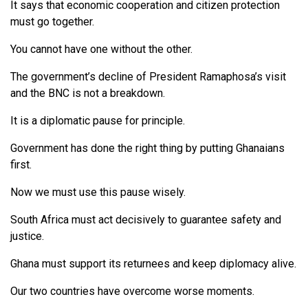
It says that economic cooperation and citizen protection
must go together.
You cannot have one without the other.
The government’s decline of President Ramaphosa’s visit
and the BNC is not a breakdown.
It is a diplomatic pause for principle.
Government has done the right thing by putting Ghanaians
first.
Now we must use this pause wisely.
South Africa must act decisively to guarantee safety and
justice.
Ghana must support its returnees and keep diplomacy alive.
Our two countries have overcome worse moments.