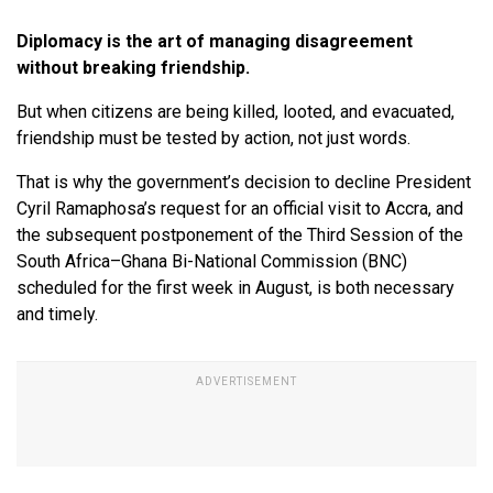
Diplomacy is the art of managing disagreement
without breaking friendship.
But when citizens are being killed, looted, and evacuated,
friendship must be tested by action, not just words.
That is why the government’s decision to decline President
Cyril Ramaphosa’s request for an official visit to Accra, and
the subsequent postponement of the Third Session of the
South Africa–Ghana Bi-National Commission (BNC)
scheduled for the first week in August, is both necessary
and timely.