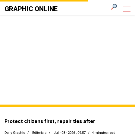
GRAPHIC ONLINE
Protect citizens first, repair ties after
Daily Graphic
Editorials
Jul - 08 - 2026 , 09:57
4 minutes read