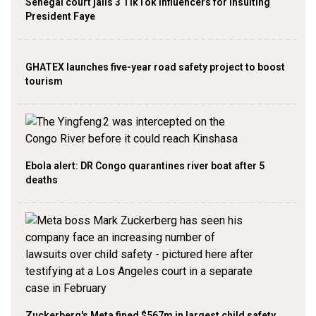
Senegal court jails 3 TikTok influencers for insulting
President Faye
GHATEX launches five-year road safety project to boost
tourism
Ebola alert: DR Congo quarantines river boat after 5
deaths
Zuckerberg's Meta fined $567m in largest child safety