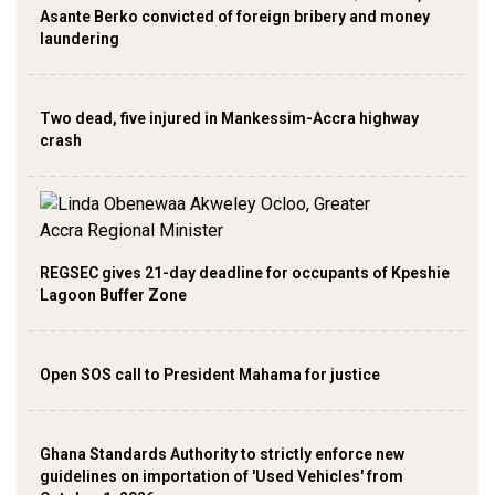
Asante Berko convicted of foreign bribery and money
laundering
Two dead, five injured in Mankessim-Accra highway
crash
REGSEC gives 21-day deadline for occupants of Kpeshie
Lagoon Buffer Zone
Open SOS call to President Mahama for justice
Ghana Standards Authority to strictly enforce new
guidelines on importation of 'Used Vehicles' from