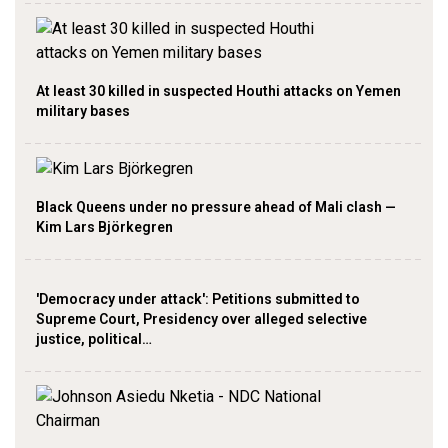
At least 30 killed in suspected Houthi attacks on Yemen
military bases
Black Queens under no pressure ahead of Mali clash —
Kim Lars Björkegren
'Democracy under attack': Petitions submitted to
Supreme Court, Presidency over alleged selective
justice, political…