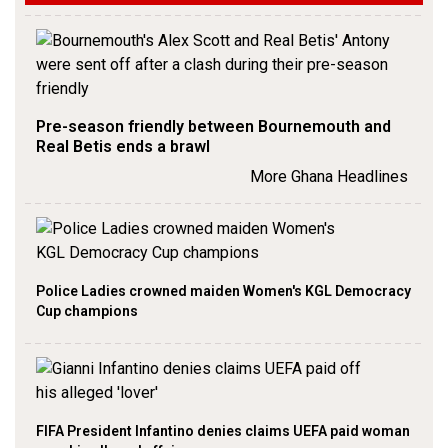
Pre-season friendly between Bournemouth and
Real Betis ends a brawl
More Ghana Headlines
Police Ladies crowned maiden Women's KGL Democracy
Cup champions
FIFA President Infantino denies claims UEFA paid woman