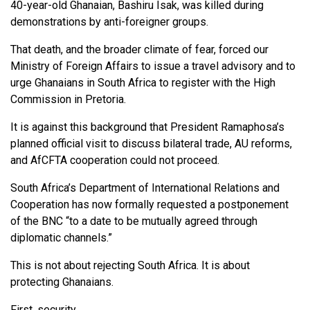
40-year-old Ghanaian, Bashiru Isak, was killed during
demonstrations by anti-foreigner groups.
That death, and the broader climate of fear, forced our
Ministry of Foreign Affairs to issue a travel advisory and to
urge Ghanaians in South Africa to register with the High
Commission in Pretoria.
It is against this background that President Ramaphosa’s
planned official visit to discuss bilateral trade, AU reforms,
and AfCFTA cooperation could not proceed.
South Africa’s Department of International Relations and
Cooperation has now formally requested a postponement
of the BNC “to a date to be mutually agreed through
diplomatic channels.”
This is not about rejecting South Africa. It is about
protecting Ghanaians.
First, security.