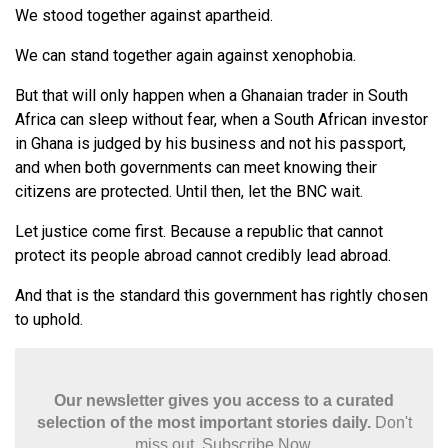
We stood together against apartheid.
We can stand together again against xenophobia.
But that will only happen when a Ghanaian trader in South
Africa can sleep without fear, when a South African investor
in Ghana is judged by his business and not his passport,
and when both governments can meet knowing their
citizens are protected. Until then, let the BNC wait.
Let justice come first. Because a republic that cannot
protect its people abroad cannot credibly lead abroad.
And that is the standard this government has rightly chosen
to uphold.
Our newsletter gives you access to a curated
selection of the most important stories daily.
Don't
miss out. Subscribe Now.