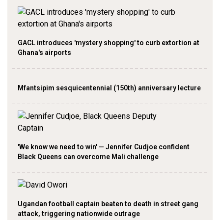
GACL introduces 'mystery shopping' to curb extortion at
Ghana's airports
Mfantsipim sesquicentennial (150th) anniversary lecture
'We know we need to win' — Jennifer Cudjoe confident
Black Queens can overcome Mali challenge
Ugandan football captain beaten to death in street gang
attack, triggering nationwide outrage