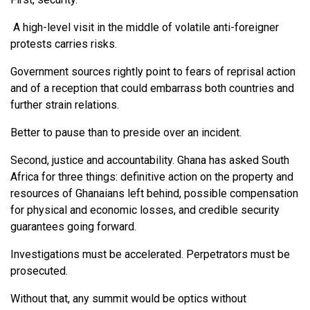
A high-level visit in the middle of volatile anti-foreigner
protests carries risks.
Government sources rightly point to fears of reprisal action
and of a reception that could embarrass both countries and
further strain relations.
Better to pause than to preside over an incident.
Second, justice and accountability. Ghana has asked South
Africa for three things: definitive action on the property and
resources of Ghanaians left behind, possible compensation
for physical and economic losses, and credible security
guarantees going forward.
Investigations must be accelerated. Perpetrators must be
prosecuted.
Without that, any summit would be optics without