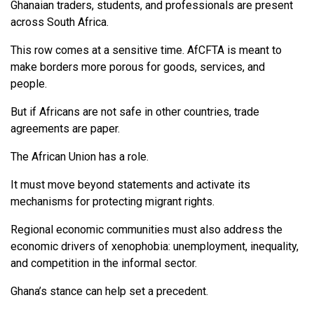
Ghanaian traders, students, and professionals are present
across South Africa.
This row comes at a sensitive time. AfCFTA is meant to
make borders more porous for goods, services, and
people.
But if Africans are not safe in other countries, trade
agreements are paper.
The African Union has a role.
It must move beyond statements and activate its
mechanisms for protecting migrant rights.
Regional economic communities must also address the
economic drivers of xenophobia: unemployment, inequality,
and competition in the informal sector.
Ghana’s stance can help set a precedent.