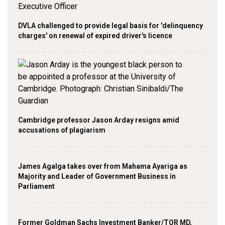
DVLA challenged to provide legal basis for 'delinquency
charges' on renewal of expired driver's licence
Cambridge professor Jason Arday resigns amid
accusations of plagiarism
James Agalga takes over from Mahama Ayariga as
Majority and Leader of Government Business in
Parliament
Former Goldman Sachs Investment Banker/TOR MD,