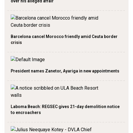
over his alleged affair
Barcelona cancel Morocco friendly amid Ceuta border
crisis
President names Zanetor, Ayariga in new appointments
Laboma Beach: REGSEC gives 21-day demolition notice
to encroachers