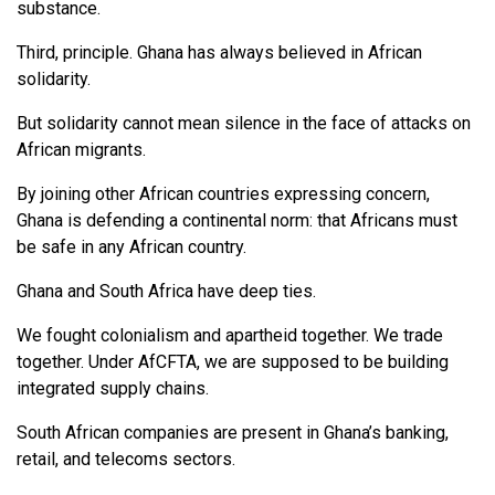
substance.
Third, principle. Ghana has always believed in African
solidarity.
But solidarity cannot mean silence in the face of attacks on
African migrants.
By joining other African countries expressing concern,
Ghana is defending a continental norm: that Africans must
be safe in any African country.
Ghana and South Africa have deep ties.
We fought colonialism and apartheid together. We trade
together. Under AfCFTA, we are supposed to be building
integrated supply chains.
South African companies are present in Ghana’s banking,
retail, and telecoms sectors.