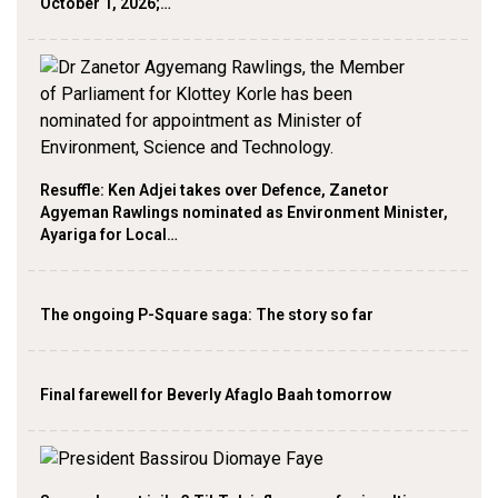
October 1, 2026;…
Resuffle: Ken Adjei takes over Defence, Zanetor
Agyeman Rawlings nominated as Environment Minister,
Ayariga for Local…
The ongoing P-Square saga: The story so far
Final farewell for Beverly Afaglo Baah tomorrow