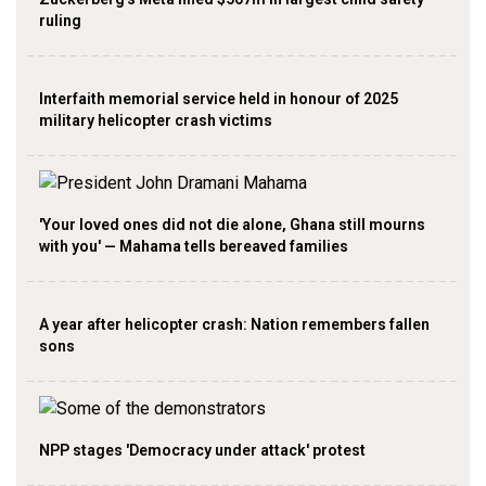
ruling
Interfaith memorial service held in honour of 2025
military helicopter crash victims
'Your loved ones did not die alone, Ghana still mourns
with you' — Mahama tells bereaved families
A year after helicopter crash: Nation remembers fallen
sons
NPP stages 'Democracy under attack' protest