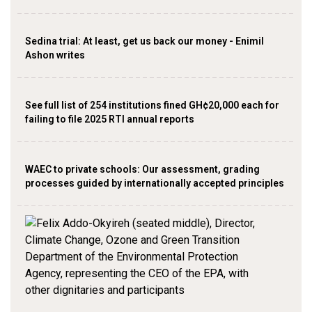
Sedina trial: At least, get us back our money - Enimil
Ashon writes
See full list of 254 institutions fined GH¢20,000 each for
failing to file 2025 RTI annual reports
WAEC to private schools: Our assessment, grading
processes guided by internationally accepted principles