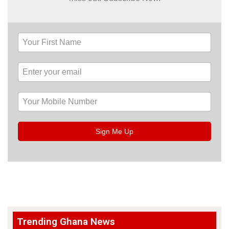
Sign Me Up
Trending Ghana News