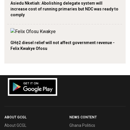
Asiedu Nketiah: Abolishing delegate system will
increase cost of running primaries but NDC was ready to
comply
GH¢2 diesel relief will not affect government revenue -
Felix Kwakye Ofosu
ABOUT GCGL
NEWS CONTENT
About GCGL
Ghana Politics