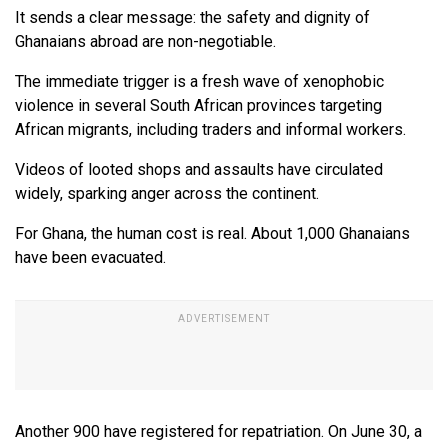
It sends a clear message: the safety and dignity of
Ghanaians abroad are non-negotiable.
The immediate trigger is a fresh wave of xenophobic
violence in several South African provinces targeting
African migrants, including traders and informal workers.
Videos of looted shops and assaults have circulated
widely, sparking anger across the continent.
For Ghana, the human cost is real. About 1,000 Ghanaians
have been evacuated.
Another 900 have registered for repatriation. On June 30, a