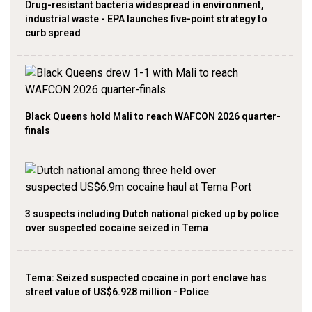
Drug-resistant bacteria widespread in environment,
industrial waste - EPA launches five-point strategy to
curb spread
Black Queens hold Mali to reach WAFCON 2026 quarter-
finals
3 suspects including Dutch national picked up by police
over suspected cocaine seized in Tema
Tema: Seized suspected cocaine in port enclave has
street value of US$6.928 million - Police