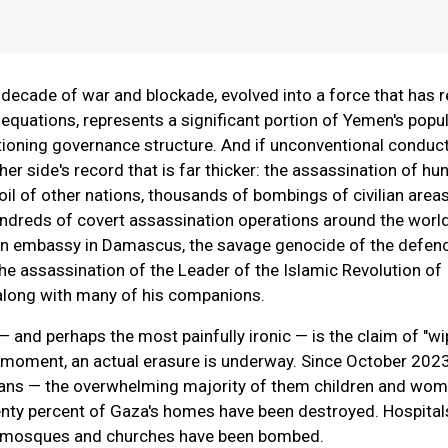
 decade of war and blockade, evolved into a force that has r
 equations, represents a significant portion of Yemen's popul
ioning governance structure. And if unconventional conduct
ther side's record that is far thicker: the assassination of h
soil of other nations, thousands of bombings of civilian area
undreds of covert assassination operations around the world
an embassy in Damascus, the savage genocide of the defen
he assassination of the Leader of the Islamic Revolution of 
along with many of his companions.
— and perhaps the most painfully ironic — is the claim of "wi
y moment, an actual erasure is underway. Since October 202
ians — the overwhelming majority of them children and wo
enty percent of Gaza's homes have been destroyed. Hospital
s, mosques and churches have been bombed.