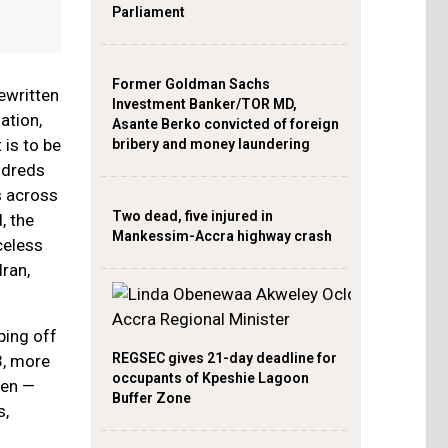
Parliament
Former Goldman Sachs
ewritten
Investment Banker/TOR MD,
ation,
Asante Berko convicted of foreign
 is to be
bribery and money laundering
undreds
s across
Two dead, five injured in
, the
Mankessim-Accra highway crash
celess
Iran,
ping off
REGSEC gives 21-day deadline for
3, more
occupants of Kpeshie Lagoon
men —
Buffer Zone
s,