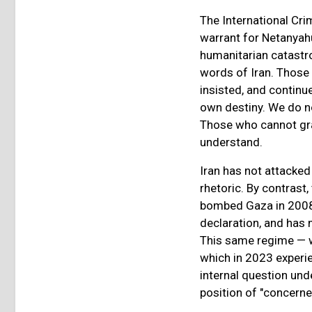
The International Cr
warrant for Netanyah
humanitarian catastro
words of Iran. Those
insisted, and continue
own destiny. We do no
Those who cannot gra
understand.
Iran has not attacked 
rhetoric. By contrast
bombed Gaza in 2008,
declaration, and has
This same regime — w
which in 2023 experie
internal question un
position of "concerned