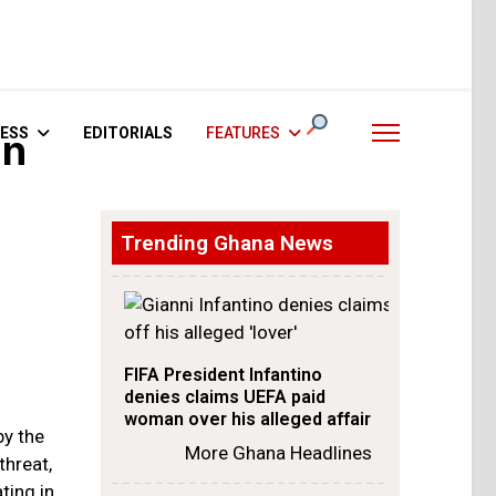
ESS
EDITORIALS
FEATURES
an
Trending Ghana News
FIFA President Infantino
denies claims UEFA paid
woman over his alleged affair
by the
More Ghana Headlines
threat,
ting in