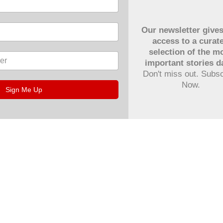
Our newsletter give
access to a curat
selection of the m
important stories da
Don't miss out. Subs
Now.
Sign Me Up