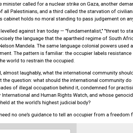
e minister called for a nuclear strike on Gaza, another dem
 all Palestinians, and a third called the starvation of civilian
his cabinet holds no moral standing to pass judgement on an
evelled against Iran today — "fundamentalist," "threat to stabi
cisely the language that the apartheid regime of South Afri
Nelson Mandela. The same language colonial powers used a
ment. The pattern is familiar: the occupier labels resistance
the world to restrain the occupied.
, almost laughably, what the international community shoul
t the question: what should the international community do
ades of illegal occupation behind it, condemned for practis
 International and Human Rights Watch, and whose genoci
eld at the world's highest judicial body?
eed no one's guidance to tell an occupier from a freedom f