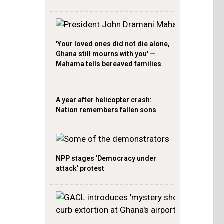
'Your loved ones did not die alone,
Ghana still mourns with you' —
Mahama tells bereaved families
A year after helicopter crash:
Nation remembers fallen sons
NPP stages 'Democracy under
attack' protest