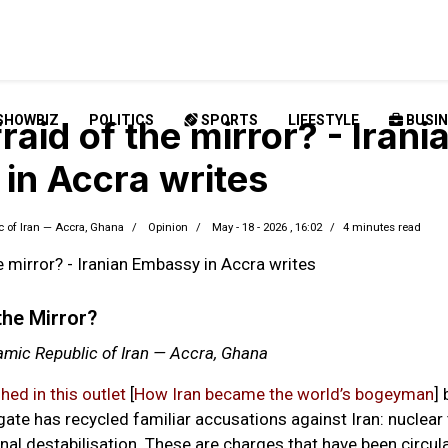
SHOWBIZ
POLITICS
SPORTS
LIFESTYLE
BUSIN
raid of the mirror? - Irani
in Accra writes
c of Iran — Accra, Ghana
Opinion
May - 18 - 2026 , 16:02
4 minutes read
the Mirror?
amic Republic of Iran — Accra, Ghana
shed in this outlet
[
How Iran became the world’s bogeyman
] 
gate has recycled familiar accusations against Iran: nuclear 
nal destabilisation. These are charges that have been circula