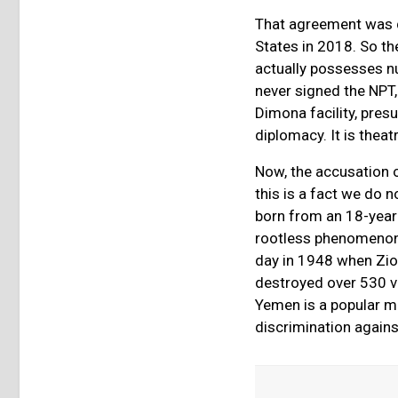
That agreement was de
States in 2018. So th
actually possesses n
never signed the NPT, 
Dimona facility, presu
diplomacy. It is thea
Now, the accusation 
this is a fact we do 
born from an 18-year 
rootless phenomenon.
day in 1948 when Zion
destroyed over 530 vi
Yemen is a popular m
discrimination again