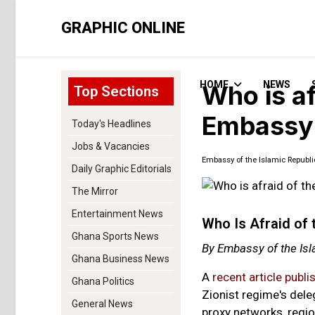
GRAPHIC ONLINE
HOME
NEWS
Who is af
Top Sections
Embassy 
Today's Headlines
Jobs & Vacancies
Embassy of the Islamic Republi
Daily Graphic Editorials
The Mirror
Entertainment News
Who Is Afraid of 
Ghana Sports News
By Embassy of the Isl
Ghana Business News
A
recent article publi
Ghana Politics
Zionist regime's dele
General News
proxy networks, regio