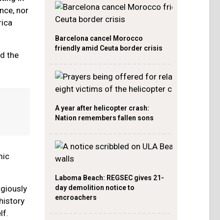
nce, nor
rica
Barcelona cancel Morocco
friendly amid Ceuta border crisis
nd the
A year after helicopter crash:
Nation remembers fallen sons
mic
Laboma Beach: REGSEC gives 21-
day demolition notice to
igiously
encroachers
history
lf.