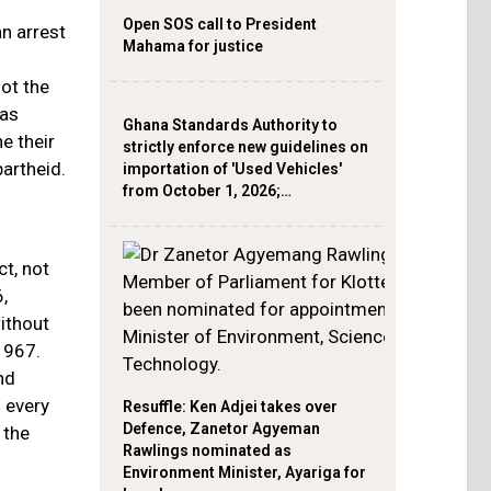
Open SOS call to President
n arrest
Mahama for justice
not the
has
Ghana Standards Authority to
e their
strictly enforce new guidelines on
artheid.
importation of 'Used Vehicles'
from October 1, 2026;…
ct, not
,
ithout
1967.
nd
d every
Resuffle: Ken Adjei takes over
Defence, Zanetor Agyeman
 the
Rawlings nominated as
Environment Minister, Ayariga for