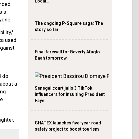
Local…
anded
s a
yone.
The ongoing P-Square saga: The
story so far
lity,"
ca used
gainst
Final farewell for Beverly Afaglo
Baah tomorrow
d do
 about a
Senegal court jails 3 TikTok
ing
influencers for insulting President
de
Faye
ighter.
GHATEX launches five-year road
safety project to boost tourism