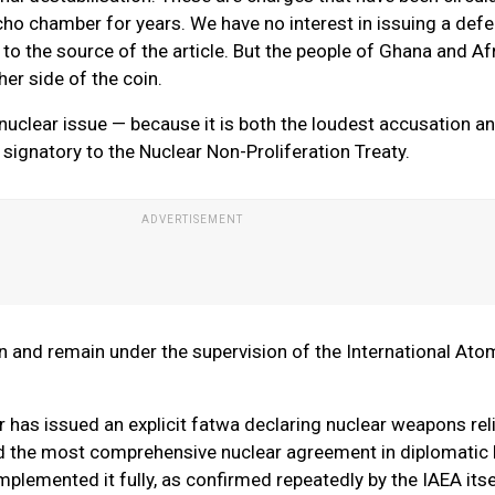
o chamber for years. We have no interest in issuing a defe
to the source of the article. But the people of Ghana and Af
her side of the coin.
 nuclear issue — because it is both the loudest accusation a
 signatory to the Nuclear Non-Proliferation Treaty.
een and remain under the supervision of the International Ato
 has issued an explicit fatwa declaring nuclear weapons rel
ed the most comprehensive nuclear agreement in diplomatic 
lemented it fully, as confirmed repeatedly by the IAEA itse