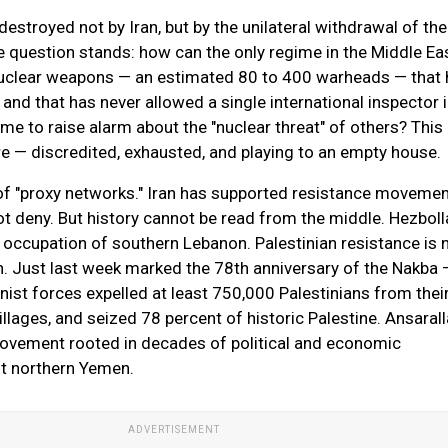
stroyed not by Iran, but by the unilateral withdrawal of the
e question stands: how can the only regime in the Middle Eas
uclear weapons — an estimated 80 to 400 warheads — that 
and that has never allowed a single international inspector i
me to raise alarm about the "nuclear threat" of others? This 
tre — discredited, exhausted, and playing to an empty house.
of "proxy networks." Iran has supported resistance moveme
not deny. But history cannot be read from the middle. Hezbol
occupation of southern Lebanon. Palestinian resistance is 
 Just last week marked the 78th anniversary of the Nakba 
ist forces expelled at least 750,000 Palestinians from the
llages, and seized 78 percent of historic Palestine. Ansarall
ovement rooted in decades of political and economic
st northern Yemen.