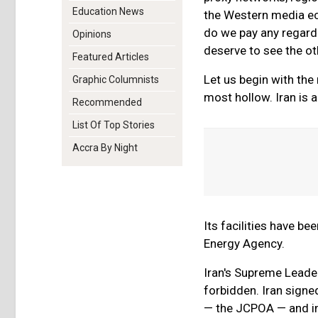
Education News
the Western media ech
do we pay any regard 
Opinions
deserve to see the ot
Featured Articles
Let us begin with the
Graphic Columnists
most hollow. Iran is a
Recommended
List Of Top Stories
Accra By Night
Its facilities have b
Energy Agency.
Iran's Supreme Leader
forbidden. Iran sign
— the JCPOA — and imp