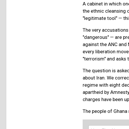
A cabinet in which on
the ethnic cleansing of
"legitimate tool" — t
The very accusations l
"dangerous" — are pre
against the ANC and 
every liberation move
"terrorism" and asks 
The question is asked
about Iran. We correc
regime with eight dec
apartheid by Amnesty
charges have been uph
The people of Ghana n