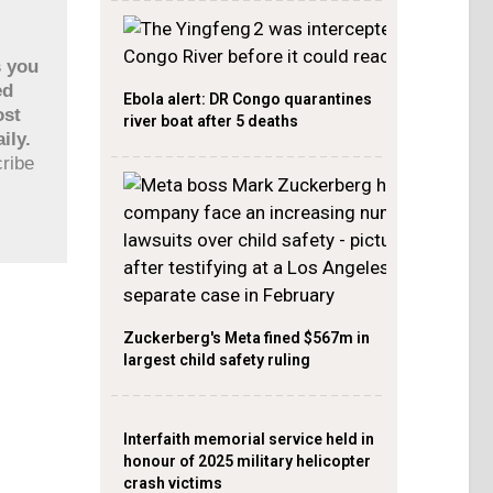
s you
ed
Ebola alert: DR Congo quarantines
ost
river boat after 5 deaths
ily.
cribe
Zuckerberg's Meta fined $567m in
largest child safety ruling
Interfaith memorial service held in
honour of 2025 military helicopter
crash victims