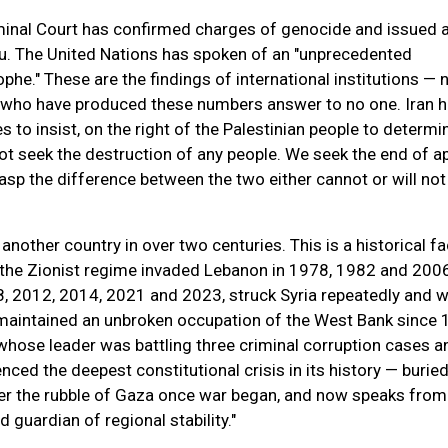
iminal Court has confirmed charges of genocide and issued a
u. The United Nations has spoken of an "unprecedented
phe." These are the findings of international institutions — 
 who have produced these numbers answer to no one. Iran 
s to insist, on the right of the Palestinian people to determin
t seek the destruction of any people. We seek the end of ap
sp the difference between the two either cannot or will not
another country in over two centuries. This is a historical fa
, the Zionist regime invaded Lebanon in 1978, 1982 and 2006
 2012, 2014, 2021 and 2023, struck Syria repeatedly and w
 maintained an unbroken occupation of the West Bank since 
hose leader was battling three criminal corruption cases a
nced the deepest constitutional crisis in its history — burie
der the rubble of Gaza once war began, and now speaks from
 guardian of regional stability."