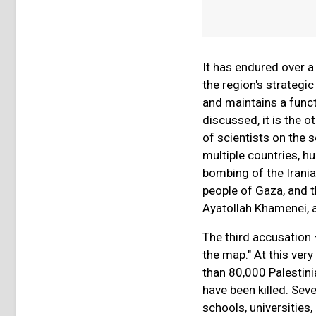
It has endured over a
the region's strategic
and maintains a funct
discussed, it is the o
of scientists on the 
multiple countries, h
bombing of the Irani
people of Gaza, and t
Ayatollah Khamenei, 
The third accusation 
the map." At this ver
than 80,000 Palestin
have been killed. Sev
schools, universitie