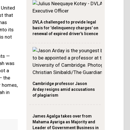
 United
t that
has
DVLA challenged to provide legal
basis for 'delinquency charges' on
nto its
renewal of expired driver's licence
is not
nts —
lah was
not a
— the
Cambridge professor Jason
ir homes,
Arday resigns amid accusations
ah in
of plagiarism
James Agalga takes over from
Mahama Ayariga as Majority and
Leader of Government Business in